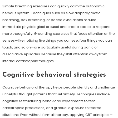
Simple breathing exercises can quickly calm the autonomic
nervous system. Techniques such as slow diaphragmatic
breathing, box breathing, or paced exhalations reduce
immediate physiological arousal and create space to respond
more thoughtfully. Grounding exercises that focus attention on the
senses—like noticing five things you can see, four things you can
touch, and so on—are particularly useful during panic or
dissociative episodes because they shift attention away from
internal catastrophic thoughts.
Cognitive behavioral strategies
Cognitive behavioral therapy helps people identify and challenge
unhelpful thought patterns that fuel anxiety. Techniques include
cognitive restructuring, behavioral experiments to test
catastrophic predictions, and gradual exposure to feared
situations. Even without formal therapy, applying CBT principles—