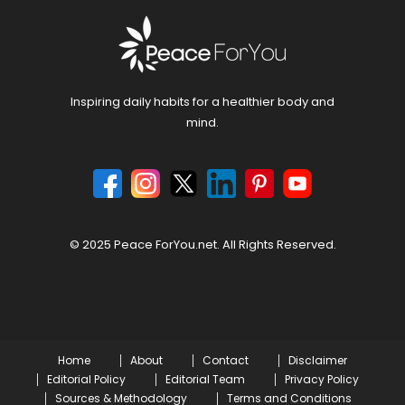
Inspiring daily habits for a healthier body and
mind.
© 2025 Peace ForYou.net. All Rights Reserved.
Home
About
Contact
Disclaimer
Editorial Policy
Editorial Team
Privacy Policy
Sources & Methodology
Terms and Conditions