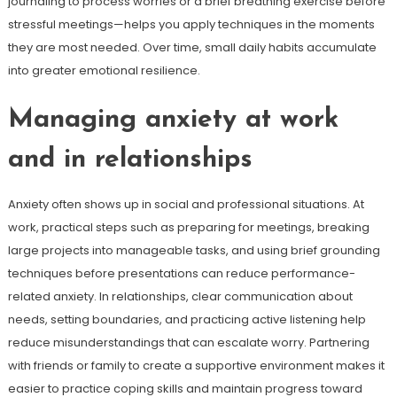
journaling to process worries or a brief breathing exercise before
stressful meetings—helps you apply techniques in the moments
they are most needed. Over time, small daily habits accumulate
into greater emotional resilience.
Managing anxiety at work
and in relationships
Anxiety often shows up in social and professional situations. At
work, practical steps such as preparing for meetings, breaking
large projects into manageable tasks, and using brief grounding
techniques before presentations can reduce performance-
related anxiety. In relationships, clear communication about
needs, setting boundaries, and practicing active listening help
reduce misunderstandings that can escalate worry. Partnering
with friends or family to create a supportive environment makes it
easier to practice coping skills and maintain progress toward