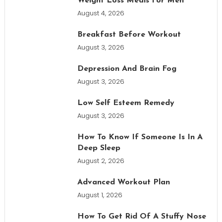
Weight Loss Meals For Men
August 4, 2026
Breakfast Before Workout
August 3, 2026
Depression And Brain Fog
August 3, 2026
Low Self Esteem Remedy
August 3, 2026
How To Know If Someone Is In A
Deep Sleep
August 2, 2026
Advanced Workout Plan
August 1, 2026
How To Get Rid Of A Stuffy Nose