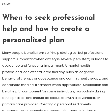
relief.
When to seek professional
help and how to create a
personalized plan
Many people benefit from self-help strategies, but professional
support is important when anxiety is severe, persistent, or leads to
avoidance and functional impairment. A mental health
professional can offer tailored therapy, such as cognitive
behavioral therapy or acceptance and commitment therapy, and
coordinate medical treatment when appropriate. Medication can
be a helpful component for some individuals, particularly during
acute phases, and should be discussed with a psychiatrist or
primary care provider. Creating a personalized anxiety
management plan involves assessing triggers, selecting a