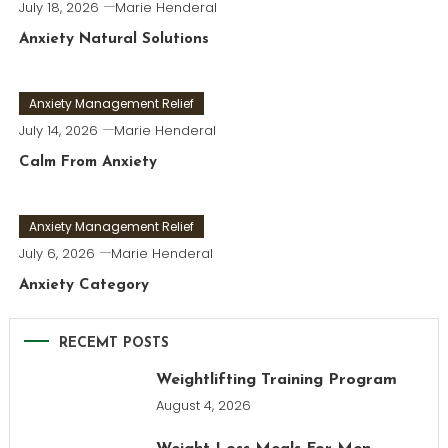
July 18, 2026
Marie Henderal
Anxiety Natural Solutions
Anxiety Management Relief
July 14, 2026
Marie Henderal
Calm From Anxiety
Anxiety Management Relief
July 6, 2026
Marie Henderal
Anxiety Category
RECEMT POSTS
Weightlifting Training Program
August 4, 2026