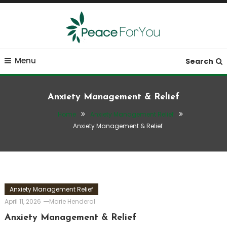
Skip
To
Content
Move, nourish, rest, and thrive
Peace ForYou
Menu
Search
Anxiety Management & Relief
Home
Anxiety Management Relief
Anxiety Management & Relief
Anxiety Management Relief
April 11, 2026
Marie Henderal
Anxiety Management & Relief