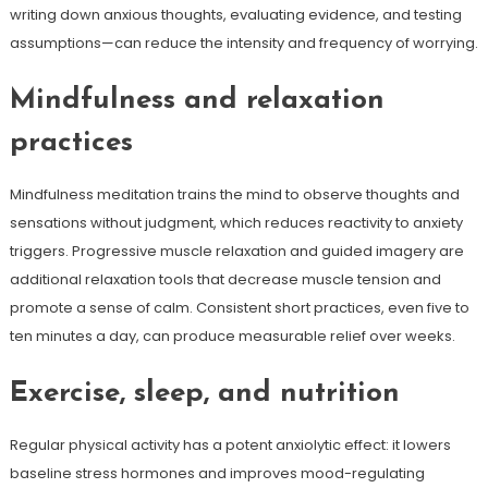
writing down anxious thoughts, evaluating evidence, and testing
assumptions—can reduce the intensity and frequency of worrying.
Mindfulness and relaxation
practices
Mindfulness meditation trains the mind to observe thoughts and
sensations without judgment, which reduces reactivity to anxiety
triggers. Progressive muscle relaxation and guided imagery are
additional relaxation tools that decrease muscle tension and
promote a sense of calm. Consistent short practices, even five to
ten minutes a day, can produce measurable relief over weeks.
Exercise, sleep, and nutrition
Regular physical activity has a potent anxiolytic effect: it lowers
baseline stress hormones and improves mood-regulating