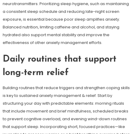
neurotransmitters. Prioritizing sleep hygiene, such as maintaining
a consistent sleep schedule and reducing late-night screen
exposure, is essential because poor sleep amplifies anxiety.
Balanced nutrition, limiting caffeine and alcohol, and staying
hydrated also support mental stability and improve the
effectiveness of other anxiety management efforts.
Daily routines that support
long-term relief
Building routines that reduce triggers and strengthen coping skills
is key to sustained anxiety management & relief. Start by
structuring your day with predictable elements: morning rituals
that include movement and brief mindfulness, scheduled breaks
to prevent cognitive overload, and evening wind-down routines
that support sleep. Incorporating short, focused practices—like