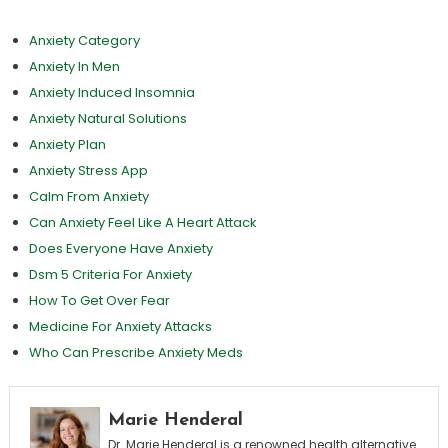
Anxiety Category
Anxiety In Men
Anxiety Induced Insomnia
Anxiety Natural Solutions
Anxiety Plan
Anxiety Stress App
Calm From Anxiety
Can Anxiety Feel Like A Heart Attack
Does Everyone Have Anxiety
Dsm 5 Criteria For Anxiety
How To Get Over Fear
Medicine For Anxiety Attacks
Who Can Prescribe Anxiety Meds
Marie Henderal
Dr. Marie Henderal is a renowned health alternative