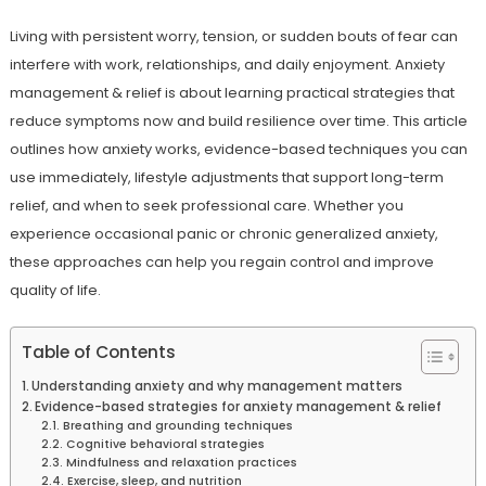
Living with persistent worry, tension, or sudden bouts of fear can
interfere with work, relationships, and daily enjoyment. Anxiety
management & relief is about learning practical strategies that
reduce symptoms now and build resilience over time. This article
outlines how anxiety works, evidence-based techniques you can
use immediately, lifestyle adjustments that support long-term
relief, and when to seek professional care. Whether you
experience occasional panic or chronic generalized anxiety,
these approaches can help you regain control and improve
quality of life.
Table of Contents
Understanding anxiety and why management matters
Evidence-based strategies for anxiety management & relief
Breathing and grounding techniques
Cognitive behavioral strategies
Mindfulness and relaxation practices
Exercise, sleep, and nutrition