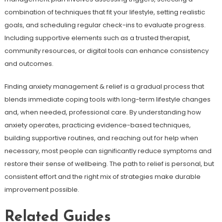
combination of techniques that fit your lifestyle, setting realistic
goals, and scheduling regular check-ins to evaluate progress.
Including supportive elements such as a trusted therapist,
community resources, or digital tools can enhance consistency
and outcomes.
Finding anxiety management & relief is a gradual process that
blends immediate coping tools with long-term lifestyle changes
and, when needed, professional care. By understanding how
anxiety operates, practicing evidence-based techniques,
building supportive routines, and reaching out for help when
necessary, most people can significantly reduce symptoms and
restore their sense of wellbeing. The path to relief is personal, but
consistent effort and the right mix of strategies make durable
improvement possible.
Related Guides