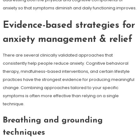
anxiety so that symptoms diminish and daily functioning improves.
Evidence-based strategies for
anxiety management & relief
There are several clinically validated approaches that
consistently help people reduce anxiety. Cognitive behavioral
therapy, mindfulness-based interventions, and certain lifestyle
practices have the strongest evidence for producing meaningful
change. Combining approaches tailored to your specific
symptoms is often more effective than relying on a single
technique.
Breathing and grounding
techniques