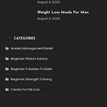
August 4, 2026
Weight Loss Meals For Men
August 4, 2026
CATEGORIES
Anxiety Management Relief
Beginner Fitness Advice
Beginner S Guides To Diets
Beginner Strength Training
Cardio For Fat Loss