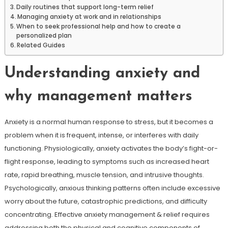
Daily routines that support long-term relief
Managing anxiety at work and in relationships
When to seek professional help and how to create a
personalized plan
Related Guides
Understanding anxiety and
why management matters
Anxiety is a normal human response to stress, but it becomes a
problem when it is frequent, intense, or interferes with daily
functioning. Physiologically, anxiety activates the body’s fight-or-
flight response, leading to symptoms such as increased heart
rate, rapid breathing, muscle tension, and intrusive thoughts.
Psychologically, anxious thinking patterns often include excessive
worry about the future, catastrophic predictions, and difficulty
concentrating. Effective anxiety management & relief requires
addressing both the physical and cognitive components of