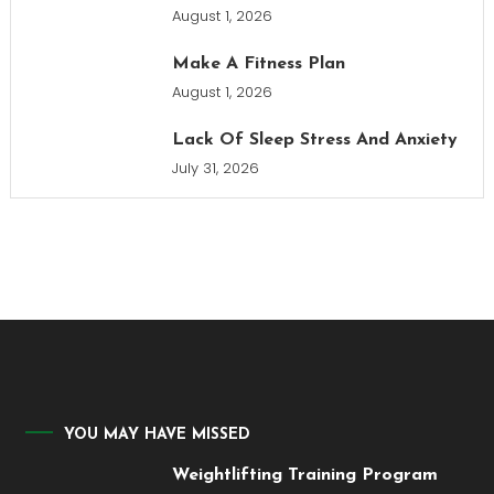
August 1, 2026
Make A Fitness Plan
August 1, 2026
Lack Of Sleep Stress And Anxiety
July 31, 2026
YOU MAY HAVE MISSED
Weightlifting Training Program