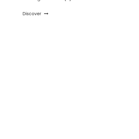
Discover