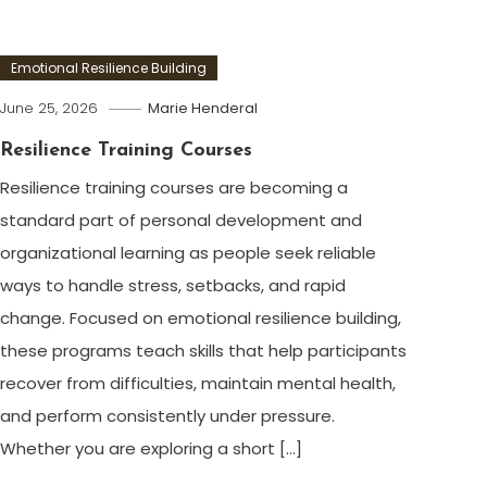
Emotional Resilience Building
June 25, 2026
Marie Henderal
Resilience Training Courses
Resilience training courses are becoming a
standard part of personal development and
organizational learning as people seek reliable
ways to handle stress, setbacks, and rapid
change. Focused on emotional resilience building,
these programs teach skills that help participants
recover from difficulties, maintain mental health,
and perform consistently under pressure.
Whether you are exploring a short […]