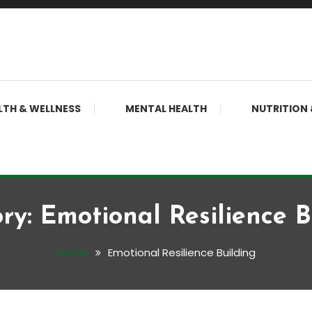
LTH & WELLNESS
MENTAL HEALTH
NUTRITION 
ry:
Emotional Resilience B
Home
Emotional Resilience Building