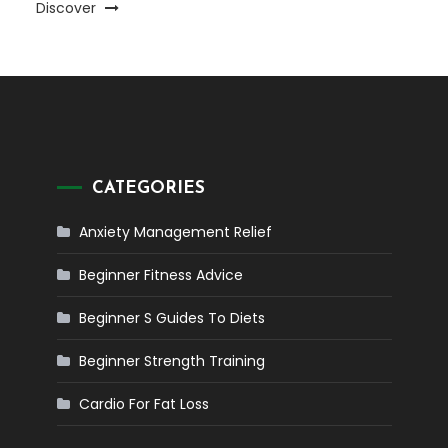
Discover
CATEGORIES
Anxiety Management Relief
Beginner Fitness Advice
Beginner S Guides To Diets
Beginner Strength Training
Cardio For Fat Loss