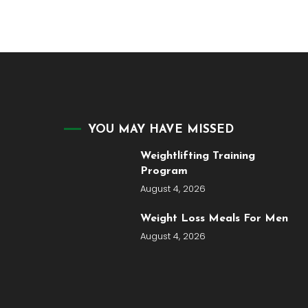
YOU MAY HAVE MISSED
Weightlifting Training
Program
August 4, 2026
Weight Loss Meals For Men
August 4, 2026