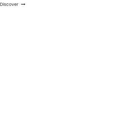
Discover