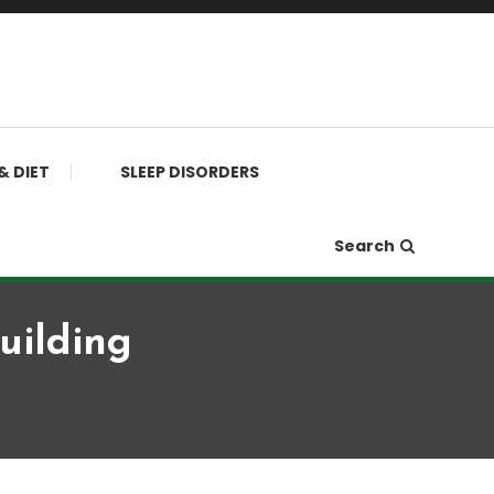
& DIET
SLEEP DISORDERS
Search
uilding