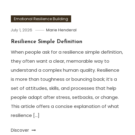
Emotional Resilience Building
July 1, 2026
Marie Henderal
Resilience Simple Definition
When people ask for a resilience simple definition,
they often want a clear, memorable way to
understand a complex human quality. Resilience
is more than toughness or bouncing back; it’s a
set of attitudes, skills, and processes that help
people adapt after stress, setbacks, or change.
This article offers a concise explanation of what
resilience […]
Discover