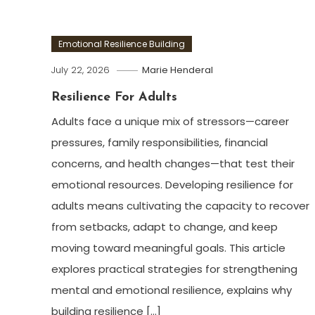
Emotional Resilience Building
July 22, 2026
Marie Henderal
Resilience For Adults
Adults face a unique mix of stressors—career
pressures, family responsibilities, financial
concerns, and health changes—that test their
emotional resources. Developing resilience for
adults means cultivating the capacity to recover
from setbacks, adapt to change, and keep
moving toward meaningful goals. This article
explores practical strategies for strengthening
mental and emotional resilience, explains why
building resilience […]