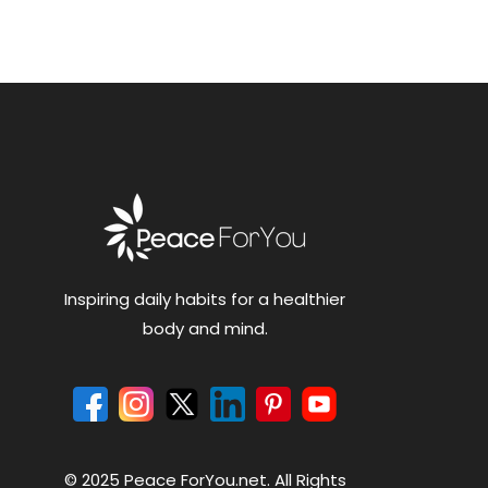
Inspiring daily habits for a healthier
body and mind.
© 2025 Peace ForYou.net. All Rights