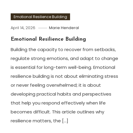
Emotional Resilience Building
April 14, 2026
Marie Henderal
Emotional Resilience Building
Building the capacity to recover from setbacks,
regulate strong emotions, and adapt to change
is essential for long-term well-being. Emotional
resilience building is not about eliminating stress
or never feeling overwhelmed; it is about
developing practical habits and perspectives
that help you respond effectively when life
becomes difficult. This article outlines why
resilience matters, the […]