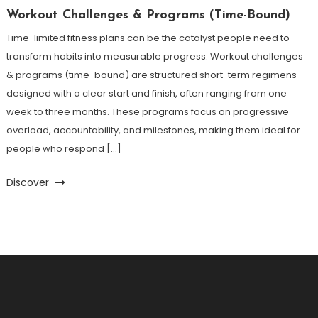
Workout Challenges & Programs (Time-Bound)
Time-limited fitness plans can be the catalyst people need to
transform habits into measurable progress. Workout challenges
& programs (time-bound) are structured short-term regimens
designed with a clear start and finish, often ranging from one
week to three months. These programs focus on progressive
overload, accountability, and milestones, making them ideal for
people who respond […]
Discover