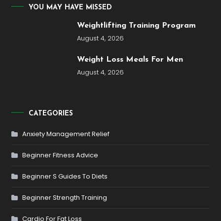
YOU MAY HAVE MISSED
Weightlifting Training Program
August 4, 2026
Weight Loss Meals For Men
August 4, 2026
CATEGORIES
Anxiety Management Relief
Beginner Fitness Advice
Beginner S Guides To Diets
Beginner Strength Training
Cardio For Fat Loss