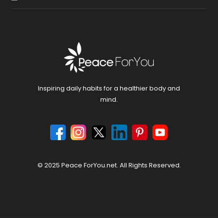
Inspiring daily habits for a healthier body and
mind.
© 2025 Peace ForYou.net. All Rights Reserved.