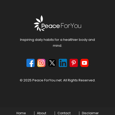
Inspiring daily habits for a healthier body and
mind.
© 2025 Peace ForYou.net. All Rights Reserved.
Home
About
Contact
Disclaimer