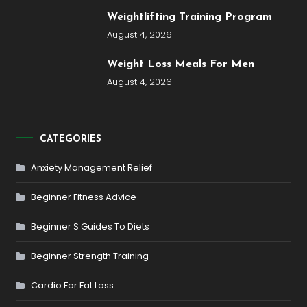
Weightlifting Training Program
August 4, 2026
Weight Loss Meals For Men
August 4, 2026
CATEGORIES
Anxiety Management Relief
Beginner Fitness Advice
Beginner S Guides To Diets
Beginner Strength Training
Cardio For Fat Loss