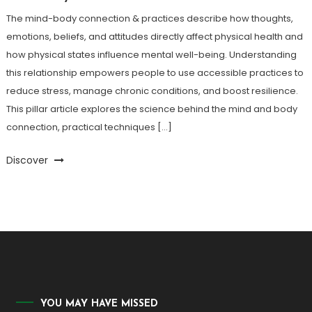
The mind-body connection & practices describe how thoughts,
emotions, beliefs, and attitudes directly affect physical health and
how physical states influence mental well-being. Understanding
this relationship empowers people to use accessible practices to
reduce stress, manage chronic conditions, and boost resilience.
This pillar article explores the science behind the mind and body
connection, practical techniques […]
Discover
YOU MAY HAVE MISSED