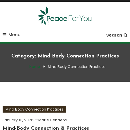
Skip
To
Content
Move, nourish, rest, and thrive
Peace ForYou
Menu
Search
Category:
Mind Body Connection Practices
Home
Mind Body Connection Practices
Mind Body Connection Practices
January 13, 2026
Marie Henderal
Mind-Body Connection & Practices