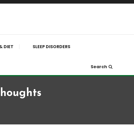
& DIET
SLEEP DISORDERS
Search
Thoughts