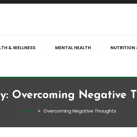
LTH & WELLNESS
MENTAL HEALTH
NUTRITION 
y:
Overcoming Negative 
Home
Overcoming Negative Thoughts