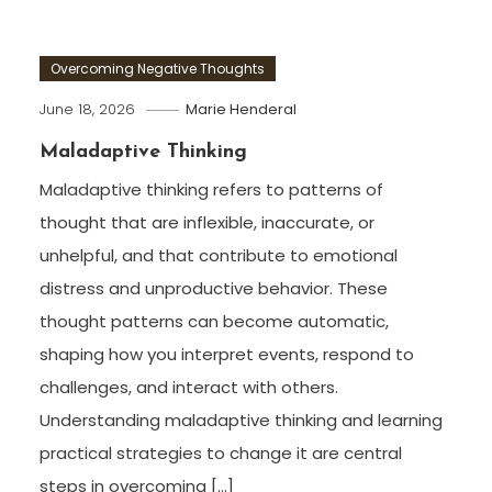
Overcoming Negative Thoughts
June 18, 2026
Marie Henderal
Maladaptive Thinking
Maladaptive thinking refers to patterns of
thought that are inflexible, inaccurate, or
unhelpful, and that contribute to emotional
distress and unproductive behavior. These
thought patterns can become automatic,
shaping how you interpret events, respond to
challenges, and interact with others.
Understanding maladaptive thinking and learning
practical strategies to change it are central
steps in overcoming […]