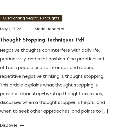
Overcoming Negative Thoughts
May 1, 2026
Marie Henderal
Thought Stopping Techniques Pdf
Negative thoughts can interfere with daily life,
productivity, and relationships. One practical set
of tools people use to interrupt and reduce
repetitive negative thinking is thought stopping.
This article explains what thought stopping is,
provides clear step-by-step thought exercises,
discusses when a thought stopper is helpful and
when to seek other approaches, and points to […]
Discover