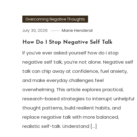
Overcoming Negative Thoughts
July 30, 2026
Marie Henderal
How Do I Stop Negative Self Talk
If you’ve ever asked yourself how do i stop
negative self talk, you’re not alone. Negative self
talk can chip away at confidence, fuel anxiety,
and make everyday challenges feel
overwhelming. This article explores practical,
research-based strategies to interrupt unhelpful
thought patterns, build resilient habits, and
replace negative talk with more balanced,
realistic self-talk. Understand […]