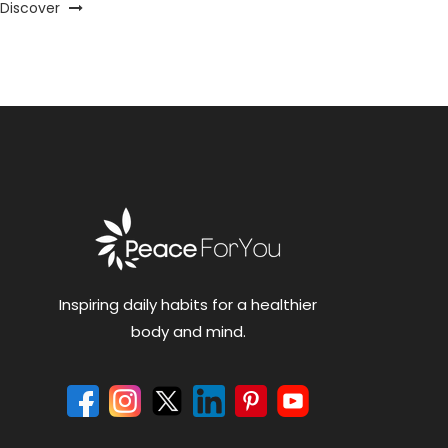
Discover
Inspiring daily habits for a healthier
body and mind.