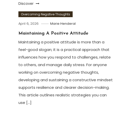
Discover
Overcoming Negative Thoughts
April 6, 2026
Marie Henderal
Maintaining A Positive Attitude
Maintaining a positive attitude is more than a
feel-good slogan; it is a practical approach that
influences how you respond to challenges, relate
to others, and manage daily stress. For anyone
working on overcoming negative thoughts,
developing and sustaining a constructive mindset
supports resilience and clearer decision-making.
This article outlines realistic strategies you can
use […]