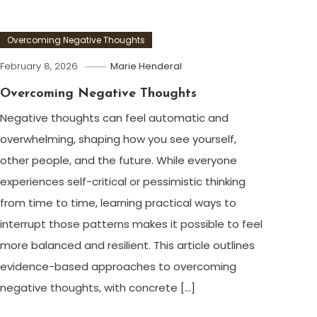
Overcoming Negative Thoughts
February 8, 2026
Marie Henderal
Overcoming Negative Thoughts
Negative thoughts can feel automatic and
overwhelming, shaping how you see yourself,
other people, and the future. While everyone
experiences self-critical or pessimistic thinking
from time to time, learning practical ways to
interrupt those patterns makes it possible to feel
more balanced and resilient. This article outlines
evidence-based approaches to overcoming
negative thoughts, with concrete […]