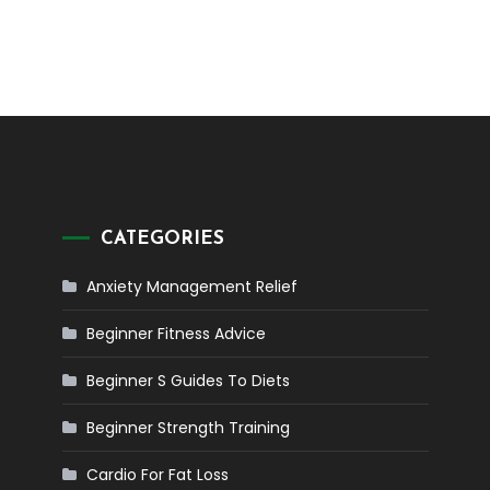
CATEGORIES
Anxiety Management Relief
Beginner Fitness Advice
Beginner S Guides To Diets
Beginner Strength Training
Cardio For Fat Loss