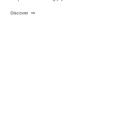
Discover