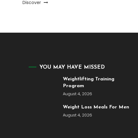
Discover
YOU MAY HAVE MISSED
Weightlifting Training
Program
August 4, 2026
Weight Loss Meals For Men
August 4, 2026