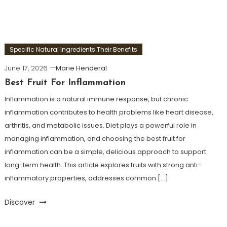
Specific Natural Ingredients Their Benefits
June 17, 2026
Marie Henderal
Best Fruit For Inflammation
Inflammation is a natural immune response, but chronic
inflammation contributes to health problems like heart disease,
arthritis, and metabolic issues. Diet plays a powerful role in
managing inflammation, and choosing the best fruit for
inflammation can be a simple, delicious approach to support
long-term health. This article explores fruits with strong anti-
inflammatory properties, addresses common […]
Discover