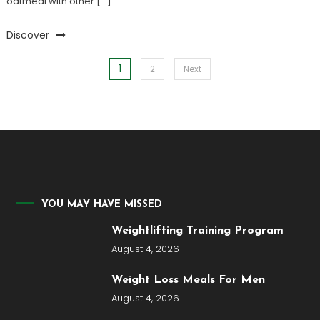
oatmeal with other […]
Discover
1
Posts
2
Next
pagination
YOU MAY HAVE MISSED
Weightlifting Training Program
August 4, 2026
Weight Loss Meals For Men
August 4, 2026