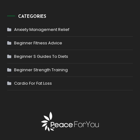
CATEGORIES
Anxiety Management Relief
Beginner Fitness Advice
Beginner S Guides To Diets
Beginner Strength Training
Cardio For Fat Loss