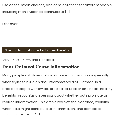
use cases, strain choices, and considerations for different people,
including men. Evidence continues to […]
Discover
Specific Natural Ingredients Their Benefits
May 26, 2026
Marie Henderal
Does Oatmeal Cause Inflammation
Many people ask does oatmeal cause inflammation, especially
when trying to build an anti-inflammatory diet. Oatmeal is a
breakfast staple worldwide, praised for its fiber and heart-healthy
benefits, yet confusion persists about whether oats promote or
reduce inflammation. This article reviews the evidence, explains
when oats might contribute to inflammation, and compares