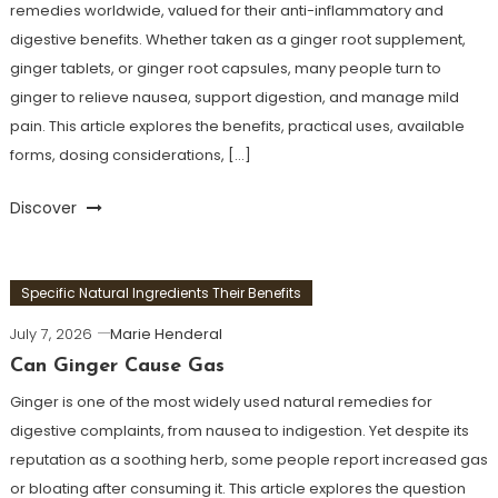
remedies worldwide, valued for their anti-inflammatory and
digestive benefits. Whether taken as a ginger root supplement,
ginger tablets, or ginger root capsules, many people turn to
ginger to relieve nausea, support digestion, and manage mild
pain. This article explores the benefits, practical uses, available
forms, dosing considerations, […]
Discover
Specific Natural Ingredients Their Benefits
July 7, 2026
Marie Henderal
Can Ginger Cause Gas
Ginger is one of the most widely used natural remedies for
digestive complaints, from nausea to indigestion. Yet despite its
reputation as a soothing herb, some people report increased gas
or bloating after consuming it. This article explores the question