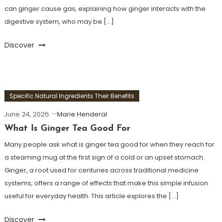
can ginger cause gas, explaining how ginger interacts with the
digestive system, who may be […]
Discover
Specific Natural Ingredients Their Benefits
June 24, 2026
Marie Henderal
What Is Ginger Tea Good For
Many people ask what is ginger tea good for when they reach for
a steaming mug at the first sign of a cold or an upset stomach.
Ginger, a root used for centuries across traditional medicine
systems, offers a range of effects that make this simple infusion
useful for everyday health. This article explores the […]
Discover