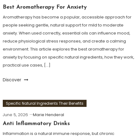
Best Aromatherapy For Anxiety
Aromatherapy has become a popular, accessible approach for
people seeking gentle, natural support for mild to moderate
anxiety. When used correctly, essential oils can influence mood,
reduce physiological stress responses, and create a calming
environment. This article explores the best aromatherapy for
anxiety by focusing on specific natural ingredients, how they work,
practical use cases, […]
Discover
Specific Natural Ingredients Their Benefits
June 5, 2026
Marie Henderal
Anti Inflammatory Drinks
Inflammation is a natural immune response, but chronic