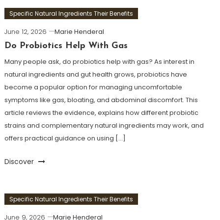
Specific Natural Ingredients Their Benefits
June 12, 2026
Marie Henderal
Do Probiotics Help With Gas
Many people ask, do probiotics help with gas? As interest in
natural ingredients and gut health grows, probiotics have
become a popular option for managing uncomfortable
symptoms like gas, bloating, and abdominal discomfort. This
article reviews the evidence, explains how different probiotic
strains and complementary natural ingredients may work, and
offers practical guidance on using […]
Discover
Specific Natural Ingredients Their Benefits
June 9, 2026
Marie Henderal