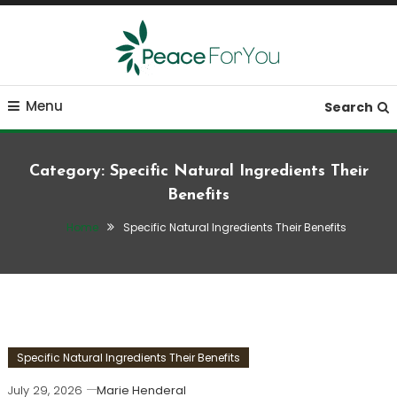
Skip
To
Content
Move, nourish, rest, and thrive
Peace ForYou
Menu
Search
Category:
Specific Natural Ingredients Their
Benefits
Home
Specific Natural Ingredients Their Benefits
Specific Natural Ingredients Their Benefits
July 29, 2026
Marie Henderal