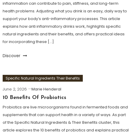
inflammation can contribute to pain, stiffness, and long-term
health problems. Adjusting what you drink is an easy, daily way to
support your body’s anti-inflammatory processes. This article
explains how anti inflammatory drinks work, highlights specific
natural ingredients and their benefits, and offers practical ideas
for incorporating these […]
Discover
Specific Natural Ingredients Their Benefits
June 2, 2026
Marie Henderal
10 Benefits Of Probiotics
Probiotics are live microorganisms found in fermented foods and
supplements that can support health in a variety of ways. As part
of the Specific Natural Ingredients & Their Benefits cluster, this
article explores the 10 benefits of probiotics and explains practical