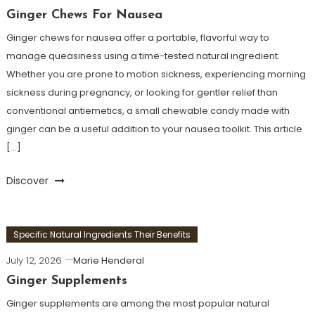
Ginger Chews For Nausea
Ginger chews for nausea offer a portable, flavorful way to
manage queasiness using a time-tested natural ingredient.
Whether you are prone to motion sickness, experiencing morning
sickness during pregnancy, or looking for gentler relief than
conventional antiemetics, a small chewable candy made with
ginger can be a useful addition to your nausea toolkit. This article
[…]
Discover
Specific Natural Ingredients Their Benefits
July 12, 2026
Marie Henderal
Ginger Supplements
Ginger supplements are among the most popular natural