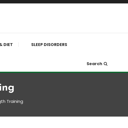
& DIET
SLEEP DISORDERS
Search
ing
th Training