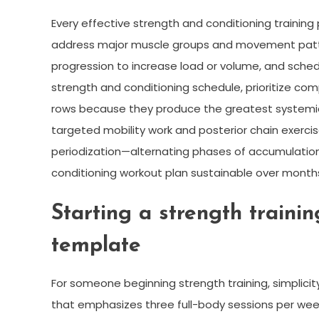
Every effective strength and conditioning training
address major muscle groups and movement patte
progression to increase load or volume, and sche
strength and conditioning schedule, prioritize c
rows because they produce the greatest systemi
targeted mobility work and posterior chain exercise
periodization—alternating phases of accumulatio
conditioning workout plan sustainable over month
Starting a strength traini
template
For someone beginning strength training, simplic
that emphasizes three full-body sessions per week 