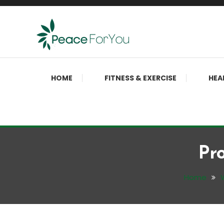
Skip
To
Content
Move, nourish, rest, and thrive
Peace ForYou
HOME
FITNESS & EXERCISE
HEA
Pr
Home