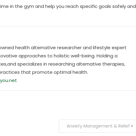
time in the gym and help you reach specific goals safely and
nowned health alternative researcher and lifestyle expert
ovative approaches to holistic well-being. Holding a
es,and specializes in researching alternative therapies,
practices that promote optimal health.
you.net
Anxiety Management & Relief