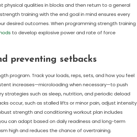
 physical qualities in blocks and then return to a general
rength training with the end goal in mind ensures every
your desired outcomes. When programming strength training
hods
to develop explosive power and rate of force
nd preventing setbacks
gth program. Track your loads, reps, sets, and how you feel
onsistent increases—microloading when necessary—to push
y strategies such as sleep, nutrition, and periodic deload
 occur, such as stalled lifts or minor pain, adjust intensity
obust strength and conditioning workout plan includes
 you can adapt based on daily readiness and long-term
sm high and reduces the chance of overtraining.