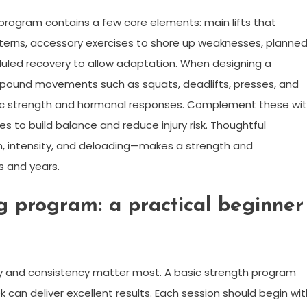
 program contains a few core elements: main lifts that
rns, accessory exercises to shore up weaknesses, planne
duled recovery to allow adaptation. When designing a
ompound movements such as squats, deadlifts, presses, and
c strength and hormonal responses. Complement these wi
s to build balance and reduce injury risk. Thoughtful
n, intensity, and deloading—makes a strength and
s and years.
ng program: a practical beginner
ity and consistency matter most. A basic strength program
can deliver excellent results. Each session should begin wit