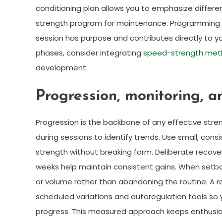
conditioning plan allows you to emphasize different
strength program for maintenance. Programming st
session has purpose and contributes directly to 
phases, consider integrating
speed-strength met
development.
Progression, monitoring, a
Progression is the backbone of any effective stren
during sessions to identify trends. Use small, c
strength without breaking form. Deliberate recover
weeks help maintain consistent gains. When setbacks
or volume rather than abandoning the routine. A r
scheduled variations and autoregulation tools so
progress. This measured approach keeps enthusia