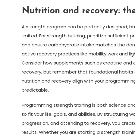
Nutrition and recovery: th
A strength program can be perfectly designed, but
limited. For strength building, prioritize sufficien
and ensure carbohydrate intake matches the deman
active recovery practices like mobility work and li
Consider how supplements such as creatine and 
recovery, but remember that foundational habits
nutrition and recovery align with your programming
predictable.
Programming strength training is both science and 
to fit your life, goals, and abilities. By structuri
progression, and attending to recovery, you creat
results. Whether you are starting a strength traini