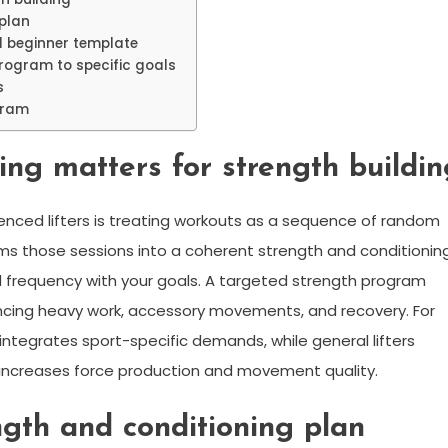
plan
l beginner template
rogram to specific goals
s
ogram
g matters for strength buildin
nced lifters is treating workouts as a sequence of random
ms those sessions into a coherent strength and conditionin
d frequency with your goals. A targeted strength program
ancing heavy work, accessory movements, and recovery. For
 integrates sport-specific demands, while general lifters
y increases force production and movement quality.
gth and conditioning plan