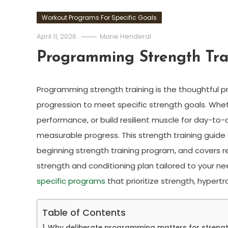
Workout Programs For Specific Goals
April 11, 2026
Marie Henderal
Programming Strength Tra
Programming strength training is the thoughtful pro
progression to meet specific strength goals. Wheth
performance, or build resilient muscle for day-to-d
measurable progress. This strength training guide e
beginning strength training program, and covers r
strength and conditioning plan tailored to your n
specific programs
that prioritize strength, hypert
Table of Contents
Why deliberate programming matters for strengt