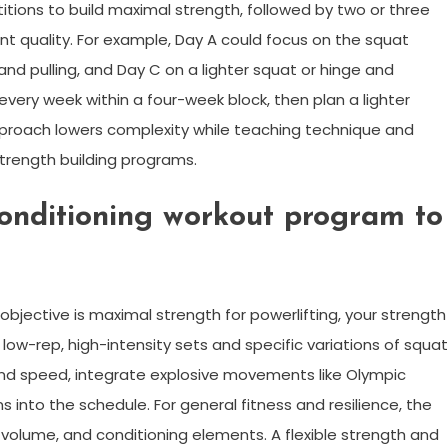
itions to build maximal strength, followed by two or three
 quality. For example, Day A could focus on the squat
and pulling, and Day C on a lighter squat or hinge and
very week within a four-week block, then plan a lighter
pproach lowers complexity while teaching technique and
strength building programs.
onditioning workout program to
 objective is maximal strength for powerlifting, your strength
 low-rep, high-intensity sets and specific variations of squat
and speed, integrate explosive movements like Olympic
s into the schedule. For general fitness and resilience, the
volume, and conditioning elements. A flexible strength and