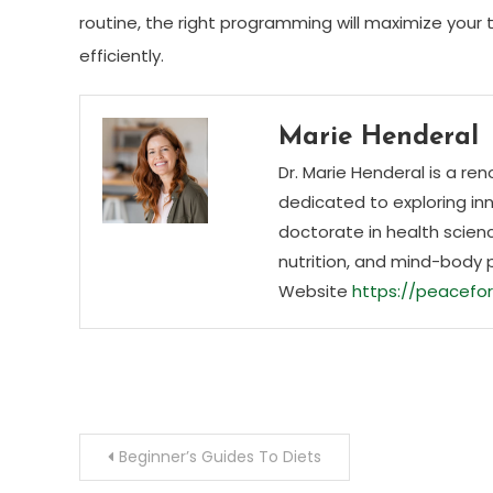
routine, the right programming will maximize your 
efficiently.
Marie Henderal
Dr. Marie Henderal is a re
dedicated to exploring inn
doctorate in health scienc
nutrition, and mind-body 
Website
https://peacefor
Post
Beginner’s Guides To Diets