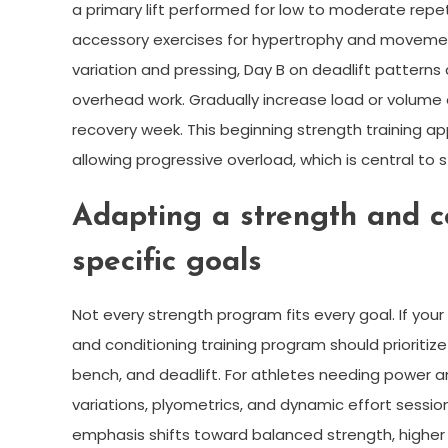
a primary lift performed for low to moderate repet
accessory exercises for hypertrophy and movement
variation and pressing, Day B on deadlift patterns 
overhead work. Gradually increase load or volume e
recovery week. This beginning strength training a
allowing progressive overload, which is central to 
Adapting a strength and c
specific goals
Not every strength program fits every goal. If your
and conditioning training program should prioritize
bench, and deadlift. For athletes needing power 
variations, plyometrics, and dynamic effort session
emphasis shifts toward balanced strength, higher 