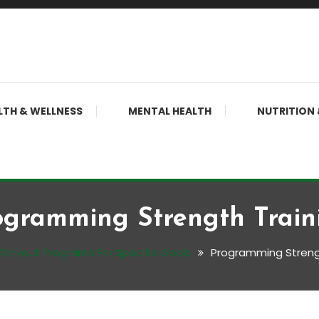
LTH & WELLNESS
MENTAL HEALTH
NUTRITION 
ogramming Strength Train
Workout Programs For Specific Goals
Programming Streng