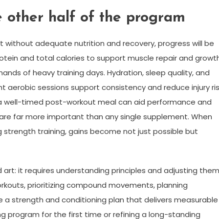
e other half of the program
 without adequate nutrition and recovery, progress will be
t protein and total calories to support muscle repair and growth
ds of heavy training days. Hydration, sleep quality, and
ght aerobic sessions support consistency and reduce injury ris
a well-timed post-workout meal can aid performance and
 are far more important than any single supplement. When
 strength training, gains become not just possible but
art: it requires understanding principles and adjusting the
ng workouts, prioritizing compound movements, planning
e a strength and conditioning plan that delivers measurable
ng program for the first time or refining a long-standing