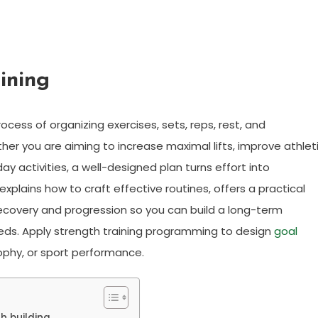
ining
cess of organizing exercises, sets, reps, rest, and
er you are aiming to increase maximal lifts, improve athlet
ay activities, a well-designed plan turns effort into
xplains how to craft effective routines, offers a practical
ecovery and progression so you can build a long-term
eeds. Apply strength training programming to design
goal
rophy, or sport performance.
h building