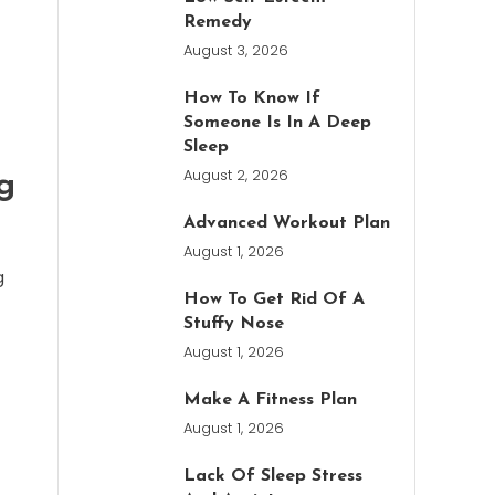
Remedy
August 3, 2026
How To Know If
Someone Is In A Deep
Sleep
August 2, 2026
g
Advanced Workout Plan
August 1, 2026
g
How To Get Rid Of A
Stuffy Nose
August 1, 2026
Make A Fitness Plan
August 1, 2026
Lack Of Sleep Stress