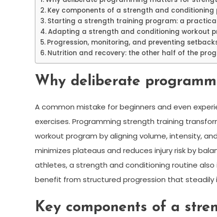
Key components of a strength and conditioning 
Starting a strength training program: a practica
Adapting a strength and conditioning workout p
Progression, monitoring, and preventing setback
Nutrition and recovery: the other half of the pr
Why deliberate programmin
A common mistake for beginners and even experie
exercises. Programming strength training transfor
workout program by aligning volume, intensity, an
minimizes plateaus and reduces injury risk by bal
athletes, a strength and conditioning routine also
benefit from structured progression that steadil
Key components of a stren