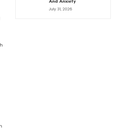
And Anxiety
July 31, 2026
d
th
h