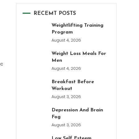
RECEMT POSTS
Weightlifting Training
Program
August 4, 2026
Weight Loss Meals For
Men
ic
August 4, 2026
Breakfast Before
Workout
August 3, 2026
Depression And Brain
Fog
August 3, 2026
Low Self Esteem