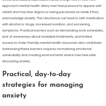
approach mental health. Many men feel pressure to appear self-
reliant and may fear stigma or being perceived as weak if they
acknowledge anxiety. This reluctance can lead to self-medication
with alcohol or drugs, increased isolation, and worsening
symptoms. Practical barriers such as demanding work schedules,
lack of awareness about available treatments, and limited
access to male-friendly mental health resources also contribute.
Addressing these barriers requires normalizing emotional
vulnerability and creating environments where men feel safe
discussing anxiety.
Practical, day-to-day
strategies for managing
anxiety