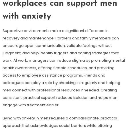
workplaces can support men
with anxiety
Supportive environments make a significant difference in
recovery and maintenance. Partners and family members can
encourage open communication, validate feelings without
judgment, and help identify triggers and coping strategies that
work. At work, managers can reduce stigma by promoting mental
health awareness, offering flexible schedules, and providing
access to employee assistance programs. Friends and
colleagues can play a role by checking in regularly and helping
men connect with professional resources if needed. Creating
consistent, practical support reduces isolation and helps men
engage with treatment earlier.
Living with anxiety in men requires a compassionate, practical
approach that acknowledges social barriers while offering