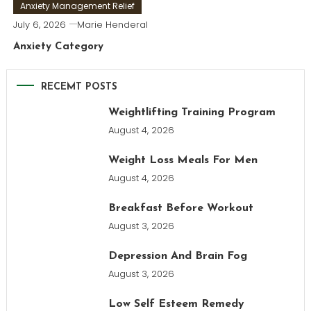
Anxiety Management Relief
July 6, 2026
Marie Henderal
Anxiety Category
RECEMT POSTS
Weightlifting Training Program
August 4, 2026
Weight Loss Meals For Men
August 4, 2026
Breakfast Before Workout
August 3, 2026
Depression And Brain Fog
August 3, 2026
Low Self Esteem Remedy