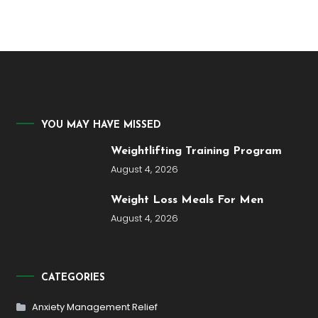
YOU MAY HAVE MISSED
Weightlifting Training Program
August 4, 2026
Weight Loss Meals For Men
August 4, 2026
CATEGORIES
Anxiety Management Relief