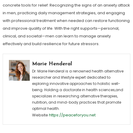
concrete tools for relief. Recognizing the signs of an anxiety attack
in men, practicing daily management strategies, and engaging
with professional treatment when needed can restore functioning
and improve quality of life. With the right supports—personal,
clinical, and societal—men can learn to manage anxiety
effectively and build resilience for future stressors.
Marie Henderal
Dr. Marie Henderal is a renowned health alternative
researcher and lifestyle expert dedicated to
exploring innovative approaches to holistic well-
being. Holding a doctorate in health sciences,and
specializes in researching alternative therapies,
nutrition, and mind-body practices that promote
optimal health.
Website
https://peaceforyou.net