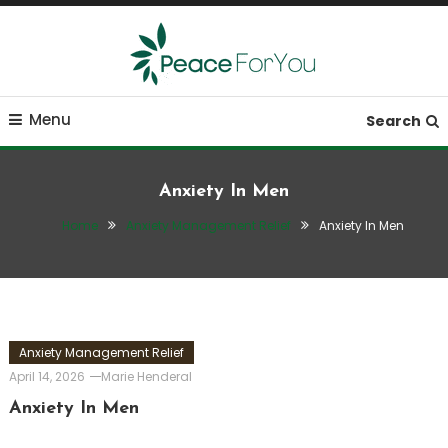
Skip
To
Content
Move, nourish, rest, and thrive
Peace ForYou
Menu
Search
Anxiety In Men
Home
Anxiety Management Relief
Anxiety In Men
Anxiety Management Relief
April 14, 2026
Marie Henderal
Anxiety In Men