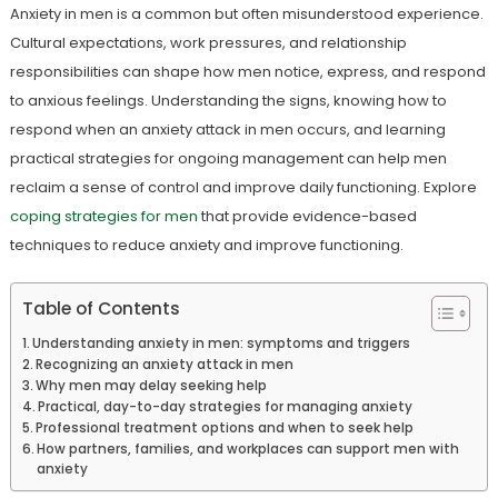
Anxiety in men is a common but often misunderstood experience.
Cultural expectations, work pressures, and relationship
responsibilities can shape how men notice, express, and respond
to anxious feelings. Understanding the signs, knowing how to
respond when an anxiety attack in men occurs, and learning
practical strategies for ongoing management can help men
reclaim a sense of control and improve daily functioning. Explore
coping strategies for men
that provide evidence-based
techniques to reduce anxiety and improve functioning.
Table of Contents
Understanding anxiety in men: symptoms and triggers
Recognizing an anxiety attack in men
Why men may delay seeking help
Practical, day-to-day strategies for managing anxiety
Professional treatment options and when to seek help
How partners, families, and workplaces can support men with
anxiety