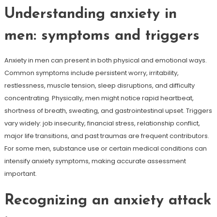
Understanding anxiety in
men: symptoms and triggers
Anxiety in men can present in both physical and emotional ways.
Common symptoms include persistent worry, irritability,
restlessness, muscle tension, sleep disruptions, and difficulty
concentrating. Physically, men might notice rapid heartbeat,
shortness of breath, sweating, and gastrointestinal upset. Triggers
vary widely: job insecurity, financial stress, relationship conflict,
major life transitions, and past traumas are frequent contributors.
For some men, substance use or certain medical conditions can
intensify anxiety symptoms, making accurate assessment
important.
Recognizing an anxiety attack