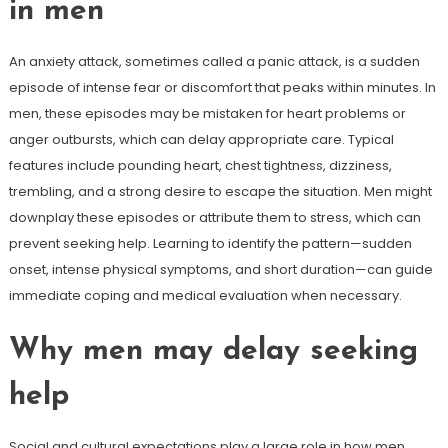
in men
An anxiety attack, sometimes called a panic attack, is a sudden
episode of intense fear or discomfort that peaks within minutes. In
men, these episodes may be mistaken for heart problems or
anger outbursts, which can delay appropriate care. Typical
features include pounding heart, chest tightness, dizziness,
trembling, and a strong desire to escape the situation. Men might
downplay these episodes or attribute them to stress, which can
prevent seeking help. Learning to identify the pattern—sudden
onset, intense physical symptoms, and short duration—can guide
immediate coping and medical evaluation when necessary.
Why men may delay seeking
help
Social and cultural expectations play a large role in how men