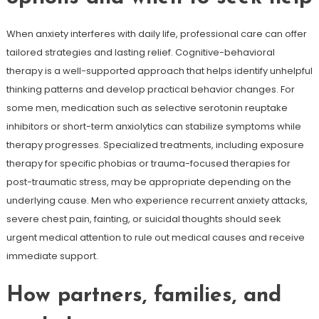
When anxiety interferes with daily life, professional care can offer
tailored strategies and lasting relief. Cognitive-behavioral
therapy is a well-supported approach that helps identify unhelpful
thinking patterns and develop practical behavior changes. For
some men, medication such as selective serotonin reuptake
inhibitors or short-term anxiolytics can stabilize symptoms while
therapy progresses. Specialized treatments, including exposure
therapy for specific phobias or trauma-focused therapies for
post-traumatic stress, may be appropriate depending on the
underlying cause. Men who experience recurrent anxiety attacks,
severe chest pain, fainting, or suicidal thoughts should seek
urgent medical attention to rule out medical causes and receive
immediate support.
How partners, families, and