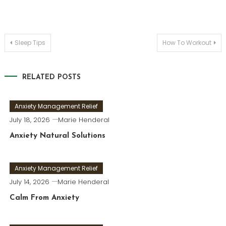
Post
Sleep Tips
How To Workout
navigation
RELATED POSTS
Anxiety Management Relief
July 18, 2026
Marie Henderal
Anxiety Natural Solutions
Anxiety Management Relief
July 14, 2026
Marie Henderal
Calm From Anxiety