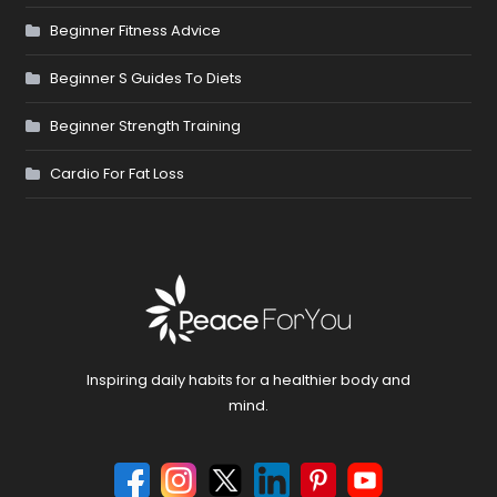
Beginner Fitness Advice
Beginner S Guides To Diets
Beginner Strength Training
Cardio For Fat Loss
Inspiring daily habits for a healthier body and
mind.