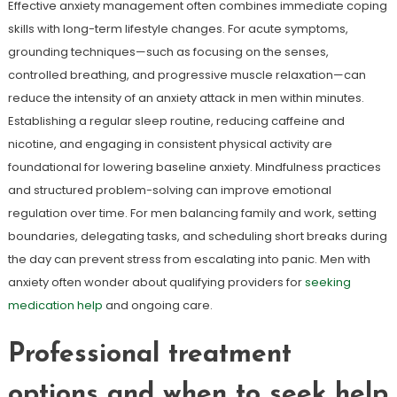
Effective anxiety management often combines immediate coping
skills with long-term lifestyle changes. For acute symptoms,
grounding techniques—such as focusing on the senses,
controlled breathing, and progressive muscle relaxation—can
reduce the intensity of an anxiety attack in men within minutes.
Establishing a regular sleep routine, reducing caffeine and
nicotine, and engaging in consistent physical activity are
foundational for lowering baseline anxiety. Mindfulness practices
and structured problem-solving can improve emotional
regulation over time. For men balancing family and work, setting
boundaries, delegating tasks, and scheduling short breaks during
the day can prevent stress from escalating into panic. Men with
anxiety often wonder about qualifying providers for
seeking
medication help
and ongoing care.
Professional treatment
options and when to seek help