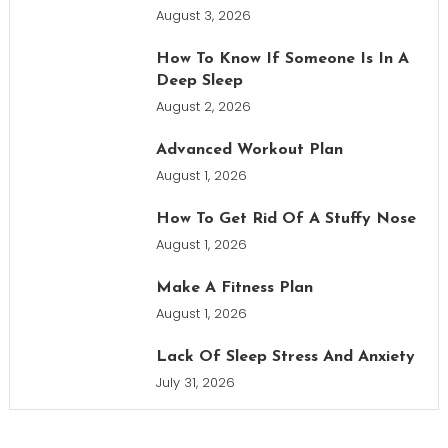
August 3, 2026
How To Know If Someone Is In A
Deep Sleep
August 2, 2026
Advanced Workout Plan
August 1, 2026
How To Get Rid Of A Stuffy Nose
August 1, 2026
Make A Fitness Plan
August 1, 2026
Lack Of Sleep Stress And Anxiety
July 31, 2026