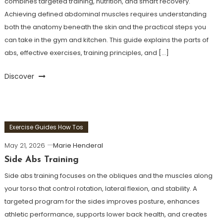
combines targeted training, nutrition, and smart recovery.
Achieving defined abdominal muscles requires understanding
both the anatomy beneath the skin and the practical steps you
can take in the gym and kitchen. This guide explains the parts of
abs, effective exercises, training principles, and […]
Discover
Exercise Guides How Tos
May 21, 2026
Marie Henderal
Side Abs Training
Side abs training focuses on the obliques and the muscles along
your torso that control rotation, lateral flexion, and stability. A
targeted program for the sides improves posture, enhances
athletic performance, supports lower back health, and creates