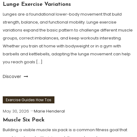
Lunge Exercise Variations
Lunges are a foundational lower-body movement that build
strength, balance, and functional mobility. Lunge exercise
variations expand the basic pattern to challenge different muscle
groups, correct imbalances, and keep workouts interesting.
Whether you train at home with bodyweight or in a gym with
barbells and kettlebells, adapting the lunge movement can help
you reach goals […]
Discover
Exercise Guides How Tos
May 30, 2026
Marie Henderal
Muscle Six Pack
Building a visible muscle six pack is a common fitness goal that