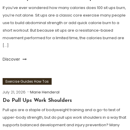
If you’ve ever wondered how many calories does 100 sit ups burn,
you’re not alone. Sit ups are a classic core exercise many people
use to build abdominal strength or add quick calorie burn to a
short workout. But because sit ups are a resistance-based
movement performed for a limited time, the calories burned are
[…]
Discover
Exercise Guides How Tos
July 21, 2026
Marie Henderal
Do Pull Ups Work Shoulders
Pull ups are a staple of bodyweight training and a go-to test of
upper-body strength, but do pull ups work shoulders in a way that
supports balanced development and injury prevention? Many