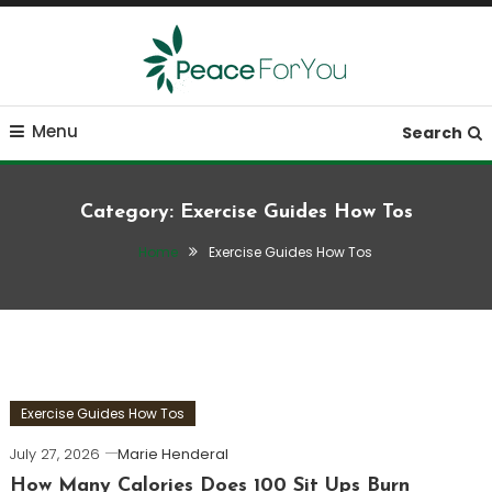
Skip
To
Content
Move, nourish, rest, and thrive
Peace ForYou
Menu
Search
Category:
Exercise Guides How Tos
Home
Exercise Guides How Tos
Exercise Guides How Tos
July 27, 2026
Marie Henderal
How Many Calories Does 100 Sit Ups Burn