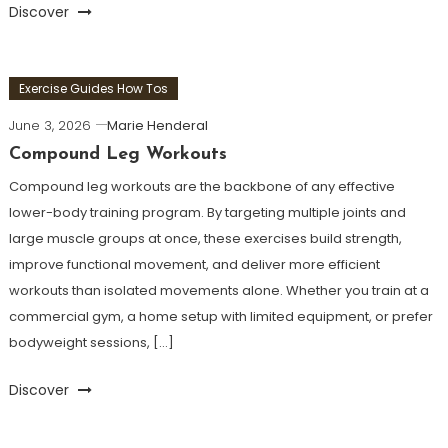
Discover
Exercise Guides How Tos
June 3, 2026
Marie Henderal
Compound Leg Workouts
Compound leg workouts are the backbone of any effective
lower-body training program. By targeting multiple joints and
large muscle groups at once, these exercises build strength,
improve functional movement, and deliver more efficient
workouts than isolated movements alone. Whether you train at a
commercial gym, a home setup with limited equipment, or prefer
bodyweight sessions, […]
Discover