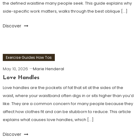
the defined waistline many people seek. This guide explains why
side-specific work matters, walks through the best oblique […]
Discover
Exercise Guides How Tos
May 10, 2026
Marie Henderal
Love Handles
Love handles are the pockets of fat that sit at the sides of the
waist, where your waistband often digs in or sits higher than you’d
like. They are a common concern for many people because they
affect how clothes fit and can be stubborn to reduce. This article
explains what causes love handles, which […]
Discover