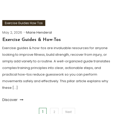
Exercise Guides How Tos
May 2, 2026
Marie Henderal
Exercise Guides & How-Tos
Exercise guides & how-tos are invaluable resources for anyone
looking to improve fitness, build strength, recover from injury, or
simply add variety to a routine. A well-organized guide translates
complex training principles into clear, actionable steps, and
practical how-tos reduce guesswork so you can perform
movements safely and effectively. This pillar article explains why
these […]
Discover
1
Posts
2
Next