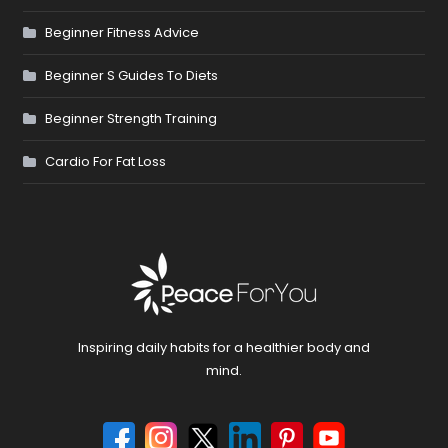
Beginner Fitness Advice
Beginner S Guides To Diets
Beginner Strength Training
Cardio For Fat Loss
Inspiring daily habits for a healthier body and
mind.