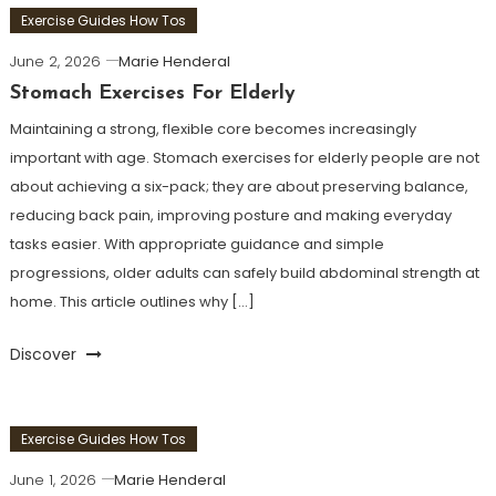
Exercise Guides How Tos
June 2, 2026
Marie Henderal
Stomach Exercises For Elderly
Maintaining a strong, flexible core becomes increasingly
important with age. Stomach exercises for elderly people are not
about achieving a six-pack; they are about preserving balance,
reducing back pain, improving posture and making everyday
tasks easier. With appropriate guidance and simple
progressions, older adults can safely build abdominal strength at
home. This article outlines why […]
Discover
Exercise Guides How Tos
June 1, 2026
Marie Henderal