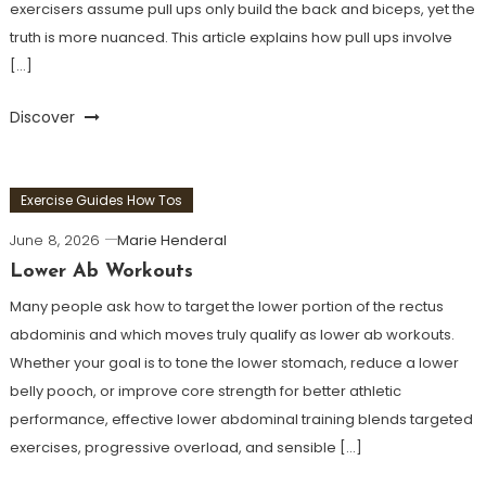
exercisers assume pull ups only build the back and biceps, yet the
truth is more nuanced. This article explains how pull ups involve
[…]
Discover
Exercise Guides How Tos
June 8, 2026
Marie Henderal
Lower Ab Workouts
Many people ask how to target the lower portion of the rectus
abdominis and which moves truly qualify as lower ab workouts.
Whether your goal is to tone the lower stomach, reduce a lower
belly pooch, or improve core strength for better athletic
performance, effective lower abdominal training blends targeted
exercises, progressive overload, and sensible […]