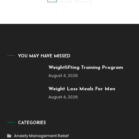
pagination
YOU MAY HAVE MISSED
Weightlifting Training Program
August 4, 2026
Weight Loss Meals For Men
August 4, 2026
CATEGORIES
Anxiety Management Relief