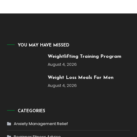
YOU MAY HAVE MISSED
Weightlifting Training Program
August 4, 2026
Weight Loss Meals For Men
August 4, 2026
CATEGORIES
Anxiety Management Relief
Beginner Fitness Advice