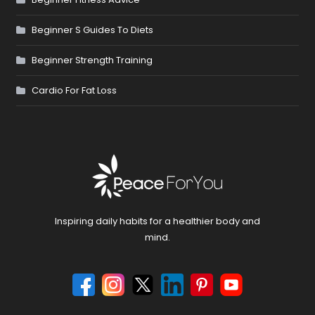
Beginner S Guides To Diets
Beginner Strength Training
Cardio For Fat Loss
Inspiring daily habits for a healthier body and
mind.