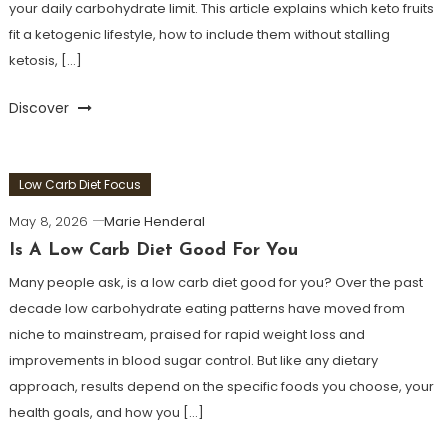
your daily carbohydrate limit. This article explains which keto fruits
fit a ketogenic lifestyle, how to include them without stalling
ketosis, […]
Discover
Low Carb Diet Focus
May 8, 2026
Marie Henderal
Is A Low Carb Diet Good For You
Many people ask, is a low carb diet good for you? Over the past
decade low carbohydrate eating patterns have moved from
niche to mainstream, praised for rapid weight loss and
improvements in blood sugar control. But like any dietary
approach, results depend on the specific foods you choose, your
health goals, and how you […]