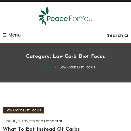
Skip
To
Content
Move, nourish, rest, and thrive
Peace ForYou
Menu
Search
Category:
Low Carb Diet Focus
Home
Low Carb Diet Focus
Low Carb Diet Focus
June 10, 2026
Marie Henderal
What To Eat Instead Of Carbs