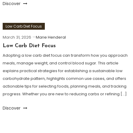
Discover
Low Carb Diet Focus
March 31, 2026
Marie Henderal
Low Carb Diet Focus
Adopting a low carb diet focus can transform how you approach
meals, manage weight, and control blood sugar. This article
explains practical strategies for establishing a sustainable low
carbohydrate pattern, highlights common use cases, and offers
actionable tips for selecting foods, planning meals, and tracking
progress. Whether you are new to reducing carbs or refining […]
Discover