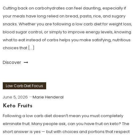
Cutting back on carbohydrates can feel daunting, especially if
your meals have long relied on bread, pasta, rice, and sugary
snacks. Whether you are following a low carb diet for weight loss,
blood sugar control, or simply to improve energy levels, knowing
what to eat instead of carbs helps you make satisfying, nutritious
choices that […]
Discover
Low Carb Diet Focus
June 5, 2026
Marie Henderal
Keto Fruits
Following a low carb diet doesn’t mean you must completely
eliminate fruit. Many people ask, can you have fruit on keto? The
short answer is yes — but with choices and portions that respect