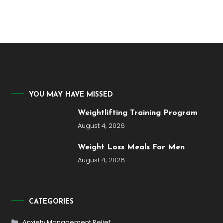
YOU MAY HAVE MISSED
Weightlifting Training Program
August 4, 2026
Weight Loss Meals For Men
August 4, 2026
CATEGORIES
Anxiety Management Relief