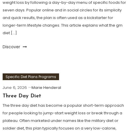
weight loss by following a day-by-day menu of specific foods for
seven days. Popular online and in social circles for its simplicity
and quick results, the plan is often used as a kickstarter for
longer-term lifestyle changes. This article explains what the gm
diet […]
Discover
Specific Diet Plans Programs
June 6, 2026
Marie Henderal
Three Day Diet
The three day diet has become a popular short-term approach
for people looking to jump-start weight loss or break through a
plateau. Often marketed under names like the military diet or
soldier diet, this plan typically focuses on a very low-calorie,