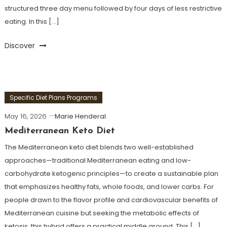
structured three day menu followed by four days of less restrictive
eating. In this […]
Discover
Specific Diet Plans Programs
May 16, 2026
Marie Henderal
Mediterranean Keto Diet
The Mediterranean keto diet blends two well-established
approaches—traditional Mediterranean eating and low-
carbohydrate ketogenic principles—to create a sustainable plan
that emphasizes healthy fats, whole foods, and lower carbs. For
people drawn to the flavor profile and cardiovascular benefits of
Mediterranean cuisine but seeking the metabolic effects of
ketosis, this hybrid offers a practical middle ground. This […]