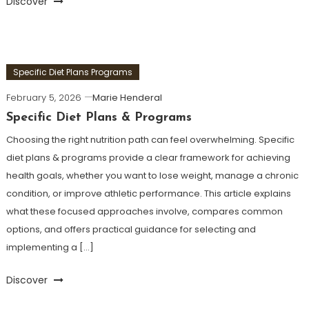
Discover
Specific Diet Plans Programs
February 5, 2026
Marie Henderal
Specific Diet Plans & Programs
Choosing the right nutrition path can feel overwhelming. Specific
diet plans & programs provide a clear framework for achieving
health goals, whether you want to lose weight, manage a chronic
condition, or improve athletic performance. This article explains
what these focused approaches involve, compares common
options, and offers practical guidance for selecting and
implementing a […]
Discover