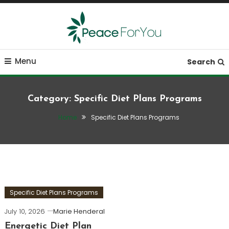
Skip
To
Content
Move, nourish, rest, and thrive
Peace ForYou
Menu
Search
Category:
Specific Diet Plans Programs
Home
Specific Diet Plans Programs
Specific Diet Plans Programs
July 10, 2026
Marie Henderal
Energetic Diet Plan