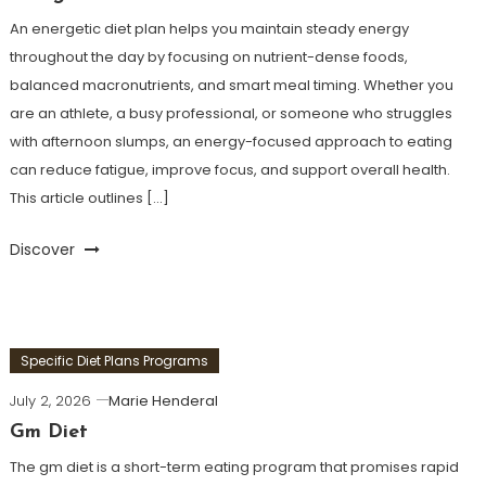
An energetic diet plan helps you maintain steady energy
throughout the day by focusing on nutrient-dense foods,
balanced macronutrients, and smart meal timing. Whether you
are an athlete, a busy professional, or someone who struggles
with afternoon slumps, an energy-focused approach to eating
can reduce fatigue, improve focus, and support overall health.
This article outlines […]
Discover
Specific Diet Plans Programs
July 2, 2026
Marie Henderal
Gm Diet
The gm diet is a short-term eating program that promises rapid