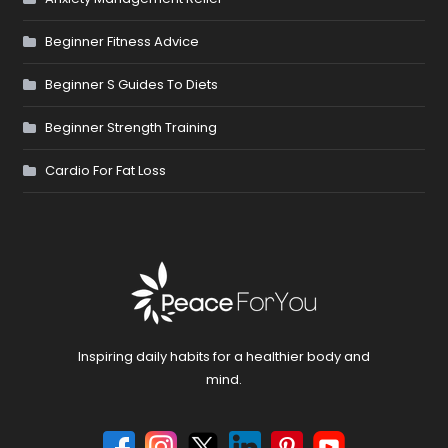
Beginner Fitness Advice
Beginner S Guides To Diets
Beginner Strength Training
Cardio For Fat Loss
Inspiring daily habits for a healthier body and
mind.