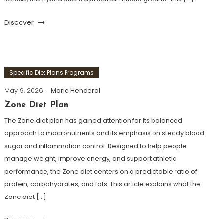
Discover
Specific Diet Plans Programs
May 9, 2026
Marie Henderal
Zone Diet Plan
The Zone diet plan has gained attention for its balanced
approach to macronutrients and its emphasis on steady blood
sugar and inflammation control. Designed to help people
manage weight, improve energy, and support athletic
performance, the Zone diet centers on a predictable ratio of
protein, carbohydrates, and fats. This article explains what the
Zone diet […]