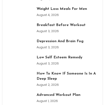
Weight Loss Meals For Men
August 4, 2026
Breakfast Before Workout
August 3, 2026
Depression And Brain Fog
August 3, 2026
Low Self Esteem Remedy
August 3, 2026
How To Know If Someone Is In A
Deep Sleep
August 2, 2026
Advanced Workout Plan
August 1, 2026