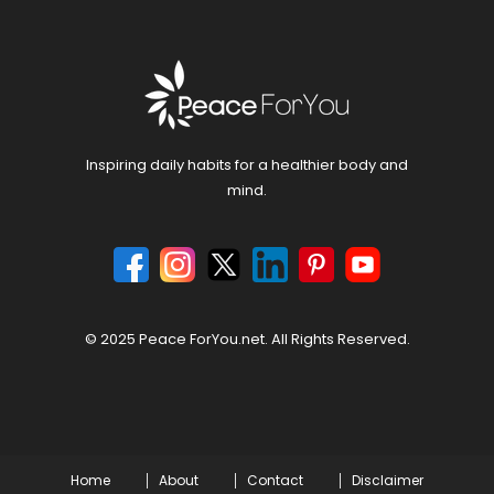
Inspiring daily habits for a healthier body and
mind.
© 2025 Peace ForYou.net. All Rights Reserved.
Home
About
Contact
Disclaimer