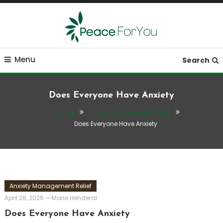
Skip
To
Content
Move, nourish, rest, and thrive
Peace ForYou
Menu
Search
Does Everyone Have Anxiety
Home
Anxiety Management Relief
Does Everyone Have Anxiety
Anxiety Management Relief
April 28, 2026
Marie Henderal
Does Everyone Have Anxiety