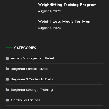
Weightlifting Training Program
August 4, 2026
Weight Loss Meals For Men
August 4, 2026
CATEGORIES
Anxiety Management Relief
Beginner Fitness Advice
Beginner S Guides To Diets
Beginner Strength Training
Cardio For Fat Loss