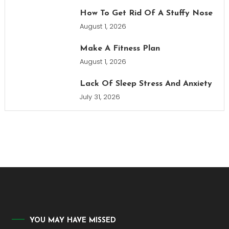
How To Get Rid Of A Stuffy Nose
August 1, 2026
Make A Fitness Plan
August 1, 2026
Lack Of Sleep Stress And Anxiety
July 31, 2026
YOU MAY HAVE MISSED