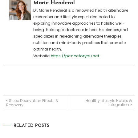
Marie Henderal
Dr. Marie Henderal is a renowned health alternative
researcher and lifestyle expert dedicated to
exploring innovative approaches to holistic well-
being. Holding a doctorate in health sciences,and
specializes in researching alternative therapies,
nutrition, and mind-body practices that promote
optimal health.
Website
https://peaceforyou.net
Post
Sleep Deprivation Effects &
Healthy Lifestyle Habits &
Integration
Recovery
navigation
RELATED POSTS