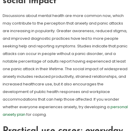
social impact
Discussions about mental health are more common now, which
may contribute to the perception that anxiety and panic attacks
are increasing in popularity. Greater awareness, reduced stigma,
and improved diagnostic practices have led to more people
seeking help and reporting symptoms. Studies indicate that panic
attacks can occur in people without a panic disorder, and a
notable percentage of adults report having experienced at least
one panic attack in their lifetime. The social impact of widespread
anxiety includes reduced productivity, strained relationships, and
increased healthcare use, but it also encourages the
development of public health responses and workplace
accommodations that can help those affected. If you wonder
whether everyone experiences anxiety, try developing a
personal
anxiety plan
for coping.
Practical use cases: everyday