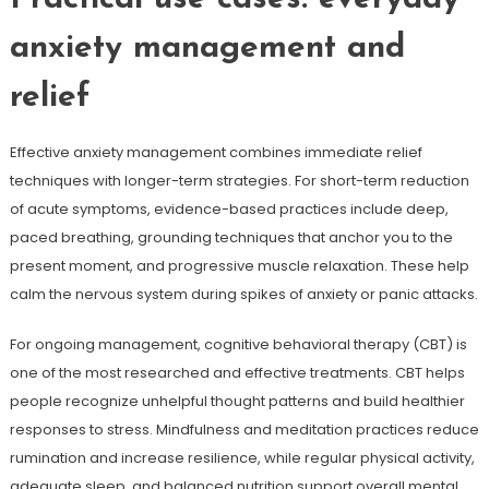
anxiety management and
relief
Effective anxiety management combines immediate relief
techniques with longer-term strategies. For short-term reduction
of acute symptoms, evidence-based practices include deep,
paced breathing, grounding techniques that anchor you to the
present moment, and progressive muscle relaxation. These help
calm the nervous system during spikes of anxiety or panic attacks.
For ongoing management, cognitive behavioral therapy (CBT) is
one of the most researched and effective treatments. CBT helps
people recognize unhelpful thought patterns and build healthier
responses to stress. Mindfulness and meditation practices reduce
rumination and increase resilience, while regular physical activity,
adequate sleep, and balanced nutrition support overall mental