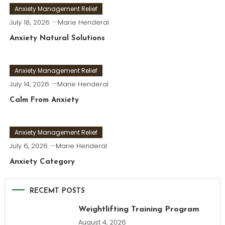
Anxiety Management Relief
July 18, 2026
Marie Henderal
Anxiety Natural Solutions
Anxiety Management Relief
July 14, 2026
Marie Henderal
Calm From Anxiety
Anxiety Management Relief
July 6, 2026
Marie Henderal
Anxiety Category
RECEMT POSTS
Weightlifting Training Program
August 4, 2026