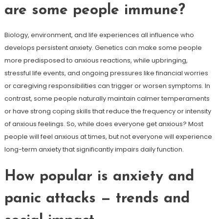
are some people immune?
Biology, environment, and life experiences all influence who
develops persistent anxiety. Genetics can make some people
more predisposed to anxious reactions, while upbringing,
stressful life events, and ongoing pressures like financial worries
or caregiving responsibilities can trigger or worsen symptoms. In
contrast, some people naturally maintain calmer temperaments
or have strong coping skills that reduce the frequency or intensity
of anxious feelings. So, while does everyone get anxious? Most
people will feel anxious at times, but not everyone will experience
long-term anxiety that significantly impairs daily function.
How popular is anxiety and
panic attacks — trends and