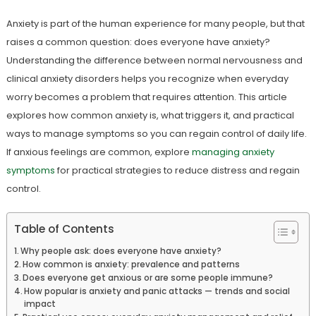
Anxiety is part of the human experience for many people, but that
raises a common question: does everyone have anxiety?
Understanding the difference between normal nervousness and
clinical anxiety disorders helps you recognize when everyday
worry becomes a problem that requires attention. This article
explores how common anxiety is, what triggers it, and practical
ways to manage symptoms so you can regain control of daily life.
If anxious feelings are common, explore
managing anxiety
symptoms
for practical strategies to reduce distress and regain
control.
Table of Contents
Why people ask: does everyone have anxiety?
How common is anxiety: prevalence and patterns
Does everyone get anxious or are some people immune?
How popular is anxiety and panic attacks — trends and social
impact