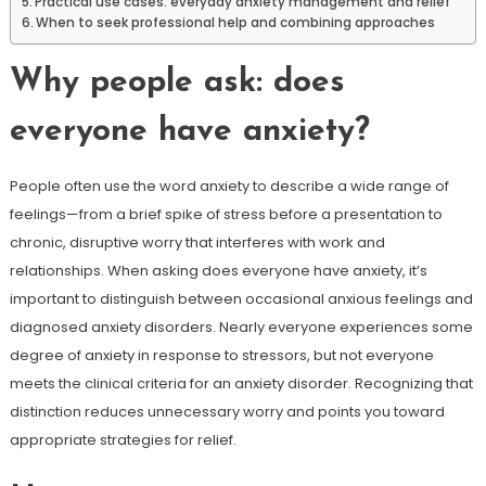
Practical use cases: everyday anxiety management and relief
When to seek professional help and combining approaches
Why people ask: does
everyone have anxiety?
People often use the word anxiety to describe a wide range of
feelings—from a brief spike of stress before a presentation to
chronic, disruptive worry that interferes with work and
relationships. When asking does everyone have anxiety, it’s
important to distinguish between occasional anxious feelings and
diagnosed anxiety disorders. Nearly everyone experiences some
degree of anxiety in response to stressors, but not everyone
meets the clinical criteria for an anxiety disorder. Recognizing that
distinction reduces unnecessary worry and points you toward
appropriate strategies for relief.