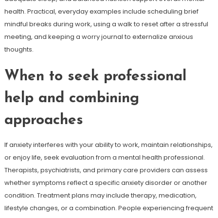
health. Practical, everyday examples include scheduling brief
mindful breaks during work, using a walk to reset after a stressful
meeting, and keeping a worry journal to externalize anxious
thoughts.
When to seek professional
help and combining
approaches
If anxiety interferes with your ability to work, maintain relationships,
or enjoy life, seek evaluation from a mental health professional.
Therapists, psychiatrists, and primary care providers can assess
whether symptoms reflect a specific anxiety disorder or another
condition. Treatment plans may include therapy, medication,
lifestyle changes, or a combination. People experiencing frequent