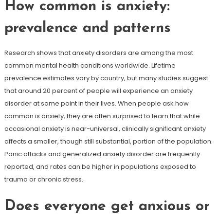
How common is anxiety:
prevalence and patterns
Research shows that anxiety disorders are among the most
common mental health conditions worldwide. Lifetime
prevalence estimates vary by country, but many studies suggest
that around 20 percent of people will experience an anxiety
disorder at some point in their lives. When people ask how
common is anxiety, they are often surprised to learn that while
occasional anxiety is near-universal, clinically significant anxiety
affects a smaller, though still substantial, portion of the population.
Panic attacks and generalized anxiety disorder are frequently
reported, and rates can be higher in populations exposed to
trauma or chronic stress.
Does everyone get anxious or