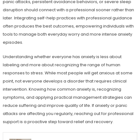
panic attacks, persistent avoidance behaviors, or severe sleep
disruption should connect with a professional sooner rather than
later. Integrating self-help practices with professional guidance
often produces the best outcomes, empowering individuals with
tools to manage both everyday worry and more intense anxiety
episodes.
Understanding whether everyone has anxiety is less about
labeling and more about recognizing the range of human
responses to stress. While most people will get anxious at some
point, not everyone develops a disorder that requires clinical
intervention. Knowing how common anxiety is, recognizing
symptoms, and applying practical management strategies can
reduce suffering and improve quality of life. If anxiety or panic
attacks are affecting you regularly, reaching out for professional
support is a proactive step toward relief and recovery.