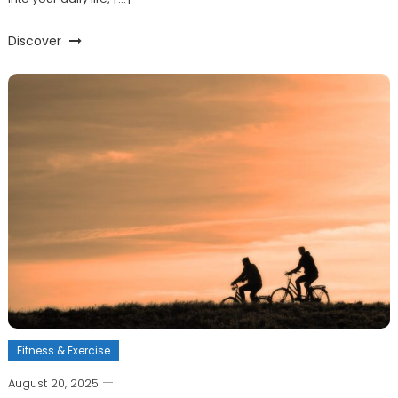
Discover
Fitness & Exercise
August 20, 2025