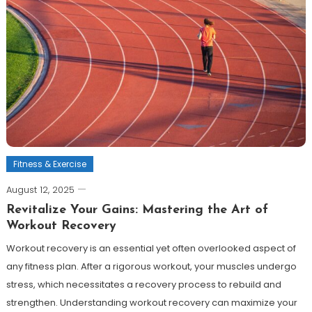
Fitness & Exercise
August 12, 2025
Revitalize Your Gains: Mastering the Art of
Workout Recovery
Workout recovery is an essential yet often overlooked aspect of
any fitness plan. After a rigorous workout, your muscles undergo
stress, which necessitates a recovery process to rebuild and
strengthen. Understanding workout recovery can maximize your