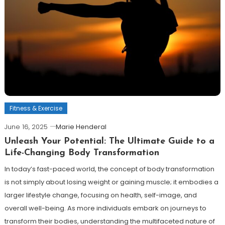
Fitness & Exercise
June 16, 2025
Marie Henderal
Unleash Your Potential: The Ultimate Guide to a
Life-Changing Body Transformation
In today’s fast-paced world, the concept of body transformation
is not simply about losing weight or gaining muscle; it embodies a
larger lifestyle change, focusing on health, self-image, and
overall well-being. As more individuals embark on journeys to
transform their bodies, understanding the multifaceted nature of