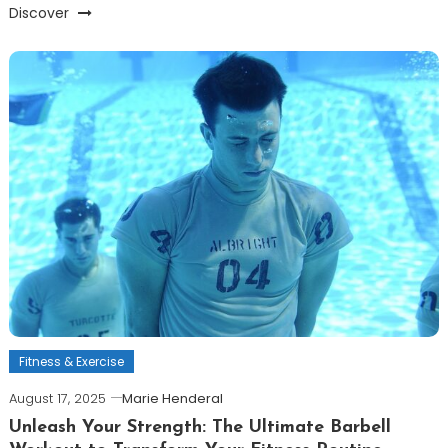
Discover
Fitness & Exercise
August 17, 2025
Marie Henderal
Unleash Your Strength: The Ultimate Barbell