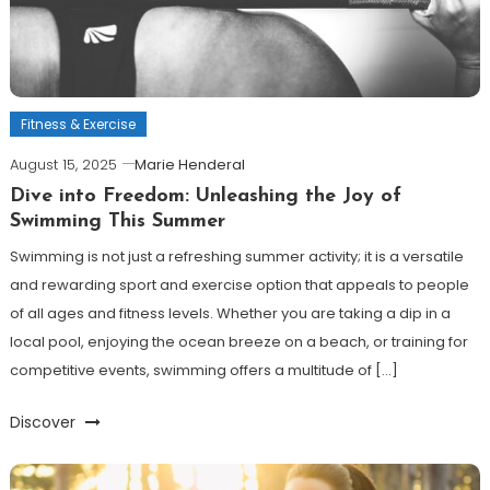
Fitness & Exercise
August 15, 2025
Marie Henderal
Dive into Freedom: Unleashing the Joy of
Swimming This Summer
Swimming is not just a refreshing summer activity; it is a versatile
and rewarding sport and exercise option that appeals to people
of all ages and fitness levels. Whether you are taking a dip in a
local pool, enjoying the ocean breeze on a beach, or training for
competitive events, swimming offers a multitude of […]
Discover