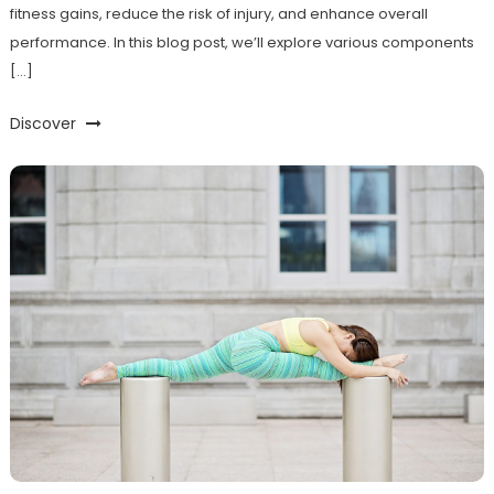
fitness gains, reduce the risk of injury, and enhance overall
performance. In this blog post, we’ll explore various components
[…]
Discover