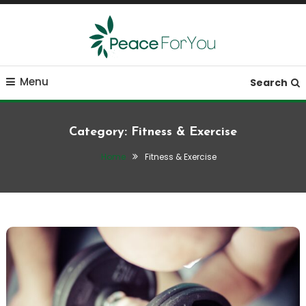
Skip
To
Content
Move, nourish, rest, and thrive
Peace ForYou
Menu
Search
Category:
Fitness & Exercise
Home
Fitness & Exercise