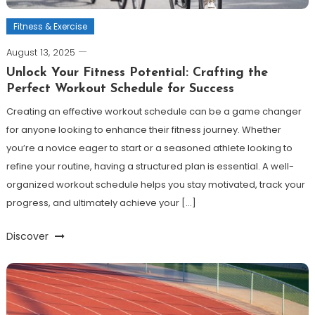
Fitness & Exercise
August 13, 2025
Unlock Your Fitness Potential: Crafting the
Perfect Workout Schedule for Success
Creating an effective workout schedule can be a game changer
for anyone looking to enhance their fitness journey. Whether
you’re a novice eager to start or a seasoned athlete looking to
refine your routine, having a structured plan is essential. A well-
organized workout schedule helps you stay motivated, track your
progress, and ultimately achieve your […]
Discover