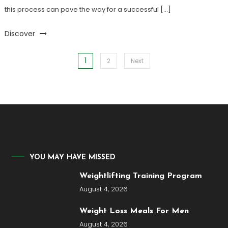
this process can pave the way for a successful […]
Discover
1
Posts
2
Next
pagination
YOU MAY HAVE MISSED
Weightlifting Training Program
August 4, 2026
Weight Loss Meals For Men
August 4, 2026