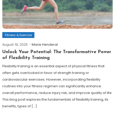
Fitness & Exercise
August 19, 2025
Marie Henderal
Unlock Your Potential: The Transformative Power
of Flexibility Training
Flexibility training is an essential aspect of physical fitness that
often gets overlooked in favor of strength training or
cardiovascular exercises. However, incorporating flexibility
routines into your fitness regimen can significantly enhance
overall performance, reduce injury risk, and improve quality of life.
This blog post explores the fundamentals of flexibility training, its
benefits, types of […]