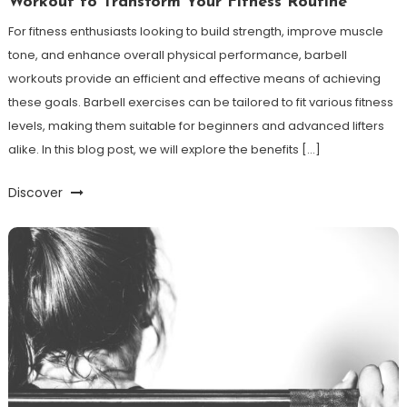
Workout to Transform Your Fitness Routine
For fitness enthusiasts looking to build strength, improve muscle
tone, and enhance overall physical performance, barbell
workouts provide an efficient and effective means of achieving
these goals. Barbell exercises can be tailored to fit various fitness
levels, making them suitable for beginners and advanced lifters
alike. In this blog post, we will explore the benefits […]
Discover