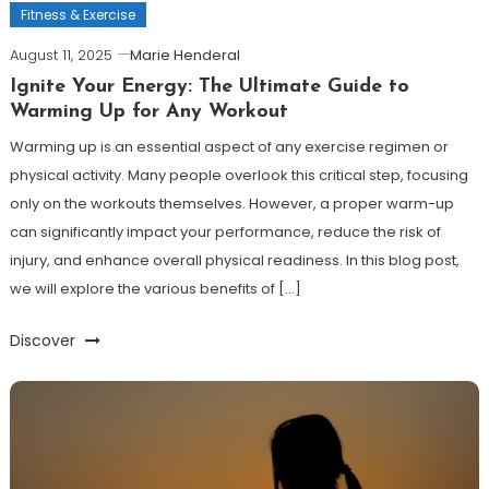
Fitness & Exercise
August 11, 2025
Marie Henderal
Ignite Your Energy: The Ultimate Guide to
Warming Up for Any Workout
Warming up is an essential aspect of any exercise regimen or
physical activity. Many people overlook this critical step, focusing
only on the workouts themselves. However, a proper warm-up
can significantly impact your performance, reduce the risk of
injury, and enhance overall physical readiness. In this blog post,
we will explore the various benefits of […]
Discover