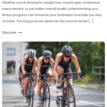
Whether you’re striving for weight loss, muscle gain, endurance
improvement, or just better overall health, understanding your
fitness progress can enhance your motivation and help you stay
on track. This blog post will delve into the various facets […]
Discover