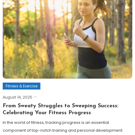
Fitness & Exercise
August 14, 2025
From Sweaty Struggles to Sweeping Success:
Celebrating Your Fitness Progress
In the world of fitness, tracking progress is an essential
component of top-notch training and personal development.