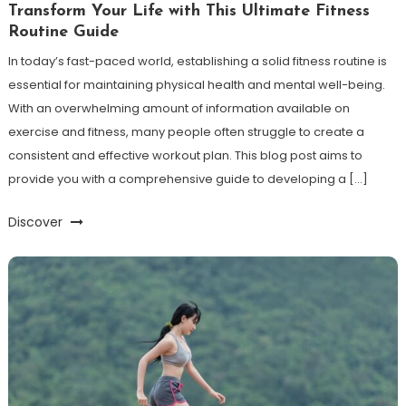
Transform Your Life with This Ultimate Fitness
Routine Guide
In today’s fast-paced world, establishing a solid fitness routine is
essential for maintaining physical health and mental well-being.
With an overwhelming amount of information available on
exercise and fitness, many people often struggle to create a
consistent and effective workout plan. This blog post aims to
provide you with a comprehensive guide to developing a […]
Discover