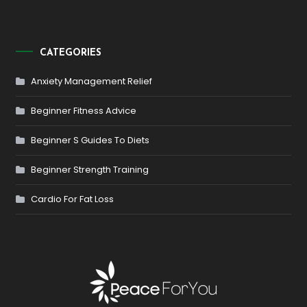
CATEGORIES
Anxiety Management Relief
Beginner Fitness Advice
Beginner S Guides To Diets
Beginner Strength Training
Cardio For Fat Loss