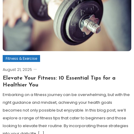
Fitness & Exercise
August 21, 2025
Elevate Your Fitness: 10 Essential Tips for a
Healthier You
Embarking on a fitness journey can be overwhelming, but with the
right guidance and mindset, achieving your health goals
becomes not only possible but enjoyable. In this blog post, we’ll
explore a range of fitness tips that cater to beginners and those
looking to elevate their routine. By incorporating these strategies
into your daily life, […]