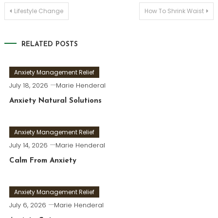
Post
Lifestyle Change
How To Shrink Waist
navigation
RELATED POSTS
Anxiety Management Relief
July 18, 2026
Marie Henderal
Anxiety Natural Solutions
Anxiety Management Relief
July 14, 2026
Marie Henderal
Calm From Anxiety
Anxiety Management Relief
July 6, 2026
Marie Henderal