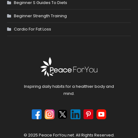
Beginner S Guides To Diets
Beginner Strength Training
Cardio For Fat Loss
Inspiring daily habits for a healthier body and
mind.
© 2025 Peace ForYou.net. All Rights Reserved.