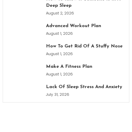
Deep Sleep
August 2, 2026
Advanced Workout Plan
August 1, 2026
How To Get Rid Of A Stuffy Nose
August 1, 2026
Make A Fitness Plan
August 1, 2026
Lack Of Sleep Stress And Anxiety
July 31, 2026