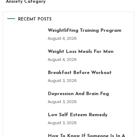
Anxiety Category
RECEMT POSTS
Weightlifting Training Program
August 4, 2026
Weight Loss Meals For Men
August 4, 2026
Breakfast Before Workout
August 3, 2026
Depression And Brain Fog
August 3, 2026
Low Self Esteem Remedy
August 3, 2026
How To Know If Someone Is In A