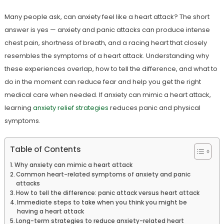
Many people ask, can anxiety feel like a heart attack? The short
answer is yes — anxiety and panic attacks can produce intense
chest pain, shortness of breath, and a racing heart that closely
resembles the symptoms of a heart attack. Understanding why
these experiences overlap, how to tell the difference, and what to
do in the moment can reduce fear and help you get the right
medical care when needed. If anxiety can mimic a heart attack,
learning
anxiety relief strategies
reduces panic and physical
symptoms.
Table of Contents
Why anxiety can mimic a heart attack
Common heart-related symptoms of anxiety and panic
attacks
How to tell the difference: panic attack versus heart attack
Immediate steps to take when you think you might be
having a heart attack
Long-term strategies to reduce anxiety-related heart