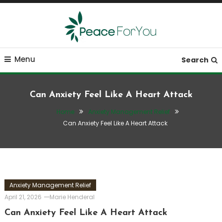
Skip
To
Content
Move, nourish, rest, and thrive
Peace ForYou
Menu
Search
Can Anxiety Feel Like A Heart Attack
Home
Anxiety Management Relief
Can Anxiety Feel Like A Heart Attack
Anxiety Management Relief
April 21, 2026
Marie Henderal
Can Anxiety Feel Like A Heart Attack