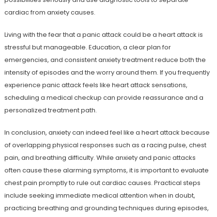
cardiac from anxiety causes.
Living with the fear that a panic attack could be a heart attack is
stressful but manageable. Education, a clear plan for
emergencies, and consistent anxiety treatment reduce both the
intensity of episodes and the worry around them. If you frequently
experience panic attack feels like heart attack sensations,
scheduling a medical checkup can provide reassurance and a
personalized treatment path.
In conclusion, anxiety can indeed feel like a heart attack because
of overlapping physical responses such as a racing pulse, chest
pain, and breathing difficulty. While anxiety and panic attacks
often cause these alarming symptoms, it is important to evaluate
chest pain promptly to rule out cardiac causes. Practical steps
include seeking immediate medical attention when in doubt,
practicing breathing and grounding techniques during episodes,