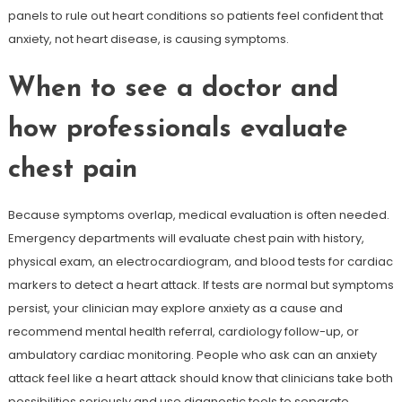
panels to rule out heart conditions so patients feel confident that
anxiety, not heart disease, is causing symptoms.
When to see a doctor and
how professionals evaluate
chest pain
Because symptoms overlap, medical evaluation is often needed.
Emergency departments will evaluate chest pain with history,
physical exam, an electrocardiogram, and blood tests for cardiac
markers to detect a heart attack. If tests are normal but symptoms
persist, your clinician may explore anxiety as a cause and
recommend mental health referral, cardiology follow-up, or
ambulatory cardiac monitoring. People who ask can an anxiety
attack feel like a heart attack should know that clinicians take both
possibilities seriously and use diagnostic tools to separate