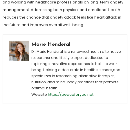
and working with healthcare professionals on long-term anxiety
management. Addressing both physical and emotional health
reduces the chance that anxiety attack feels like heart attack in
the future and improves overall well-being.
Marie Henderal
Dr. Marie Henderal is a renowned health alternative
researcher and lifestyle expert dedicated to
exploring innovative approaches to holistic well-
being. Holding a doctorate in health sciences,and
specializes in researching alternative therapies,
nutrition, and mind-body practices that promote
optimal health.
Website
https://peaceforyou.net