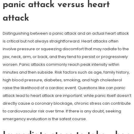
panic attack versus heart
attack
Distinguishing between a panic attack and an actual heart attack
is critical but not always straightforward. Heart attacks often
involve pressure or squeezing discomfort that may radiate to the
jaw, neck, arm, or back, and they tend to persist or progressively
worsen. Panic attacks commonly reach peak intensity within
minutes and then subside. Risk factors such as age, family history,
high blood pressure, diabetes, smoking, and high cholesterol
raise the likelihood of a cardiac event. Questions like can panic
attack lead to heart attack are important: while panic itself doesn’t
directly cause a coronary blockage, chronic stress can contribute
to cardiovascular risk over time. If there is any doubt, seeking
emergency evaluation is the safest course.