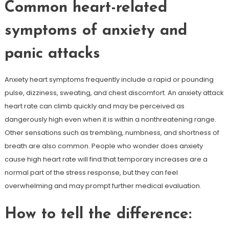
Common heart-related
symptoms of anxiety and
panic attacks
Anxiety heart symptoms frequently include a rapid or pounding
pulse, dizziness, sweating, and chest discomfort. An anxiety attack
heart rate can climb quickly and may be perceived as
dangerously high even when it is within a nonthreatening range.
Other sensations such as trembling, numbness, and shortness of
breath are also common. People who wonder does anxiety
cause high heart rate will find that temporary increases are a
normal part of the stress response, but they can feel
overwhelming and may prompt further medical evaluation.
How to tell the difference: