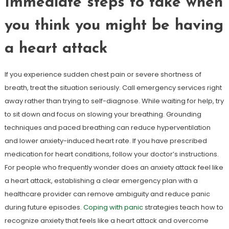
Immediate steps to take when
you think you might be having
a heart attack
If you experience sudden chest pain or severe shortness of
breath, treat the situation seriously. Call emergency services right
away rather than trying to self-diagnose. While waiting for help, try
to sit down and focus on slowing your breathing. Grounding
techniques and paced breathing can reduce hyperventilation
and lower anxiety-induced heart rate. If you have prescribed
medication for heart conditions, follow your doctor’s instructions.
For people who frequently wonder does an anxiety attack feel like
a heart attack, establishing a clear emergency plan with a
healthcare provider can remove ambiguity and reduce panic
during future episodes.
Coping with panic
strategies teach how to
recognize anxiety that feels like a heart attack and overcome