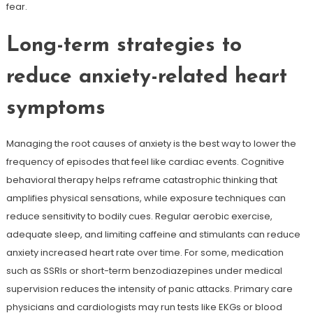
fear.
Long-term strategies to
reduce anxiety-related heart
symptoms
Managing the root causes of anxiety is the best way to lower the
frequency of episodes that feel like cardiac events. Cognitive
behavioral therapy helps reframe catastrophic thinking that
amplifies physical sensations, while exposure techniques can
reduce sensitivity to bodily cues. Regular aerobic exercise,
adequate sleep, and limiting caffeine and stimulants can reduce
anxiety increased heart rate over time. For some, medication
such as SSRIs or short-term benzodiazepines under medical
supervision reduces the intensity of panic attacks. Primary care
physicians and cardiologists may run tests like EKGs or blood