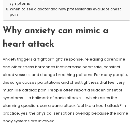
symptoms
When to see a doctor and how professionals evaluate chest
pain
Why anxiety can mimic a
heart attack
Anxiety triggers a “fight or flight” response, releasing adrenaline
and other stress hormones that increase heart rate, constrict
blood vessels, and change breathing patterns. For many people,
this surge causes palpitations and chest tightness that feel very
much like cardiac pain. People often report a sudden onset of
symptoms — a hallmark of panic attacks — which raises the
alarming question: can a panic attack feel like a heart attack? In
practice, yes; the physical sensations overlap because the same
body systems are involved.