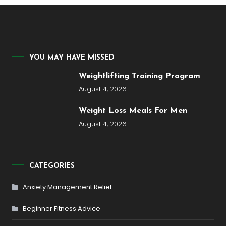
YOU MAY HAVE MISSED
Weightlifting Training Program
August 4, 2026
Weight Loss Meals For Men
August 4, 2026
CATEGORIES
Anxiety Management Relief
Beginner Fitness Advice