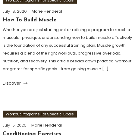
Workout Programs For Specific Goals
July 18, 2026
Marie Henderal
How To Build Muscle
Whether you are just starting out or refining a program to reach a
muscular physique, understanding how to build muscle effectively
is the foundation of any successful training plan. Muscle growth
requires a blend of the right workouts, progressive overload,
nutrition, and recovery. This article breaks down practical workout
programs for specific goals—from gaining muscle […]
Discover
Workout Programs For Specific Goals
July 15, 2026
Marie Henderal
Conditioning Exercises