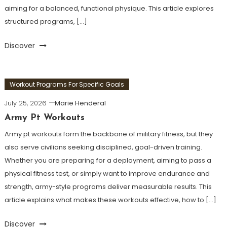
aiming for a balanced, functional physique. This article explores
structured programs, […]
Discover
Workout Programs For Specific Goals
July 25, 2026
Marie Henderal
Army Pt Workouts
Army pt workouts form the backbone of military fitness, but they
also serve civilians seeking disciplined, goal-driven training.
Whether you are preparing for a deployment, aiming to pass a
physical fitness test, or simply want to improve endurance and
strength, army-style programs deliver measurable results. This
article explains what makes these workouts effective, how to […]
Discover