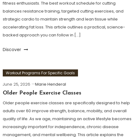
fitness enthusiasts. The best workout schedule for cutting
balances resistance training, targeted cutting exercises, and
strategic cardio to maintain strength and lean tissue while
accelerating fat loss. This article outlines a practical, science-
backed approach you can follow in […]
Discover
Workout Programs For Specific Goals
June 25, 2026
Marie Henderal
Older People Exercise Classes
Older people exercise classes are specifically designed to help
adults over 60 improve strength, balance, mobility, and overall
quality of life. As we age, maintaining an active lifestyle becomes
increasingly important for independence, chronic disease
management, and mental wellbeing. This article explains the