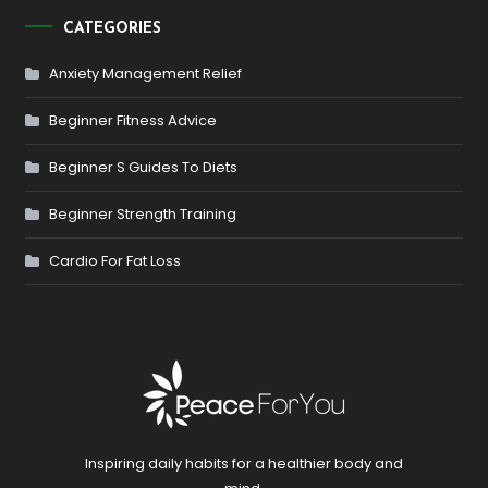
CATEGORIES
Anxiety Management Relief
Beginner Fitness Advice
Beginner S Guides To Diets
Beginner Strength Training
Cardio For Fat Loss
Inspiring daily habits for a healthier body and