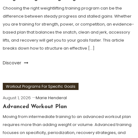
Choosing the right weightlifting training program can be the
difference between steady progress and stalled gains. Whether
you are training for strength, power, or competition, an evidence-
based plan that balances the snatch, clean and jerk, accessory
lifts, and recovery will get you to your goals faster. This article
breaks down how to structure an effective […]
Discover
Workout Programs For Specific Goals
August 1, 2026
Marie Henderal
Advanced Workout Plan
Moving from intermediate training to an advanced workout plan
requires more than adding weight or volume. Advanced training
focuses on specificity, periodization, recovery strategies, and