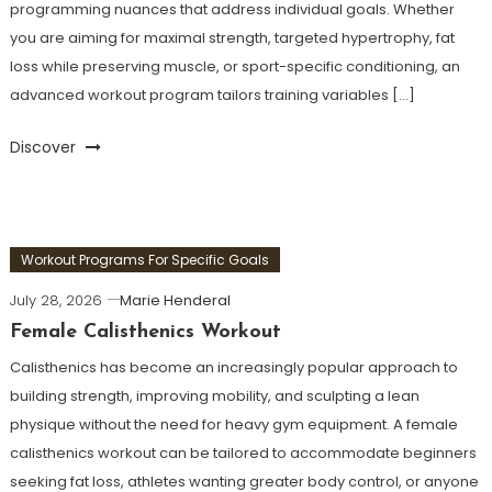
programming nuances that address individual goals. Whether
you are aiming for maximal strength, targeted hypertrophy, fat
loss while preserving muscle, or sport-specific conditioning, an
advanced workout program tailors training variables […]
Discover
Workout Programs For Specific Goals
July 28, 2026
Marie Henderal
Female Calisthenics Workout
Calisthenics has become an increasingly popular approach to
building strength, improving mobility, and sculpting a lean
physique without the need for heavy gym equipment. A female
calisthenics workout can be tailored to accommodate beginners
seeking fat loss, athletes wanting greater body control, or anyone