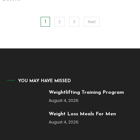
1
Posts
2
3
Next
pagination
YOU MAY HAVE MISSED
Weightlifting Training Program
August 4, 2026
Weight Loss Meals For Men
August 4, 2026