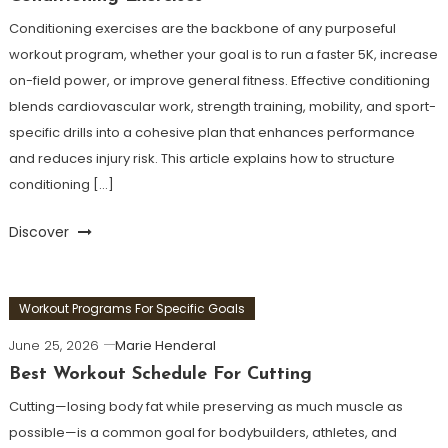
Conditioning exercises are the backbone of any purposeful
workout program, whether your goal is to run a faster 5K, increase
on-field power, or improve general fitness. Effective conditioning
blends cardiovascular work, strength training, mobility, and sport-
specific drills into a cohesive plan that enhances performance
and reduces injury risk. This article explains how to structure
conditioning […]
Discover
Workout Programs For Specific Goals
June 25, 2026
Marie Henderal
Best Workout Schedule For Cutting
Cutting—losing body fat while preserving as much muscle as
possible—is a common goal for bodybuilders, athletes, and