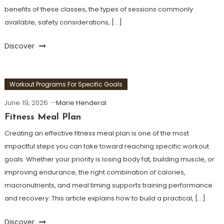
benefits of these classes, the types of sessions commonly
available, safety considerations, […]
Discover
Workout Programs For Specific Goals
June 19, 2026
Marie Henderal
Fitness Meal Plan
Creating an effective fitness meal plan is one of the most
impactful steps you can take toward reaching specific workout
goals. Whether your priority is losing body fat, building muscle, or
improving endurance, the right combination of calories,
macronutrients, and meal timing supports training performance
and recovery. This article explains how to build a practical, […]
Discover