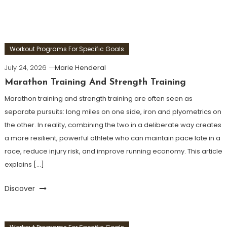
Workout Programs For Specific Goals
July 24, 2026
Marie Henderal
Marathon Training And Strength Training
Marathon training and strength training are often seen as
separate pursuits: long miles on one side, iron and plyometrics on
the other. In reality, combining the two in a deliberate way creates
a more resilient, powerful athlete who can maintain pace late in a
race, reduce injury risk, and improve running economy. This article
explains […]
Discover