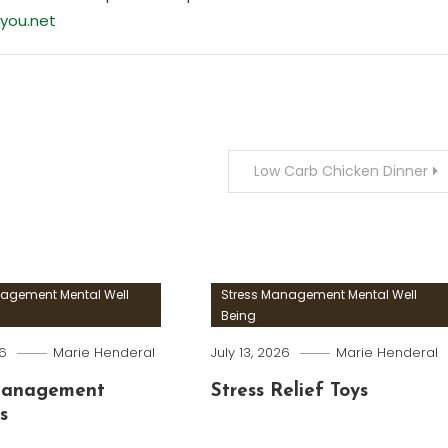
you.net
Low Carb Chicken Dinner
nagement Mental Well
Stress Management Mental Well
Being
26
Marie Henderal
July 13, 2026
Marie Henderal
Management
Stress Relief Toys
s