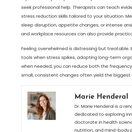
seek professional help. Therapists can teach evi
stress reduction skills tailored to your situation.
sleep disruption, appetite changes, or intense a
and workplace resources can also provide practica
Feeling overwhelmed is distressing but treatable.
tools when stress spikes, adopting long-term organ
when needed, you can reduce both the frequency a
small, consistent changes often yield the bigges
Marie Henderal
Dr. Marie Henderal is a re
dedicated to exploring inn
doctorate in health scienc
nutrition, and mind-body 