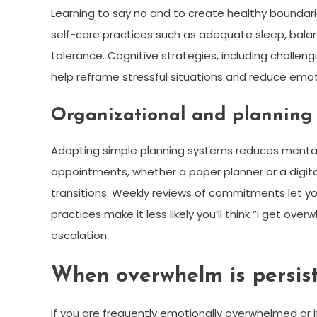
Learning to say no and to create healthy boundarie
self-care practices such as adequate sleep, balan
tolerance. Cognitive strategies, including challe
help reframe stressful situations and reduce emoti
Organizational and planning 
Adopting simple planning systems reduces mental 
appointments, whether a paper planner or a digita
transitions. Weekly reviews of commitments let y
practices make it less likely you’ll think “i get ov
escalation.
When overwhelm is persist
If you are frequently emotionally overwhelmed or i