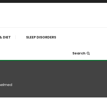
& DIET
SLEEP DISORDERS
Search
helmed