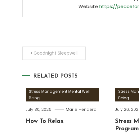
Website
https://peacefor
Post
Goodnight Sleepwell
navigation
RELATED POSTS
Stress Management Mental Well
Stress Ma
Being
Being
July 30, 2026
Marie Henderal
July 26, 20
How To Relax
Stress 
Program