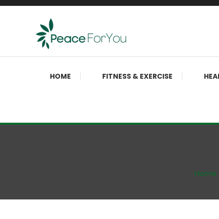
Skip
To
Content
Move, nourish, rest, and thrive
Peace ForYou
HOME
FITNESS & EXERCISE
HEA
Home