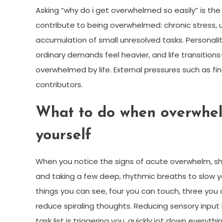
Asking “why do i get overwhelmed so easily” is the 
contribute to being overwhelmed: chronic stress, u
accumulation of small unresolved tasks. Personalit
ordinary demands feel heavier, and life transition
overwhelmed by life. External pressures such as fina
contributors.
What to do when overwhel
yourself
When you notice the signs of acute overwhelm, sh
and taking a few deep, rhythmic breaths to slow 
things you can see, four you can touch, three yo
reduce spiraling thoughts. Reducing sensory input b
task list is triggering you, quickly jot down every