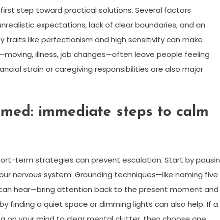
first step toward practical solutions. Several factors
nrealistic expectations, lack of clear boundaries, and an
y traits like perfectionism and high sensitivity can make
s—moving, illness, job changes—often leave people feeling
ncial strain or caregiving responsibilities are also major
med: immediate steps to calm
ort-term strategies can prevent escalation. Start by pausi
your nervous system. Grounding techniques—like naming five
u can hear—bring attention back to the present moment and
y finding a quiet space or dimming lights can also help. If a
thing on your mind to clear mental clutter, then choose one