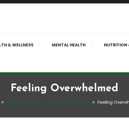
LTH & WELLNESS
MENTAL HEALTH
NUTRITION 
Feeling Overwhelmed
Stress Management Mental Well Being
Feeling Overw