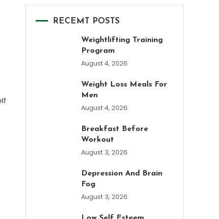
RECEMT POSTS
Weightlifting Training
Program
August 4, 2026
Weight Loss Meals For
Men
lf
August 4, 2026
Breakfast Before
Workout
August 3, 2026
Depression And Brain
Fog
August 3, 2026
Low Self Esteem