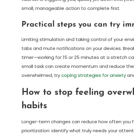
small, manageable action to complete first.
Practical steps you can try i
Limiting stimulation and taking control of your en
tabs and mute notifications on your devices. Brea
timer—working for 15 or 25 minutes at a stretch 
small task can create momentum and reduce the s
overwhelmed, try
coping strategies for anxiety
and
How to stop feeling overw
habits
Longer-term changes can reduce how often you fe
prioritization: identify what truly needs your att