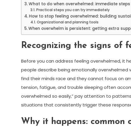
What to do when overwhelmed: immediate steps 
Practical steps you can try immediately
How to stop feeling overwhelmed: building susta
Organizational and planning tools
When overwhelm is persistent: getting extra supp
Recognizing the signs of 
Before you can address feeling overwhelmed, it help
people describe being emotionally overwhelmed wh
find their minds race and they cannot focus on a
tension, fatigue, and trouble sleeping often accom
overwhelmed so easily,” pay attention to patterns 
situations that consistently trigger these respons
Why it happens: common c