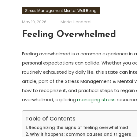
Stress Management Mental Well Being
May 19, 2026
Marie Henderal
Feeling Overwhelmed
Feeling overwhelmed is a common experience in a
personal expectations can collide. Whether you oc
routinely exhausted by daily life, this state can in
article, part of the Stress Management & Mental W
how to recognize it, and practical steps to regain co
overwhelmed, exploring
managing stress
resources
Table of Contents
Recognizing the signs of feeling overwhelmed
Why it happens: common causes and triggers