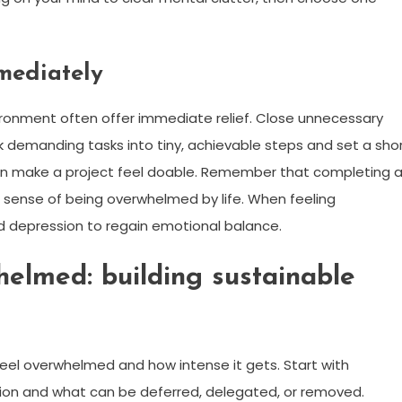
mmediately
vironment often offer immediate relief. Close unnecessary
k demanding tasks into tiny, achievable steps and set a sho
can make a project feel doable. Remember that completing 
ense of being overwhelmed by life. When feeling
 depression to regain emotional balance.
helmed: building sustainable
el overwhelmed and how intense it gets. Start with
ention and what can be deferred, delegated, or removed.