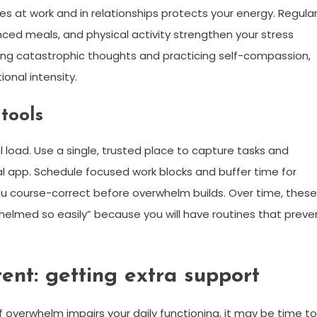
s at work and in relationships protects your energy. Regula
ced meals, and physical activity strengthen your stress
nging catastrophic thoughts and practicing self-compassion,
onal intensity.
tools
load. Use a single, trusted place to capture tasks and
l app. Schedule focused work blocks and buffer time for
ou course-correct before overwhelm builds. Over time, these
erwhelmed so easily” because you will have routines that preve
ent: getting extra support
f overwhelm impairs your daily functioning, it may be time to