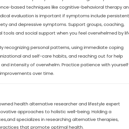
dence-based techniques like cognitive-behavioral therapy a
 Medical evaluation is important if symptoms include persisten
nxiety and depressive symptoms. Support groups, coaching,
l tools and social support when you feel overwhelmed by lif
 By recognizing personal patterns, using immediate coping
izational and self-care habits, and reaching out for help
nd intensity of overwhelm. Practice patience with yoursel
t improvements over time.
nowned health alternative researcher and lifestyle expert
ovative approaches to holistic well-being. Holding a
es,and specializes in researching alternative therapies,
practices that promote optimal health.