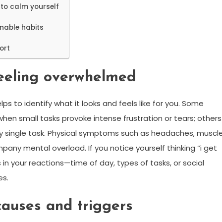
to calm yourself
inable habits
ort
feeling overwhelmed
s to identify what it looks and feels like for you. Some
en small tasks provoke intense frustration or tears; others
ny single task. Physical symptoms such as headaches, muscl
pany mental overload. If you notice yourself thinking “i get
in your reactions—time of day, types of tasks, or social
es.
auses and triggers