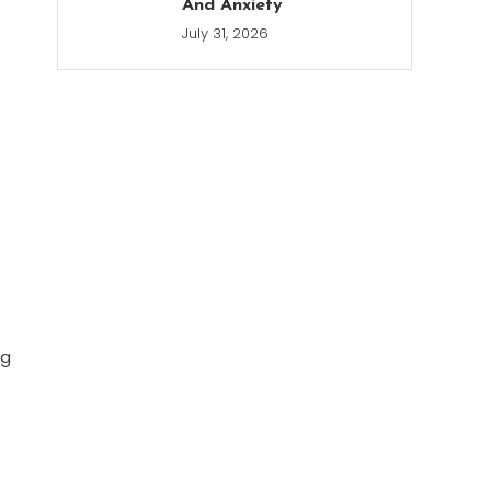
And Anxiety
July 31, 2026
ng