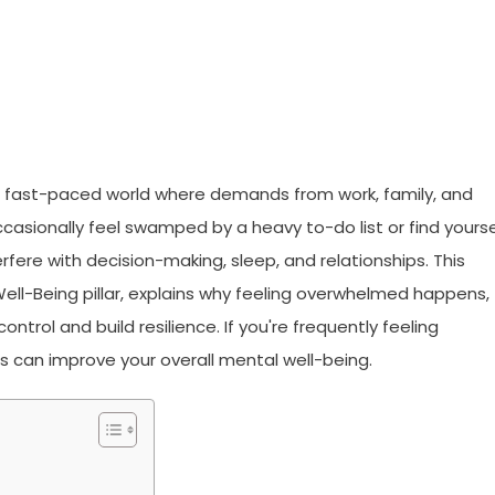
 fast-paced world where demands from work, family, and
casionally feel swamped by a heavy to-do list or find yourse
terfere with decision-making, sleep, and relationships. This
ell-Being pillar, explains why feeling overwhelmed happens,
ntrol and build resilience. If you're frequently feeling
 can improve your overall mental well-being.