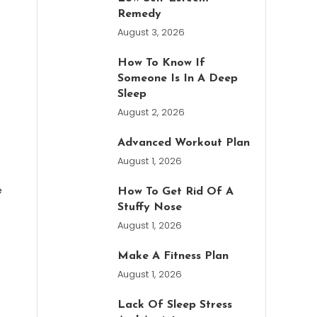
Remedy
August 3, 2026
How To Know If
Someone Is In A Deep
Sleep
August 2, 2026
Advanced Workout Plan
August 1, 2026
e
How To Get Rid Of A
Stuffy Nose
August 1, 2026
Make A Fitness Plan
August 1, 2026
Lack Of Sleep Stress