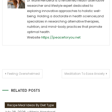
Dr. Marie Henderal is a renowned health alternative
researcher and lifestyle expert dedicated to
exploring innovative approaches to holistic well-
being. Holding a doctorate in health sciences,and
specializes in researching alternative therapies,
nutrition, and mind-body practices that promote
optimal health.
Website
https://peaceforyou.net
Post
Feeling Overwhelmed
Meditation To Ease Anxiety
navigation
RELATED POSTS
Recipe Meal Ideas By Diet Type
July 28, 2026
Marie Henderal