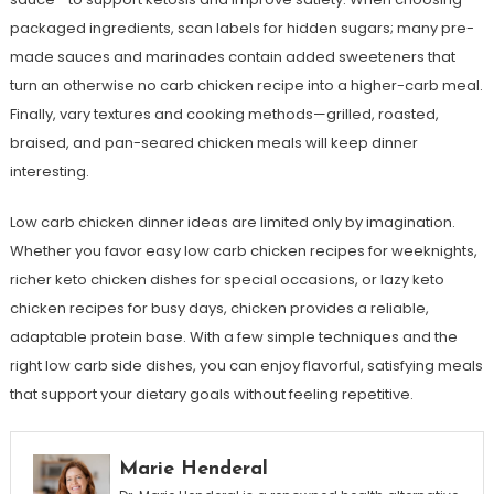
packaged ingredients, scan labels for hidden sugars; many pre-
made sauces and marinades contain added sweeteners that
turn an otherwise no carb chicken recipe into a higher-carb meal.
Finally, vary textures and cooking methods—grilled, roasted,
braised, and pan-seared chicken meals will keep dinner
interesting.
Low carb chicken dinner ideas are limited only by imagination.
Whether you favor easy low carb chicken recipes for weeknights,
richer keto chicken dishes for special occasions, or lazy keto
chicken recipes for busy days, chicken provides a reliable,
adaptable protein base. With a few simple techniques and the
right low carb side dishes, you can enjoy flavorful, satisfying meals
that support your dietary goals without feeling repetitive.
Marie Henderal