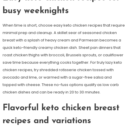
busy weeknights
When time is short, choose easy keto chicken recipes that require
minimal prep and cleanup. A skillet sear of seasoned chicken
breast with a splash of heavy cream and Parmesan becomes a
quick keto-friendly creamy chicken dish. Sheet pan dinners that
roast chicken thighs with broccoli, Brussels sprouts, or cauliflower
save time because everything cooks together. For truly lazy keto
chicken recipes, try shredded rotisserie chicken tossed with
avocado and lime, or warmed with a sugar-free salsa and
topped with cheese. These no-fuss options qualify as low carb
chicken dishes and can be ready in 20 to 30 minutes.
Flavorful keto chicken breast
recipes and variations