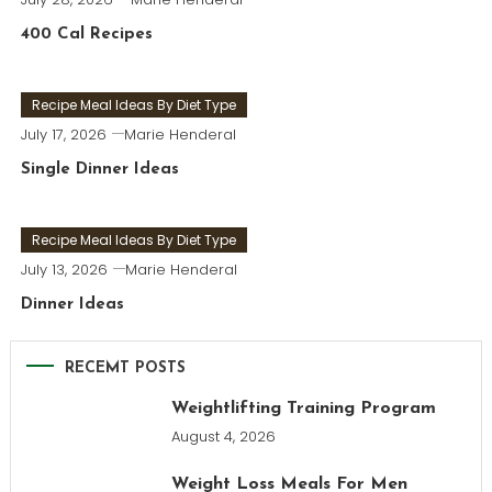
400 Cal Recipes
Recipe Meal Ideas By Diet Type
July 17, 2026
Marie Henderal
Single Dinner Ideas
Recipe Meal Ideas By Diet Type
July 13, 2026
Marie Henderal
Dinner Ideas
RECEMT POSTS
Weightlifting Training Program
August 4, 2026
Weight Loss Meals For Men