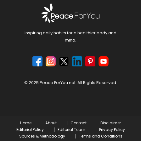
Inspiring daily habits for a healthier body and
mind.
© 2025 Peace ForYou.net. All Rights Reserved.
Home
About
Contact
Disclaimer
Editorial Policy
Editorial Team
Privacy Policy
Sources & Methodology
Terms and Conditions