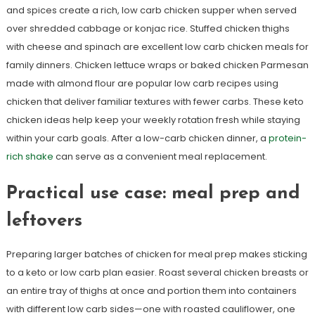
and spices create a rich, low carb chicken supper when served
over shredded cabbage or konjac rice. Stuffed chicken thighs
with cheese and spinach are excellent low carb chicken meals for
family dinners. Chicken lettuce wraps or baked chicken Parmesan
made with almond flour are popular low carb recipes using
chicken that deliver familiar textures with fewer carbs. These keto
chicken ideas help keep your weekly rotation fresh while staying
within your carb goals. After a low-carb chicken dinner, a
protein-
rich shake
can serve as a convenient meal replacement.
Practical use case: meal prep and
leftovers
Preparing larger batches of chicken for meal prep makes sticking
to a keto or low carb plan easier. Roast several chicken breasts or
an entire tray of thighs at once and portion them into containers
with different low carb sides—one with roasted cauliflower, one