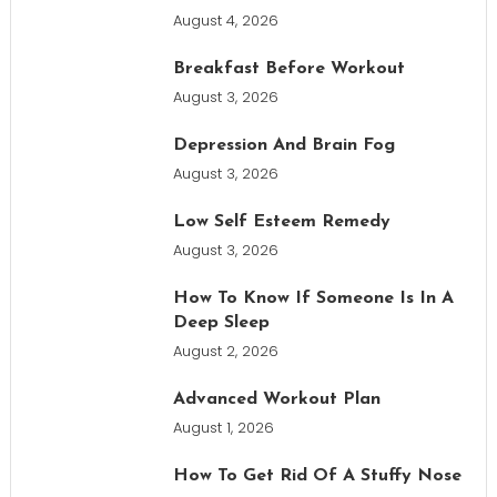
August 4, 2026
Breakfast Before Workout
August 3, 2026
Depression And Brain Fog
August 3, 2026
Low Self Esteem Remedy
August 3, 2026
How To Know If Someone Is In A
Deep Sleep
August 2, 2026
Advanced Workout Plan
August 1, 2026
How To Get Rid Of A Stuffy Nose