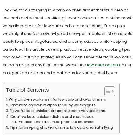
Looking for a satisfying low carb chicken dinner that fits a keto or
low carb diet without sacrificing flavor? Chicken is one of the most
versatile proteins for low carb and keto meal plans. From quick
weeknight sautés to oven-baked one-pan meals, chicken adapts
easily to spices, vegetables, and creamy sauces while keeping
carbs low. This article covers practical recipe ideas, cooking tips,
and meal-building strategies so you can serve delicious low carb
chicken recipes any night of the week. Find
low carb options
in our
categorized recipes and meal ideas for various diet types.
Table of Contents
Why chicken works well for low carb and keto dinners
Easy keto chicken recipes for busy weeknights
Flavorful keto chicken breast recipes and variations
Creative keto chicken dishes and meal ideas
Practical use case: meal prep and leftovers
Tips for keeping chicken dinners low carb and satisfying