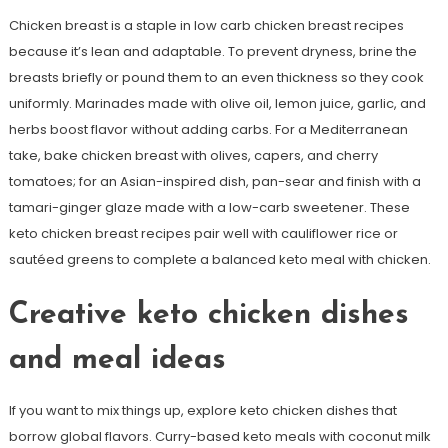
Chicken breast is a staple in low carb chicken breast recipes
because it’s lean and adaptable. To prevent dryness, brine the
breasts briefly or pound them to an even thickness so they cook
uniformly. Marinades made with olive oil, lemon juice, garlic, and
herbs boost flavor without adding carbs. For a Mediterranean
take, bake chicken breast with olives, capers, and cherry
tomatoes; for an Asian-inspired dish, pan-sear and finish with a
tamari-ginger glaze made with a low-carb sweetener. These
keto chicken breast recipes pair well with cauliflower rice or
sautéed greens to complete a balanced keto meal with chicken.
Creative keto chicken dishes
and meal ideas
If you want to mix things up, explore keto chicken dishes that
borrow global flavors. Curry-based keto meals with coconut milk