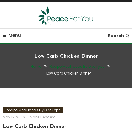
Skip
To
Content
Move, nourish, rest, and thrive
Peace ForYou
Menu
Search
Low Carb Chicken Dinner
Home
Recipe Meal Ideas By Diet Type
Low Carb Chicken Dinner
Recipe Meal Ideas By Diet Type
May 19, 2026
Marie Henderal
Low Carb Chicken Dinner