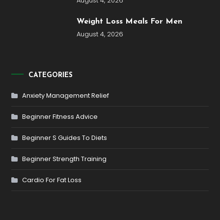
August 4, 2026
Weight Loss Meals For Men
August 4, 2026
CATEGORIES
Anxiety Management Relief
Beginner Fitness Advice
Beginner S Guides To Diets
Beginner Strength Training
Cardio For Fat Loss