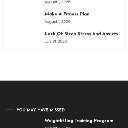
August 1, 2026
Make A Fitness Plan
August 1, 2026
Lack Of Sleep Stress And Anxiety
July 31, 2026
YOU MAY HAVE MISSED
Weightlifting Training Program