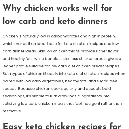
Why chicken works well for
low carb and keto dinners
Chicken is naturally low in carbohydrates and high in protein,
which makes it an ideal base for keto chicken recipes and low
carb dinner ideas. Skin-on chicken thighs provide richer flavor
and healthy fats, while boneless skinless chicken breast gives a
leaner profile suitable for low carb diet chicken breast recipes.
Both types of chicken fit easily into keto diet chicken recipes when
paired with low carb vegetables, healthy fats, and sugar-free
sauces. Because chicken cooks quickly and accepts bold
seasonings, it’s simple to turn a few basic ingredients into
satisfying low carb chicken meals that feel indulgent rather than
restrictive.
Easy keto chicken recipes for