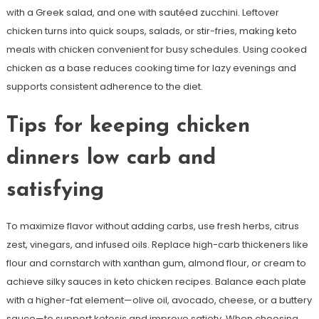
with a Greek salad, and one with sautéed zucchini. Leftover
chicken turns into quick soups, salads, or stir-fries, making keto
meals with chicken convenient for busy schedules. Using cooked
chicken as a base reduces cooking time for lazy evenings and
supports consistent adherence to the diet.
Tips for keeping chicken
dinners low carb and
satisfying
To maximize flavor without adding carbs, use fresh herbs, citrus
zest, vinegars, and infused oils. Replace high-carb thickeners like
flour and cornstarch with xanthan gum, almond flour, or cream to
achieve silky sauces in keto chicken recipes. Balance each plate
with a higher-fat element—olive oil, avocado, cheese, or a buttery
sauce—to support ketosis and improve satiety. When choosing