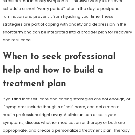
stressors that intensify symptoms. If intrusive worry takes over,
schedule a short “worry period” later in the day to postpone
rumination and prevent it from hijacking your time. These
strategies are part of coping with anxiety and depression in the
short term and can be integrated into a broader plan for recovery
and resilience.
When to seek professional
help and how to build a
treatment plan
If you find that self-care and coping strategies are not enough, or
if symptoms include thoughts of self-harm, contact a mental
health professional right away. A clinician can assess your
symptoms, discuss whether medication or therapy or both are
appropriate, and create a personalized treatment plan. Therapy