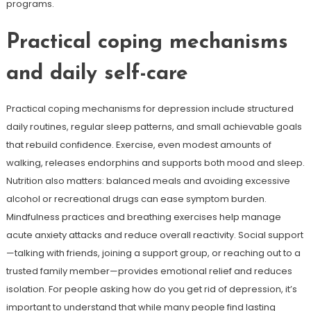
programs.
Practical coping mechanisms
and daily self-care
Practical coping mechanisms for depression include structured
daily routines, regular sleep patterns, and small achievable goals
that rebuild confidence. Exercise, even modest amounts of
walking, releases endorphins and supports both mood and sleep.
Nutrition also matters: balanced meals and avoiding excessive
alcohol or recreational drugs can ease symptom burden.
Mindfulness practices and breathing exercises help manage
acute anxiety attacks and reduce overall reactivity. Social support
—talking with friends, joining a support group, or reaching out to a
trusted family member—provides emotional relief and reduces
isolation. For people asking how do you get rid of depression, it’s
important to understand that while many people find lasting