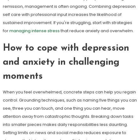
remission, management is often ongoing. Combining depression
self care with professional input increases the likelihood of
sustained improvement. If you're struggling, start with strategies
for
managing intense stress
that reduce anxiety and overwhelm.
How to cope with depression
and anxiety in challenging
moments
When you feel overwhelmed, concrete steps can help you regain
control. Grounding techniques, such as naming five things you can
see, three you can touch, and one thing you can hear, move
attention away from catastrophic thoughts. Breaking down tasks
into smaller pieces makes daily responsibilities less daunting.
Setting limits on news and social media reduces exposure to