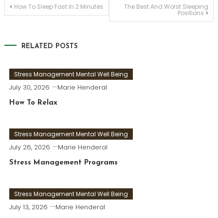
Post
How To Sleep Fast In 2 Minutes
The Best And Worst Sleeping
Positions
navigation
RELATED POSTS
Stress Management Mental Well Being
July 30, 2026
Marie Henderal
How To Relax
Stress Management Mental Well Being
July 26, 2026
Marie Henderal
Stress Management Programs
Stress Management Mental Well Being
July 13, 2026
Marie Henderal