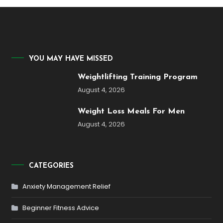
YOU MAY HAVE MISSED
Weightlifting Training Program
August 4, 2026
Weight Loss Meals For Men
August 4, 2026
CATEGORIES
Anxiety Management Relief
Beginner Fitness Advice