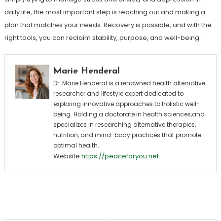
daily life, the most important step is reaching out and making a
plan that matches your needs. Recovery is possible, and with the
right tools, you can reclaim stability, purpose, and well-being.
Marie Henderal
Dr. Marie Henderal is a renowned health alternative
researcher and lifestyle expert dedicated to
exploring innovative approaches to holistic well-
being. Holding a doctorate in health sciences,and
specializes in researching alternative therapies,
nutrition, and mind-body practices that promote
optimal health.
Website
https://peaceforyou.net