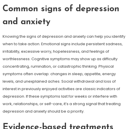
Common signs of depression
and anxiety
Knowing the signs of depression and anxiety can help you identify
when to take action. Emotional signs include persistent sadness,
irritability, excessive worry, hopelessness, and feelings of
worthlessness. Cognitive symptoms may show up as difficulty
concentrating, rumination, or catastrophic thinking. Physical
symptoms often overlap: changes in sleep, appetite, energy
levels, and unexplained aches. Social withdrawal and loss of
interest in previously enjoyed activities are classic indicators of
depression. If these symptoms last for weeks or interfere with
work, relationships, or self-care, it’s a strong signal that treating
depression and anxiety should be a priority.
Evidence-based treatments