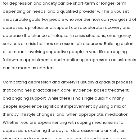
for depression and anxiety can be short-term or longer-term
depending on needs, and a qualified provider will help you set
measurable goals. For people who wonder how can you get rid of
depression, professional support can accelerate recovery and
decrease the chance of relapse. In crisis situations, emergency
services or crisis hotlines are essential resources. Building a plan
also means involving supportive people in your life, arranging
follow-up appointments, and monitoring progress so adjustments
can be made as needed.
Combatting depression and anxiety is usually a gradual process
that combines practical self-care, evidence-based treatment,
and ongoing support. While there is no single quick fix, many
people experience significant improvement by using a mix of
therapy, lifestyle changes, and, when appropriate, medication.
Whether you are experimenting with coping mechanisms for
depression, exploring therapy for depression and anxiety, or
simply trying to manage stress and anxiety and depression in