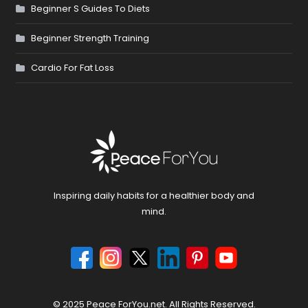
Beginner S Guides To Diets
Beginner Strength Training
Cardio For Fat Loss
Inspiring daily habits for a healthier body and
mind.
© 2025 Peace ForYou.net. All Rights Reserved.