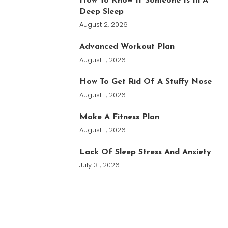
How To Know If Someone Is In A
Deep Sleep
August 2, 2026
Advanced Workout Plan
August 1, 2026
How To Get Rid Of A Stuffy Nose
August 1, 2026
Make A Fitness Plan
August 1, 2026
Lack Of Sleep Stress And Anxiety
July 31, 2026