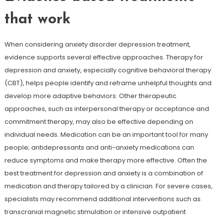
that work
When considering anxiety disorder depression treatment,
evidence supports several effective approaches. Therapy for
depression and anxiety, especially cognitive behavioral therapy
(CBT), helps people identify and reframe unhelpful thoughts and
develop more adaptive behaviors. Other therapeutic
approaches, such as interpersonal therapy or acceptance and
commitment therapy, may also be effective depending on
individual needs. Medication can be an important tool for many
people; antidepressants and anti-anxiety medications can
reduce symptoms and make therapy more effective. Often the
best treatment for depression and anxiety is a combination of
medication and therapy tailored by a clinician. For severe cases,
specialists may recommend additional interventions such as
transcranial magnetic stimulation or intensive outpatient