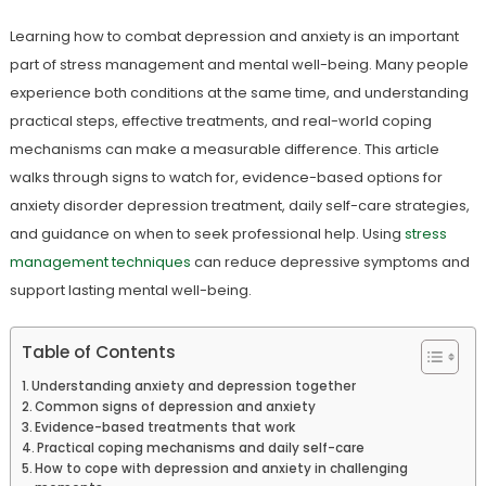
Learning how to combat depression and anxiety is an important
part of stress management and mental well-being. Many people
experience both conditions at the same time, and understanding
practical steps, effective treatments, and real-world coping
mechanisms can make a measurable difference. This article
walks through signs to watch for, evidence-based options for
anxiety disorder depression treatment, daily self-care strategies,
and guidance on when to seek professional help. Using
stress
management techniques
can reduce depressive symptoms and
support lasting mental well-being.
Table of Contents
Understanding anxiety and depression together
Common signs of depression and anxiety
Evidence-based treatments that work
Practical coping mechanisms and daily self-care
How to cope with depression and anxiety in challenging