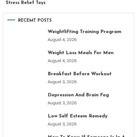
Stress Relief Toys
RECEMT POSTS
Weightlifting Training Program
August 4, 2026
Weight Loss Meals For Men
August 4, 2026
Breakfast Before Workout
August 3, 2026
Depression And Brain Fog
August 3, 2026
Low Self Esteem Remedy
August 3, 2026