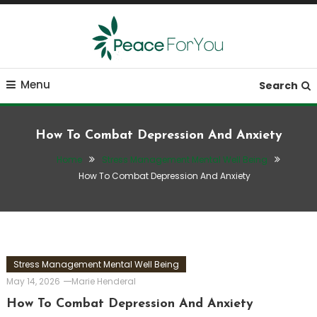
Skip
To
Content
Move, nourish, rest, and thrive
Peace ForYou
Menu
Search
How To Combat Depression And Anxiety
Home
Stress Management Mental Well Being
How To Combat Depression And Anxiety
Stress Management Mental Well Being
May 14, 2026
Marie Henderal
How To Combat Depression And Anxiety