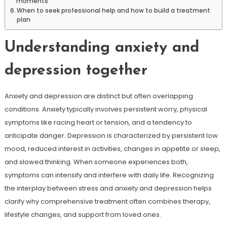
moments
When to seek professional help and how to build a treatment
plan
Understanding anxiety and
depression together
Anxiety and depression are distinct but often overlapping
conditions. Anxiety typically involves persistent worry, physical
symptoms like racing heart or tension, and a tendency to
anticipate danger. Depression is characterized by persistent low
mood, reduced interest in activities, changes in appetite or sleep,
and slowed thinking. When someone experiences both,
symptoms can intensify and interfere with daily life. Recognizing
the interplay between stress and anxiety and depression helps
clarify why comprehensive treatment often combines therapy,
lifestyle changes, and support from loved ones.