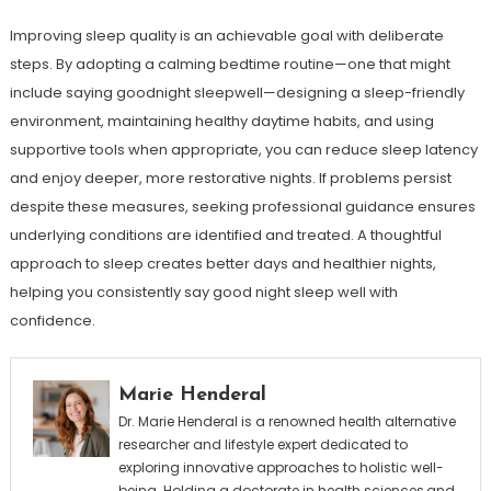
Improving sleep quality is an achievable goal with deliberate
steps. By adopting a calming bedtime routine—one that might
include saying goodnight sleepwell—designing a sleep-friendly
environment, maintaining healthy daytime habits, and using
supportive tools when appropriate, you can reduce sleep latency
and enjoy deeper, more restorative nights. If problems persist
despite these measures, seeking professional guidance ensures
underlying conditions are identified and treated. A thoughtful
approach to sleep creates better days and healthier nights,
helping you consistently say good night sleep well with
confidence.
Marie Henderal
Dr. Marie Henderal is a renowned health alternative
researcher and lifestyle expert dedicated to
exploring innovative approaches to holistic well-
being. Holding a doctorate in health sciences,and