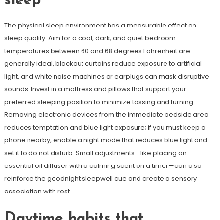
sleep
The physical sleep environment has a measurable effect on
sleep quality. Aim for a cool, dark, and quiet bedroom:
temperatures between 60 and 68 degrees Fahrenheit are
generally ideal, blackout curtains reduce exposure to artificial
light, and white noise machines or earplugs can mask disruptive
sounds. Invest in a mattress and pillows that support your
preferred sleeping position to minimize tossing and turning.
Removing electronic devices from the immediate bedside area
reduces temptation and blue light exposure; if you must keep a
phone nearby, enable a night mode that reduces blue light and
set it to do not disturb. Small adjustments—like placing an
essential oil diffuser with a calming scent on a timer—can also
reinforce the goodnight sleepwell cue and create a sensory
association with rest.
Daytime habits that