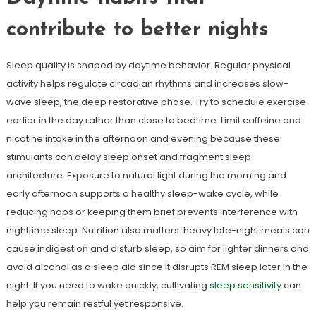
contribute to better nights
Sleep quality is shaped by daytime behavior. Regular physical
activity helps regulate circadian rhythms and increases slow-
wave sleep, the deep restorative phase. Try to schedule exercise
earlier in the day rather than close to bedtime. Limit caffeine and
nicotine intake in the afternoon and evening because these
stimulants can delay sleep onset and fragment sleep
architecture. Exposure to natural light during the morning and
early afternoon supports a healthy sleep-wake cycle, while
reducing naps or keeping them brief prevents interference with
nighttime sleep. Nutrition also matters: heavy late-night meals can
cause indigestion and disturb sleep, so aim for lighter dinners and
avoid alcohol as a sleep aid since it disrupts REM sleep later in the
night. If you need to wake quickly, cultivating
sleep sensitivity
can
help you remain restful yet responsive.