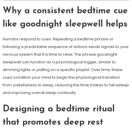
Why a consistent bedtime cue
like goodnight sleepwell helps
Humans respond to cues. Repeating a bedtime phrase or
following a predictable sequence of actions sends signals to your
nervous system that it is time to relax. The phrase goodnight
sleepwell can function as a psychological trigger, similar to
dimming lights or putting on a specific playlist. Over time, these
cues condition your mind to begin the physiological transition
from wakefulness to sleep, reducing the time it takes to fall asleep
and improving overall sleep continuity.
Designing a bedtime ritual
that promotes deep rest