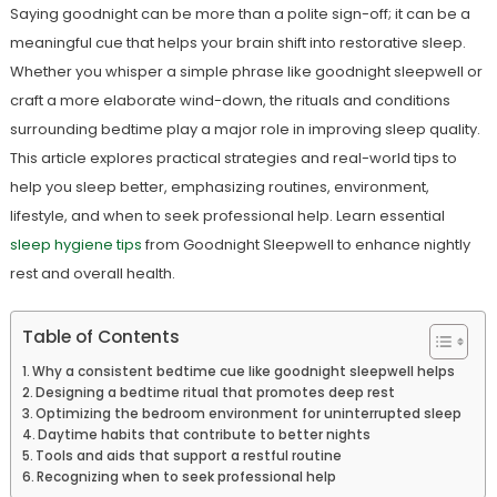
Saying goodnight can be more than a polite sign-off; it can be a
meaningful cue that helps your brain shift into restorative sleep.
Whether you whisper a simple phrase like goodnight sleepwell or
craft a more elaborate wind-down, the rituals and conditions
surrounding bedtime play a major role in improving sleep quality.
This article explores practical strategies and real-world tips to
help you sleep better, emphasizing routines, environment,
lifestyle, and when to seek professional help. Learn essential
sleep hygiene tips
from Goodnight Sleepwell to enhance nightly
rest and overall health.
Table of Contents
Why a consistent bedtime cue like goodnight sleepwell helps
Designing a bedtime ritual that promotes deep rest
Optimizing the bedroom environment for uninterrupted sleep
Daytime habits that contribute to better nights
Tools and aids that support a restful routine
Recognizing when to seek professional help