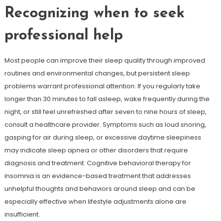
Recognizing when to seek
professional help
Most people can improve their sleep quality through improved
routines and environmental changes, but persistent sleep
problems warrant professional attention. If you regularly take
longer than 30 minutes to fall asleep, wake frequently during the
night, or still feel unrefreshed after seven to nine hours of sleep,
consult a healthcare provider. Symptoms such as loud snoring,
gasping for air during sleep, or excessive daytime sleepiness
may indicate sleep apnea or other disorders that require
diagnosis and treatment. Cognitive behavioral therapy for
insomnia is an evidence-based treatment that addresses
unhelpful thoughts and behaviors around sleep and can be
especially effective when lifestyle adjustments alone are
insufficient.