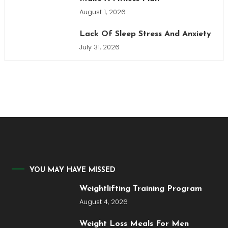
August 1, 2026
Lack Of Sleep Stress And Anxiety
July 31, 2026
YOU MAY HAVE MISSED
Weightlifting Training Program
August 4, 2026
Weight Loss Meals For Men