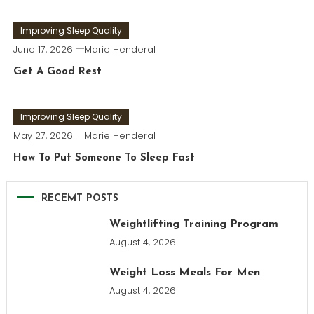
Improving Sleep Quality
June 17, 2026
Marie Henderal
Get A Good Rest
Improving Sleep Quality
May 27, 2026
Marie Henderal
How To Put Someone To Sleep Fast
RECEMT POSTS
Weightlifting Training Program
August 4, 2026
Weight Loss Meals For Men
August 4, 2026