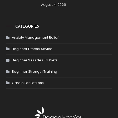
August 4, 2026
CATEGORIES
Anxiety Management Relief
Beginner Fitness Advice
Beginner S Guides To Diets
Beginner Strength Training
Cardio For Fat Loss