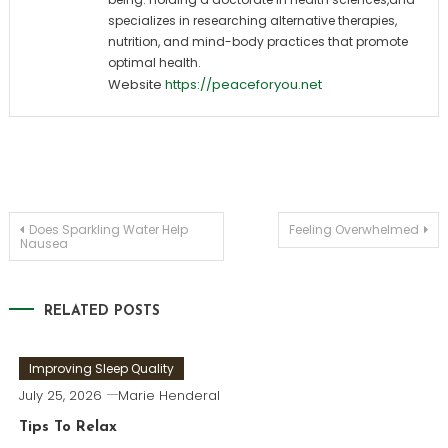
specializes in researching alternative therapies,
nutrition, and mind-body practices that promote
optimal health.
Website
https://peaceforyou.net
Post
Does Sparkling Water Help
Feeling Overwhelmed
Nausea
navigation
RELATED POSTS
Improving Sleep Quality
July 25, 2026
Marie Henderal
Tips To Relax