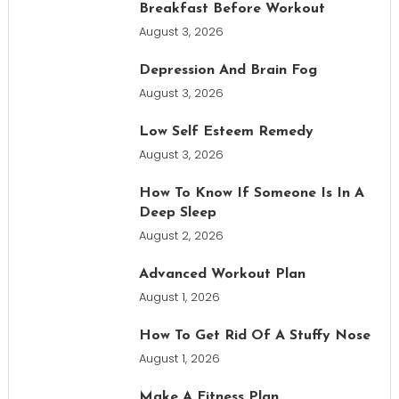
Breakfast Before Workout
August 3, 2026
Depression And Brain Fog
August 3, 2026
Low Self Esteem Remedy
August 3, 2026
How To Know If Someone Is In A
Deep Sleep
August 2, 2026
Advanced Workout Plan
August 1, 2026
How To Get Rid Of A Stuffy Nose
August 1, 2026
Make A Fitness Plan