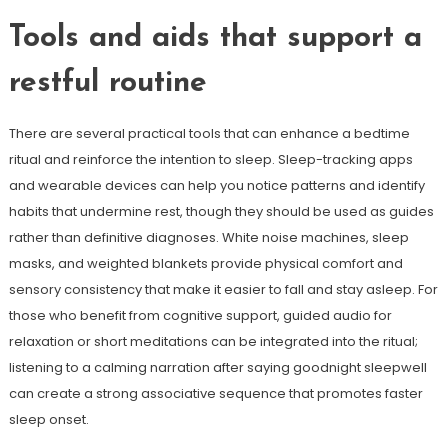
Tools and aids that support a
restful routine
There are several practical tools that can enhance a bedtime
ritual and reinforce the intention to sleep. Sleep-tracking apps
and wearable devices can help you notice patterns and identify
habits that undermine rest, though they should be used as guides
rather than definitive diagnoses. White noise machines, sleep
masks, and weighted blankets provide physical comfort and
sensory consistency that make it easier to fall and stay asleep. For
those who benefit from cognitive support, guided audio for
relaxation or short meditations can be integrated into the ritual;
listening to a calming narration after saying goodnight sleepwell
can create a strong associative sequence that promotes faster
sleep onset.