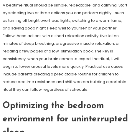
A bedtime ritual should be simple, repeatable, and calming. Start
by selecting two or three actions you can perform nightly—such
as turning off bright overhead lights, switching to a warm lamp,
and saying good night sleep well to yourself or your partner.
Follow these actions with a short relaxation activity: five to ten
minutes of deep breathing, progressive muscle relaxation, or
reading a few pages of a low-stimulation book. The key is
consistency; when your brain comes to expect the ritual, it will
begin to lower arousal levels more quickly. Practical use cases
include parents creating a predictable routine for children to
reduce bedtime resistance and shift workers building a portable
ritual they can follow regardless of schedule.
Optimizing the bedroom
environment for uninterrupted