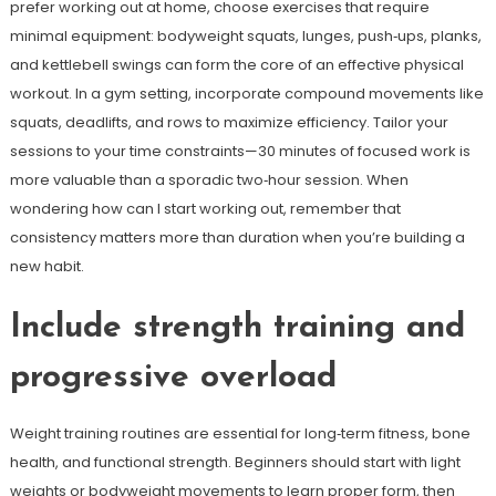
prefer working out at home, choose exercises that require
minimal equipment: bodyweight squats, lunges, push‑ups, planks,
and kettlebell swings can form the core of an effective physical
workout. In a gym setting, incorporate compound movements like
squats, deadlifts, and rows to maximize efficiency. Tailor your
sessions to your time constraints—30 minutes of focused work is
more valuable than a sporadic two‑hour session. When
wondering how can I start working out, remember that
consistency matters more than duration when you’re building a
new habit.
Include strength training and
progressive overload
Weight training routines are essential for long‑term fitness, bone
health, and functional strength. Beginners should start with light
weights or bodyweight movements to learn proper form, then