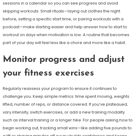
sessions in a calendar so you can see progress and avoid
skipping workouts. Small rituals—laying out clothes the night
before, setting a specific start time, or pairing workouts with a
podcast—make starting easier and help answer how to start to
workout on days when motivation is low. A routine that becomes
part of your day will feel less like a chore and more like a habit.
Monitor progress and adjust
your fitness exercises
Regularly reassess your program to ensure it continues to
challenge you. Keep simple metrics: time spent moving, weights
lifted, number of reps, or distance covered. If you’ve plateaued,
vary intensity, switch exercises, or add a new training modality
such as interval training or a longer hike. For people asking how to
begin working out, tracking small wins—like adding five pounds to
a lift or shaving minutes off a run—builds confidence and keeps