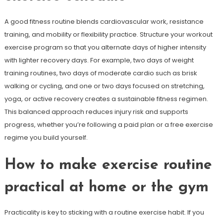
A good fitness routine blends cardiovascular work, resistance
training, and mobility or flexibility practice. Structure your workout
exercise program so that you alternate days of higher intensity
with lighter recovery days. For example, two days of weight
training routines, two days of moderate cardio such as brisk
walking or cycling, and one or two days focused on stretching,
yoga, or active recovery creates a sustainable fitness regimen.
This balanced approach reduces injury risk and supports
progress, whether you’re following a paid plan or a free exercise
regime you build yourself.
How to make exercise routine
practical at home or the gym
Practicality is key to sticking with a routine exercise habit. If you