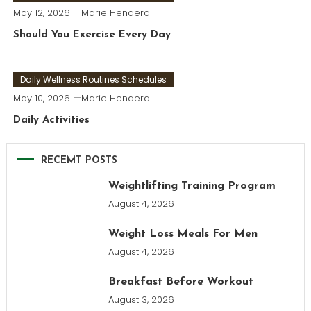
May 12, 2026
Marie Henderal
Should You Exercise Every Day
Daily Wellness Routines Schedules
May 10, 2026
Marie Henderal
Daily Activities
RECEMT POSTS
Weightlifting Training Program
August 4, 2026
Weight Loss Meals For Men
August 4, 2026
Breakfast Before Workout
August 3, 2026