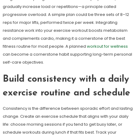
gradually increase load or repetitions—a principle called
progressive overload. A simple plan could be three sets of 8–12
reps for major lifts, performed twice per week. Integrating
resistance work into your exercise workout boosts metabolism
and complements cardio, making it a cornerstone of the best
fitness routine for most people. A planned
workout for wellness
can become a cornerstone habit supporting long-term personal
self-care objectives.
Build consistency with a daily
exercise routine and schedule
Consistency is the difference between sporadic effort and lasting
change. Create an exercise schedule that aligns with your daily
life: choose morning sessions if you tend to get busy later, or
schedule workouts during lunch if that fits best. Track your