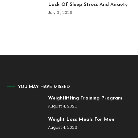
Lack Of Sleep Stress And Anxiety
July 31, 2026
YOU MAY HAVE MISSED
Weightlifting Training Program
August 4, 2026
Weight Loss Meals For Men
August 4, 2026