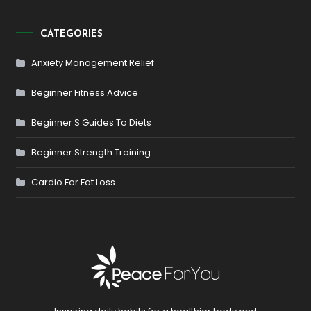
CATEGORIES
Anxiety Management Relief
Beginner Fitness Advice
Beginner S Guides To Diets
Beginner Strength Training
Cardio For Fat Loss