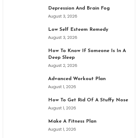
Depression And Brain Fog
August 3, 2026
Low Self Esteem Remedy
August 3, 2026
How To Know If Someone Is In A
Deep Sleep
August 2, 2026
Advanced Workout Plan
August 1, 2026
How To Get Rid Of A Stuffy Nose
August 1, 2026
Make A Fitness Plan
August 1, 2026