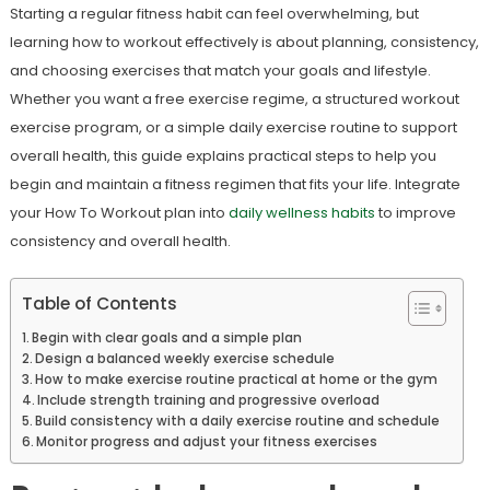
Starting a regular fitness habit can feel overwhelming, but
learning how to workout effectively is about planning, consistency,
and choosing exercises that match your goals and lifestyle.
Whether you want a free exercise regime, a structured workout
exercise program, or a simple daily exercise routine to support
overall health, this guide explains practical steps to help you
begin and maintain a fitness regimen that fits your life. Integrate
your How To Workout plan into
daily wellness habits
to improve
consistency and overall health.
Table of Contents
Begin with clear goals and a simple plan
Design a balanced weekly exercise schedule
How to make exercise routine practical at home or the gym
Include strength training and progressive overload
Build consistency with a daily exercise routine and schedule
Monitor progress and adjust your fitness exercises