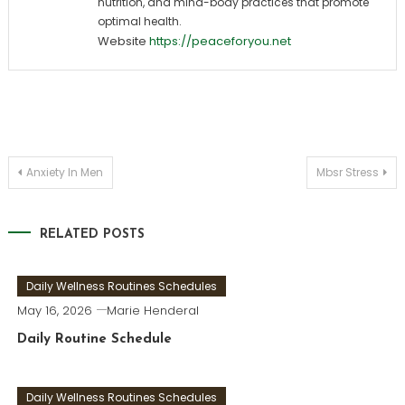
nutrition, and mind-body practices that promote
optimal health.
Website
https://peaceforyou.net
Post
Anxiety In Men
Mbsr Stress
navigation
RELATED POSTS
Daily Wellness Routines Schedules
May 16, 2026
Marie Henderal
Daily Routine Schedule
Daily Wellness Routines Schedules