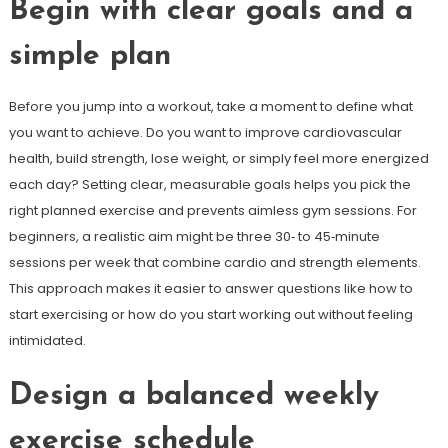
Begin with clear goals and a
simple plan
Before you jump into a workout, take a moment to define what
you want to achieve. Do you want to improve cardiovascular
health, build strength, lose weight, or simply feel more energized
each day? Setting clear, measurable goals helps you pick the
right planned exercise and prevents aimless gym sessions. For
beginners, a realistic aim might be three 30‑ to 45‑minute
sessions per week that combine cardio and strength elements.
This approach makes it easier to answer questions like how to
start exercising or how do you start working out without feeling
intimidated.
Design a balanced weekly
exercise schedule