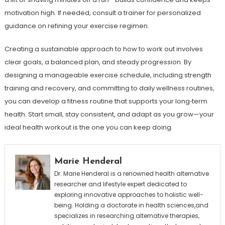
motivation high. If needed, consult a trainer for personalized
guidance on refining your exercise regimen.
Creating a sustainable approach to how to work out involves
clear goals, a balanced plan, and steady progression. By
designing a manageable exercise schedule, including strength
training and recovery, and committing to daily wellness routines,
you can develop a fitness routine that supports your long‑term
health. Start small, stay consistent, and adapt as you grow—your
ideal health workout is the one you can keep doing.
Marie Henderal
Dr. Marie Henderal is a renowned health alternative
researcher and lifestyle expert dedicated to
exploring innovative approaches to holistic well-
being. Holding a doctorate in health sciences,and
specializes in researching alternative therapies,