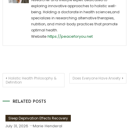
exploring innovative approaches to holistic well-
being. Holding a doctorate in health sciences,and
specializes in researching alternative therapies,
nutrition, and mind-body practices that promote
optimal health.
Website
https://peaceforyou.net
Post
Holistic Health Philosophy &
Does Everyone Have Anxiety
Definition
navigation
RELATED POSTS
Sleep Deprivation Effects Recovery
July 31, 2026
Marie Henderal