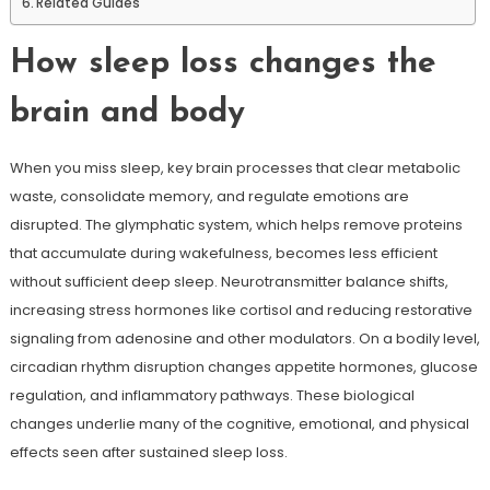
Related Guides
How sleep loss changes the
brain and body
When you miss sleep, key brain processes that clear metabolic
waste, consolidate memory, and regulate emotions are
disrupted. The glymphatic system, which helps remove proteins
that accumulate during wakefulness, becomes less efficient
without sufficient deep sleep. Neurotransmitter balance shifts,
increasing stress hormones like cortisol and reducing restorative
signaling from adenosine and other modulators. On a bodily level,
circadian rhythm disruption changes appetite hormones, glucose
regulation, and inflammatory pathways. These biological
changes underlie many of the cognitive, emotional, and physical
effects seen after sustained sleep loss.