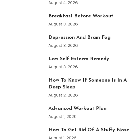
August 4, 2026
Breakfast Before Workout
August 3, 2026
Depression And Brain Fog
August 3, 2026
Low Self Esteem Remedy
August 3, 2026
How To Know If Someone Is In A
Deep Sleep
August 2, 2026
Advanced Workout Plan
August 1, 2026
How To Get Rid Of A Stuffy Nose
August 1, 2026