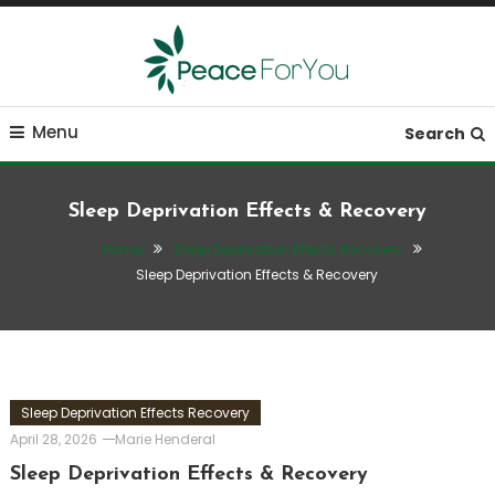
Skip
To
Content
Move, nourish, rest, and thrive
Peace ForYou
Menu
Search
Sleep Deprivation Effects & Recovery
Home
Sleep Deprivation Effects Recovery
Sleep Deprivation Effects & Recovery
Sleep Deprivation Effects Recovery
April 28, 2026
Marie Henderal
Sleep Deprivation Effects & Recovery