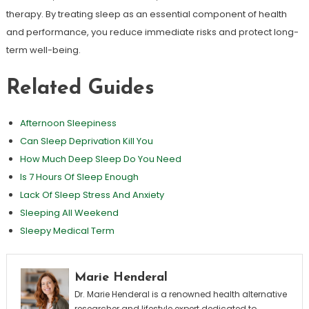
therapy. By treating sleep as an essential component of health
and performance, you reduce immediate risks and protect long-
term well-being.
Related Guides
Afternoon Sleepiness
Can Sleep Deprivation Kill You
How Much Deep Sleep Do You Need
Is 7 Hours Of Sleep Enough
Lack Of Sleep Stress And Anxiety
Sleeping All Weekend
Sleepy Medical Term
Marie Henderal
Dr. Marie Henderal is a renowned health alternative
researcher and lifestyle expert dedicated to