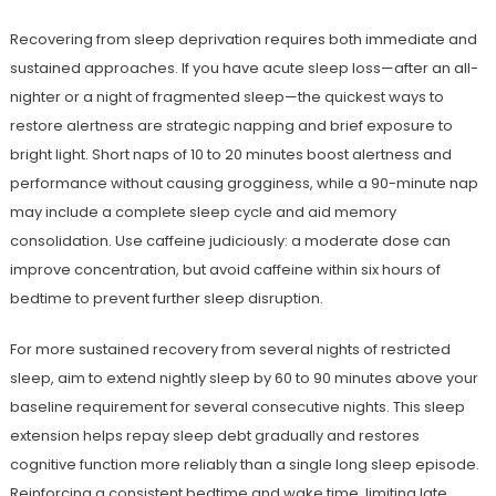
Recovering from sleep deprivation requires both immediate and
sustained approaches. If you have acute sleep loss—after an all-
nighter or a night of fragmented sleep—the quickest ways to
restore alertness are strategic napping and brief exposure to
bright light. Short naps of 10 to 20 minutes boost alertness and
performance without causing grogginess, while a 90-minute nap
may include a complete sleep cycle and aid memory
consolidation. Use caffeine judiciously: a moderate dose can
improve concentration, but avoid caffeine within six hours of
bedtime to prevent further sleep disruption.
For more sustained recovery from several nights of restricted
sleep, aim to extend nightly sleep by 60 to 90 minutes above your
baseline requirement for several consecutive nights. This sleep
extension helps repay sleep debt gradually and restores
cognitive function more reliably than a single long sleep episode.
Reinforcing a consistent bedtime and wake time, limiting late