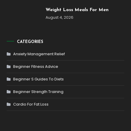
Weight Loss Meals For Men
August 4, 2026
CATEGORIES
Anxiety Management Relief
Beginner Fitness Advice
Beginner S Guides To Diets
Beginner Strength Training
Cardio For Fat Loss