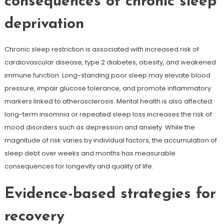
consequences of chronic sleep
deprivation
Chronic sleep restriction is associated with increased risk of
cardiovascular disease, type 2 diabetes, obesity, and weakened
immune function. Long-standing poor sleep may elevate blood
pressure, impair glucose tolerance, and promote inflammatory
markers linked to atherosclerosis. Mental health is also affected:
long-term insomnia or repeated sleep loss increases the risk of
mood disorders such as depression and anxiety. While the
magnitude of risk varies by individual factors, the accumulation of
sleep debt over weeks and months has measurable
consequences for longevity and quality of life.
Evidence-based strategies for
recovery