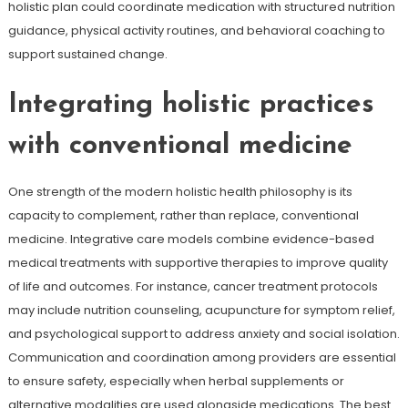
holistic plan could coordinate medication with structured nutrition
guidance, physical activity routines, and behavioral coaching to
support sustained change.
Integrating holistic practices
with conventional medicine
One strength of the modern holistic health philosophy is its
capacity to complement, rather than replace, conventional
medicine. Integrative care models combine evidence-based
medical treatments with supportive therapies to improve quality
of life and outcomes. For instance, cancer treatment protocols
may include nutrition counseling, acupuncture for symptom relief,
and psychological support to address anxiety and social isolation.
Communication and coordination among providers are essential
to ensure safety, especially when herbal supplements or
alternative modalities are used alongside medications. The best