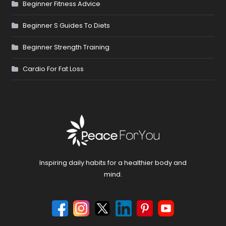
Beginner Fitness Advice
Beginner S Guides To Diets
Beginner Strength Training
Cardio For Fat Loss
Inspiring daily habits for a healthier body and
mind.