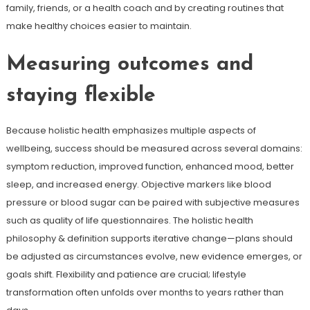
family, friends, or a health coach and by creating routines that
make healthy choices easier to maintain.
Measuring outcomes and
staying flexible
Because holistic health emphasizes multiple aspects of
wellbeing, success should be measured across several domains:
symptom reduction, improved function, enhanced mood, better
sleep, and increased energy. Objective markers like blood
pressure or blood sugar can be paired with subjective measures
such as quality of life questionnaires. The holistic health
philosophy & definition supports iterative change—plans should
be adjusted as circumstances evolve, new evidence emerges, or
goals shift. Flexibility and patience are crucial; lifestyle
transformation often unfolds over months to years rather than