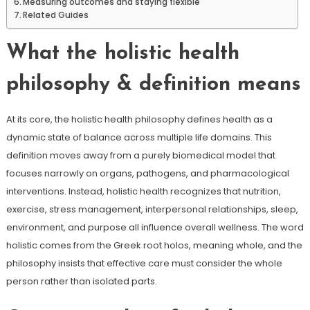
Measuring outcomes and staying flexible
Related Guides
What the holistic health
philosophy & definition means
At its core, the holistic health philosophy defines health as a
dynamic state of balance across multiple life domains. This
definition moves away from a purely biomedical model that
focuses narrowly on organs, pathogens, and pharmacological
interventions. Instead, holistic health recognizes that nutrition,
exercise, stress management, interpersonal relationships, sleep,
environment, and purpose all influence overall wellness. The word
holistic comes from the Greek root holos, meaning whole, and the
philosophy insists that effective care must consider the whole
person rather than isolated parts.