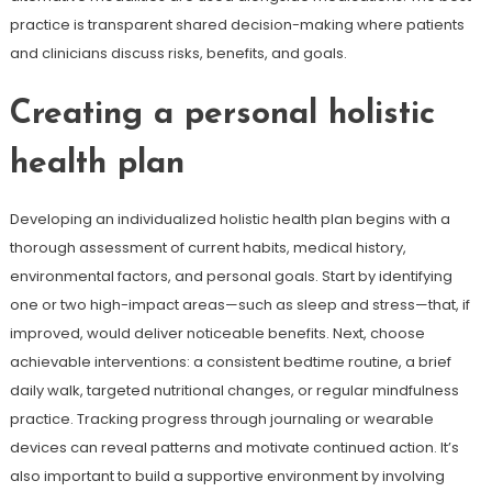
practice is transparent shared decision-making where patients
and clinicians discuss risks, benefits, and goals.
Creating a personal holistic
health plan
Developing an individualized holistic health plan begins with a
thorough assessment of current habits, medical history,
environmental factors, and personal goals. Start by identifying
one or two high-impact areas—such as sleep and stress—that, if
improved, would deliver noticeable benefits. Next, choose
achievable interventions: a consistent bedtime routine, a brief
daily walk, targeted nutritional changes, or regular mindfulness
practice. Tracking progress through journaling or wearable
devices can reveal patterns and motivate continued action. It’s
also important to build a supportive environment by involving