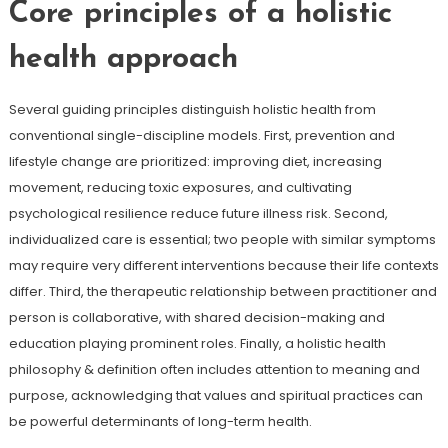
Core principles of a holistic
health approach
Several guiding principles distinguish holistic health from
conventional single-discipline models. First, prevention and
lifestyle change are prioritized: improving diet, increasing
movement, reducing toxic exposures, and cultivating
psychological resilience reduce future illness risk. Second,
individualized care is essential; two people with similar symptoms
may require very different interventions because their life contexts
differ. Third, the therapeutic relationship between practitioner and
person is collaborative, with shared decision-making and
education playing prominent roles. Finally, a holistic health
philosophy & definition often includes attention to meaning and
purpose, acknowledging that values and spiritual practices can
be powerful determinants of long-term health.