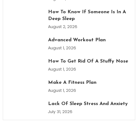
How To Know If Someone Is In A
Deep Sleep
August 2, 2026
Advanced Workout Plan
August 1, 2026
How To Get Rid Of A Stuffy Nose
August 1, 2026
Make A Fitness Plan
August 1, 2026
Lack Of Sleep Stress And Anxiety
July 31, 2026