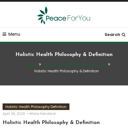
Skip
To
Content
Move, nourish, rest, and thrive
Peace ForYou
Menu
Search
Holistic Health Philosophy & Definition
Home
Holistic Health Philosophy Definition
Holistic Health Philosophy & Definition
Holistic Health Philosophy Definition
April 28, 2026
Marie Henderal
Holistic Health Philosophy & Definition