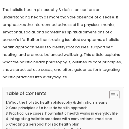
The holistic health philosophy & definition centers on
understanding health as more than the absence of disease. It
emphasizes the interconnectedness of the physical, mental,
emotional, social, and sometimes spiritual dimensions of a
person’s life. Rather than treating isolated symptoms, a holistic
health approach seeks to identify root causes, support self-
healing, and promote balanced wellbeing. This article explains
what the holistic health philosophy is, outlines its core principles,
shows practical use cases, and offers guidance for integrating
holistic practices into everyday life.
Table of Contents
What the holistic health philosophy & definition means
Core principles of a holistic health approach
Practical use cases: how holistic health works in everyday life
Integrating holistic practices with conventional medicine
Creating a personal holistic health plan