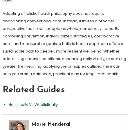
days.
Adopting a holistic health philosophy does not require
abandoning conventional care. Instead, it invites a broader
perspective that treats people as whole, complex systems. By
combining prevention, individualized strategies, collaborative
care, and measurable goals, a holistic health approach offers a
sustainable path to deeper, more resilient wellbeing. Whether
addressing chronic conditions, enhancing daily vitality, or seeking
greater life meaning, applying the principles outlined here can
help you craft a balanced, practical plan for long-term health.
Related Guides
Holistically Vs Wholistically
Marie Henderal