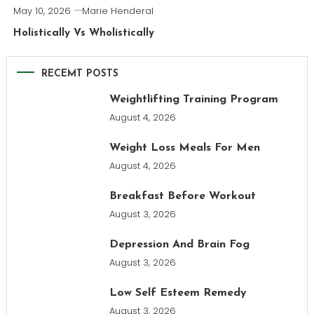
May 10, 2026
Marie Henderal
Holistically Vs Wholistically
RECEMT POSTS
Weightlifting Training Program
August 4, 2026
Weight Loss Meals For Men
August 4, 2026
Breakfast Before Workout
August 3, 2026
Depression And Brain Fog
August 3, 2026
Low Self Esteem Remedy
August 3, 2026