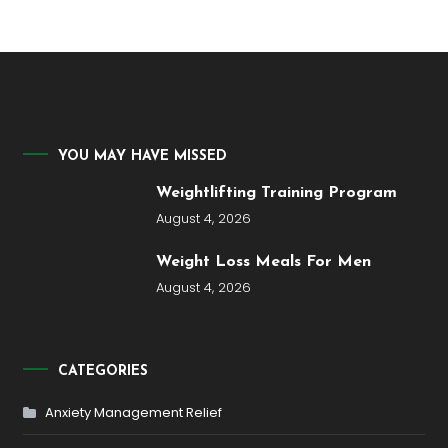
YOU MAY HAVE MISSED
Weightlifting Training Program
August 4, 2026
Weight Loss Meals For Men
August 4, 2026
CATEGORIES
Anxiety Management Relief