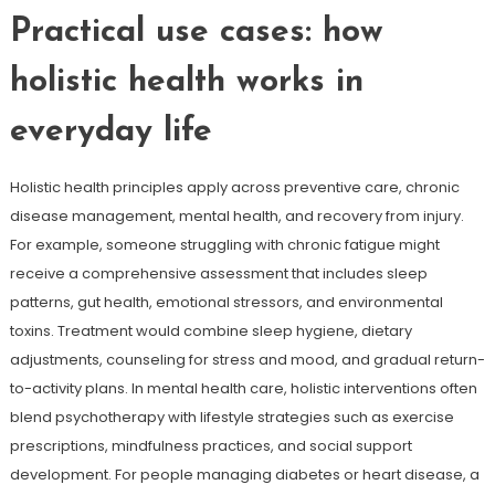
Practical use cases: how
holistic health works in
everyday life
Holistic health principles apply across preventive care, chronic
disease management, mental health, and recovery from injury.
For example, someone struggling with chronic fatigue might
receive a comprehensive assessment that includes sleep
patterns, gut health, emotional stressors, and environmental
toxins. Treatment would combine sleep hygiene, dietary
adjustments, counseling for stress and mood, and gradual return-
to-activity plans. In mental health care, holistic interventions often
blend psychotherapy with lifestyle strategies such as exercise
prescriptions, mindfulness practices, and social support
development. For people managing diabetes or heart disease, a