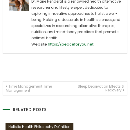
Dr. Marie Henderal is a renowned health alternative
researcher and lifestyle expert dedicated to
exploring innovative approaches to holistic well-
being. Holding a doctorate in health sciences,and
specializes in researching alternative therapies,
nutrition, and mind-body practices that promote
optimal health.
Website
https://peaceforyou.net
Post
Time Management Time
Sleep Deprivation Effects &
Recovery
Management
navigation
RELATED POSTS
Holistic Health Philosophy Definition