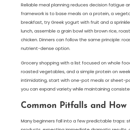
Reliable meal planning reduces decision fatigue an
framework is to base meals on a protein, a vegetab
breakfast, try Greek yogurt with fruit and a sprink
lunch, assemble a grain bowl with brown rice, roas
chicken. Dinners can follow the same principle: ro
nutrient-dense option.
Grocery shopping with a list focused on whole food
roasted vegetables, and a simple protein on week
intimidating, start with one-pot meals or sheet-p
you can expand variety while maintaining consiste
Common Pitfalls and How t
Many beginners fall into a few predictable traps: st
products, expecting immediate dramatic results, or