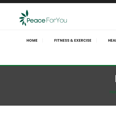
Skip
To
Content
Move, nourish, rest, and thrive
Peace ForYou
HOME
FITNESS & EXERCISE
HEA
Ho