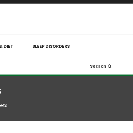
& DIET
SLEEP DISORDERS
Search
s
iets