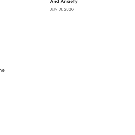
And Anxiety
July 31, 2026
the