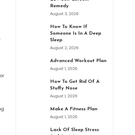
Remedy
August 3, 2026
How To Know If
Someone Is In A Deep
y
Sleep
August 2, 2026
Advanced Workout Plan
August 1, 2026
or
How To Get Rid Of A
Stuffy Nose
August 1, 2026
ng
Make A Fitness Plan
August 1, 2026
Lack Of Sleep Stress