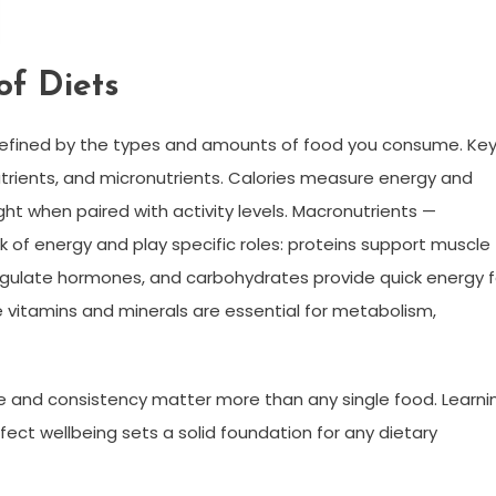
of Diets
ng defined by the types and amounts of food you consume. Ke
trients, and micronutrients. Calories measure energy and
ht when paired with activity levels. Macronutrients —
k of energy and play specific roles: proteins support muscle
regulate hormones, and carbohydrates provide quick energy f
e vitamins and minerals are essential for metabolism,
e and consistency matter more than any single food. Learni
fect wellbeing sets a solid foundation for any dietary