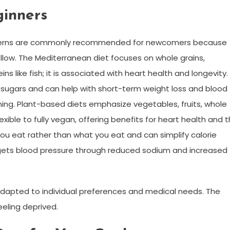
ginners
 patterns are commonly recommended for newcomers because
llow. The Mediterranean diet focuses on whole grains,
ins like fish; it is associated with heart health and longevity.
ugars and can help with short-term weight loss and blood
ing. Plant-based diets emphasize vegetables, fruits, whole
ible to fully vegan, offering benefits for heart health and 
u eat rather than what you eat and can simplify calorie
argets blood pressure through reduced sodium and increased
adapted to individual preferences and medical needs. The
eeling deprived.