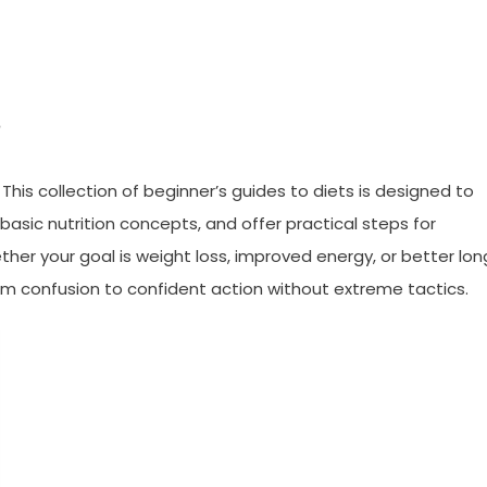
s
This collection of beginner’s guides to diets is designed to
sic nutrition concepts, and offer practical steps for
ther your goal is weight loss, improved energy, or better lon
 from confusion to confident action without extreme tactics.