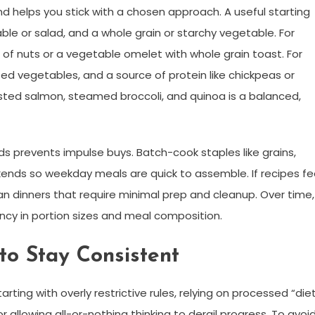
d helps you stick with a chosen approach. A useful starting
le or salad, and a whole grain or starchy vegetable. For
le of nuts or a vegetable omelet with whole grain toast. For
ted vegetables, and a source of protein like chickpeas or
asted salmon, steamed broccoli, and quinoa is a balanced,
s prevents impulse buys. Batch-cook staples like grains,
ends so weekday meals are quick to assemble. If recipes fe
an dinners that require minimal prep and cleanup. Over time,
ncy in portion sizes and meal composition.
o Stay Consistent
arting with overly restrictive rules, relying on processed “die
 allowing all-or-nothing thinking to derail progress. To avoi