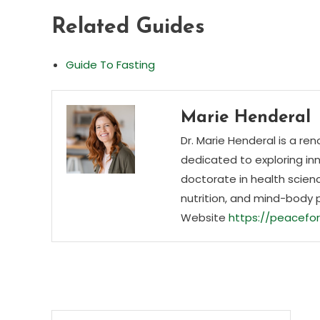
Related Guides
Guide To Fasting
Marie Henderal
Dr. Marie Henderal is a re
dedicated to exploring inn
doctorate in health scienc
nutrition, and mind-body 
Website
https://peacefor