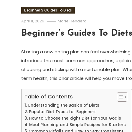
Beginner S Guides To Diets
April 11, 2026
Marie Henderal
Beginner’s Guides To Diet
Starting a new eating plan can feel overwhelming. 
introduce the most common approaches, explain ba
choosing and sticking with a sustainable plan. Whe
term health, this pillar article will help you move
Table of Contents
Understanding the Basics of Diets
Popular Diet Types for Beginners
How to Choose the Right Diet for Your Goals
Meal Planning and Simple Recipes for Starters
Common Pitfalls and How to Stay Consistent