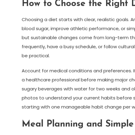
How to Choose the Right D
Choosing a diet starts with clear, realistic goals.
blood sugar, improve athletic performance, or simp
but sustainable changes come from long-term think
frequently, have a busy schedule, or follow cultura
be practical.
Account for medical conditions and preferences. If
a healthcare professional before making major cha
sugary beverages with water for two weeks and obs
photos to understand your current habits before 
starting with one manageable habit change per 
Meal Planning and Simple 