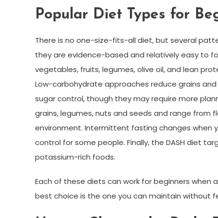
Popular Diet Types for Be
There is no one-size-fits-all diet, but several
they are evidence-based and relatively easy to fo
vegetables, fruits, legumes, olive oil, and lean prote
Low-carbohydrate approaches reduce grains and s
sugar control, though they may require more plann
grains, legumes, nuts and seeds and range from flex
environment. Intermittent fasting changes when yo
control for some people. Finally, the DASH diet t
potassium-rich foods.
Each of these diets can work for beginners when 
best choice is the one you can maintain without f