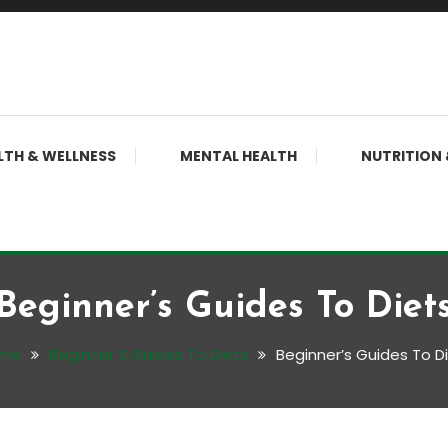
LTH & WELLNESS
MENTAL HEALTH
NUTRITION 
Beginner’s Guides To Diet
me
Beginner S Guides To Diets
Beginner’s Guides To D