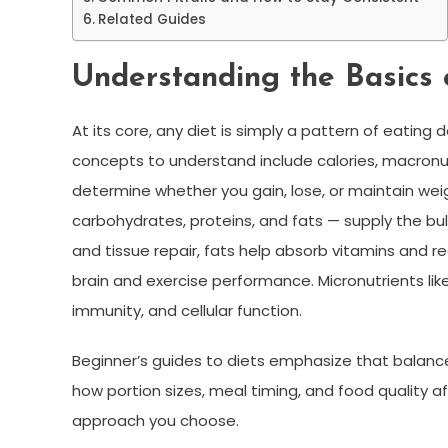
Related Guides
Understanding the Basics 
At its core, any diet is simply a pattern of eati
concepts to understand include calories, macronu
determine whether you gain, lose, or maintain weig
carbohydrates, proteins, and fats — supply the bul
and tissue repair, fats help absorb vitamins and 
brain and exercise performance. Micronutrients lik
immunity, and cellular function.
Beginner’s guides to diets emphasize that balanc
how portion sizes, meal timing, and food quality af
approach you choose.