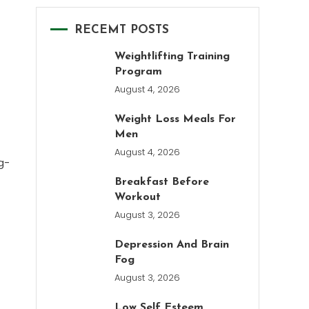
RECEMT POSTS
Weightlifting Training
Program
August 4, 2026
Weight Loss Meals For
Men
August 4, 2026
g-
Breakfast Before
Workout
August 3, 2026
Depression And Brain
Fog
August 3, 2026
Low Self Esteem