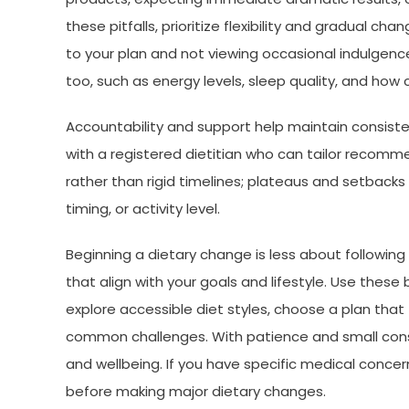
these pitfalls, prioritize flexibility and gradual ch
to your plan and not viewing occasional indulgen
too, such as energy levels, sleep quality, and how cl
Accountability and support help maintain consisten
with a registered dietitian who can tailor recomm
rather than rigid timelines; plateaus and setbacks 
timing, or activity level.
Beginning a dietary change is less about followin
that align with your goals and lifestyle. Use these
explore accessible diet styles, choose a plan that f
common challenges. With patience and small consi
and wellbeing. If you have specific medical concer
before making major dietary changes.