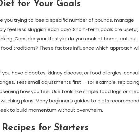
iet for Your Goals
 Are you trying to lose a specific number of pounds, manage
ly feel less sluggish each day? Short-term goals are useful,
ing. Consider your lifestyle: do you cook at home, eat out
l food traditions? These factors influence which approach wil
 you have diabetes, kidney disease, or food allergies, consul
nges. Test small adjustments first — for example, replacin
erving how you feel. Use tools like simple food logs or mea
switching plans. Many beginner’s guides to diets recommen
week to build momentum without overwhelm.
Recipes for Starters