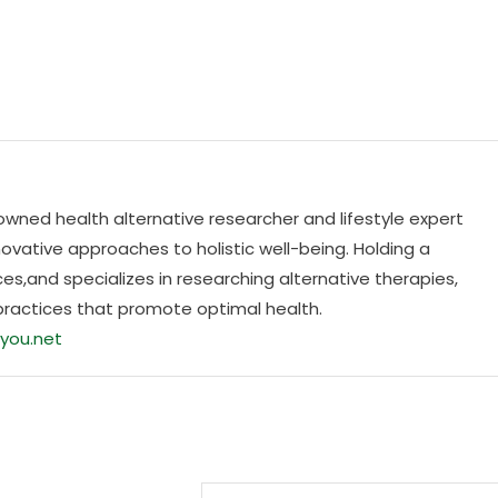
nowned health alternative researcher and lifestyle expert
ovative approaches to holistic well-being. Holding a
es,and specializes in researching alternative therapies,
practices that promote optimal health.
you.net