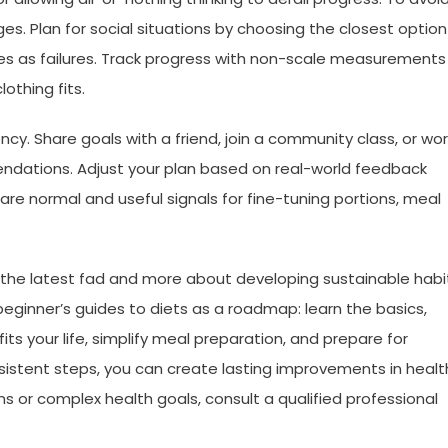
anges. Plan for social situations by choosing the closest option
ces as failures. Track progress with non-scale measurements
othing fits.
cy. Share goals with a friend, join a community class, or wor
endations. Adjust your plan based on real-world feedback
are normal and useful signals for fine-tuning portions, meal
g the latest fad and more about developing sustainable habi
 beginner’s guides to diets as a roadmap: learn the basics,
its your life, simplify meal preparation, and prepare for
stent steps, you can create lasting improvements in healt
ns or complex health goals, consult a qualified professional