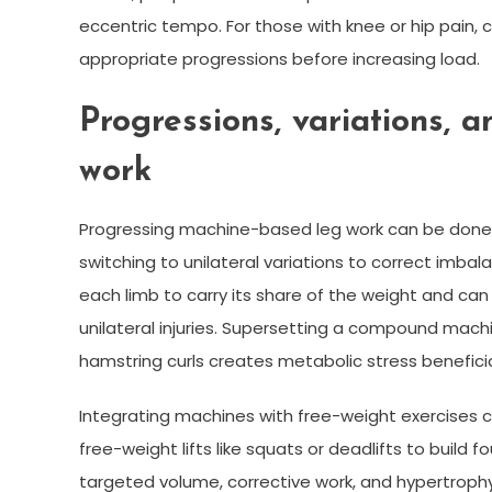
eccentric tempo. For those with knee or hip pain,
appropriate progressions before increasing load.
Progressions, variations, a
work
Progressing machine-based leg work can be done b
switching to unilateral variations to correct imbal
each limb to carry its share of the weight and can 
unilateral injuries. Supersetting a compound machin
hamstring curls creates metabolic stress benefici
Integrating machines with free-weight exercises
free-weight lifts like squats or deadlifts to build
targeted volume, corrective work, and hypertrophy.