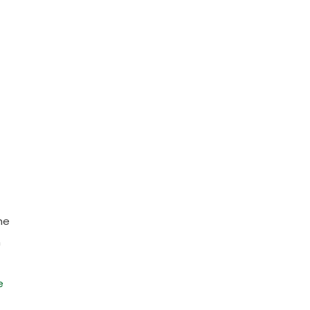
he
n
e