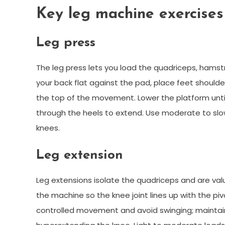
Key leg machine exercises
Leg press
The leg press lets you load the quadriceps, hamstr
your back flat against the pad, place feet shoulde
the top of the movement. Lower the platform unti
through the heels to extend. Use moderate to sl
knees.
Leg extension
Leg extensions isolate the quadriceps and are va
the machine so the knee joint lines up with the pi
controlled movement and avoid swinging; maintain