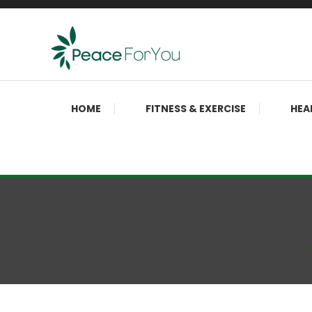
Skip
To
Content
Move, nourish, rest, and thrive
Peace ForYou
HOME
FITNESS & EXERCISE
HEA