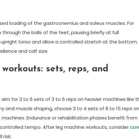
used loading of the gastrocnemius and soleus muscles. For
e through the balls of the feet, pausing briefly at full
n upright torso and allow a controlled stretch at the bottom.
ilience and calf size.
orkouts: sets, reps, and
im for 3 to 6 sets of 3 to 6 reps on heavier machines like t
ophy and muscle shaping, choose 3 to 4 sets of 8 to 15 reps o
ng machines. Endurance or rehabilitation phases benefit from
nd controlled tempo. After leg machine workouts, consider
cor
risk.