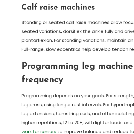
Calf raise machines
Standing or seated calf raise machines allow foc
seated variations, dorsiflex the ankle fully and driv
plantarflexion. For standing variations, maintain a
Full-range, slow eccentrics help develop tendon res
Programming leg machine w
frequency
Programming depends on your goals. For strength, a
leg press, using longer rest intervals. For hypertr
leg extensions, hamstring curls, and other isolati
higher repetitions, 12 to 20+, with lighter loads a
work for seniors
to improve balance and reduce fall 