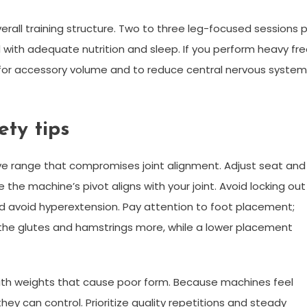
rall training structure. Two to three leg-focused sessions 
with adequate nutrition and sleep. If you perform heavy fr
 for accessory volume and to reduce central nervous system
ty tips
e range that compromises joint alignment. Adjust seat and
the machine’s pivot aligns with your joint. Avoid locking out
nd avoid hyperextension. Pay attention to foot placement;
 the glutes and hamstrings more, while a lower placement
th weights that cause poor form. Because machines feel
ey can control. Prioritize quality repetitions and steady