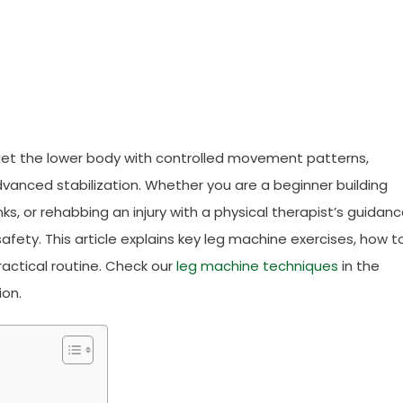
get the lower body with controlled movement patterns,
vanced stabilization. Whether you are a beginner building
ks, or rehabbing an injury with a physical therapist’s guidanc
afety. This article explains key leg machine exercises, how t
actical routine. Check our
leg machine techniques
in the
ion.