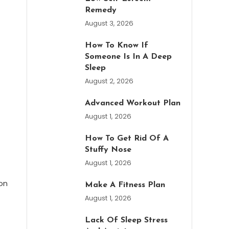
Remedy
August 3, 2026
How To Know If
Someone Is In A Deep
Sleep
August 2, 2026
Advanced Workout Plan
August 1, 2026
How To Get Rid Of A
Stuffy Nose
August 1, 2026
on
Make A Fitness Plan
August 1, 2026
Lack Of Sleep Stress