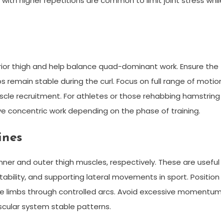
ith higher repetitions are common to limit joint stress whil
rior thigh and help balance quad-dominant work. Ensure the
 remain stable during the curl. Focus on full range of motio
cle recruitment. For athletes or those rehabbing hamstring
e concentric work depending on the phase of training.
ines
ner and outer thigh muscles, respectively. These are useful
ability, and supporting lateral movements in sport. Position
the limbs through controlled arcs. Avoid excessive momentu
scular system stable patterns.