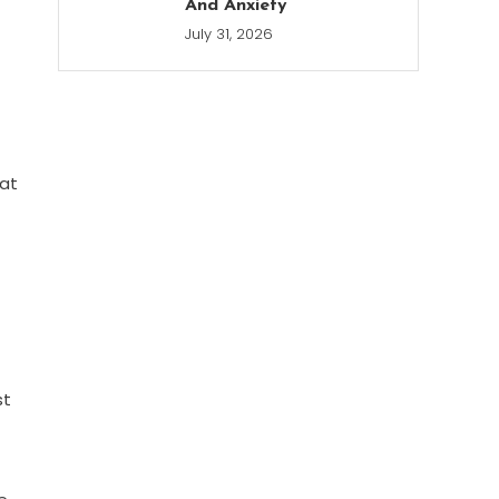
And Anxiety
July 31, 2026
 at
st