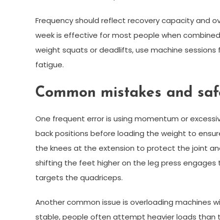
Frequency should reflect recovery capacity and ove
week is effective for most people when combined 
weight squats or deadlifts, use machine sessions
fatigue.
Common mistakes and safe
One frequent error is using momentum or excessiv
back positions before loading the weight to ensure 
the knees at the extension to protect the joint a
shifting the feet higher on the leg press engages
targets the quadriceps.
Another common issue is overloading machines wi
stable, people often attempt heavier loads than th