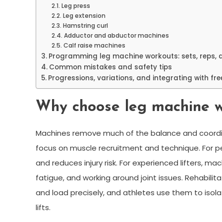
Leg press
Leg extension
Hamstring curl
Adductor and abductor machines
Calf raise machines
Programming leg machine workouts: sets, reps, 
Common mistakes and safety tips
Progressions, variations, and integrating with fr
Why choose leg machine 
Machines remove much of the balance and coordin
focus on muscle recruitment and technique. For peo
and reduces injury risk. For experienced lifters, 
fatigue, and working around joint issues. Rehabil
and load precisely, and athletes use them to isol
lifts.