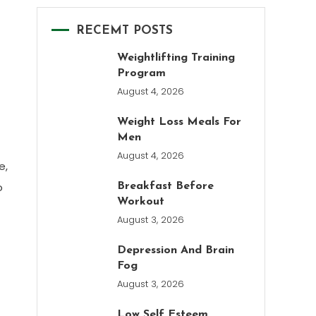
RECEMT POSTS
Weightlifting Training
Program
August 4, 2026
Weight Loss Meals For
Men
August 4, 2026
e,
o
Breakfast Before
Workout
August 3, 2026
Depression And Brain
Fog
August 3, 2026
Low Self Esteem