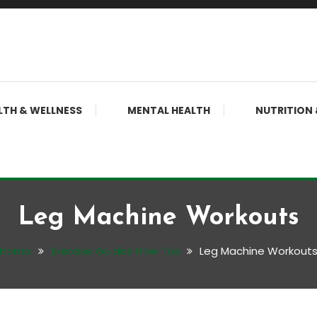
LTH & WELLNESS
MENTAL HEALTH
NUTRITION 
Leg Machine Workouts
Home
Exercise Guides How Tos
Leg Machine Workout