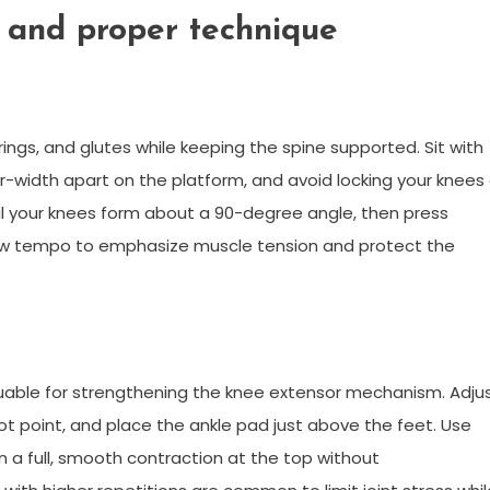
 and proper technique
ings, and glutes while keeping the spine supported. Sit with
r-width apart on the platform, and avoid locking your knees
l your knees form about a 90-degree angle, then press
ow tempo to emphasize muscle tension and protect the
luable for strengthening the knee extensor mechanism. Adju
vot point, and place the ankle pad just above the feet. Use
 a full, smooth contraction at the top without