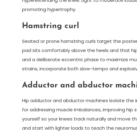
hyperextending the knee. Light to moderate loads w
promoting hypertrophy.
Hamstring curl
Seated or prone hamstring curls target the poste
pad sits comfortably above the heels and that hips
and a deliberate eccentric phase to maximize mus
strains, incorporate both slow-tempo and explosiv
Adductor and abductor mach
Hip adductor and abductor machines isolate the in
for addressing muscle imbalances, improving hip st
yourself so your knees track naturally and move 
and start with lighter loads to teach the neuromu