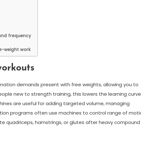
and frequency
ee-weight work
workouts
ation demands present with free weights, allowing you to
ple new to strength training, this lowers the learning curve
machines are useful for adding targeted volume, managing
itation programs often use machines to control range of moti
ate quadriceps, hamstrings, or glutes after heavy compound