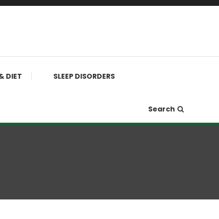
& DIET
SLEEP DISORDERS
Search
s