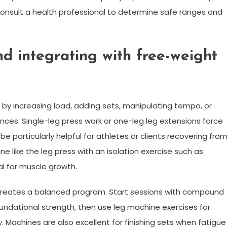
 consult a health professional to determine safe ranges and
nd integrating with free-weight
y increasing load, adding sets, manipulating tempo, or
ances. Single-leg press work or one-leg leg extensions force
be particularly helpful for athletes or clients recovering fro
e like the leg press with an isolation exercise such as
al for muscle growth.
 creates a balanced program. Start sessions with compound
 foundational strength, then use leg machine exercises for
 Machines are also excellent for finishing sets when fatigue