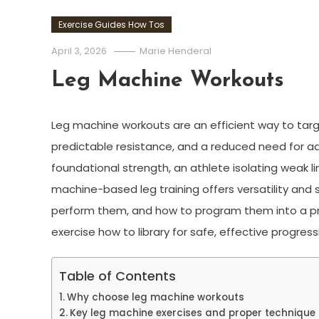
Exercise Guides How Tos
April 3, 2026
Marie Henderal
Leg Machine Workouts
Leg machine workouts are an efficient way to tar
predictable resistance, and a reduced need for ad
foundational strength, an athlete isolating weak lin
machine-based leg training offers versatility and s
perform them, and how to program them into a pr
exercise how to library for safe, effective progress
Table of Contents
Why choose leg machine workouts
Key leg machine exercises and proper technique