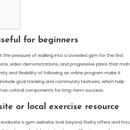
seful for beginners
 the pressure of walking into a crowded gym for the first
tions, video demonstrations, and progressive plans that mat
ity and flexibility of following an online program make it
s include goal tracking and community features, which help
 two critical components for long-term success.
te or local exercise resource
 evaluate a gym website, look beyond flashy offers and foc