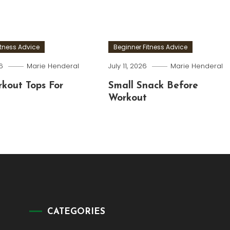
itness Advice
Beginner Fitness Advice
6
Marie Henderal
July 11, 2026
Marie Henderal
kout Tops For
Small Snack Before
Workout
CATEGORIES