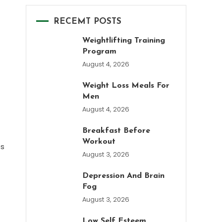
RECEMT POSTS
Weightlifting Training
Program
August 4, 2026
Weight Loss Meals For
Men
August 4, 2026
Breakfast Before
Workout
es
August 3, 2026
Depression And Brain
Fog
August 3, 2026
Low Self Esteem