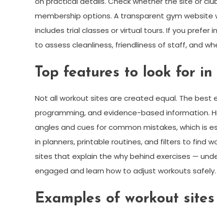
on practical details. Check whether the site or club
membership options. A transparent gym website wi
includes trial classes or virtual tours. If you prefe
to assess cleanliness, friendliness of staff, and whe
Top features to look for in
Not all workout sites are created equal. The best
programming, and evidence-based information. Hig
angles and cues for common mistakes, which is essen
in planners, printable routines, and filters to fin
sites that explain the why behind exercises — un
engaged and learn how to adjust workouts safely.
Examples of workout sites