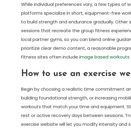
While individual preferences vary, a few types of w
platforms specialize in short, equipment-free wor
to build strength and endurance gradually. Other s
sessions that recreate the group fitness experience
local partner gyms, so you can blend online guid
prioritize clear demo content, a reasonable progr
Fitness sites often include
image based workouts
How to use an exercise web
Begin by choosing a realistic time commitment and
building foundational strength, or increasing mobil
workouts that match your time and equipment. Sta
rest or active recovery days between sessions. Tr
exercise website will let you modify intensity and 