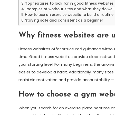
Top features to look for in good fitness websites
Examples of workout sites and what they do well
How to use an exercise website to build a routine
Staying safe and consistent as a beginner
Why fitness websites are u
Fitness websites offer structured guidance without
time. Good fitness websites provide clear instruc
your starting level. For many beginners, the anonym
easier to develop a habit. Additionally, many site
maintain motivation and provide accountability —
How to choose a gym websi
When you search for an exercise place near me or