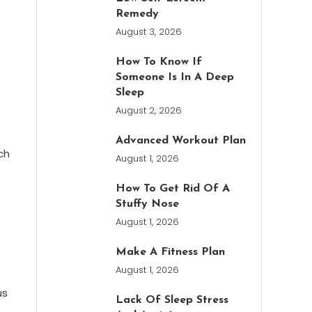
Remedy
August 3, 2026
How To Know If
Someone Is In A Deep
Sleep
August 2, 2026
Advanced Workout Plan
ch
August 1, 2026
How To Get Rid Of A
Stuffy Nose
August 1, 2026
Make A Fitness Plan
August 1, 2026
us
Lack Of Sleep Stress