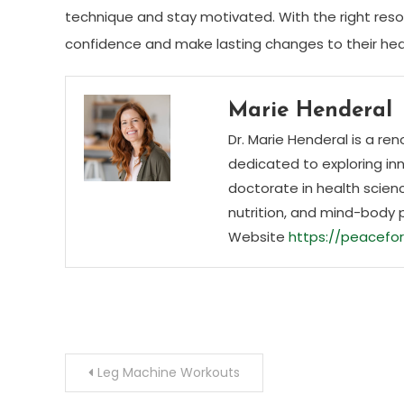
technique and stay motivated. With the right res
confidence and make lasting changes to their hea
Marie Henderal
Dr. Marie Henderal is a re
dedicated to exploring inn
doctorate in health scienc
nutrition, and mind-body 
Website
https://peacefor
Post
Leg Machine Workouts