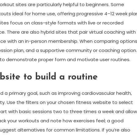
orkout sites are particularly helpful to beginners. Some
kouts ideal for home use, offering progressive 4–12 week pla
ites focus on class-style formats with live or recorded
. There are also hybrid sites that pair virtual coaching with
ance with an in-person membership. When comparing options
ession plan, and a supportive community or coaching option.
to demonstrate proper form and motivate user routines.
site to build a routine
 a primary goal, such as improving cardiovascular health,
ity. Use the filters on your chosen fitness website to select
rt with basic sessions two to three times a week and allow
ack your workouts and note how exercises feel; a good
suggest alternatives for common limitations. If you’re also