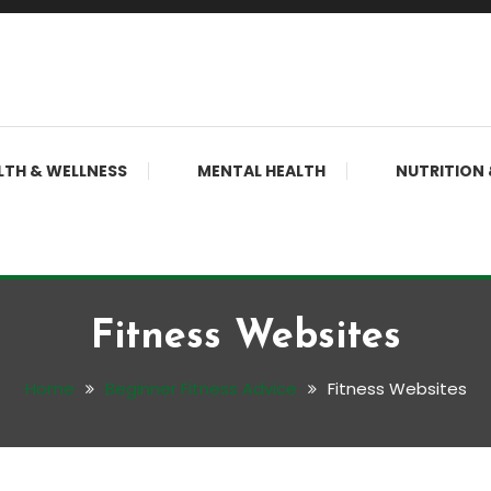
LTH & WELLNESS
MENTAL HEALTH
NUTRITION 
Fitness Websites
Home
Beginner Fitness Advice
Fitness Websites