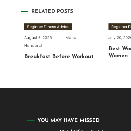
navigation
RELATED POSTS
Beginner Fitness Advice
Beginner F
August 3, 2026
Marie
July 20, 202
Henderal
Best Wor
Women
Breakfast Before Workout
YOU MAY HAVE MISSED