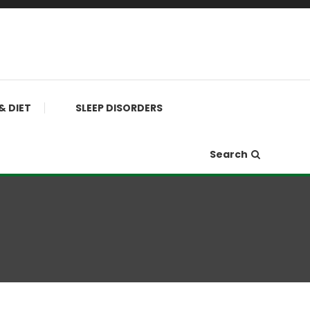
& DIET
SLEEP DISORDERS
Search