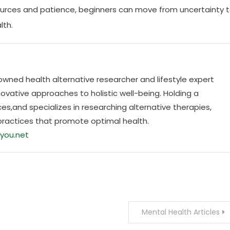
ources and patience, beginners can move from uncertainty 
lth.
nowned health alternative researcher and lifestyle expert
ovative approaches to holistic well-being. Holding a
es,and specializes in researching alternative therapies,
practices that promote optimal health.
you.net
Mental Health Articles