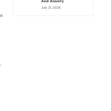
And Anxiety
July 31, 2026
it
-