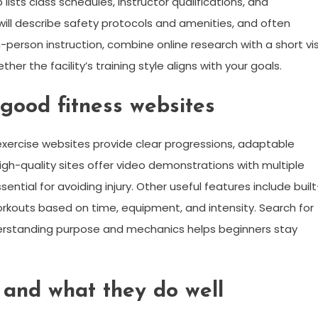
 lists class schedules, instructor qualifications, and
ll describe safety protocols and amenities, and often
r in-person instruction, combine online research with a short vis
ther the facility’s training style aligns with your goals.
 good fitness websites
 exercise websites provide clear progressions, adaptable
h-quality sites offer video demonstrations with multiple
tial for avoiding injury. Other useful features include built
d workouts based on time, equipment, and intensity. Search for
derstanding purpose and mechanics helps beginners stay
 and what they do well