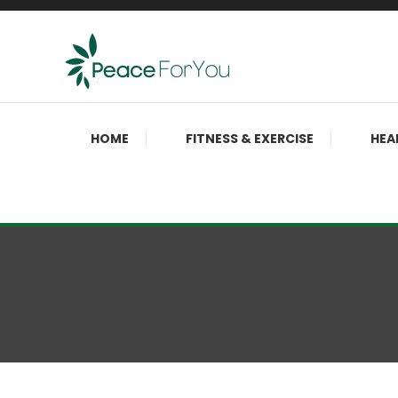
Skip
To
Content
Move, nourish, rest, and thrive
Peace ForYou
HOME
FITNESS & EXERCISE
HEA