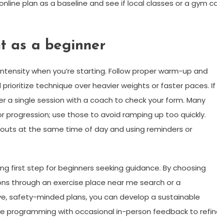
online plan as a baseline and see if local classes or a gym c
nt as a beginner
ntensity when you’re starting. Follow proper warm-up and
prioritize technique over heavier weights or faster paces. If
der a single session with a coach to check your form. Many
progression; use those to avoid ramping up too quickly.
orkouts at the same time of day and using reminders or
g first step for beginners seeking guidance. By choosing
ions through an exercise place near me search or a
ve, safety-minded plans, you can develop a sustainable
nline programming with occasional in-person feedback to refi