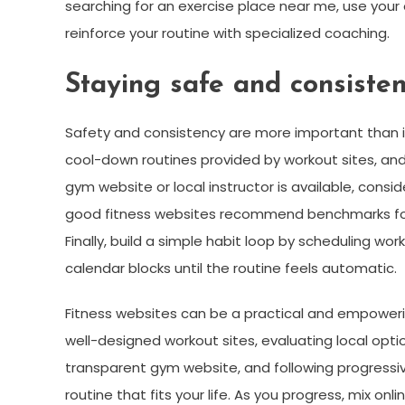
searching for an exercise place near me, use your 
reinforce your routine with specialized coaching.
Staying safe and consiste
Safety and consistency are more important than i
cool-down routines provided by workout sites, and 
gym website or local instructor is available, consi
good fitness websites recommend benchmarks for 
Finally, build a simple habit loop by scheduling w
calendar blocks until the routine feels automatic.
Fitness websites can be a practical and empowerin
well-designed workout sites, evaluating local opt
transparent gym website, and following progressi
routine that fits your life. As you progress, mix o