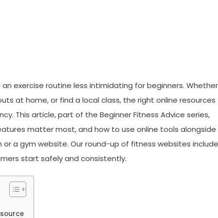
 an exercise routine less intimidating for beginners. Whether
ts at home, or find a local class, the right online resources
. This article, part of the Beginner Fitness Advice series,
eatures matter most, and how to use online tools alongside
h or a gym website. Our round-up of fitness websites includ
ers start safely and consistently.
esource