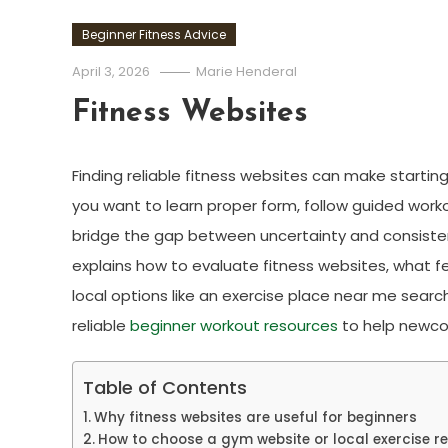
Beginner Fitness Advice
April 3, 2026
Marie Henderal
Fitness Websites
Finding reliable fitness websites can make starting
you want to learn proper form, follow guided workou
bridge the gap between uncertainty and consistency
explains how to evaluate fitness websites, what f
local options like an exercise place near me searc
reliable
beginner workout resources
to help newcom
Table of Contents
Why fitness websites are useful for beginners
How to choose a gym website or local exercise r