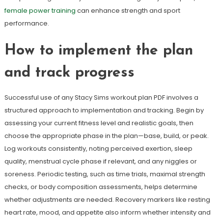
female power training
can enhance strength and sport
performance.
How to implement the plan
and track progress
Successful use of any Stacy Sims workout plan PDF involves a
structured approach to implementation and tracking. Begin by
assessing your current fitness level and realistic goals, then
choose the appropriate phase in the plan—base, build, or peak.
Log workouts consistently, noting perceived exertion, sleep
quality, menstrual cycle phase if relevant, and any niggles or
soreness. Periodic testing, such as time trials, maximal strength
checks, or body composition assessments, helps determine
whether adjustments are needed. Recovery markers like resting
heart rate, mood, and appetite also inform whether intensity and