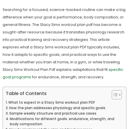
Searching for a focused, science-backed routine can make a big
difference when your goal is performance, body composition, or
general fitness. The Stacy Sims workout plan pdf has become a
sought-after resource because it translates physiology research
into practical training and recovery strategies. This article
explores what a Stacy Sims workout plan PDF typically includes,
how it adapts to specific goals, and practical ways to use the
material whether you train at home, in a gym, or while traveling.
Stacy Sims Workout Plan Pdf explains adaptations that fit
specific
goal programs
for endurance, strength, and recovery.
Table of Contents
What to expect in a Stacy Sims workout plan PDF
How the plan addresses physiology and specific goals
Sample weekly structure and practical use cases
Modifications for different goals: endurance, strength, and
body composition