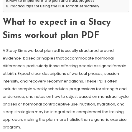
How to implement the plan and track progress
Practical tips for using the PDF format effectively
What to expect in a Stacy
Sims workout plan PDF
A Stacy Sims workout plan pdf is usually structured around
evidence-based principles that accommodate hormonal
differences, particularly those affecting people assigned female
at birth. Expect clear descriptions of workout phases, session
intensity, and recovery recommendations. These PDFs often
include sample weekly schedules, progressions for strength and
endurance, and notes on how to adjust based on menstrual cycle
phases or hormonal contraceptive use. Nutrition, hydration, and
sleep strategies may be integrated to complement the training
approach, making the plan more holistic than a generic exercise
program.