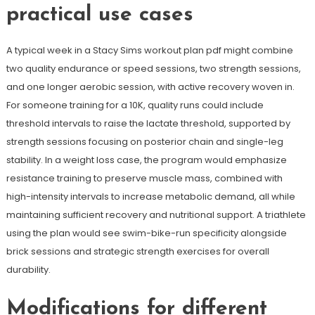
practical use cases
A typical week in a Stacy Sims workout plan pdf might combine
two quality endurance or speed sessions, two strength sessions,
and one longer aerobic session, with active recovery woven in.
For someone training for a 10K, quality runs could include
threshold intervals to raise the lactate threshold, supported by
strength sessions focusing on posterior chain and single-leg
stability. In a weight loss case, the program would emphasize
resistance training to preserve muscle mass, combined with
high-intensity intervals to increase metabolic demand, all while
maintaining sufficient recovery and nutritional support. A triathlete
using the plan would see swim-bike-run specificity alongside
brick sessions and strategic strength exercises for overall
durability.
Modifications for different