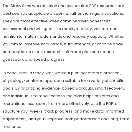
The Stacy Sims workout plan and associated PDF resources are
best seen as adaptable blueprints rather than rigid instructions.
They are most effective when combined with honest self-
assessment and willingness to modify intensity, volume, and
nutrition to match life demands and recovery capacity. Whether
you aim to improve endurance, build strength, or change body
composition, a clear, research-informed plan can reduce
guesswork and speed progress.
In conclusion, a Stacy Sims workout plan pdf offers a practical,
physiology-centered approach suitable for a variety of specific
goals. By prioritizing evidence-based workouts, smart recovery,
and individualized modifications, the plan helps athletes and
recreational exercisers train more effectively. Use the PDF to
structure your weeks, track progress, and make data-informed
adjustments, and you’ll improve both performance and long-term
resilience.