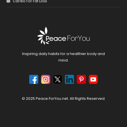
Cardio For Fat Loss
Inspiring daily habits for a healthier body and
mind.
© 2025 Peace ForYou.net. All Rights Reserved.