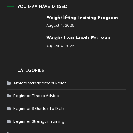
YOU MAY HAVE MISSED
Weightlifting Training Program
August 4, 2026
Weight Loss Meals For Men
August 4, 2026
CATEGORIES
Anxiety Management Relief
Beginner Fitness Advice
Beginner S Guides To Diets
Beginner Strength Training