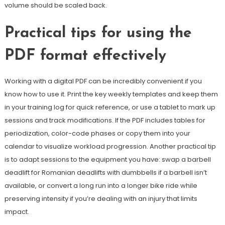
volume should be scaled back.
Practical tips for using the
PDF format effectively
Working with a digital PDF can be incredibly convenient if you
know how to use it. Print the key weekly templates and keep them
in your training log for quick reference, or use a tablet to mark up
sessions and track modifications. If the PDF includes tables for
periodization, color-code phases or copy them into your
calendar to visualize workload progression. Another practical tip
is to adapt sessions to the equipment you have: swap a barbell
deadlift for Romanian deadlifts with dumbbells if a barbell isn’t
available, or convert a long run into a longer bike ride while
preserving intensity if you’re dealing with an injury that limits
impact.