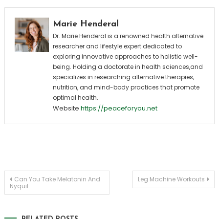
Marie Henderal
Dr. Marie Henderal is a renowned health alternative
researcher and lifestyle expert dedicated to
exploring innovative approaches to holistic well-
being. Holding a doctorate in health sciences,and
specializes in researching alternative therapies,
nutrition, and mind-body practices that promote
optimal health.
Website
https://peaceforyou.net
Post
Can You Take Melatonin And
Leg Machine Workouts
Nyquil
navigation