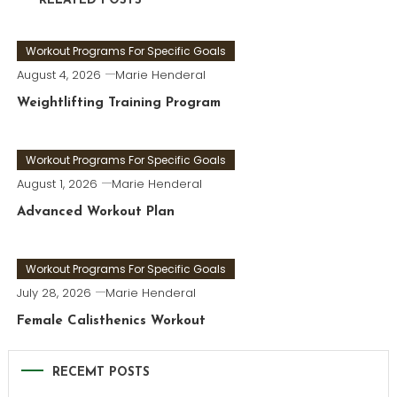
RELATED POSTS
Workout Programs For Specific Goals
August 4, 2026
Marie Henderal
Weightlifting Training Program
Workout Programs For Specific Goals
August 1, 2026
Marie Henderal
Advanced Workout Plan
Workout Programs For Specific Goals
July 28, 2026
Marie Henderal
Female Calisthenics Workout
RECEMT POSTS