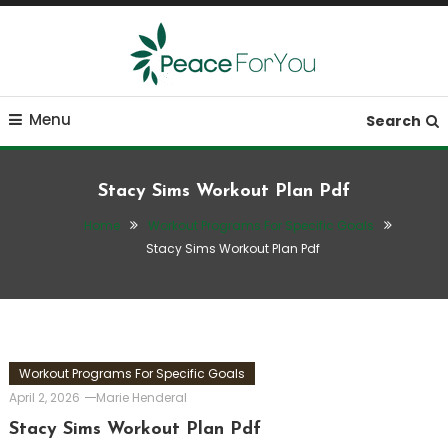
Skip
To
Content
Move, nourish, rest, and thrive
Peace ForYou
Menu
Search
Stacy Sims Workout Plan Pdf
Home
Workout Programs For Specific Goals
Stacy Sims Workout Plan Pdf
Workout Programs For Specific Goals
April 2, 2026
Marie Henderal
Stacy Sims Workout Plan Pdf