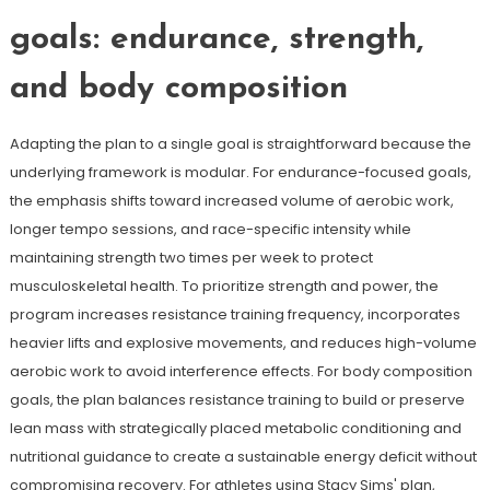
goals: endurance, strength,
and body composition
Adapting the plan to a single goal is straightforward because the
underlying framework is modular. For endurance-focused goals,
the emphasis shifts toward increased volume of aerobic work,
longer tempo sessions, and race-specific intensity while
maintaining strength two times per week to protect
musculoskeletal health. To prioritize strength and power, the
program increases resistance training frequency, incorporates
heavier lifts and explosive movements, and reduces high-volume
aerobic work to avoid interference effects. For body composition
goals, the plan balances resistance training to build or preserve
lean mass with strategically placed metabolic conditioning and
nutritional guidance to create a sustainable energy deficit without
compromising recovery. For athletes using Stacy Sims' plan,