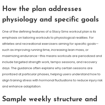
How the plan addresses
physiology and specific goals
One of the defining features of a Stacy Sims workout plan is its
emphasis on tailoring workouts to physiological realities. For
athletes and recreational exercisers aiming for specific goals—
such as improving running time, increasing lean mass, or
maximizing endurance—this means workouts are periodized and
include targeted strength work, tempo sessions, and recovery
days. The guidance often explains why certain sessions are
prioritized at particular phases, helping users understand how to
align training stress with hormonal fluctuations to reduce injury risk
and enhance adaptation.
Sample weekly structure and