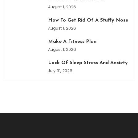
August 1, 2026
How To Get Rid Of A Stuffy Nose
August 1, 2026
Make A Fitness Plan
August 1, 2026
Lack Of Sleep Stress And Anxiety
July 31, 2026