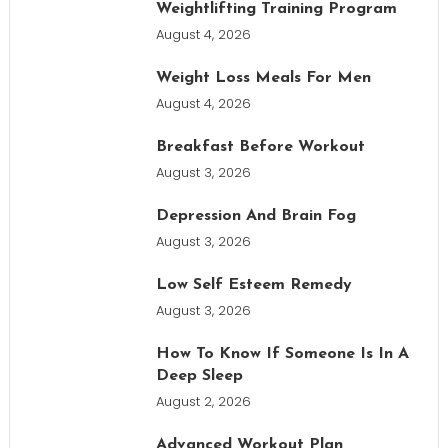
Weightlifting Training Program
August 4, 2026
Weight Loss Meals For Men
August 4, 2026
Breakfast Before Workout
August 3, 2026
Depression And Brain Fog
August 3, 2026
Low Self Esteem Remedy
August 3, 2026
How To Know If Someone Is In A
Deep Sleep
August 2, 2026
Advanced Workout Plan