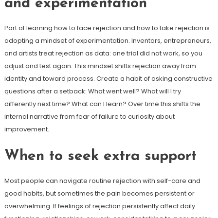
and experimentation
Part of learning how to face rejection and how to take rejection is
adopting a mindset of experimentation. Inventors, entrepreneurs,
and artists treat rejection as data: one trial did not work, so you
adjust and test again. This mindset shifts rejection away from
identity and toward process. Create a habit of asking constructive
questions after a setback: What went well? What will I try
differently next time? What can I learn? Over time this shifts the
internal narrative from fear of failure to curiosity about
improvement.
When to seek extra support
Most people can navigate routine rejection with self-care and
good habits, but sometimes the pain becomes persistent or
overwhelming. If feelings of rejection persistently affect daily