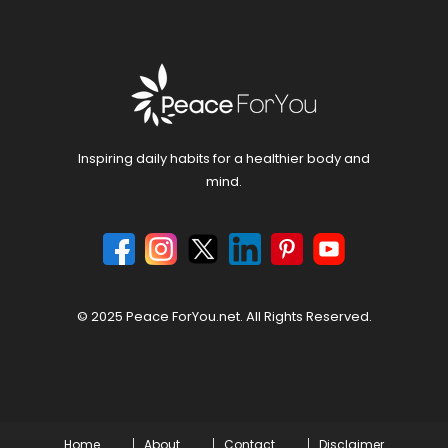
Inspiring daily habits for a healthier body and
mind.
© 2025 Peace ForYou.net. All Rights Reserved.
Home
About
Contact
Disclaimer