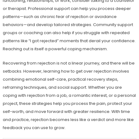
functioning, relationships, or work, consider talking to a counselor
or therapist. Professional support can help you process deeper
patterns—such as chronic fear of rejection or avoidance
behaviors—and develop tailored strategies. Community support
groups or coaching can also help if you struggle with repeated
patterns like “I got rejected” moments that derail your confidence.
Reaching out is itself a powerful coping mechanism.
Recovering from rejection is not a linear journey, and there will be
setbacks. However, learning how to get over rejection involves
combining emotional self-care, practical recovery steps,
reframing techniques, and social support. Whether you are
coping with rejection from a job, a romantic interest, or a personal
project, these strategies help you process the pain, protect your
self-worth, and move forward with greater resilience. With time
and practice, rejection becomes less like a verdict and more like
feedback you can use to grow.