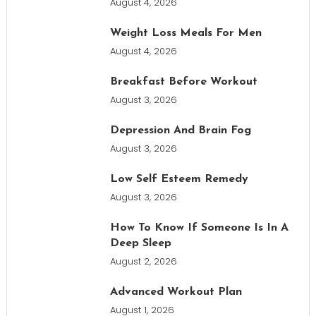
August 4, 2026
Weight Loss Meals For Men
August 4, 2026
Breakfast Before Workout
August 3, 2026
Depression And Brain Fog
August 3, 2026
Low Self Esteem Remedy
August 3, 2026
How To Know If Someone Is In A
Deep Sleep
August 2, 2026
Advanced Workout Plan
August 1, 2026