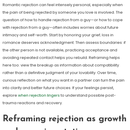
Romantic rejection can feel intensely personal, especially when
the pain of being rejected by someone you love is involved. The
question of how to handle rejection from a guy—or how to cope
with rejection from a guy—often includes worries about future
intimacy and self-worth. Start by honoring your grief; loss in
romance deserves acknowledgment. Then assess boundaries: if
the other person is not available, practicing acceptance and
avoiding repeated contact helps you rebuild. Reframing helps
here too: view the breakup as information about compatibility
rather than a definitive judgment of your lovability. Over time,
curious reflection on what you want in a partner can turn the pain
into clarity and better future choices. If your feelings persist,
explore
when rejection lingers
to understand possible post-
trauma reactions and recovery.
Reframing rejection as growth