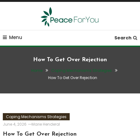
Skip
To
Content
Move, nourish, rest, and thrive
Peace ForYou
Menu
Search
How To Get Over Rejection
Home
Coping Mechanisms Strategies
How To Get Over Rejection
Coping Mechanisms Strategies
June 4, 2026
Marie Henderal
How To Get Over Rejection