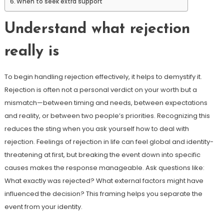
When to seek extra support
Understand what rejection
really is
To begin handling rejection effectively, it helps to demystify it.
Rejection is often not a personal verdict on your worth but a
mismatch—between timing and needs, between expectations
and reality, or between two people’s priorities. Recognizing this
reduces the sting when you ask yourself how to deal with
rejection. Feelings of rejection in life can feel global and identity-
threatening at first, but breaking the event down into specific
causes makes the response manageable. Ask questions like:
What exactly was rejected? What external factors might have
influenced the decision? This framing helps you separate the
event from your identity.