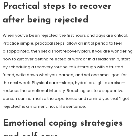
Practical steps to recover
after being rejected
When you’ve been rejected, the first hours and days are critical.
Practice simple, practical steps: allow an initial period to feel
disappointed, then set a short recovery plan. If you are wondering
how to get over getting rejected at work or in a relationship, start
by scheduling a recovery routine: talk it through with a trusted
friend, write down what you learned, and set one small goal for
the next week. Physical care—sleep, hydration, light exercise—
reduces the emotional intensity. Reaching out to a supportive
person can normalize the experience and remind you that “I got
rejected” is a moment, not a life sentence.
Emotional coping strategies