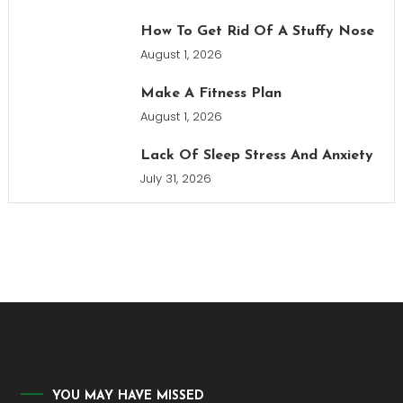
How To Get Rid Of A Stuffy Nose
August 1, 2026
Make A Fitness Plan
August 1, 2026
Lack Of Sleep Stress And Anxiety
July 31, 2026
YOU MAY HAVE MISSED