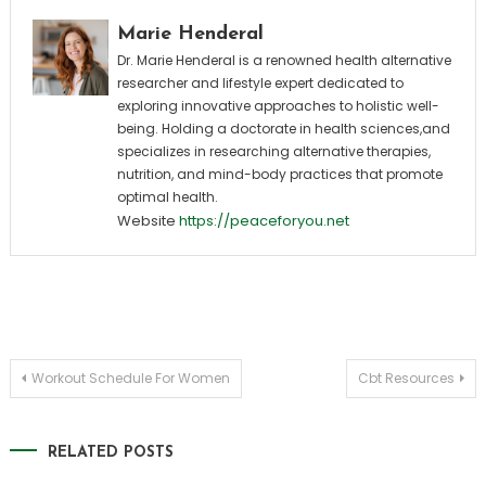
Marie Henderal
Dr. Marie Henderal is a renowned health alternative
researcher and lifestyle expert dedicated to
exploring innovative approaches to holistic well-
being. Holding a doctorate in health sciences,and
specializes in researching alternative therapies,
nutrition, and mind-body practices that promote
optimal health.
Website
https://peaceforyou.net
Post
Workout Schedule For Women
Cbt Resources
navigation
RELATED POSTS