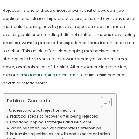
Rejection is one of those universal pains that shows up in job
applications, relationships, creative projects, and everyday social
moments. Learning how to get over rejection does not mean
avoiding pain or pretending it did not matter; it means developing
practical ways to process the experience, learn from it, and return
to action. This article offers clear coping mechanisms and
strategies to help you move forward when you’ve been turned
down, overlooked, or left behind. After experiencing rejection,
explore
emotional coping techniques
to build resilience and
healthier relationships.
Table of Contents
Understand what rejection really is
Practical steps to recover after being rejected
Emotional coping strategies and self-care
When rejection involves romantic relationships
Reframing rejection as growth and experimentation