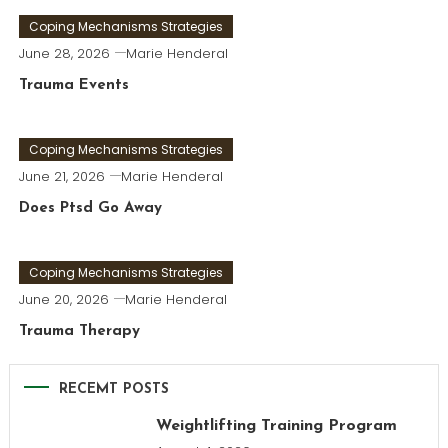
Coping Mechanisms Strategies
June 28, 2026
Marie Henderal
Trauma Events
Coping Mechanisms Strategies
June 21, 2026
Marie Henderal
Does Ptsd Go Away
Coping Mechanisms Strategies
June 20, 2026
Marie Henderal
Trauma Therapy
RECEMT POSTS
Weightlifting Training Program