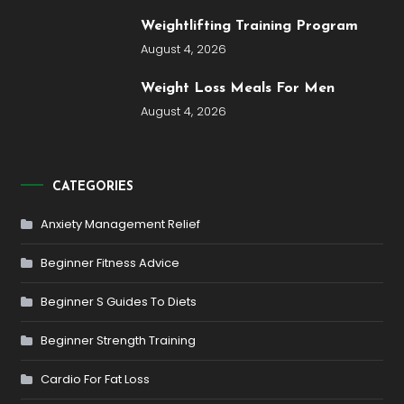
Weightlifting Training Program
August 4, 2026
Weight Loss Meals For Men
August 4, 2026
CATEGORIES
Anxiety Management Relief
Beginner Fitness Advice
Beginner S Guides To Diets
Beginner Strength Training
Cardio For Fat Loss