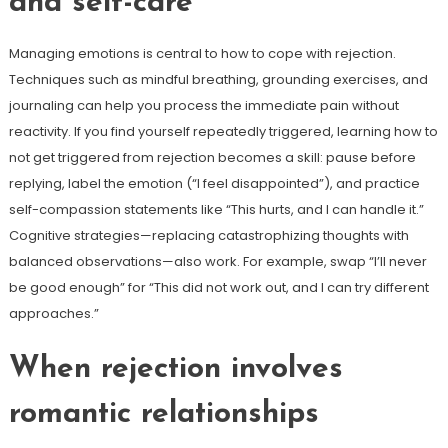
and self-care
Managing emotions is central to how to cope with rejection.
Techniques such as mindful breathing, grounding exercises, and
journaling can help you process the immediate pain without
reactivity. If you find yourself repeatedly triggered, learning how to
not get triggered from rejection becomes a skill: pause before
replying, label the emotion (“I feel disappointed”), and practice
self-compassion statements like “This hurts, and I can handle it.”
Cognitive strategies—replacing catastrophizing thoughts with
balanced observations—also work. For example, swap “I’ll never
be good enough” for “This did not work out, and I can try different
approaches.”
When rejection involves
romantic relationships