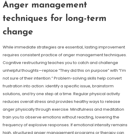
Anger management
techniques for long-term
change
While immediate strategies are essential, lasting improvement
requires consistent practice of anger management techniques.
Cognitive restructuring teaches you to catch and challenge
unhelpful thoughts—replace “They did this on purpose” with “I’m
not sure of their intention.” Problem-solving skills help convert
frustration into action: identify a specific issue, brainstorm
solutions, and try one step at a time. Regular physical activity
reduces overall stress and provides healthy ways to release
anger physically through exercise. Mindfulness and meditation
train you to observe emotions without reacting, lowering the
frequency of explosive responses. If emotional intensity remains
high, structured anger management programs or therapy can