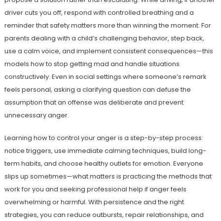
driver cuts you off, respond with controlled breathing and a
reminder that safety matters more than winning the moment. For
parents dealing with a child’s challenging behavior, step back,
use a calm voice, and implement consistent consequences—this
models how to stop getting mad and handle situations
constructively. Even in social settings where someone’s remark
feels personal, asking a clarifying question can defuse the
assumption that an offense was deliberate and prevent
unnecessary anger.
Learning how to control your anger is a step-by-step process:
notice triggers, use immediate calming techniques, build long-
term habits, and choose healthy outlets for emotion. Everyone
slips up sometimes—what matters is practicing the methods that
work for you and seeking professional help if anger feels
overwhelming or harmful. With persistence and the right
strategies, you can reduce outbursts, repair relationships, and