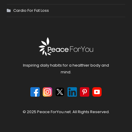
Cardio For Fat Loss
Inspiring daily habits for a healthier body and
mind.
© 2025 Peace ForYou.net. All Rights Reserved.