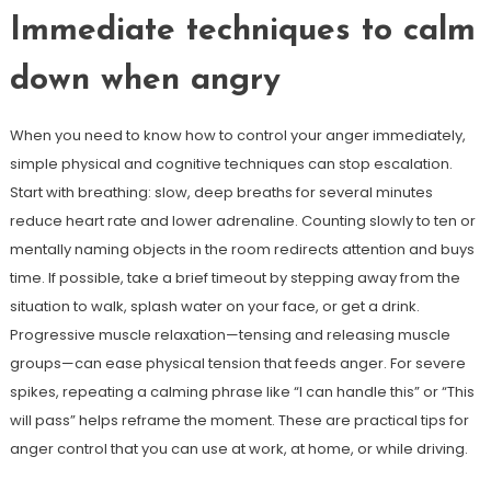
Immediate techniques to calm
down when angry
When you need to know how to control your anger immediately,
simple physical and cognitive techniques can stop escalation.
Start with breathing: slow, deep breaths for several minutes
reduce heart rate and lower adrenaline. Counting slowly to ten or
mentally naming objects in the room redirects attention and buys
time. If possible, take a brief timeout by stepping away from the
situation to walk, splash water on your face, or get a drink.
Progressive muscle relaxation—tensing and releasing muscle
groups—can ease physical tension that feeds anger. For severe
spikes, repeating a calming phrase like “I can handle this” or “This
will pass” helps reframe the moment. These are practical tips for
anger control that you can use at work, at home, or while driving.