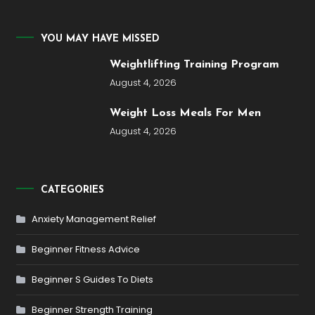
YOU MAY HAVE MISSED
Weightlifting Training Program
August 4, 2026
Weight Loss Meals For Men
August 4, 2026
CATEGORIES
Anxiety Management Relief
Beginner Fitness Advice
Beginner S Guides To Diets
Beginner Strength Training