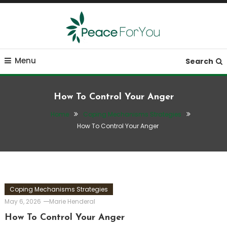
Skip
To
Content
Move, nourish, rest, and thrive
Peace ForYou
Menu
Search
How To Control Your Anger
Home
Coping Mechanisms Strategies
How To Control Your Anger
Coping Mechanisms Strategies
May 6, 2026
Marie Henderal
How To Control Your Anger