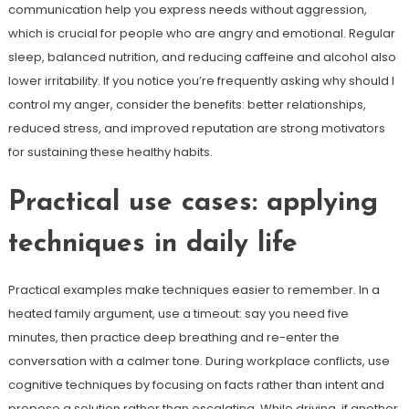
communication help you express needs without aggression,
which is crucial for people who are angry and emotional. Regular
sleep, balanced nutrition, and reducing caffeine and alcohol also
lower irritability. If you notice you’re frequently asking why should I
control my anger, consider the benefits: better relationships,
reduced stress, and improved reputation are strong motivators
for sustaining these healthy habits.
Practical use cases: applying
techniques in daily life
Practical examples make techniques easier to remember. In a
heated family argument, use a timeout: say you need five
minutes, then practice deep breathing and re-enter the
conversation with a calmer tone. During workplace conflicts, use
cognitive techniques by focusing on facts rather than intent and
propose a solution rather than escalating. While driving, if another