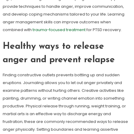
provide techniques to handle anger, improve communication,
and develop coping mechanisms tailored to your life. Learning
anger management skills can improve outcomes when
combined with
trauma-focused treatment
for PTSD recovery.
Healthy ways to release
anger and prevent relapse
Finding constructive outlets prevents bottling up and sudden
eruptions. Journaling allows you to let out anger privately and
examine patterns without hurting others. Creative activities like
painting, drumming, or writing channel emotion into something
productive. Physical release through running, weight training, or
martial arts is an effective way to discharge energy and
frustration; these are commonly recommended ways to release
anger physically. Setting boundaries and learning assertive