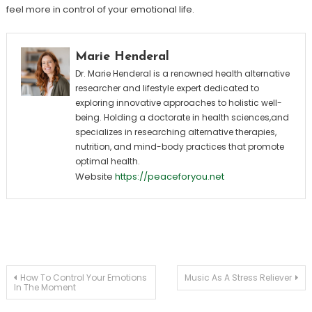
feel more in control of your emotional life.
Marie Henderal
Dr. Marie Henderal is a renowned health alternative
researcher and lifestyle expert dedicated to
exploring innovative approaches to holistic well-
being. Holding a doctorate in health sciences,and
specializes in researching alternative therapies,
nutrition, and mind-body practices that promote
optimal health.
Website
https://peaceforyou.net
Post
How To Control Your Emotions
Music As A Stress Reliever
In The Moment
navigation