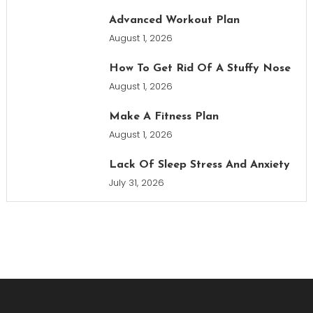
Advanced Workout Plan
August 1, 2026
How To Get Rid Of A Stuffy Nose
August 1, 2026
Make A Fitness Plan
August 1, 2026
Lack Of Sleep Stress And Anxiety
July 31, 2026