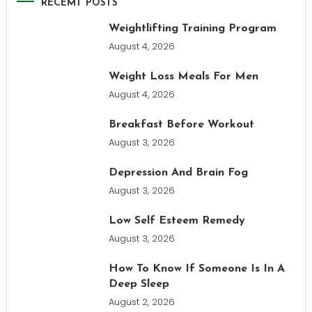
RECEMT POSTS
Weightlifting Training Program
August 4, 2026
Weight Loss Meals For Men
August 4, 2026
Breakfast Before Workout
August 3, 2026
Depression And Brain Fog
August 3, 2026
Low Self Esteem Remedy
August 3, 2026
How To Know If Someone Is In A
Deep Sleep
August 2, 2026