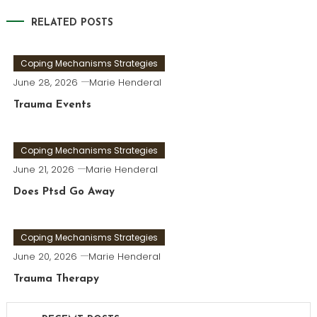
RELATED POSTS
Coping Mechanisms Strategies
June 28, 2026
Marie Henderal
Trauma Events
Coping Mechanisms Strategies
June 21, 2026
Marie Henderal
Does Ptsd Go Away
Coping Mechanisms Strategies
June 20, 2026
Marie Henderal
Trauma Therapy