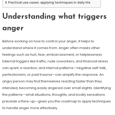
Practical use cases: applying techniques in daily life
Understanding what triggers
anger
Before working on how to control your anger, it helps to
understand where it comes from. Anger often masks other
feelings such as hurt, fear, embarrassment, or helplessness.
External triggers like traffic, rude coworkers, and financial stress
can spark a reaction, and internal patterns—negative self-talk,
perfectionism, or past trauma—can amplify the response. An
angry person may find themselves reacting faster than they
intended, becoming easily angered over small slights. Identifying
the patterns—what situations, thoughts, and bodily sensations
precede a flare-up—gives you the roadmap to apply techniques
to handle anger more effectively.