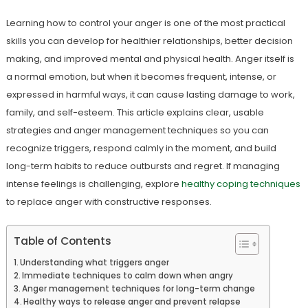
Learning how to control your anger is one of the most practical
skills you can develop for healthier relationships, better decision
making, and improved mental and physical health. Anger itself is
a normal emotion, but when it becomes frequent, intense, or
expressed in harmful ways, it can cause lasting damage to work,
family, and self-esteem. This article explains clear, usable
strategies and anger management techniques so you can
recognize triggers, respond calmly in the moment, and build
long-term habits to reduce outbursts and regret. If managing
intense feelings is challenging, explore
healthy coping techniques
to replace anger with constructive responses.
Table of Contents
Understanding what triggers anger
Immediate techniques to calm down when angry
Anger management techniques for long-term change
Healthy ways to release anger and prevent relapse