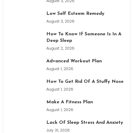
August 3, 2026
Low Self Esteem Remedy
August 3, 2026
How To Know If Someone Is In A
Deep Sleep
August 2, 2026
Advanced Workout Plan
August 1, 2026
How To Get Rid Of A Stuffy Nose
August 1, 2026
Make A Fitness Plan
August 1, 2026
Lack Of Sleep Stress And Anxiety
July 31, 2026