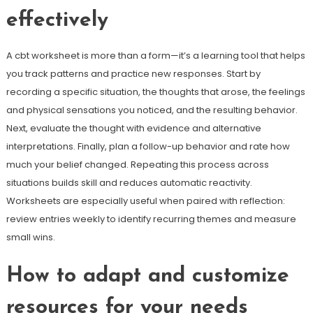
effectively
A cbt worksheet is more than a form—it’s a learning tool that helps
you track patterns and practice new responses. Start by
recording a specific situation, the thoughts that arose, the feelings
and physical sensations you noticed, and the resulting behavior.
Next, evaluate the thought with evidence and alternative
interpretations. Finally, plan a follow-up behavior and rate how
much your belief changed. Repeating this process across
situations builds skill and reduces automatic reactivity.
Worksheets are especially useful when paired with reflection:
review entries weekly to identify recurring themes and measure
small wins.
How to adapt and customize
resources for your needs