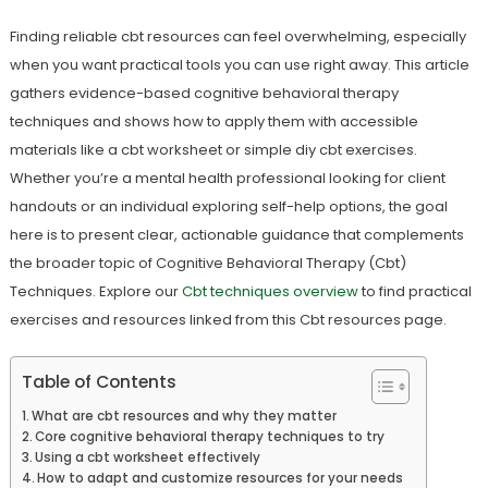
Finding reliable cbt resources can feel overwhelming, especially
when you want practical tools you can use right away. This article
gathers evidence-based cognitive behavioral therapy
techniques and shows how to apply them with accessible
materials like a cbt worksheet or simple diy cbt exercises.
Whether you’re a mental health professional looking for client
handouts or an individual exploring self-help options, the goal
here is to present clear, actionable guidance that complements
the broader topic of Cognitive Behavioral Therapy (Cbt)
Techniques. Explore our
Cbt techniques overview
to find practical
exercises and resources linked from this Cbt resources page.
Table of Contents
What are cbt resources and why they matter
Core cognitive behavioral therapy techniques to try
Using a cbt worksheet effectively
How to adapt and customize resources for your needs