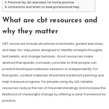
Practical diy cbt exercises for home practice
Limitations and when to seek professional help
What are cbt resources and
why they matter
CBT resources include structured worksheets, guided exercises,
and step-by-step plans designed to identify unhelpful thoughts,
test beliefs, and change behavior. Good resources make
abstract therapeutic concepts concrete so that people can
practice techniques between sessions or independently. For
therapists, curated materials streamline treatment planning and
help measure progress. For people using diy cbt, reliable
resources reduce the risk of misunderstandings and increase the
likelihood of meaningful change by offering a clear framework for
practice.