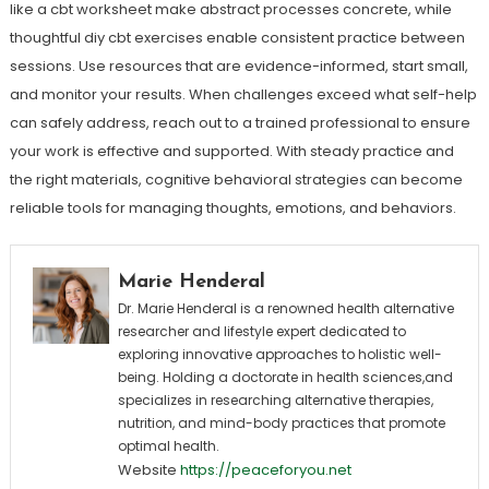
like a cbt worksheet make abstract processes concrete, while
thoughtful diy cbt exercises enable consistent practice between
sessions. Use resources that are evidence-informed, start small,
and monitor your results. When challenges exceed what self-help
can safely address, reach out to a trained professional to ensure
your work is effective and supported. With steady practice and
the right materials, cognitive behavioral strategies can become
reliable tools for managing thoughts, emotions, and behaviors.
Marie Henderal
Dr. Marie Henderal is a renowned health alternative
researcher and lifestyle expert dedicated to
exploring innovative approaches to holistic well-
being. Holding a doctorate in health sciences,and
specializes in researching alternative therapies,
nutrition, and mind-body practices that promote
optimal health.
Website
https://peaceforyou.net