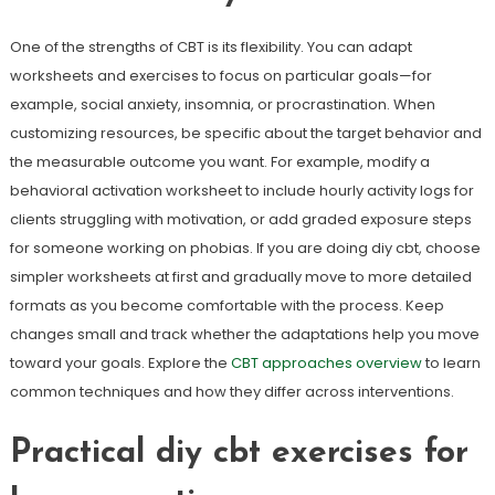
One of the strengths of CBT is its flexibility. You can adapt
worksheets and exercises to focus on particular goals—for
example, social anxiety, insomnia, or procrastination. When
customizing resources, be specific about the target behavior and
the measurable outcome you want. For example, modify a
behavioral activation worksheet to include hourly activity logs for
clients struggling with motivation, or add graded exposure steps
for someone working on phobias. If you are doing diy cbt, choose
simpler worksheets at first and gradually move to more detailed
formats as you become comfortable with the process. Keep
changes small and track whether the adaptations help you move
toward your goals. Explore the
CBT approaches overview
to learn
common techniques and how they differ across interventions.
Practical diy cbt exercises for