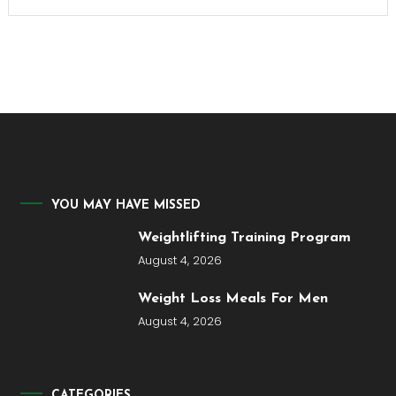
YOU MAY HAVE MISSED
Weightlifting Training Program
August 4, 2026
Weight Loss Meals For Men
August 4, 2026
CATEGORIES