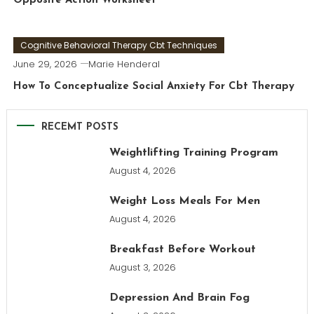
Opposite Action Worksheet
Cognitive Behavioral Therapy Cbt Techniques
June 29, 2026
Marie Henderal
How To Conceptualize Social Anxiety For Cbt Therapy
RECEMT POSTS
Weightlifting Training Program
August 4, 2026
Weight Loss Meals For Men
August 4, 2026
Breakfast Before Workout
August 3, 2026
Depression And Brain Fog