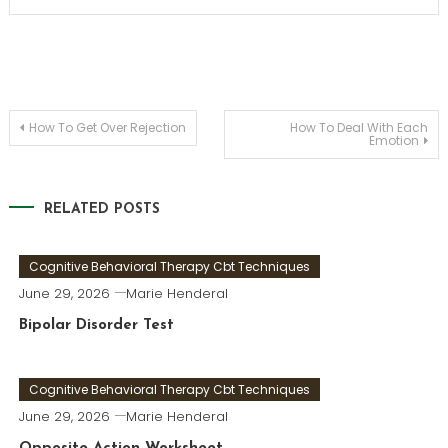
Post
How To Get Over Rejection
How To Deal With Each
Emotion
navigation
RELATED POSTS
Cognitive Behavioral Therapy Cbt Techniques
June 29, 2026
Marie Henderal
Bipolar Disorder Test
Cognitive Behavioral Therapy Cbt Techniques
June 29, 2026
Marie Henderal