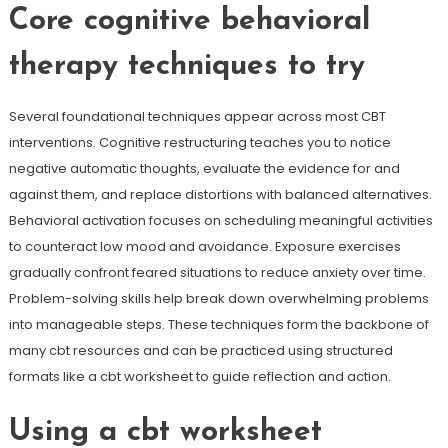
Core cognitive behavioral
therapy techniques to try
Several foundational techniques appear across most CBT
interventions. Cognitive restructuring teaches you to notice
negative automatic thoughts, evaluate the evidence for and
against them, and replace distortions with balanced alternatives.
Behavioral activation focuses on scheduling meaningful activities
to counteract low mood and avoidance. Exposure exercises
gradually confront feared situations to reduce anxiety over time.
Problem-solving skills help break down overwhelming problems
into manageable steps. These techniques form the backbone of
many cbt resources and can be practiced using structured
formats like a cbt worksheet to guide reflection and action.
Using a cbt worksheet