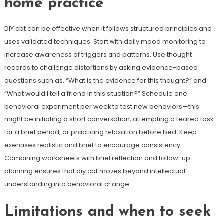
home practice
DIY cbt can be effective when it follows structured principles and
uses validated techniques. Start with daily mood monitoring to
increase awareness of triggers and patterns. Use thought
records to challenge distortions by asking evidence-based
questions such as, “What is the evidence for this thought?” and
“What would I tell a friend in this situation?” Schedule one
behavioral experiment per week to test new behaviors—this
might be initiating a short conversation, attempting a feared task
for a brief period, or practicing relaxation before bed. Keep
exercises realistic and brief to encourage consistency.
Combining worksheets with brief reflection and follow-up
planning ensures that diy cbt moves beyond intellectual
understanding into behavioral change.
Limitations and when to seek