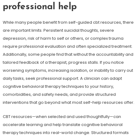
professional help
While many people benefit from self-guided cbt resources, there
are important limits. Persistent suicidal thoughts, severe
depression, risk of harm to self or others, or complex trauma
require professional evaluation and often specialized treatment.
Additionally, some people find that without the accountability and
tailored feedback of a therapist, progress stalls. If you notice
worsening symptoms, increasing isolation, or inability to carry out
daily tasks, seek professional support. A clinician can adapt
cognitive behavioral therapy techniques to your history,
comorbidities, and safety needs, and provide structured
interventions that go beyond what most self-help resources offer.
CBT resources—when selected and used thoughtfully—can
accelerate learning and help translate cognitive behavioral
therapy techniques into real-world change. Structured formats