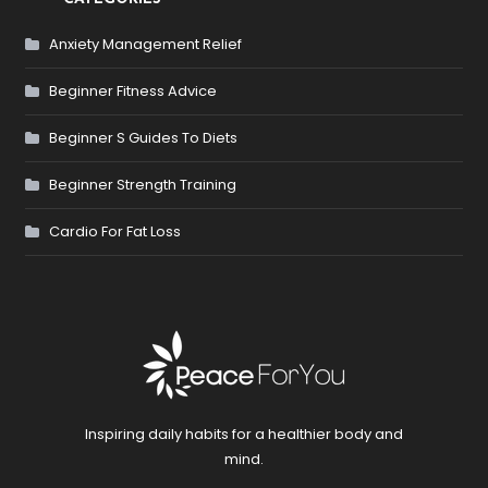
Anxiety Management Relief
Beginner Fitness Advice
Beginner S Guides To Diets
Beginner Strength Training
Cardio For Fat Loss
Inspiring daily habits for a healthier body and
mind.