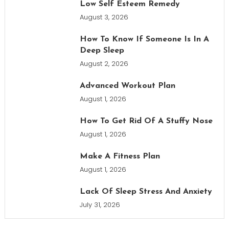
Low Self Esteem Remedy
August 3, 2026
How To Know If Someone Is In A
Deep Sleep
August 2, 2026
Advanced Workout Plan
August 1, 2026
How To Get Rid Of A Stuffy Nose
August 1, 2026
Make A Fitness Plan
August 1, 2026
Lack Of Sleep Stress And Anxiety
July 31, 2026