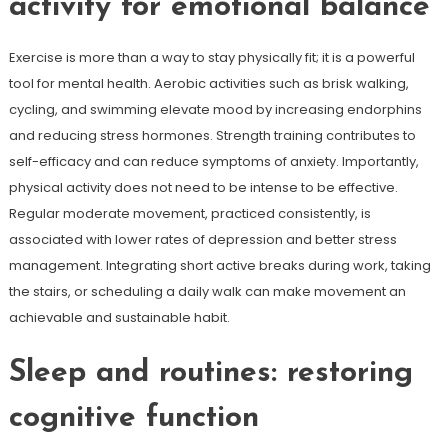
activity for emotional balance
Exercise is more than a way to stay physically fit; it is a powerful
tool for mental health. Aerobic activities such as brisk walking,
cycling, and swimming elevate mood by increasing endorphins
and reducing stress hormones. Strength training contributes to
self-efficacy and can reduce symptoms of anxiety. Importantly,
physical activity does not need to be intense to be effective.
Regular moderate movement, practiced consistently, is
associated with lower rates of depression and better stress
management. Integrating short active breaks during work, taking
the stairs, or scheduling a daily walk can make movement an
achievable and sustainable habit.
Sleep and routines: restoring
cognitive function