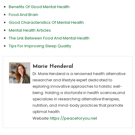
Benefits Of Good Mental Health
Food And Brain
Good Characteristics Of Mental Health
Mental Health Articles
The Link Between Food And Mental Health
Tips For Improving Sleep Quality
Marie Henderal
Dr. Marie Henderal is a renowned health alternative
researcher and lifestyle expert dedicated to
exploring innovative approaches to holistic well-
being. Holding a doctorate in health sciences,and
specializes in researching alternative therapies,
nutrition, and mind-body practices that promote
optimal health.
Website
https://peaceforyou.net