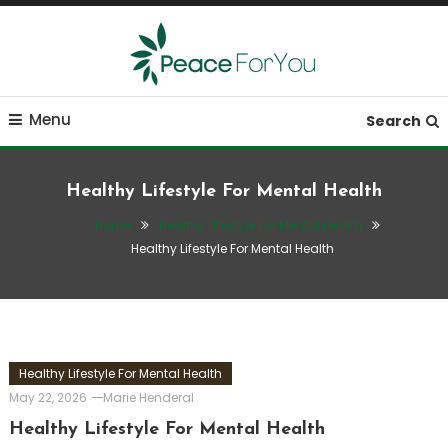
Skip
To
Content
Move, nourish, rest, and thrive
Peace ForYou
Menu
Search
Healthy Lifestyle For Mental Health
Home
Healthy Lifestyle For Mental Health
Healthy Lifestyle For Mental Health
Healthy Lifestyle For Mental Health
May 22, 2026
Marie Henderal
Healthy Lifestyle For Mental Health