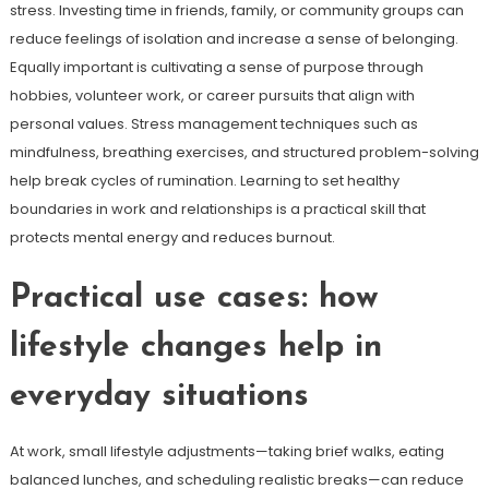
stress. Investing time in friends, family, or community groups can
reduce feelings of isolation and increase a sense of belonging.
Equally important is cultivating a sense of purpose through
hobbies, volunteer work, or career pursuits that align with
personal values. Stress management techniques such as
mindfulness, breathing exercises, and structured problem-solving
help break cycles of rumination. Learning to set healthy
boundaries in work and relationships is a practical skill that
protects mental energy and reduces burnout.
Practical use cases: how
lifestyle changes help in
everyday situations
At work, small lifestyle adjustments—taking brief walks, eating
balanced lunches, and scheduling realistic breaks—can reduce