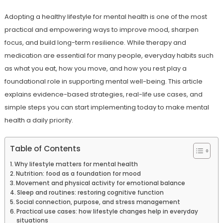
Adopting a healthy lifestyle for mental health is one of the most
practical and empowering ways to improve mood, sharpen
focus, and build long-term resilience. While therapy and
medication are essential for many people, everyday habits such
as what you eat, how you move, and how you rest play a
foundational role in supporting mental well-being. This article
explains evidence-based strategies, real-life use cases, and
simple steps you can start implementing today to make mental
health a daily priority.
Table of Contents
Why lifestyle matters for mental health
Nutrition: food as a foundation for mood
Movement and physical activity for emotional balance
Sleep and routines: restoring cognitive function
Social connection, purpose, and stress management
Practical use cases: how lifestyle changes help in everyday
situations