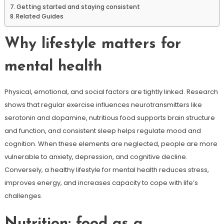
Getting started and staying consistent
Related Guides
Why lifestyle matters for
mental health
Physical, emotional, and social factors are tightly linked. Research
shows that regular exercise influences neurotransmitters like
serotonin and dopamine, nutritious food supports brain structure
and function, and consistent sleep helps regulate mood and
cognition. When these elements are neglected, people are more
vulnerable to anxiety, depression, and cognitive decline.
Conversely, a healthy lifestyle for mental health reduces stress,
improves energy, and increases capacity to cope with life’s
challenges.
Nutrition: food as a