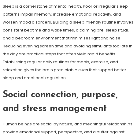
Sleep is a cornerstone of mental health. Poor or irregular sleep
patterns impair memory, increase emotional reactivity, and
worsen mood disorders. Building a sleep-friendly routine involves
consistent bedtime and wake times, a calming pre-sleep ritual,
and a bedroom environment that minimizes light and noise.
Reducing evening screen time and avoiding stimulants too late in
the day are practical steps that often yield rapid benefits.
Establishing regular daily routines for meals, exercise, and
relaxation gives the brain predictable cues that support better
sleep and emotional regulation.
Social connection, purpose,
and stress management
Human beings are social by nature, and meaningful relationships
provide emotional support, perspective, and a buffer against