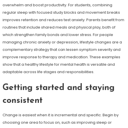
overwhelm and boost productivity. For students, combining
regular sleep with focused study blocks and movement breaks
improves retention and reduces test anxiety. Parents benefit from
routines that include shared meals and physical play, both of
which strengthen family bonds and lower stress. For people
managing chronic anxiety or depression, lifestyle changes are a
complementary strategy that can lessen symptom severity and
improve response to therapy and medication. These examples
show that a healthy lifestyle for mental health is versatile and
adaptable across life stages and responsibilities.
Getting started and staying
consistent
Change is easiest when it is incremental and specific. Begin by
choosing one area to focus on, such as improving sleep or