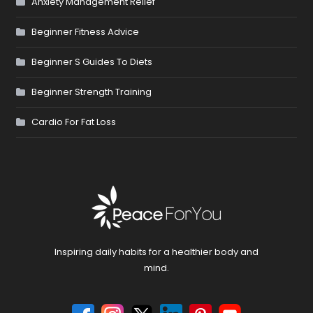
Anxiety Management Relief
Beginner Fitness Advice
Beginner S Guides To Diets
Beginner Strength Training
Cardio For Fat Loss
Inspiring daily habits for a healthier body and
mind.