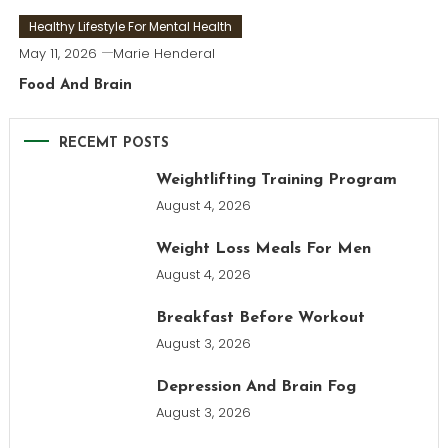
Healthy Lifestyle For Mental Health
May 11, 2026
Marie Henderal
Food And Brain
RECEMT POSTS
Weightlifting Training Program
August 4, 2026
Weight Loss Meals For Men
August 4, 2026
Breakfast Before Workout
August 3, 2026
Depression And Brain Fog
August 3, 2026