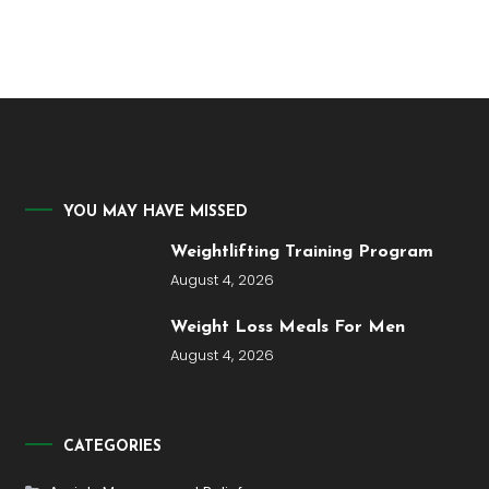
YOU MAY HAVE MISSED
Weightlifting Training Program
August 4, 2026
Weight Loss Meals For Men
August 4, 2026
CATEGORIES