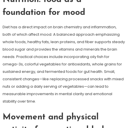
foundation for mood
Diet has a direct impact on brain chemistry and inflammation,
both of which affect mood. A balanced approach emphasizing
whole foods, healthy fats, lean proteins, and fiber supports steady
blood sugar and provides the vitamins and minerals the brain
needs. Practical choices include incorporating oily fish for
omega-3s, colorful vegetables for antioxidants, whole grains for
sustained energy, and fermented foods for gut health. Small,
consistent changes—like replacing processed snacks with mixed
nuts or adding a daily serving of vegetables—can lead to
measurable improvements in mental clarity and emotional
stability over time.
Movement and physical