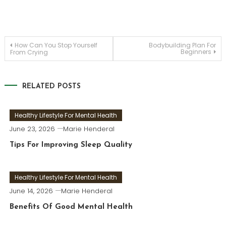
Post
How Can You Stop Yourself
Bodybuilding Plan For
Beginners
From Crying
navigation
RELATED POSTS
Healthy Lifestyle For Mental Health
June 23, 2026
Marie Henderal
Tips For Improving Sleep Quality
Healthy Lifestyle For Mental Health
June 14, 2026
Marie Henderal
Benefits Of Good Mental Health