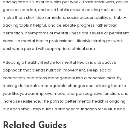
adding three 20-minute walks per week. Track small wins, adjust
goals as needed, and build habits around existing routines to
make them stick. Use reminders, social accountability, or habit-
tracking tools if helpful, and celebrate progress rather than
perfection. If symptoms of mental illness are severe or persistent,
consult a mental health professional—lifestyle strategies work
best when paired with appropriate clinical care.
Adopting a healthy lifestyle for mental health is a proactive
approach that blends nutrition, movement, sleep, social
connection, and stress management into a cohesive plan. By
making deliberate, manageable changes and tailoring them to
your life, you can improve mood, sharpen cognitive function, and
increase resilience. The path to better mental health is ongoing,
but each small step builds a stronger foundation for well-being.
Related Guides