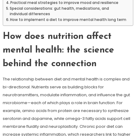
Practical meal strategies to improve mood and resilience
Special considerations: gut health, medications, and
individual differences
How to implement a diet to improve mental health long term
How does nutrition affect
mental health: the science
behind the connection
The relationship between diet and mental health is complex and
bi-directional. Nutrients serve as building blocks for
neurotransmitters, modulate inflammation, and influence the gut
microbiome—each of which plays a role in brain function. For
example, amino acids from protein are necessary to synthesize
serotonin and dopamine, while omega-3 fatty acids support cell
membrane fluidity and neuroplasticity. Chronic poor diet can
increase systemic inflammation, which researchers link to higher