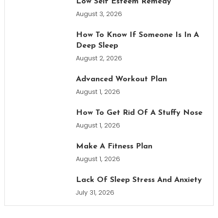
Low Self Esteem Remedy
August 3, 2026
How To Know If Someone Is In A
Deep Sleep
August 2, 2026
Advanced Workout Plan
August 1, 2026
How To Get Rid Of A Stuffy Nose
August 1, 2026
Make A Fitness Plan
August 1, 2026
Lack Of Sleep Stress And Anxiety
July 31, 2026