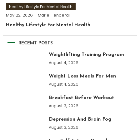
Healthy Lifestyle For Mental Health
May 22, 2026
Marie Henderal
Healthy Lifestyle For Mental Health
RECEMT POSTS
Weightlifting Training Program
August 4, 2026
Weight Loss Meals For Men
August 4, 2026
Breakfast Before Workout
August 3, 2026
Depression And Brain Fog
August 3, 2026