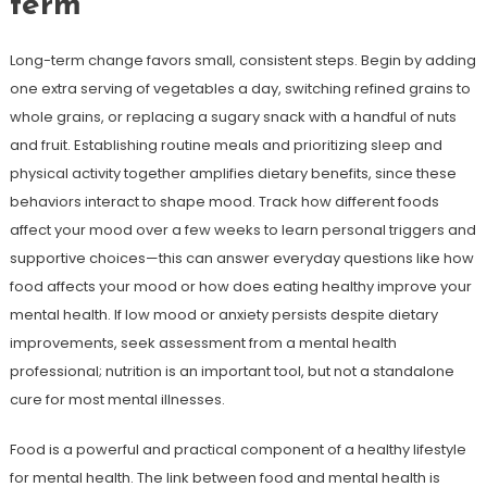
term
Long-term change favors small, consistent steps. Begin by adding
one extra serving of vegetables a day, switching refined grains to
whole grains, or replacing a sugary snack with a handful of nuts
and fruit. Establishing routine meals and prioritizing sleep and
physical activity together amplifies dietary benefits, since these
behaviors interact to shape mood. Track how different foods
affect your mood over a few weeks to learn personal triggers and
supportive choices—this can answer everyday questions like how
food affects your mood or how does eating healthy improve your
mental health. If low mood or anxiety persists despite dietary
improvements, seek assessment from a mental health
professional; nutrition is an important tool, but not a standalone
cure for most mental illnesses.
Food is a powerful and practical component of a healthy lifestyle
for mental health. The link between food and mental health is