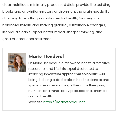
clear: nutritious, minimally processed diets provide the building
blocks and anti-inflammatory environment the brain needs. By
choosing foods that promote mental health, focusing on
balanced meals, and making gradual, sustainable changes,
individuals can support better mood, sharper thinking, and
greater emotional resilience.
Marie Henderal
Dr. Marie Henderal is a renowned health alternative
researcher and lifestyle expert dedicated to
exploring innovative approaches to holistic well-
being. Holding a doctorate in health sciences,and
specializes in researching alternative therapies,
nutrition, and mind-body practices that promote
optimal health.
Website
https://peaceforyou.net