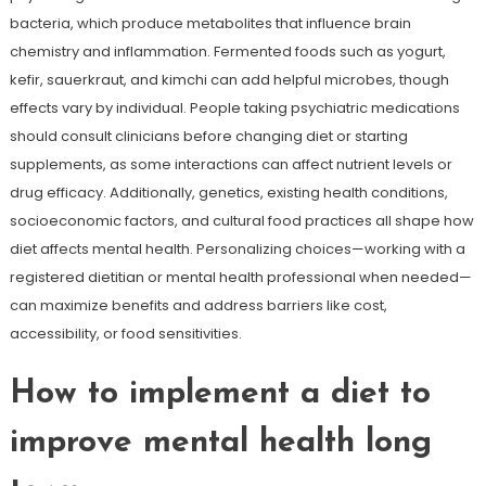
bacteria, which produce metabolites that influence brain
chemistry and inflammation. Fermented foods such as yogurt,
kefir, sauerkraut, and kimchi can add helpful microbes, though
effects vary by individual. People taking psychiatric medications
should consult clinicians before changing diet or starting
supplements, as some interactions can affect nutrient levels or
drug efficacy. Additionally, genetics, existing health conditions,
socioeconomic factors, and cultural food practices all shape how
diet affects mental health. Personalizing choices—working with a
registered dietitian or mental health professional when needed—
can maximize benefits and address barriers like cost,
accessibility, or food sensitivities.
How to implement a diet to
improve mental health long