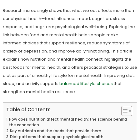
Research increasingly shows that what we eat affects more than
our physical health—food influences mood, cognition, stress
response, and long-term psychological well-being. Exploring the
link between food and mental health helps people make
informed choices that support resilience, reduce symptoms of
anxiety or depression, and improve daily functioning. This article
explains how nutrition and mental health connect, highlights the
best foods for mental health, and offers practical strategies to use
diet as part of a healthy lifestyle for mental health. Improving diet,
sleep, and activity supports
balanced lifestyle choices
that
strengthen mental health resilience.
Table of Contents
How does nutrition affect mental health: the science behind
the connection
Key nutrients and the foods that provide them
Diet patterns that support psychological health