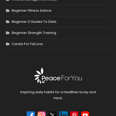
Beginner Fitness Advice
Beginner S Guides To Diets
Beginner Strength Training
Cardio For Fat Loss
Inspiring daily habits for a healthier body and
mind.