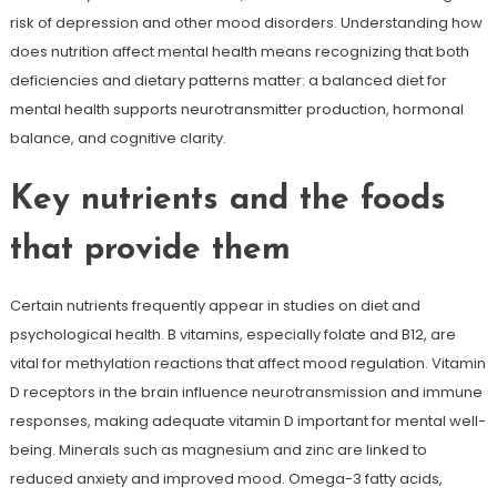
risk of depression and other mood disorders. Understanding how
does nutrition affect mental health means recognizing that both
deficiencies and dietary patterns matter: a balanced diet for
mental health supports neurotransmitter production, hormonal
balance, and cognitive clarity.
Key nutrients and the foods
that provide them
Certain nutrients frequently appear in studies on diet and
psychological health. B vitamins, especially folate and B12, are
vital for methylation reactions that affect mood regulation. Vitamin
D receptors in the brain influence neurotransmission and immune
responses, making adequate vitamin D important for mental well-
being. Minerals such as magnesium and zinc are linked to
reduced anxiety and improved mood. Omega-3 fatty acids,