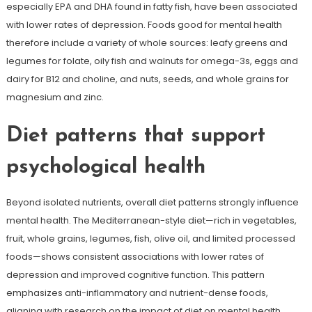
especially EPA and DHA found in fatty fish, have been associated
with lower rates of depression. Foods good for mental health
therefore include a variety of whole sources: leafy greens and
legumes for folate, oily fish and walnuts for omega-3s, eggs and
dairy for B12 and choline, and nuts, seeds, and whole grains for
magnesium and zinc.
Diet patterns that support
psychological health
Beyond isolated nutrients, overall diet patterns strongly influence
mental health. The Mediterranean-style diet—rich in vegetables,
fruit, whole grains, legumes, fish, olive oil, and limited processed
foods—shows consistent associations with lower rates of
depression and improved cognitive function. This pattern
emphasizes anti-inflammatory and nutrient-dense foods,
aligning with research on the impact of diet on mental health.