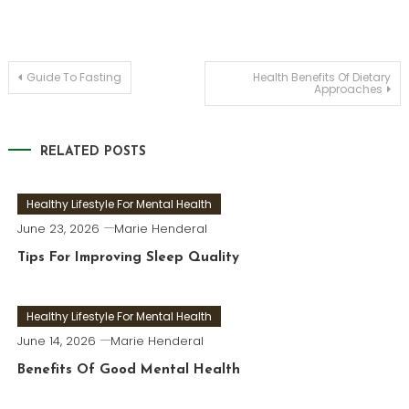
Post
Guide To Fasting
Health Benefits Of Dietary
Approaches
navigation
RELATED POSTS
Healthy Lifestyle For Mental Health
June 23, 2026
Marie Henderal
Tips For Improving Sleep Quality
Healthy Lifestyle For Mental Health
June 14, 2026
Marie Henderal
Benefits Of Good Mental Health