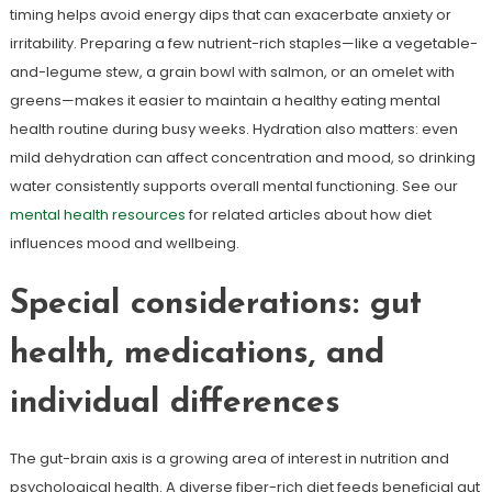
timing helps avoid energy dips that can exacerbate anxiety or
irritability. Preparing a few nutrient-rich staples—like a vegetable-
and-legume stew, a grain bowl with salmon, or an omelet with
greens—makes it easier to maintain a healthy eating mental
health routine during busy weeks. Hydration also matters: even
mild dehydration can affect concentration and mood, so drinking
water consistently supports overall mental functioning. See our
mental health resources
for related articles about how diet
influences mood and wellbeing.
Special considerations: gut
health, medications, and
individual differences
The gut-brain axis is a growing area of interest in nutrition and
psychological health. A diverse fiber-rich diet feeds beneficial gut