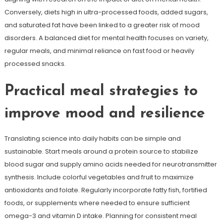
Conversely, diets high in ultra-processed foods, added sugars,
and saturated fat have been linked to a greater risk of mood
disorders. A balanced diet for mental health focuses on variety,
regular meals, and minimal reliance on fast food or heavily
processed snacks.
Practical meal strategies to
improve mood and resilience
Translating science into daily habits can be simple and
sustainable. Start meals around a protein source to stabilize
blood sugar and supply amino acids needed for neurotransmitter
synthesis. Include colorful vegetables and fruit to maximize
antioxidants and folate. Regularly incorporate fatty fish, fortified
foods, or supplements where needed to ensure sufficient
omega-3 and vitamin D intake. Planning for consistent meal