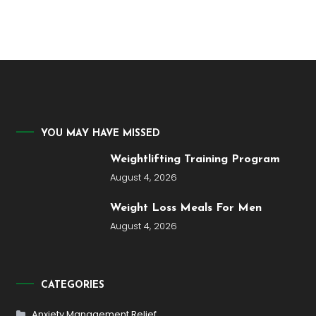
YOU MAY HAVE MISSED
Weightlifting Training Program
August 4, 2026
Weight Loss Meals For Men
August 4, 2026
CATEGORIES
Anxiety Management Relief