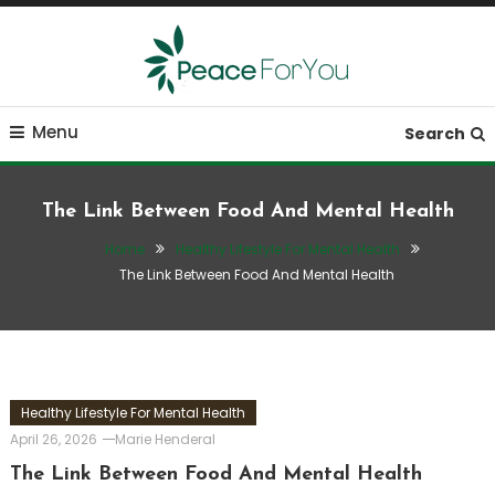
Skip
To
Content
Move, nourish, rest, and thrive
Peace ForYou
Menu
Search
The Link Between Food And Mental Health
Home
Healthy Lifestyle For Mental Health
The Link Between Food And Mental Health
Healthy Lifestyle For Mental Health
April 26, 2026
Marie Henderal
The Link Between Food And Mental Health