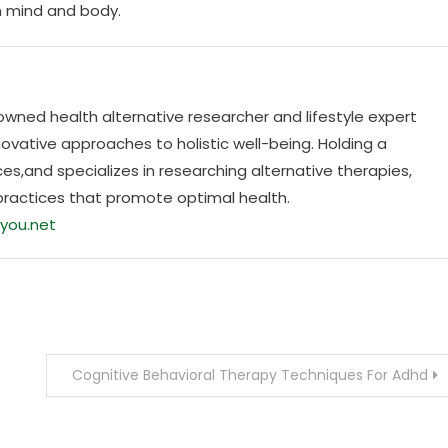
h mind and body.
nowned health alternative researcher and lifestyle expert
ovative approaches to holistic well-being. Holding a
es,and specializes in researching alternative therapies,
practices that promote optimal health.
you.net
Cognitive Behavioral Therapy Techniques For Adhd