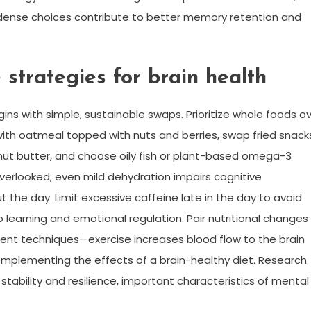
-dense choices contribute to better memory retention and
e strategies for brain health
ins with simple, sustainable swaps. Prioritize whole foods o
with oatmeal topped with nuts and berries, swap fried snack
h nut butter, and choose oily fish or plant-based omega-3
overlooked; even mild dehydration impairs cognitive
the day. Limit excessive caffeine late in the day to avoid
o learning and emotional regulation. Pair nutritional changes
ment techniques—exercise increases blood flow to the brain
mplementing the effects of a brain-healthy diet. Research
tability and resilience, important characteristics of mental