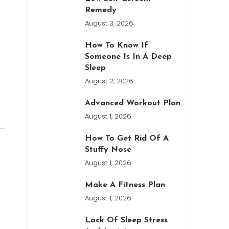
Remedy
August 3, 2026
How To Know If
Someone Is In A Deep
Sleep
August 2, 2026
Advanced Workout Plan
August 1, 2026
s—
How To Get Rid Of A
t
Stuffy Nose
August 1, 2026
Make A Fitness Plan
August 1, 2026
Lack Of Sleep Stress