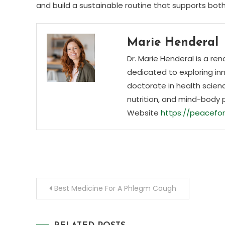
and build a sustainable routine that supports bot
Marie Henderal
Dr. Marie Henderal is a re
dedicated to exploring inn
doctorate in health scienc
nutrition, and mind-body 
Website
https://peacefor
Post
Best Medicine For A Phlegm Cough
navigation