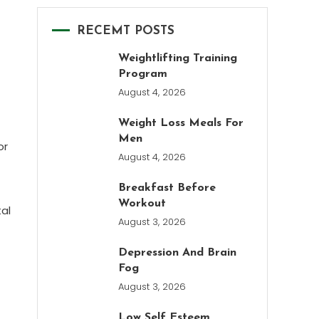
RECEMT POSTS
Weightlifting Training
Program
August 4, 2026
Weight Loss Meals For
Men
or
August 4, 2026
Breakfast Before
Workout
al
August 3, 2026
Depression And Brain
Fog
August 3, 2026
Low Self Esteem