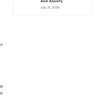
And Anxiety
July 31, 2026
ut
gy
it