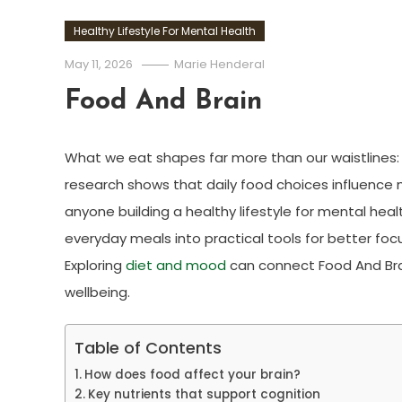
Healthy Lifestyle For Mental Health
May 11, 2026
Marie Henderal
Food And Brain
What we eat shapes far more than our waistlines:
research shows that daily food choices influence 
anyone building a healthy lifestyle for mental hea
everyday meals into practical tools for better foc
Exploring
diet and mood
can connect Food And Brai
wellbeing.
Table of Contents
How does food affect your brain?
Key nutrients that support cognition