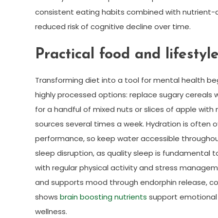
consistent eating habits combined with nutrient
reduced risk of cognitive decline over time.
Practical food and lifestyl
Transforming diet into a tool for mental health beg
highly processed options: replace sugary cereals 
for a handful of mixed nuts or slices of apple wit
sources several times a week. Hydration is often 
performance, so keep water accessible throughout 
sleep disruption, as quality sleep is fundamental t
with regular physical activity and stress manage
and supports mood through endorphin release, co
shows
brain boosting nutrients
support emotional s
wellness.