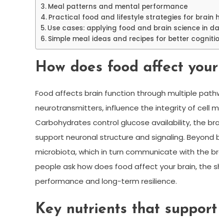
Meal patterns and mental performance
Practical food and lifestyle strategies for brain 
Use cases: applying food and brain science in dail
Simple meal ideas and recipes for better cogniti
How does food affect your
Food affects brain function through multiple pathw
neurotransmitters, influence the integrity of cel
Carbohydrates control glucose availability, the br
support neuronal structure and signaling. Beyond 
microbiota, which in turn communicate with the b
people ask how does food affect your brain, the 
performance and long-term resilience.
Key nutrients that support