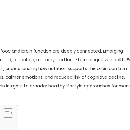
 food and brain function are deeply connected. Emerging
mood, attention, memory, and long-term cognitive health. F
lth, understanding how nutrition supports the brain can turn
us, calmer emotions, and reduced risk of cognitive decline.
n insights to broader healthy lifestyle approaches for ment