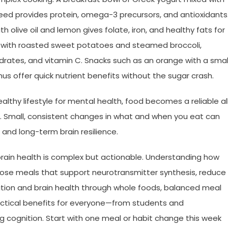
xseed provides protein, omega-3 precursors, and antioxidants
h olive oil and lemon gives folate, iron, and healthy fats for
el with roasted sweet potatoes and steamed broccoli,
ates, and vitamin C. Snacks such as an orange with a smal
us offer quick nutrient benefits without the sugar crash.
lthy lifestyle for mental health, food becomes a reliable al
. Small, consistent changes in what and when you eat can
nd long-term brain resilience.
brain health is complex but actionable. Understanding how
ose meals that support neurotransmitter synthesis, reduce
utrition and brain health through whole foods, balanced meal
practical benefits for everyone—from students and
g cognition. Start with one meal or habit change this week