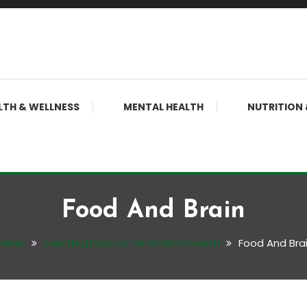
LTH & WELLNESS
MENTAL HEALTH
NUTRITION 
Food And Brain
Home
Healthy Lifestyle For Mental Health
Food And Bra