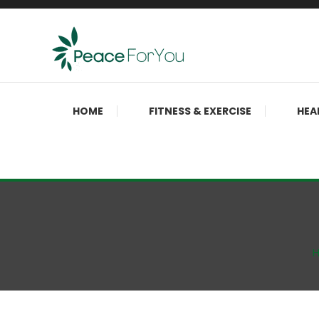
Skip
To
Content
Move, nourish, rest, and thrive
Peace ForYou
HOME
FITNESS & EXERCISE
HEA