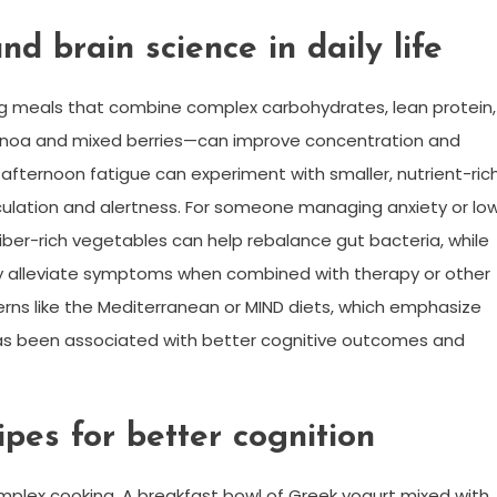
d brain science in daily life
ing meals that combine complex carbohydrates, lean protein,
inoa and mixed berries—can improve concentration and
afternoon fatigue can experiment with smaller, nutrient-ric
rculation and alertness. For someone managing anxiety or lo
ber-rich vegetables can help rebalance gut bacteria, while
 alleviate symptoms when combined with therapy or other
erns like the Mediterranean or MIND diets, which emphasize
l, has been associated with better cognitive outcomes and
pes for better cognition
mplex cooking. A breakfast bowl of Greek yogurt mixed with