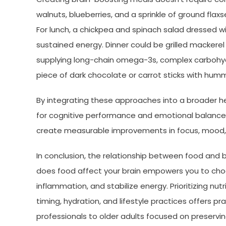
walnuts, blueberries, and a sprinkle of ground fla
For lunch, a chickpea and spinach salad dressed wit
sustained energy. Dinner could be grilled macker
supplying long-chain omega-3s, complex carbohydr
piece of dark chocolate or carrot sticks with humm
By integrating these approaches into a broader hea
for cognitive performance and emotional balance
create measurable improvements in focus, mood, a
In conclusion, the relationship between food and 
does food affect your brain empowers you to cho
inflammation, and stabilize energy. Prioritizing n
timing, hydration, and lifestyle practices offers 
professionals to older adults focused on preservin