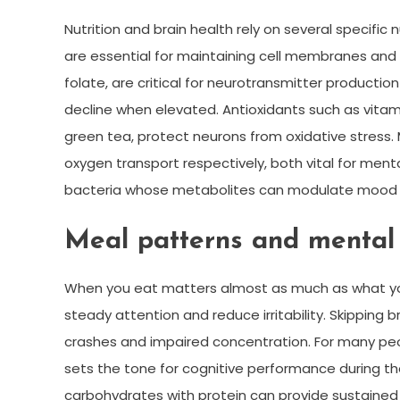
Nutrition and brain health rely on several specific 
are essential for maintaining cell membranes and r
folate, are critical for neurotransmitter productio
decline when elevated. Antioxidants such as vitami
green tea, protect neurons from oxidative stress. 
oxygen transport respectively, both vital for mental
bacteria whose metabolites can modulate mood 
Meal patterns and mental
When you eat matters almost as much as what you
steady attention and reduce irritability. Skipping 
crashes and impaired concentration. For many peop
sets the tone for cognitive performance during th
carbohydrates with protein can provide sustained 