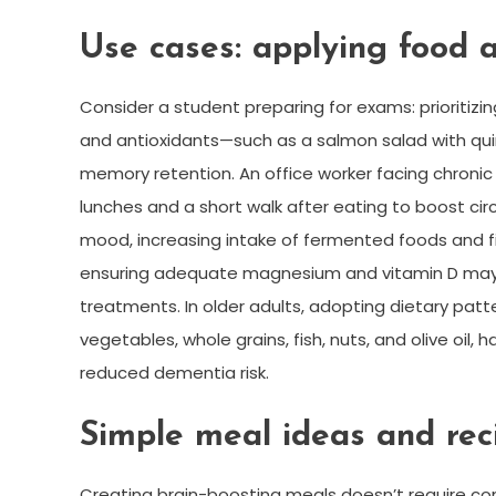
Use cases: applying food an
Consider a student preparing for exams: prioritiz
and antioxidants—such as a salmon salad with qu
memory retention. An office worker facing chronic 
lunches and a short walk after eating to boost ci
mood, increasing intake of fermented foods and fi
ensuring adequate magnesium and vitamin D may
treatments. In older adults, adopting dietary patt
vegetables, whole grains, fish, nuts, and olive oi
reduced dementia risk.
Simple meal ideas and reci
Creating brain-boosting meals doesn’t require co