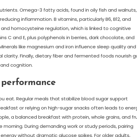
nutrients. Omega-3 fatty acids, found in oily fish and walnuts,
educing inflammation. B vitamins, particularly B6, B12, and
n and homocysteine regulation, which is linked to cognitive
ns C and E, plus polyphenols in berries, dark chocolate, and
Minerals like magnesium and iron influence sleep quality and
 clarity. Finally, dietary fiber and fermented foods nourish g
and cognition.
 performance
 eat. Regular meals that stabilize blood sugar support
breakfast or relying on high-sugar snacks often leads to ener
le, a balanced breakfast with protein, whole grains, and fru
e morning. During demanding work or study periods, pairing
energy without dramatic glucose spikes. For older adults,