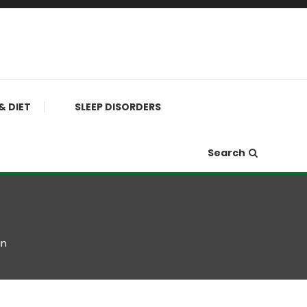
& DIET
SLEEP DISORDERS
Search
in