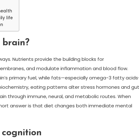
health
y life
on
 brain?
ays. Nutrients provide the building blocks for
l membranes, and modulate inflammation and blood flow.
ain’s primary fuel, while fats—especially omega-3 fatty acid
biochemistry, eating patterns alter stress hormones and gu
rain through immune, neural, and metabolic routes. When
short answer is that diet changes both immediate mental
 cognition