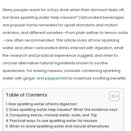
Many people reach for a fizzy drink when their stomach feels off,
but does sparkling water help nausea? Carbonated beverages
are popular home remedies for upset stomachs and motion
sickness, and different varieties—from plain seltzer to lemon soda
—are often recommended. This article looks at how sparkling
water and other carbonated drinks interact with digestion, what
the research and practical experience suggest, and when to
choose alternative natural ingredients known to soothe
queasiness. For easing nausea, consider combining sparkling
water with
ginger and peppermint
to maximize soothing benefits.
Table of Contents
How sparkling water affects digestion
Does sparkling water help nausea? What the evidence says
Comparing seltzer, mineral water, soda, and 7Up
Practical ways to use sparkling water for nausea
When to avoid sparkling water and natural alternatives