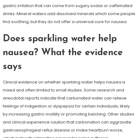
gastric irritation that can come from sugary sodas or caffeinated
drinks. Mineral waters add dissolved minerals which some people
find soothing, but they do not offer a universal cure for nausea.
Does sparkling water help
nausea? What the evidence
says
Clinical evidence on whether sparkling water helps nausea is
mixed and often limited to small studies. Some research and
anecdotal reports indicate that carbonated water can relieve
feelings of indigestion or dyspepsia for certain individuals, likely
by increasing gastric motility or promoting belching. Other studies
and clinical experience caution that carbonation can aggravate
gastroesophageal reflux disease or make heartburn worse,