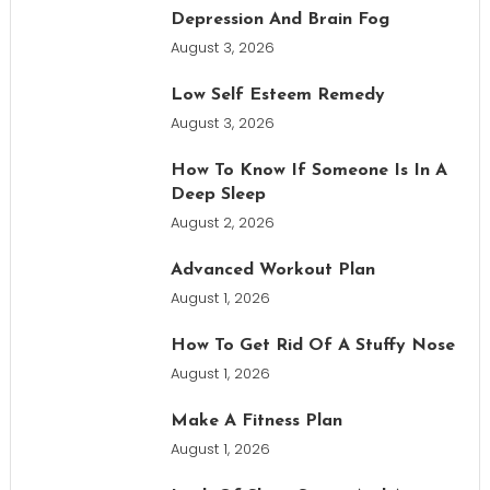
Depression And Brain Fog
August 3, 2026
Low Self Esteem Remedy
August 3, 2026
How To Know If Someone Is In A
Deep Sleep
August 2, 2026
Advanced Workout Plan
August 1, 2026
How To Get Rid Of A Stuffy Nose
August 1, 2026
Make A Fitness Plan
August 1, 2026