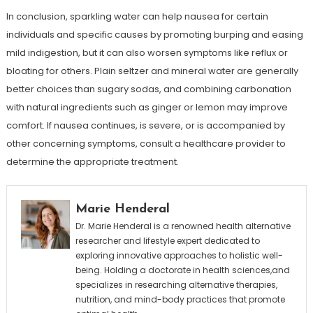
In conclusion, sparkling water can help nausea for certain
individuals and specific causes by promoting burping and easing
mild indigestion, but it can also worsen symptoms like reflux or
bloating for others. Plain seltzer and mineral water are generally
better choices than sugary sodas, and combining carbonation
with natural ingredients such as ginger or lemon may improve
comfort. If nausea continues, is severe, or is accompanied by
other concerning symptoms, consult a healthcare provider to
determine the appropriate treatment.
Marie Henderal
Dr. Marie Henderal is a renowned health alternative
researcher and lifestyle expert dedicated to
exploring innovative approaches to holistic well-
being. Holding a doctorate in health sciences,and
specializes in researching alternative therapies,
nutrition, and mind-body practices that promote