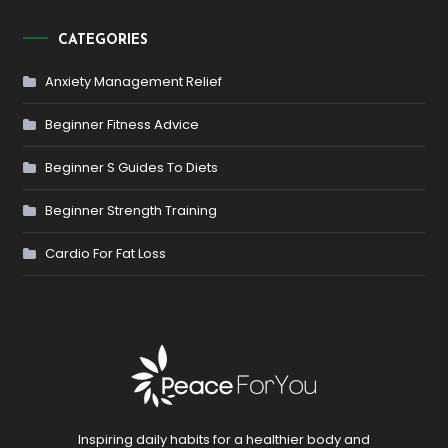
CATEGORIES
Anxiety Management Relief
Beginner Fitness Advice
Beginner S Guides To Diets
Beginner Strength Training
Cardio For Fat Loss
Inspiring daily habits for a healthier body and