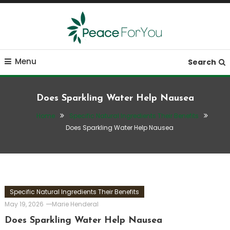
Skip
To
Content
Move, nourish, rest, and thrive
Peace ForYou
Menu
Search
Does Sparkling Water Help Nausea
Home
Specific Natural Ingredients Their Benefits
Does Sparkling Water Help Nausea
Specific Natural Ingredients Their Benefits
May 19, 2026
Marie Henderal
Does Sparkling Water Help Nausea