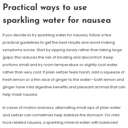
Practical ways to use
sparkling water for nausea
If you decide to try sparkling water for nausea, follow a few
practical guidelines to get the best results and avoid making
symptoms worse. Start by sipping slowly rather than taking large
gulps; this reduces the risk of bloating and discomfort. Keep
portions small and try room temperature or slightly cool water
rather than very cold. If plain seltzer feels harsh, add a squeeze of
fresh lemon or a thin slice of ginger to the water—both lemon and
ginger have mild digestive benefits and pleasant aromas that can
help mask nausea.
In cases of motion sickness, alternating small sips of plain water
and seltzer can sometimes help stabilize the stomach. For mild
food related nausea, a sparkling mineral water with balanced