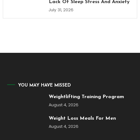
Lack Of Sleep Stress And Anxiety
July 31, 2026
YOU MAY HAVE MISSED
Weightlifting Training Program
August 4, 2026
Weight Loss Meals For Men
August 4, 2026