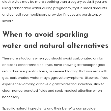
electrolytes may be more soothing than a sugary soda. If you are
using carbonated water during pregnancy, try it in small amounts
and consult your healthcare provider if nausea is persistent or
severe.
When to avoid sparkling
water and natural alternatives
There are situations when you should avoid carbonated drinks
and seek other remedies. If you have known gastroesophageal
reflux disease, peptic ulcers, or severe bloating that worsens with
gas, carbonated water may aggravate symptoms. Likewise, if you
experience vomiting or have a gastrointestinal infection, stick to
clear, noncarbonated fluids and seek medical attention when
necessary.
Specific natural ingredients and their benefits can provide