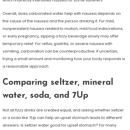
which indirectly intensifies nausea for some sufferers.
Overall, does carbonated water help with nausea depends on
the cause of the nausea and the person drinking it. For mild,
nonpersistent nausea related to motion, mild food indiscretions,
or early pregnancy, sipping a fizzy beverage slowly may offer
temporary relief. For reflux, gastritis, or severe nausea with
vomiting, carbonation can be counterproductive. If uncertain,
trying a small amount and monitoring how your body responds is
a reasonable approach.
Comparing seltzer, mineral
water, soda, and 7Up
Not all fizzy drinks are created equal, and asking whether seltzer
or a soda like 7Up can help an upset stomach leads to different
answers. Is seltzer water good for upset stomach? For many