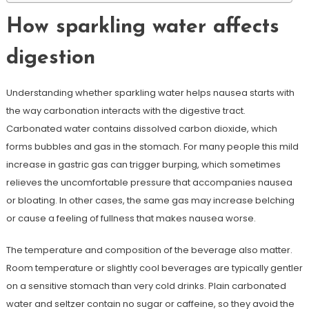
How sparkling water affects
digestion
Understanding whether sparkling water helps nausea starts with
the way carbonation interacts with the digestive tract.
Carbonated water contains dissolved carbon dioxide, which
forms bubbles and gas in the stomach. For many people this mild
increase in gastric gas can trigger burping, which sometimes
relieves the uncomfortable pressure that accompanies nausea
or bloating. In other cases, the same gas may increase belching
or cause a feeling of fullness that makes nausea worse.
The temperature and composition of the beverage also matter.
Room temperature or slightly cool beverages are typically gentler
on a sensitive stomach than very cold drinks. Plain carbonated
water and seltzer contain no sugar or caffeine, so they avoid the