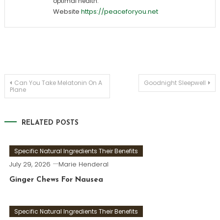
optimal health.
Website
https://peaceforyou.net
Post
Can You Take Melatonin On A
Goodnight Sleepwell
Plane
navigation
RELATED POSTS
Specific Natural Ingredients Their Benefits
July 29, 2026
Marie Henderal
Ginger Chews For Nausea
Specific Natural Ingredients Their Benefits