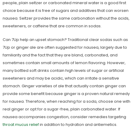
people, plain seltzer or carbonated mineral water is a good first
choice because it is free of sugars and additives that can worsen
nausea. Seltzer provides the same carbonation without the acids,
sweeteners, or caffeine that are common in sodas.
Can 7Up help an upset stomach? Traditional clear sodas such as
7Up or ginger ale are often suggested for nausea, largely due to
familiarity and the fact that they are bland, carbonated, and
sometimes contain small amounts of lemon flavoring. However,
many bottled soft drinks contain high levels of sugar or artificial
sweeteners and may be acidic, which can irritate a sensitive
stomach. Ginger varieties of ale that actually contain ginger can
provide some benefit because ginger is a proven natural remedy
for nausea. Therefore, when reaching for a soda, choose one with
real ginger or opt for a sugar-free, plain carbonated water. If
nausea accompanies congestion, consider remedies targeting
throat mucus relief
in addition to hydration and antiemetics.