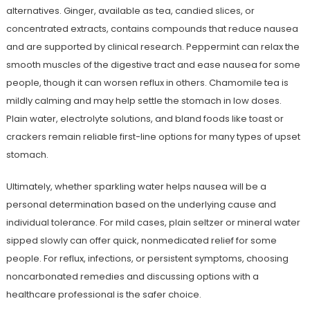
alternatives. Ginger, available as tea, candied slices, or
concentrated extracts, contains compounds that reduce nausea
and are supported by clinical research. Peppermint can relax the
smooth muscles of the digestive tract and ease nausea for some
people, though it can worsen reflux in others. Chamomile tea is
mildly calming and may help settle the stomach in low doses.
Plain water, electrolyte solutions, and bland foods like toast or
crackers remain reliable first-line options for many types of upset
stomach.
Ultimately, whether sparkling water helps nausea will be a
personal determination based on the underlying cause and
individual tolerance. For mild cases, plain seltzer or mineral water
sipped slowly can offer quick, nonmedicated relief for some
people. For reflux, infections, or persistent symptoms, choosing
noncarbonated remedies and discussing options with a
healthcare professional is the safer choice.