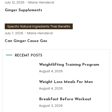
July 12, 2026
Marie Henderal
Ginger Supplements
Specific Natural Ingredients Their Benefits
July 7, 2026
Marie Henderal
Can Ginger Cause Gas
RECEMT POSTS
Weightlifting Training Program
August 4, 2026
Weight Loss Meals For Men
August 4, 2026
Breakfast Before Workout
August 3, 2026