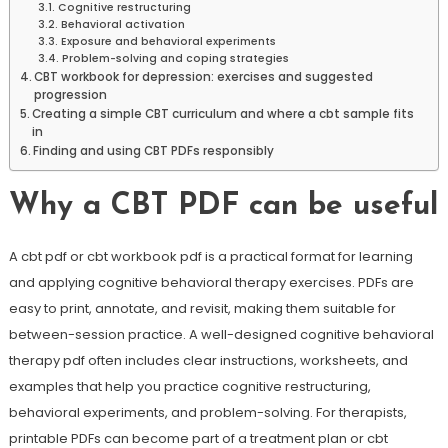
Cognitive restructuring
Behavioral activation
Exposure and behavioral experiments
Problem-solving and coping strategies
CBT workbook for depression: exercises and suggested
progression
Creating a simple CBT curriculum and where a cbt sample fits
in
Finding and using CBT PDFs responsibly
Why a CBT PDF can be useful
A cbt pdf or cbt workbook pdf is a practical format for learning
and applying cognitive behavioral therapy exercises. PDFs are
easy to print, annotate, and revisit, making them suitable for
between-session practice. A well-designed cognitive behavioral
therapy pdf often includes clear instructions, worksheets, and
examples that help you practice cognitive restructuring,
behavioral experiments, and problem-solving. For therapists,
printable PDFs can become part of a treatment plan or cbt