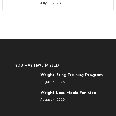
July 31, 2026
YOU MAY HAVE MISSED
Weightlifting Training Program
August 4, 2026
Weight Loss Meals For Men
August 4, 2026