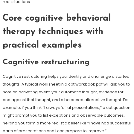
real situations.
Core cognitive behavioral
therapy techniques with
practical examples
Cognitive restructuring
Cognitive restructuring helps you identify and challenge distorted
thoughts. A typical worksheet in a cbt workbook pdf will ask you to
note an activating event, your automatic thought, evidence for
and against that thought, and a balanced alternative thought. For
example, if you think “I always fail at presentations,” a cbt question
might prompt you to list exceptions and observable outcomes,
helping you form a more realistic belief like “I have had successful
parts of presentations and I can prepare to improve.”