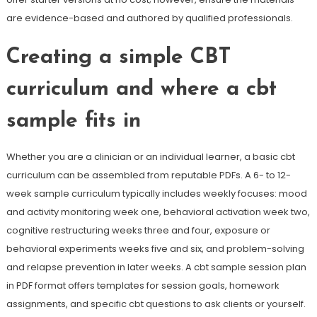
are evidence-based and authored by qualified professionals.
Creating a simple CBT
curriculum and where a cbt
sample fits in
Whether you are a clinician or an individual learner, a basic cbt
curriculum can be assembled from reputable PDFs. A 6- to 12-
week sample curriculum typically includes weekly focuses: mood
and activity monitoring week one, behavioral activation week two,
cognitive restructuring weeks three and four, exposure or
behavioral experiments weeks five and six, and problem-solving
and relapse prevention in later weeks. A cbt sample session plan
in PDF format offers templates for session goals, homework
assignments, and specific cbt questions to ask clients or yourself.