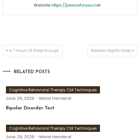
Website
https://peaceforyou.net
Post
Is 7 Hours Of Sleep Enough
Restless Nights Sleep
navigation
RELATED POSTS
Cognitive Behavioral Therapy Cbt Techniques
June 29, 2026
Marie Henderal
Bipolar Disorder Test
Cognitive Behavioral Therapy Cbt Techniques
June 29, 2026
Marie Henderal