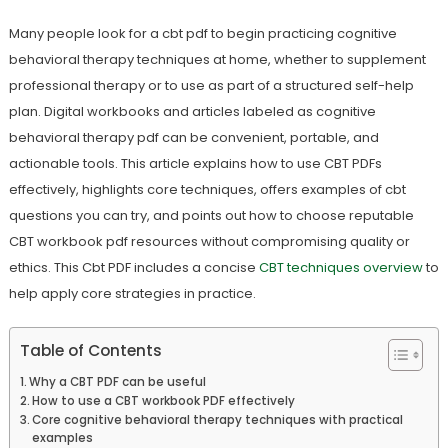
Many people look for a cbt pdf to begin practicing cognitive
behavioral therapy techniques at home, whether to supplement
professional therapy or to use as part of a structured self-help
plan. Digital workbooks and articles labeled as cognitive
behavioral therapy pdf can be convenient, portable, and
actionable tools. This article explains how to use CBT PDFs
effectively, highlights core techniques, offers examples of cbt
questions you can try, and points out how to choose reputable
CBT workbook pdf resources without compromising quality or
ethics. This Cbt PDF includes a concise
CBT techniques overview
to
help apply core strategies in practice.
Table of Contents
Why a CBT PDF can be useful
How to use a CBT workbook PDF effectively
Core cognitive behavioral therapy techniques with practical
examples