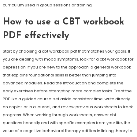
curriculum used in group sessions or training.
How to use a CBT workbook
PDF effectively
Start by choosing a cbt workbook pdf that matches your goals. If
you are dealing with mood symptoms, look for a cbt workbook for
depression. If you are new to the approach, a general workbook
that explains foundational skills is better than jumping into
advanced modules. Read the introduction and complete the
early exercises before attempting more complex tasks. Treat the
PDF like a guided course: set aside consistent time, write directly
on copies or in a journal, and review previous worksheets to track
progress. When working through worksheets, answer cbt
questions honestly and with specific examples from your life; the
value of a cognitive behavioral therapy pdf lies in linking theory to