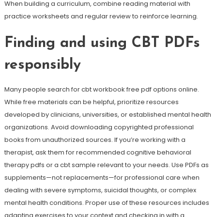
When building a curriculum, combine reading material with
practice worksheets and regular review to reinforce learning.
Finding and using CBT PDFs
responsibly
Many people search for cbt workbook free pdf options online.
While free materials can be helpful, prioritize resources
developed by clinicians, universities, or established mental health
organizations. Avoid downloading copyrighted professional
books from unauthorized sources. If you’re working with a
therapist, ask them for recommended cognitive behavioral
therapy pdfs or a cbt sample relevant to your needs. Use PDFs as
supplements—not replacements—for professional care when
dealing with severe symptoms, suicidal thoughts, or complex
mental health conditions. Proper use of these resources includes
adapting exercises to your context and checking in with a