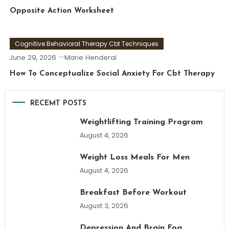
Opposite Action Worksheet
Cognitive Behavioral Therapy Cbt Techniques
June 29, 2026
Marie Henderal
How To Conceptualize Social Anxiety For Cbt Therapy
RECEMT POSTS
Weightlifting Training Program
August 4, 2026
Weight Loss Meals For Men
August 4, 2026
Breakfast Before Workout
August 3, 2026
Depression And Brain Fog