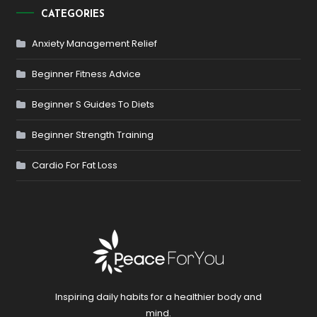
CATEGORIES
Anxiety Management Relief
Beginner Fitness Advice
Beginner S Guides To Diets
Beginner Strength Training
Cardio For Fat Loss
Inspiring daily habits for a healthier body and
mind.