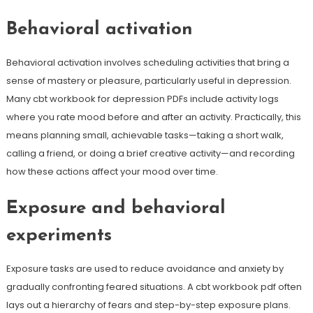
Behavioral activation
Behavioral activation involves scheduling activities that bring a
sense of mastery or pleasure, particularly useful in depression.
Many cbt workbook for depression PDFs include activity logs
where you rate mood before and after an activity. Practically, this
means planning small, achievable tasks—taking a short walk,
calling a friend, or doing a brief creative activity—and recording
how these actions affect your mood over time.
Exposure and behavioral
experiments
Exposure tasks are used to reduce avoidance and anxiety by
gradually confronting feared situations. A cbt workbook pdf often
lays out a hierarchy of fears and step-by-step exposure plans.