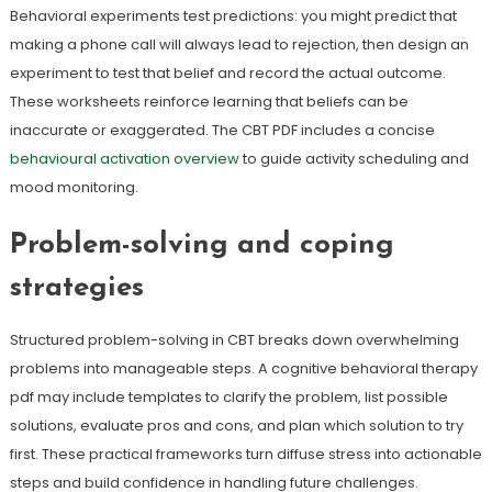
Behavioral experiments test predictions: you might predict that
making a phone call will always lead to rejection, then design an
experiment to test that belief and record the actual outcome.
These worksheets reinforce learning that beliefs can be
inaccurate or exaggerated. The CBT PDF includes a concise
behavioural activation overview
to guide activity scheduling and
mood monitoring.
Problem-solving and coping
strategies
Structured problem-solving in CBT breaks down overwhelming
problems into manageable steps. A cognitive behavioral therapy
pdf may include templates to clarify the problem, list possible
solutions, evaluate pros and cons, and plan which solution to try
first. These practical frameworks turn diffuse stress into actionable
steps and build confidence in handling future challenges.