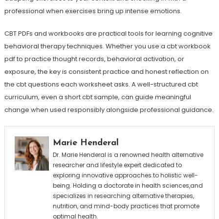
professional when exercises bring up intense emotions.
CBT PDFs and workbooks are practical tools for learning cognitive
behavioral therapy techniques. Whether you use a cbt workbook
pdf to practice thought records, behavioral activation, or
exposure, the key is consistent practice and honest reflection on
the cbt questions each worksheet asks. A well-structured cbt
curriculum, even a short cbt sample, can guide meaningful
change when used responsibly alongside professional guidance.
Marie Henderal
Dr. Marie Henderal is a renowned health alternative
researcher and lifestyle expert dedicated to
exploring innovative approaches to holistic well-
being. Holding a doctorate in health sciences,and
specializes in researching alternative therapies,
nutrition, and mind-body practices that promote
optimal health.