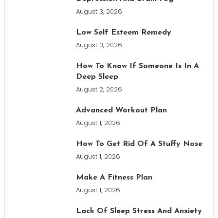
August 3, 2026
Low Self Esteem Remedy
August 3, 2026
How To Know If Someone Is In A
Deep Sleep
August 2, 2026
Advanced Workout Plan
August 1, 2026
How To Get Rid Of A Stuffy Nose
August 1, 2026
Make A Fitness Plan
August 1, 2026
Lack Of Sleep Stress And Anxiety