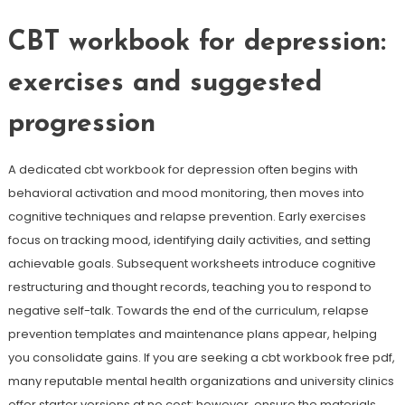
CBT workbook for depression:
exercises and suggested
progression
A dedicated cbt workbook for depression often begins with
behavioral activation and mood monitoring, then moves into
cognitive techniques and relapse prevention. Early exercises
focus on tracking mood, identifying daily activities, and setting
achievable goals. Subsequent worksheets introduce cognitive
restructuring and thought records, teaching you to respond to
negative self-talk. Towards the end of the curriculum, relapse
prevention templates and maintenance plans appear, helping
you consolidate gains. If you are seeking a cbt workbook free pdf,
many reputable mental health organizations and university clinics
offer starter versions at no cost; however, ensure the materials