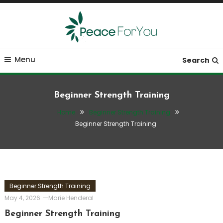
Skip
To
Content
Move, nourish, rest, and thrive
Peace ForYou
Menu
Search
Beginner Strength Training
Home
Beginner Strength Training
Beginner Strength Training
Beginner Strength Training
May 4, 2026
Marie Henderal
Beginner Strength Training