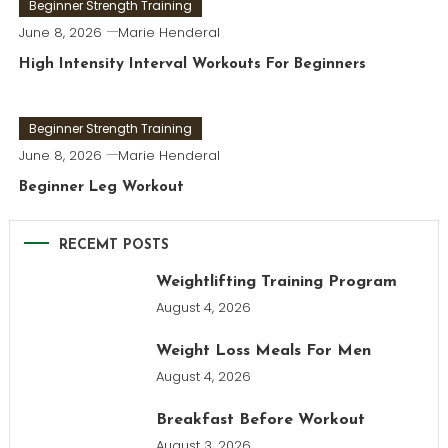
Beginner Strength Training
June 8, 2026
Marie Henderal
High Intensity Interval Workouts For Beginners
Beginner Strength Training
June 8, 2026
Marie Henderal
Beginner Leg Workout
RECEMT POSTS
Weightlifting Training Program
August 4, 2026
Weight Loss Meals For Men
August 4, 2026
Breakfast Before Workout
August 3, 2026