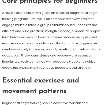
Core principles for beginners
A few basic principles will guide an effective beginner strength
training program. First, focus on compound movements that
engage multiple muscle groups simultaneously. These lifts are
efficient and build practical strength. Second, emphasize proper
form before increasing load; technique reduces injury risk and
ensures correct muscle activation. Third, prioritize progressive
overload—slowly increasing weight, repetitions, or sets—to force
adaptation. Finally, consistency and recovery are essential.
Regular workouts combined with adequate sleep and nutrition
create the environment your body needs to build strength.
Essential exercises and
movement patterns
Beginner strength training should cover five foundational