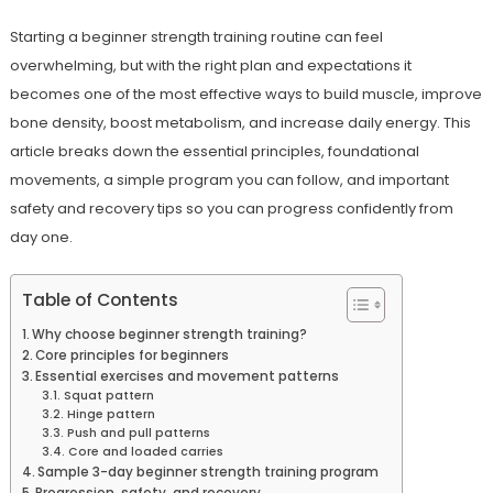
Starting a beginner strength training routine can feel
overwhelming, but with the right plan and expectations it
becomes one of the most effective ways to build muscle, improve
bone density, boost metabolism, and increase daily energy. This
article breaks down the essential principles, foundational
movements, a simple program you can follow, and important
safety and recovery tips so you can progress confidently from
day one.
Table of Contents
Why choose beginner strength training?
Core principles for beginners
Essential exercises and movement patterns
Squat pattern
Hinge pattern
Push and pull patterns
Core and loaded carries
Sample 3-day beginner strength training program