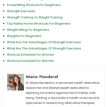
Powerlifting Workout For Beginners
Strength Exercises
Strength Training Vs Weight Training
Top Rated Home Workouts For Beginners
Weight Lifting For Beginners
Weights For Beginners
What Are The Advantages Of Strength Exercises
What Are The Advantages Of Strength Exercises
Workout Schedule For Women
Workout Schedule For Women
Marie Henderal
Dr. Marie Henderal is a renowned health alternative
researcher and lifestyle expert dedicated to
exploring innovative approaches to holistic well-
being. Holding a doctorate in health sciences,and
specializes in researching alternative therapies,