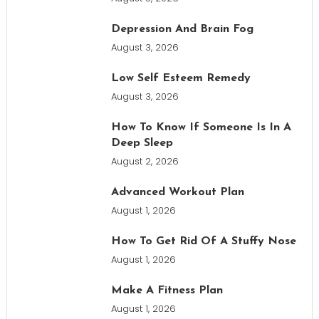
Depression And Brain Fog
August 3, 2026
Low Self Esteem Remedy
August 3, 2026
How To Know If Someone Is In A
Deep Sleep
August 2, 2026
Advanced Workout Plan
August 1, 2026
How To Get Rid Of A Stuffy Nose
August 1, 2026
Make A Fitness Plan
August 1, 2026