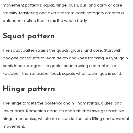
movement patterns: squat, hinge, push, pull, and carry or core
stability. Mastering one exercise from each category creates a
balanced routine that trains the whole body.
Squat pattern
The squat pattern trains the quads, glutes, and core. Start with
bodyweight squats to learn depth and knee tracking. As you gain
confidence, progress to goblet squats using a dumbbell or
kettlebell, then to barbell back squats when technique is solid.
Hinge pattern
The hinge targets the posterior chain—hamstrings, glutes, and
lower back. Romanian deadlifts and kettlebell swings teach hip
hinge mechanics, which are essential for safe lifting and powerful
movement.