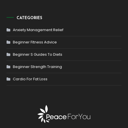
CATEGORIES
Anxiety Management Relief
Beginner Fitness Advice
Beginner S Guides To Diets
Beginner Strength Training
Cardio For Fat Loss