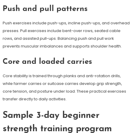
Push and pull patterns
Push exercises include push-ups, incline push-ups, and overhead
presses. Pull exercises include bent-over rows, seated cable
rows, and assisted pull-ups. Balancing push and pull work
prevents muscular imbalances and supports shoulder health.
Core and loaded carries
Core stability is trained through planks and anti-rotation drills,
while farmer carries or suitcase carries develop grip strength,
core tension, and posture under load. These practical exercises
transfer directly to daily activities.
Sample 3-day beginner
strength training program