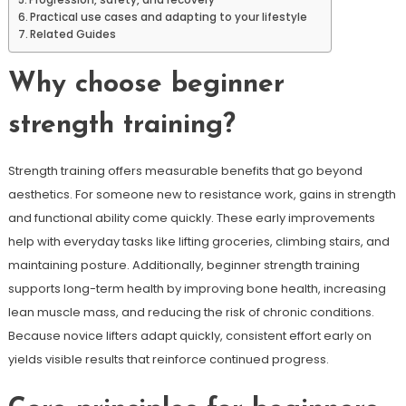
Progression, safety, and recovery
Practical use cases and adapting to your lifestyle
Related Guides
Why choose beginner
strength training?
Strength training offers measurable benefits that go beyond
aesthetics. For someone new to resistance work, gains in strength
and functional ability come quickly. These early improvements
help with everyday tasks like lifting groceries, climbing stairs, and
maintaining posture. Additionally, beginner strength training
supports long-term health by improving bone health, increasing
lean muscle mass, and reducing the risk of chronic conditions.
Because novice lifters adapt quickly, consistent effort early on
yields visible results that reinforce continued progress.