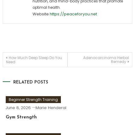
nutrition, and mind-body practices that promote
optimal health.
Website
https://peaceforyou.net
Post
How Much Deep Sleep Do You
Adenocarcinoma Herbal
Remedy
Need
navigation
RELATED POSTS
Beginner Strength Training
June 8, 2026
Marie Henderal
Gym Strength