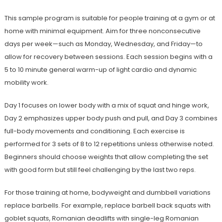
This sample program is suitable for people training at a gym or at
home with minimal equipment. Aim for three nonconsecutive
days per week—such as Monday, Wednesday, and Friday—to
allow for recovery between sessions. Each session begins with a
5 to 10 minute general warm-up of light cardio and dynamic
mobility work.
Day 1 focuses on lower body with a mix of squat and hinge work,
Day 2 emphasizes upper body push and pull, and Day 3 combines
full-body movements and conditioning. Each exercise is
performed for 3 sets of 8 to 12 repetitions unless otherwise noted.
Beginners should choose weights that allow completing the set
with good form but still feel challenging by the last two reps.
For those training at home, bodyweight and dumbbell variations
replace barbells. For example, replace barbell back squats with
goblet squats, Romanian deadlifts with single-leg Romanian