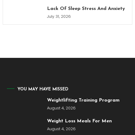
Lack Of Sleep Stress And Anxiety
July 31, 2026
YOU MAY HAVE MISSED
Weightlifting Training Program
August 4, 2026
Weight Loss Meals For Men
August 4, 2026