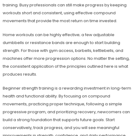
training. Busy professionals can still make progress by keeping
workouts short and consistent, using effective compound
movements that provide the most return on time invested.
Home workouts can be highly effective; a few adjustable
dumbbells or resistance bands are enough to start building
strength. For those with gym access, barbells, kettlebells, and
machines offer more progression options. No matter the setting,
the consistent application of the principles outlined here is what
produces results.
Beginner strength training is a rewarding investment in long-term
health and functional ability. By focusing on compound
movements, practicing proper technique, following a simple
progressive program, and prioritizing recovery, newcomers can
build a strong foundation that supports future goals. Start
conservatively, track progress, and you will see meaningful
improvements in strength, confidence, and daily performance.