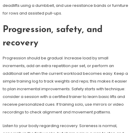
deadlifts using a dumbbell, and use resistance bands or furniture
for rows and assisted pull-ups.
Progression, safety, and
recovery
Progression should be gradual. Increase load by small
increments, add an extra repetition per set, or perform an
additional set when the current workload becomes easy. Keep a
simple training log to track weights and reps; this makes it easier
to plan incremental improvements. Safety starts with technique:
consider a session with a certified trainer to learn basic lifts and
receive personalized cues. If training solo, use mirrors or video
recordings to check alignment and movement patterns.
Listen to your body regarding recovery. Soreness is normal,