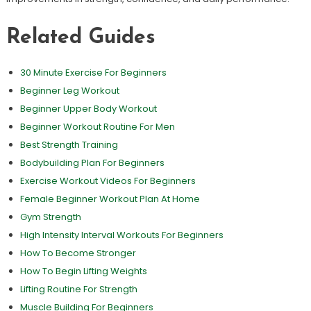
Related Guides
30 Minute Exercise For Beginners
Beginner Leg Workout
Beginner Upper Body Workout
Beginner Workout Routine For Men
Best Strength Training
Bodybuilding Plan For Beginners
Exercise Workout Videos For Beginners
Female Beginner Workout Plan At Home
Gym Strength
High Intensity Interval Workouts For Beginners
How To Become Stronger
How To Begin Lifting Weights
Lifting Routine For Strength
Muscle Building For Beginners