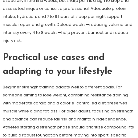
especially in the first weeks, but sharp pain is a sign to stop and
assess technique or consult a professional. Adequate protein
intake, hydration, and 7 to 9 hours of sleep per night support
muscle repair and growth. Deload weeks—reducing volume and
intensity every 4 to 8 weeks—help prevent burnout and reduce
injury risk.
Practical use cases and
adapting to your lifestyle
Beginner strength training adapts well to different goals. For
someone aiming to lose weight, combining resistance training
with moderate cardio and a calorie-controlled diet preserves
muscle while aiding fat loss. For older adults, focusing on strength
and balance can reduce fall risk and maintain independence.
Athletes starting a strength phase should prioritize compound lifts
to build a robust foundation before moving into sport-specific