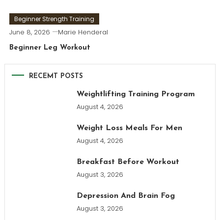
Beginner Strength Training
June 8, 2026
Marie Henderal
Beginner Leg Workout
RECEMT POSTS
Weightlifting Training Program
August 4, 2026
Weight Loss Meals For Men
August 4, 2026
Breakfast Before Workout
August 3, 2026
Depression And Brain Fog
August 3, 2026