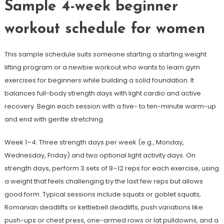
Sample 4-week beginner
workout schedule for women
This sample schedule suits someone starting a starting weight
lifting program or a newbie workout who wants to learn gym
exercises for beginners while building a solid foundation. It
balances full-body strength days with light cardio and active
recovery. Begin each session with a five- to ten-minute warm-up
and end with gentle stretching.
Week 1–4: Three strength days per week (e.g., Monday,
Wednesday, Friday) and two optional light activity days. On
strength days, perform 3 sets of 8–12 reps for each exercise, using
a weight that feels challenging by the last few reps but allows
good form. Typical sessions include squats or goblet squats,
Romanian deadlifts or kettlebell deadlifts, push variations like
push-ups or chest press, one-armed rows or lat pulldowns, and a