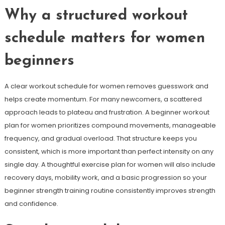
Why a structured workout
schedule matters for women
beginners
A clear workout schedule for women removes guesswork and
helps create momentum. For many newcomers, a scattered
approach leads to plateau and frustration. A beginner workout
plan for women prioritizes compound movements, manageable
frequency, and gradual overload. That structure keeps you
consistent, which is more important than perfect intensity on any
single day. A thoughtful exercise plan for women will also include
recovery days, mobility work, and a basic progression so your
beginner strength training routine consistently improves strength
and confidence.