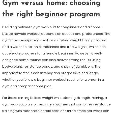
Gym versus home: choosing
the right beginner program
Deciding between gym workouts for beginners and a home-
based newbie workout depends on access and preferences. The
gym offers equipment ideal for a starting weight lifting program
and a wider selection of machines and free weights, which can
accelerate progress for a female beginner. However, a well-
designed home routine can also deliver strong results using
bodyweight, resistance bands, and a pair of dumbbells. The
important factor is consistency and progressive challenge,
whether you follow a beginner workout routine for women in a
gym or a compact home plan.
For those aiming to lose weight while starting strength training, a
gym workout plan for beginners women that combines resistance
training with moderate cardio sessions three times per week can