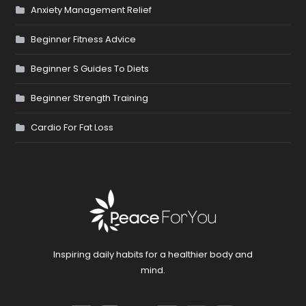
Anxiety Management Relief
Beginner Fitness Advice
Beginner S Guides To Diets
Beginner Strength Training
Cardio For Fat Loss
Inspiring daily habits for a healthier body and
mind.