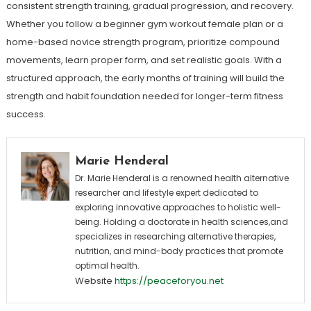
consistent strength training, gradual progression, and recovery.
Whether you follow a beginner gym workout female plan or a
home-based novice strength program, prioritize compound
movements, learn proper form, and set realistic goals. With a
structured approach, the early months of training will build the
strength and habit foundation needed for longer-term fitness
success.
Marie Henderal
Dr. Marie Henderal is a renowned health alternative
researcher and lifestyle expert dedicated to
exploring innovative approaches to holistic well-
being. Holding a doctorate in health sciences,and
specializes in researching alternative therapies,
nutrition, and mind-body practices that promote
optimal health.
Website
https://peaceforyou.net