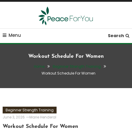
Skip
To
Content
Move, nourish, rest, and thrive
Peace ForYou
Menu
Search
Workout Schedule For Women
Home
Beginner Strength Training
Workout Schedule For Women
Beginner Strength Training
June 3, 2026
Marie Henderal
Workout Schedule For Women