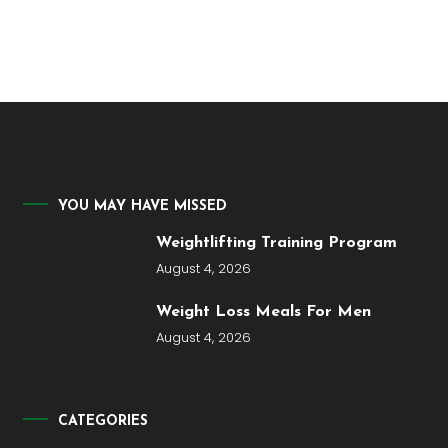
YOU MAY HAVE MISSED
Weightlifting Training Program
August 4, 2026
Weight Loss Meals For Men
August 4, 2026
CATEGORIES