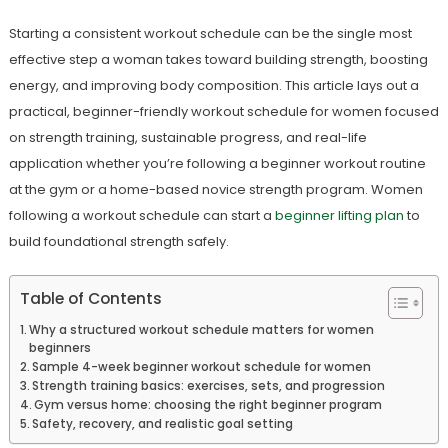
Starting a consistent workout schedule can be the single most
effective step a woman takes toward building strength, boosting
energy, and improving body composition. This article lays out a
practical, beginner-friendly workout schedule for women focused
on strength training, sustainable progress, and real-life
application whether you’re following a beginner workout routine
at the gym or a home-based novice strength program. Women
following a workout schedule can start a
beginner lifting plan
to
build foundational strength safely.
Table of Contents
Why a structured workout schedule matters for women
beginners
Sample 4-week beginner workout schedule for women
Strength training basics: exercises, sets, and progression
Gym versus home: choosing the right beginner program
Safety, recovery, and realistic goal setting