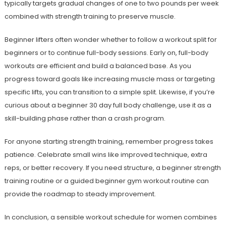
typically targets gradual changes of one to two pounds per week
combined with strength training to preserve muscle.
Beginner lifters often wonder whether to follow a workout split for
beginners or to continue full-body sessions. Early on, full-body
workouts are efficient and build a balanced base. As you
progress toward goals like increasing muscle mass or targeting
specific lifts, you can transition to a simple split. Likewise, if you’re
curious about a beginner 30 day full body challenge, use it as a
skill-building phase rather than a crash program.
For anyone starting strength training, remember progress takes
patience. Celebrate small wins like improved technique, extra
reps, or better recovery. If you need structure, a beginner strength
training routine or a guided beginner gym workout routine can
provide the roadmap to steady improvement.
In conclusion, a sensible workout schedule for women combines