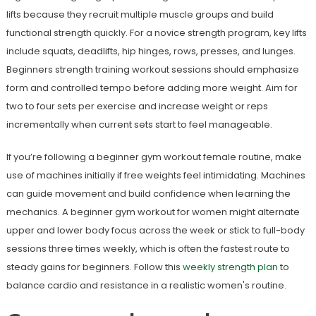
lifts because they recruit multiple muscle groups and build
functional strength quickly. For a novice strength program, key lifts
include squats, deadlifts, hip hinges, rows, presses, and lunges.
Beginners strength training workout sessions should emphasize
form and controlled tempo before adding more weight. Aim for
two to four sets per exercise and increase weight or reps
incrementally when current sets start to feel manageable.
If you’re following a beginner gym workout female routine, make
use of machines initially if free weights feel intimidating. Machines
can guide movement and build confidence when learning the
mechanics. A beginner gym workout for women might alternate
upper and lower body focus across the week or stick to full-body
sessions three times weekly, which is often the fastest route to
steady gains for beginners. Follow this
weekly strength plan
to
balance cardio and resistance in a realistic women's routine.