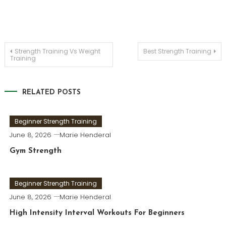
Post
Strength Training Vs Weight
Best Strength Training
Training
navigation
RELATED POSTS
Beginner Strength Training
June 8, 2026
Marie Henderal
Gym Strength
Beginner Strength Training
June 8, 2026
Marie Henderal
High Intensity Interval Workouts For Beginners