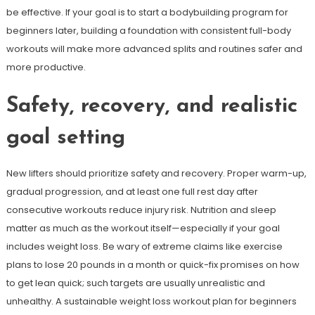
be effective. If your goal is to start a bodybuilding program for
beginners later, building a foundation with consistent full-body
workouts will make more advanced splits and routines safer and
more productive.
Safety, recovery, and realistic
goal setting
New lifters should prioritize safety and recovery. Proper warm-up,
gradual progression, and at least one full rest day after
consecutive workouts reduce injury risk. Nutrition and sleep
matter as much as the workout itself—especially if your goal
includes weight loss. Be wary of extreme claims like exercise
plans to lose 20 pounds in a month or quick-fix promises on how
to get lean quick; such targets are usually unrealistic and
unhealthy. A sustainable weight loss workout plan for beginners