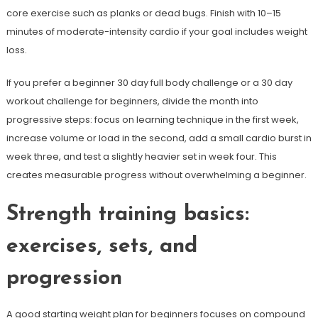
core exercise such as planks or dead bugs. Finish with 10–15
minutes of moderate-intensity cardio if your goal includes weight
loss.
If you prefer a beginner 30 day full body challenge or a 30 day
workout challenge for beginners, divide the month into
progressive steps: focus on learning technique in the first week,
increase volume or load in the second, add a small cardio burst in
week three, and test a slightly heavier set in week four. This
creates measurable progress without overwhelming a beginner.
Strength training basics:
exercises, sets, and
progression
A good starting weight plan for beginners focuses on compound