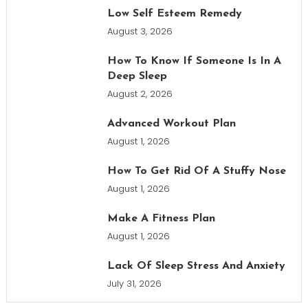
Low Self Esteem Remedy
August 3, 2026
How To Know If Someone Is In A
Deep Sleep
August 2, 2026
Advanced Workout Plan
August 1, 2026
How To Get Rid Of A Stuffy Nose
August 1, 2026
Make A Fitness Plan
August 1, 2026
Lack Of Sleep Stress And Anxiety
July 31, 2026