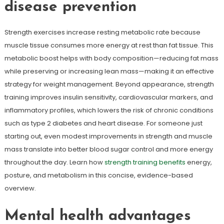
disease prevention
Strength exercises increase resting metabolic rate because
muscle tissue consumes more energy at rest than fat tissue. This
metabolic boost helps with body composition—reducing fat mass
while preserving or increasing lean mass—making it an effective
strategy for weight management. Beyond appearance, strength
training improves insulin sensitivity, cardiovascular markers, and
inflammatory profiles, which lowers the risk of chronic conditions
such as type 2 diabetes and heart disease. For someone just
starting out, even modest improvements in strength and muscle
mass translate into better blood sugar control and more energy
throughout the day. Learn how
strength training benefits
energy,
posture, and metabolism in this concise, evidence-based
overview.
Mental health advantages