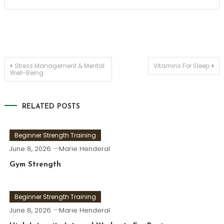
Post
Stress Management & Mental
Vitamins For Sleep
Well-Being
navigation
RELATED POSTS
Beginner Strength Training
June 8, 2026
Marie Henderal
Gym Strength
Beginner Strength Training
June 8, 2026
Marie Henderal