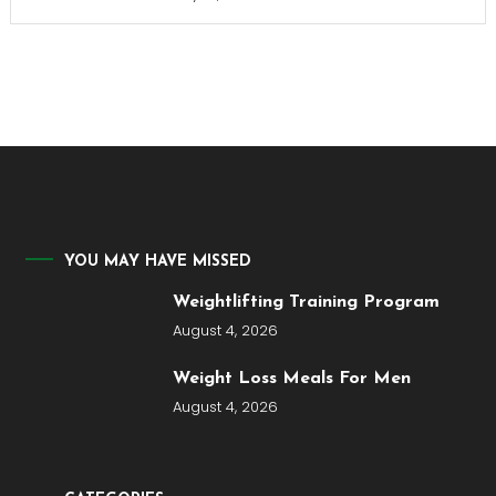
YOU MAY HAVE MISSED
Weightlifting Training Program
August 4, 2026
Weight Loss Meals For Men
August 4, 2026