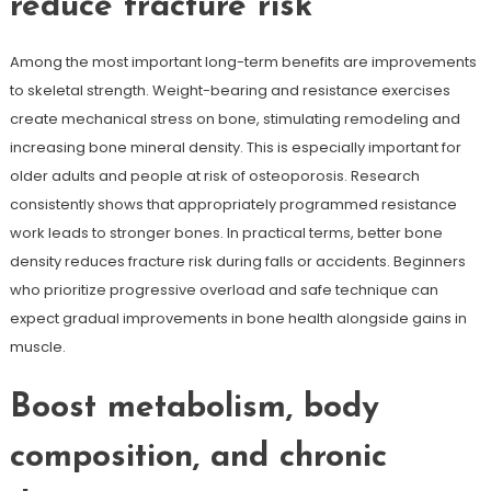
reduce fracture risk
Among the most important long-term benefits are improvements
to skeletal strength. Weight-bearing and resistance exercises
create mechanical stress on bone, stimulating remodeling and
increasing bone mineral density. This is especially important for
older adults and people at risk of osteoporosis. Research
consistently shows that appropriately programmed resistance
work leads to stronger bones. In practical terms, better bone
density reduces fracture risk during falls or accidents. Beginners
who prioritize progressive overload and safe technique can
expect gradual improvements in bone health alongside gains in
muscle.
Boost metabolism, body
composition, and chronic