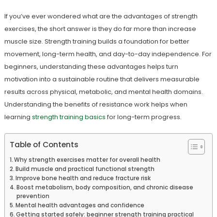
If you’ve ever wondered what are the advantages of strength
exercises, the short answer is they do far more than increase
muscle size. Strength training builds a foundation for better
movement, long-term health, and day-to-day independence. For
beginners, understanding these advantages helps turn
motivation into a sustainable routine that delivers measurable
results across physical, metabolic, and mental health domains.
Understanding the benefits of resistance work helps when
learning
strength training basics
for long-term progress.
Table of Contents
Why strength exercises matter for overall health
Build muscle and practical functional strength
Improve bone health and reduce fracture risk
Boost metabolism, body composition, and chronic disease
prevention
Mental health advantages and confidence
Getting started safely: beginner strength training practical