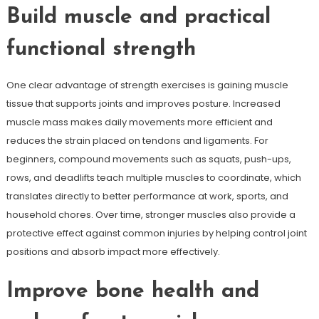
Build muscle and practical
functional strength
One clear advantage of strength exercises is gaining muscle
tissue that supports joints and improves posture. Increased
muscle mass makes daily movements more efficient and
reduces the strain placed on tendons and ligaments. For
beginners, compound movements such as squats, push-ups,
rows, and deadlifts teach multiple muscles to coordinate, which
translates directly to better performance at work, sports, and
household chores. Over time, stronger muscles also provide a
protective effect against common injuries by helping control joint
positions and absorb impact more effectively.
Improve bone health and