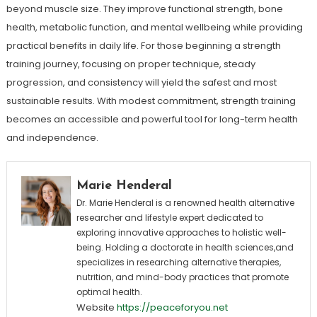
beyond muscle size. They improve functional strength, bone
health, metabolic function, and mental wellbeing while providing
practical benefits in daily life. For those beginning a strength
training journey, focusing on proper technique, steady
progression, and consistency will yield the safest and most
sustainable results. With modest commitment, strength training
becomes an accessible and powerful tool for long-term health
and independence.
Marie Henderal
Dr. Marie Henderal is a renowned health alternative
researcher and lifestyle expert dedicated to
exploring innovative approaches to holistic well-
being. Holding a doctorate in health sciences,and
specializes in researching alternative therapies,
nutrition, and mind-body practices that promote
optimal health.
Website
https://peaceforyou.net