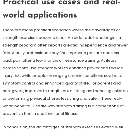
Practical use cases and real-
world applications
There are many practical scenarios where the advantages of
strength exercises become clear. An older adult who begins a
strength program often reports greater independence and fewer
falls. A busy professional may find improved posture and less
back pain after a few months of resistance training. Athletes
across sports use strength work to enhance power and reduce
injury risk, while people managing chronic conditions see better
symptom control and enhanced quality of life. For parents and
caregivers, improved strength makes lifting and handling children
or performing physical chores less tiring and safer. These real-
world benefits illustrate why strength training is a cornerstone of
preventive health and functional fitness.
In conclusion, the advantages of strength exercises extend well