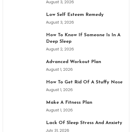
August 3, 2026
Low Self Esteem Remedy
August 3, 2026
How To Know If Someone Is In A
Deep Sleep
August 2, 2026
Advanced Workout Plan
August 1, 2026
How To Get Rid Of A Stuffy Nose
August 1, 2026
Make A Fitness Plan
August 1, 2026
Lack Of Sleep Stress And Anxiety
July 31, 2026