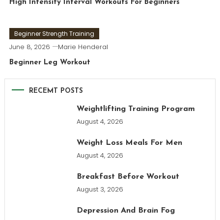
High Intensity Interval Workouts For Beginners
Beginner Strength Training
June 8, 2026
Marie Henderal
Beginner Leg Workout
RECEMT POSTS
Weightlifting Training Program
August 4, 2026
Weight Loss Meals For Men
August 4, 2026
Breakfast Before Workout
August 3, 2026
Depression And Brain Fog