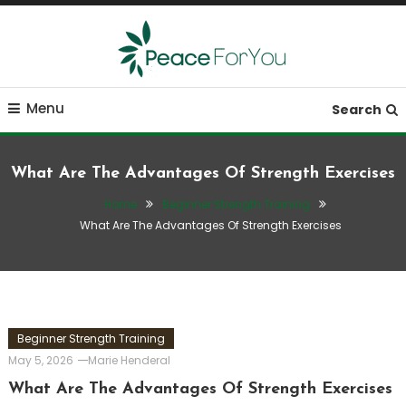
Skip
To
Content
Move, nourish, rest, and thrive
Peace ForYou
Menu
Search
What Are The Advantages Of Strength Exercises
Home
Beginner Strength Training
What Are The Advantages Of Strength Exercises
Beginner Strength Training
May 5, 2026
Marie Henderal
What Are The Advantages Of Strength Exercises