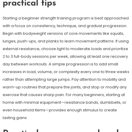
practical tips
Starting a beginner strength training program is best approached
with a focus on consistency, technique, and gradual progression.
Begin with bodyweight versions of core movements like squats,
lunges, push-ups, and planks to learn movement patterns. If using
external resistance, choose light to moderate loads and prioritize
2 to 3 full-body sessions per week, allowing at least one recovery
day between workouts. A simple progression is to add small
increases in load, volume, or complexity every one to three weeks
rather than attempting large jumps. Pay attention to mobility and
warm-up routines that prepare the joints, and stop or modify any
exercise that causes sharp pain. For many beginners, starting at
home with minimal equipment—resistance bands, dumbbells, or
even household items—provides enough stimulus to create
lasting gains.