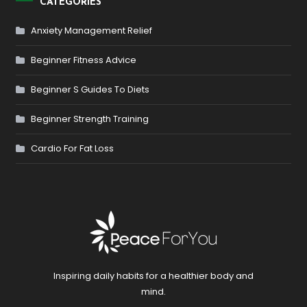
CATEGORIES
Anxiety Management Relief
Beginner Fitness Advice
Beginner S Guides To Diets
Beginner Strength Training
Cardio For Fat Loss
Inspiring daily habits for a healthier body and
mind.