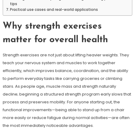
tips
Practical use cases and real-world applications
Why strength exercises
matter for overall health
Strength exercises are not just about lifting heavier weights. They
teach your nervous system and muscles to work together
efficiently, which improves balance, coordination, and the ability
to perform everyday tasks like carrying groceries or climbing
stairs. As people age, muscle mass and strength naturally
decline; beginning a structured strength program early slows that
process and preserves mobility. For anyone starting out, the
functional improvements—being able to stand up from a chair
more easily or reduce fatigue during normal activities—are often
the most immediately noticeable advantages.