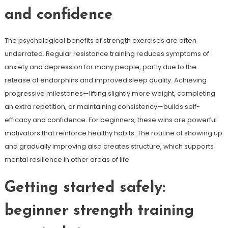
and confidence
The psychological benefits of strength exercises are often
underrated. Regular resistance training reduces symptoms of
anxiety and depression for many people, partly due to the
release of endorphins and improved sleep quality. Achieving
progressive milestones—lifting slightly more weight, completing
an extra repetition, or maintaining consistency—builds self-
efficacy and confidence. For beginners, these wins are powerful
motivators that reinforce healthy habits. The routine of showing up
and gradually improving also creates structure, which supports
mental resilience in other areas of life.
Getting started safely:
beginner strength training