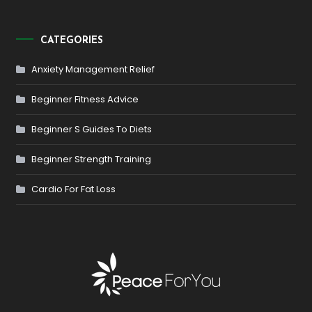
CATEGORIES
Anxiety Management Relief
Beginner Fitness Advice
Beginner S Guides To Diets
Beginner Strength Training
Cardio For Fat Loss