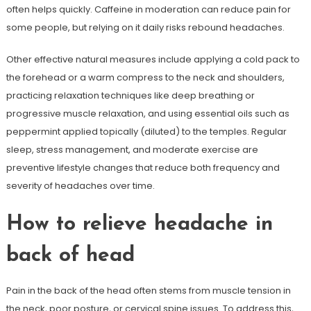
often helps quickly. Caffeine in moderation can reduce pain for
some people, but relying on it daily risks rebound headaches.
Other effective natural measures include applying a cold pack to
the forehead or a warm compress to the neck and shoulders,
practicing relaxation techniques like deep breathing or
progressive muscle relaxation, and using essential oils such as
peppermint applied topically (diluted) to the temples. Regular
sleep, stress management, and moderate exercise are
preventive lifestyle changes that reduce both frequency and
severity of headaches over time.
How to relieve headache in
back of head
Pain in the back of the head often stems from muscle tension in
the neck, poor posture, or cervical spine issues. To address this,