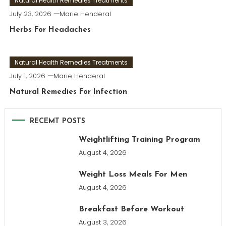
Natural Health Remedies Treatments
July 23, 2026
Marie Henderal
Herbs For Headaches
Natural Health Remedies Treatments
July 1, 2026
Marie Henderal
Natural Remedies For Infection
RECEMT POSTS
Weightlifting Training Program
August 4, 2026
Weight Loss Meals For Men
August 4, 2026
Breakfast Before Workout
August 3, 2026