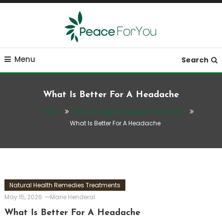
Skip
To
Content
Move, nourish, rest, and thrive
Peace ForYou
Menu
Search
What Is Better For A Headache
Home
Natural Health Remedies Treatments
What Is Better For A Headache
Natural Health Remedies Treatments
May 15, 2026
Marie Henderal
What Is Better For A Headache