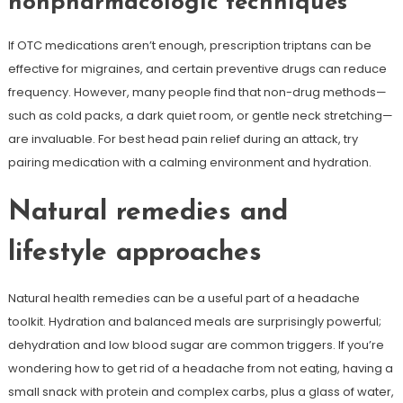
nonpharmacologic techniques
If OTC medications aren’t enough, prescription triptans can be
effective for migraines, and certain preventive drugs can reduce
frequency. However, many people find that non-drug methods—
such as cold packs, a dark quiet room, or gentle neck stretching—
are invaluable. For best head pain relief during an attack, try
pairing medication with a calming environment and hydration.
Natural remedies and
lifestyle approaches
Natural health remedies can be a useful part of a headache
toolkit. Hydration and balanced meals are surprisingly powerful;
dehydration and low blood sugar are common triggers. If you’re
wondering how to get rid of a headache from not eating, having a
small snack with protein and complex carbs, plus a glass of water,