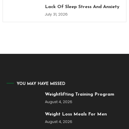
Lack Of Sleep Stress And Anxiety
July 31, 2026
YOU MAY HAVE MISSED
Weightlifting Training Program
August 4, 2026
Weight Loss Meals For Men
August 4, 2026