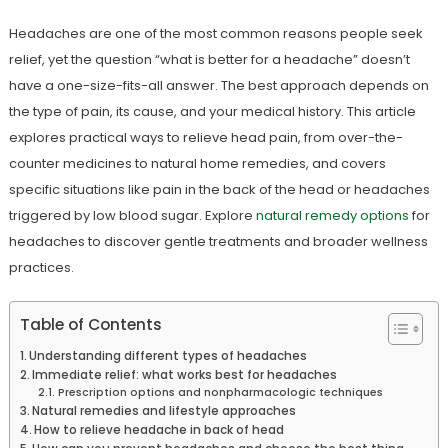
Headaches are one of the most common reasons people seek
relief, yet the question “what is better for a headache” doesn’t
have a one-size-fits-all answer. The best approach depends on
the type of pain, its cause, and your medical history. This article
explores practical ways to relieve head pain, from over-the-
counter medicines to natural home remedies, and covers
specific situations like pain in the back of the head or headaches
triggered by low blood sugar. Explore
natural remedy options
for
headaches to discover gentle treatments and broader wellness
practices.
Table of Contents
Understanding different types of headaches
Immediate relief: what works best for headaches
Prescription options and nonpharmacologic techniques
Natural remedies and lifestyle approaches
How to relieve headache in back of head