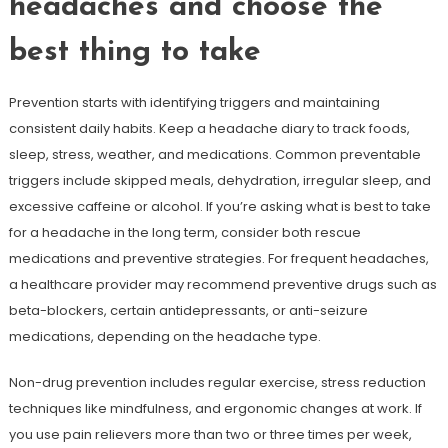
headaches and choose the
best thing to take
Prevention starts with identifying triggers and maintaining
consistent daily habits. Keep a headache diary to track foods,
sleep, stress, weather, and medications. Common preventable
triggers include skipped meals, dehydration, irregular sleep, and
excessive caffeine or alcohol. If you’re asking what is best to take
for a headache in the long term, consider both rescue
medications and preventive strategies. For frequent headaches,
a healthcare provider may recommend preventive drugs such as
beta-blockers, certain antidepressants, or anti-seizure
medications, depending on the headache type.
Non-drug prevention includes regular exercise, stress reduction
techniques like mindfulness, and ergonomic changes at work. If
you use pain relievers more than two or three times per week,