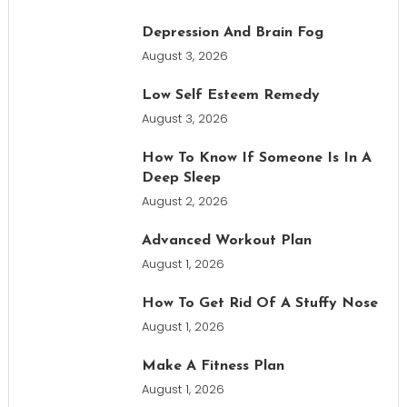
Depression And Brain Fog
August 3, 2026
Low Self Esteem Remedy
August 3, 2026
How To Know If Someone Is In A
Deep Sleep
August 2, 2026
Advanced Workout Plan
August 1, 2026
How To Get Rid Of A Stuffy Nose
August 1, 2026
Make A Fitness Plan
August 1, 2026