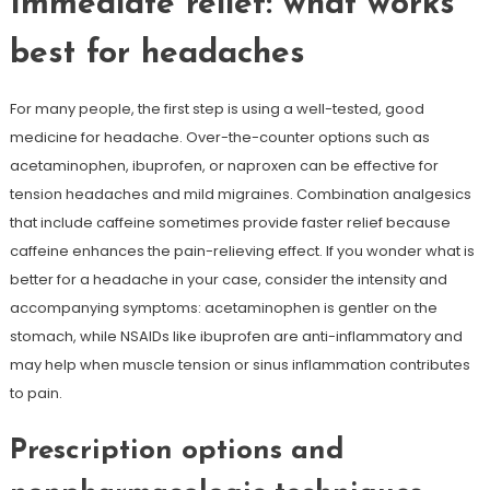
Immediate relief: what works
best for headaches
For many people, the first step is using a well-tested, good
medicine for headache. Over-the-counter options such as
acetaminophen, ibuprofen, or naproxen can be effective for
tension headaches and mild migraines. Combination analgesics
that include caffeine sometimes provide faster relief because
caffeine enhances the pain-relieving effect. If you wonder what is
better for a headache in your case, consider the intensity and
accompanying symptoms: acetaminophen is gentler on the
stomach, while NSAIDs like ibuprofen are anti-inflammatory and
may help when muscle tension or sinus inflammation contributes
to pain.
Prescription options and