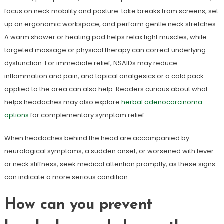
focus on neck mobility and posture: take breaks from screens, set
up an ergonomic workspace, and perform gentle neck stretches.
A warm shower or heating pad helps relax tight muscles, while
targeted massage or physical therapy can correct underlying
dysfunction. For immediate relief, NSAIDs may reduce
inflammation and pain, and topical analgesics or a cold pack
applied to the area can also help. Readers curious about what
helps headaches may also explore
herbal adenocarcinoma
options
for complementary symptom relief.
When headaches behind the head are accompanied by
neurological symptoms, a sudden onset, or worsened with fever
or neck stiffness, seek medical attention promptly, as these signs
can indicate a more serious condition.
How can you prevent