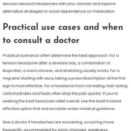
discuss rebound headaches with your clinician and explore
alternative strategies to avoid dependence on medication.
Practical use cases and when
to consult a doctor
Practical scenarios often determine the best approach. For a
tension headache after a stressful day, a combination of
ibuprofen, a warm shower, and stretching usually works. For a
migraine starting with aura, taking a prescribed triptan at the first
sign is most effective. For a headache from not eating, fast-acting
carbohydrates and fluids often stop the pain quickly. If you’re
seeking the best head pain relief overall, use the least invasive
effective option first and escalate under medical guidance.
See a doctor if headaches are worsening, occurring more
frequently, accompanied by vision changes, weakness,