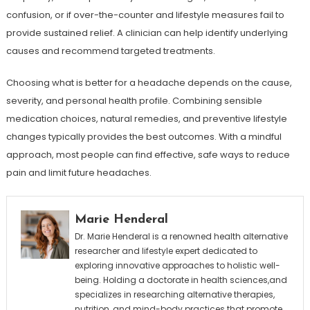
confusion, or if over-the-counter and lifestyle measures fail to
provide sustained relief. A clinician can help identify underlying
causes and recommend targeted treatments.
Choosing what is better for a headache depends on the cause,
severity, and personal health profile. Combining sensible
medication choices, natural remedies, and preventive lifestyle
changes typically provides the best outcomes. With a mindful
approach, most people can find effective, safe ways to reduce
pain and limit future headaches.
Marie Henderal
Dr. Marie Henderal is a renowned health alternative
researcher and lifestyle expert dedicated to
exploring innovative approaches to holistic well-
being. Holding a doctorate in health sciences,and
specializes in researching alternative therapies,
nutrition, and mind-body practices that promote