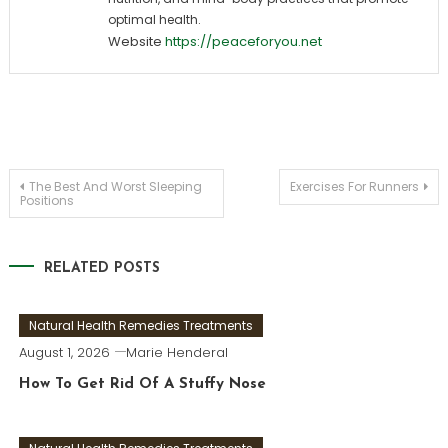
optimal health.
Website
https://peaceforyou.net
Post
The Best And Worst Sleeping
Exercises For Runners
Positions
navigation
RELATED POSTS
Natural Health Remedies Treatments
August 1, 2026
Marie Henderal
How To Get Rid Of A Stuffy Nose