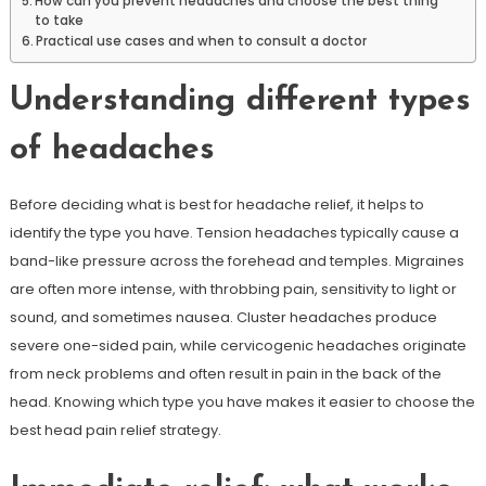
How can you prevent headaches and choose the best thing
to take
Practical use cases and when to consult a doctor
Understanding different types
of headaches
Before deciding what is best for headache relief, it helps to
identify the type you have. Tension headaches typically cause a
band-like pressure across the forehead and temples. Migraines
are often more intense, with throbbing pain, sensitivity to light or
sound, and sometimes nausea. Cluster headaches produce
severe one-sided pain, while cervicogenic headaches originate
from neck problems and often result in pain in the back of the
head. Knowing which type you have makes it easier to choose the
best head pain relief strategy.