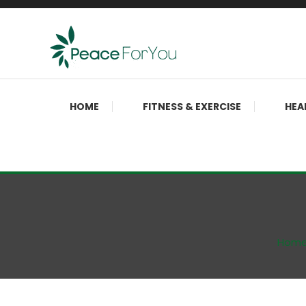
Skip
To
Content
Move, nourish, rest, and thrive
Peace ForYou
HOME
FITNESS & EXERCISE
HEA
Hom