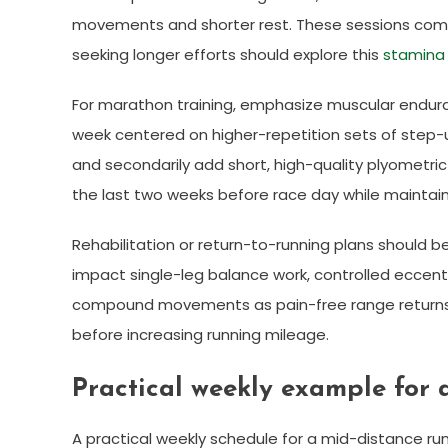
movements and shorter rest. These sessions comp
seeking longer efforts should explore this
stamina 
For marathon training, emphasize muscular enduran
week centered on higher-repetition sets of step-up
and secondarily add short, high-quality plyometric
the last two weeks before race day while maintaini
Rehabilitation or return-to-running plans should be
impact single-leg balance work, controlled eccent
compound movements as pain-free range returns. 
before increasing running mileage.
Practical weekly example for 
A practical weekly schedule for a mid-distance ru