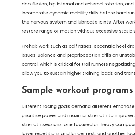
dorsiflexion, hip internal and external rotation, a
Incorporate dynamic mobility drills before hard runs
the nervous system and lubricate joints. After wor
restore range of motion without excessive static 
Prehab work such as calf raises, eccentric heel dr
issues. Balance and proprioception drills on unst
control, which is critical for trail runners negotia
allow you to sustain higher training loads and tran
Sample workout programs f
Different racing goals demand different emphases i
prioritize power and maximal strength to improve 
strength sessions: one focused on heavy compound 
lower repetitions and longer rest, and another fo