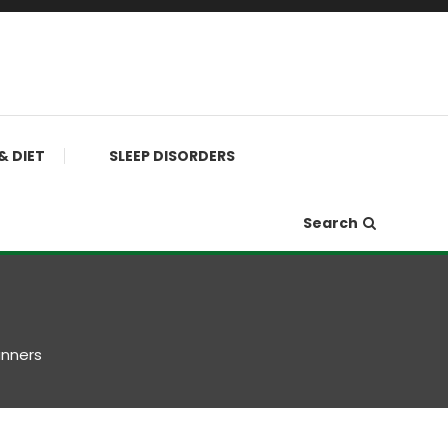
& DIET
SLEEP DISORDERS
Search
unners