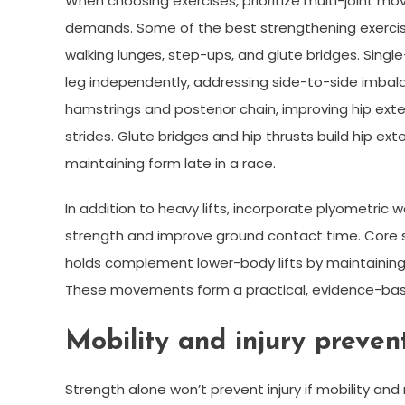
When choosing exercises, prioritize multi-joint mov
demands. Some of the best strengthening exercises
walking lunges, step-ups, and glute bridges. Sing
leg independently, addressing side-to-side imbala
hamstrings and posterior chain, improving hip exte
strides. Glute bridges and hip thrusts build hip ext
maintaining form late in a race.
In addition to heavy lifts, incorporate plyometric
strength and improve ground contact time. Core stab
holds complement lower-body lifts by maintaining 
These movements form a practical, evidence-based
Mobility and injury prevent
Strength alone won’t prevent injury if mobility a