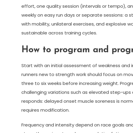
effort, one quality session (intervals or tempo), a
weekly on easy run days or separate sessions: a s
with mobility, unilateral exercises, and explosive 
sustainable across training cycles.
How to program and progr
Start with an initial assessment of weakness and
runners new to strength work should focus on move
three to six weeks before increasing weight. Progr
challenging variations such as elevated step-ups 
responds: delayed onset muscle soreness is normal
requires modification.
Frequency and intensity depend on race goals and r