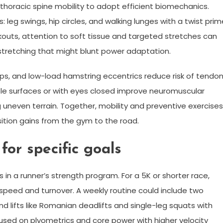
nd thoracic spine mobility to adopt efficient biomechanics.
: leg swings, hip circles, and walking lunges with a twist prim
kouts, attention to soft tissue and targeted stretches can
stretching that might blunt power adaptation.
ops, and low-load hamstring eccentrics reduce risk of tendo
able surfaces or with eyes closed improve neuromuscular
ting uneven terrain. Together, mobility and preventive exercises
sition gains from the gym to the road.
or specific goals
n a runner’s strength program. For a 5K or shorter race,
speed and turnover. A weekly routine could include two
lifts like Romanian deadlifts and single-leg squats with
cused on plyometrics and core power with higher velocity