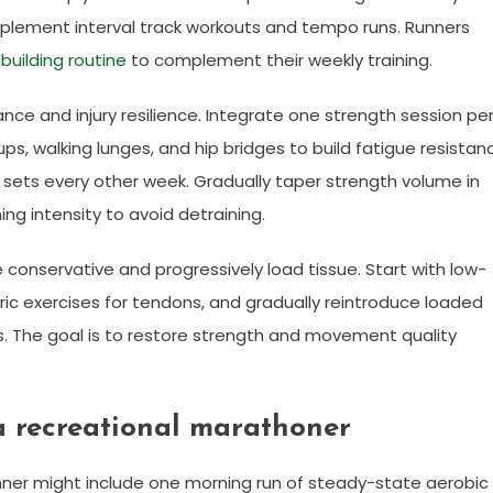
lement interval track workouts and tempo runs. Runners
building routine
to complement their weekly training.
ce and injury resilience. Integrate one strength session pe
s, walking lunges, and hip bridges to build fatigue resistan
 sets every other week. Gradually taper strength volume in
ng intensity to avoid detraining.
 conservative and progressively load tissue. Start with low-
ric exercises for tendons, and gradually reintroduce loaded
The goal is to restore strength and movement quality
a recreational marathoner
nner might include one morning run of steady-state aerobic