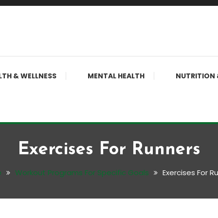
LTH & WELLNESS
MENTAL HEALTH
NUTRITION 
Exercises For Runners
e
Workout Programs For Specific Goals
Exercises For R