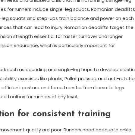
ements and unilateral drills that mimic running’s single-leg
 for runners include single-leg squats, Romanian deadlifts
le-leg squats and step-ups train balance and power on each
nces that can lead to injury. Romanian deadlifts target the
nsion strength essential for faster turnover and longer
ension endurance, which is particularly important for
 work such as bounding and single-leg hops to develop elastic
ility exercises like planks, Pallof presses, and anti-rotati
efficient posture and force transfer from torso to legs.
 toolbox for runners of any level.
ion for consistent training
nd movement quality are poor. Runners need adequate ankle