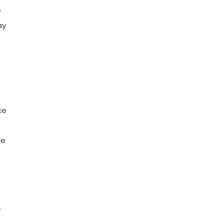
e
ay
ce
re
r