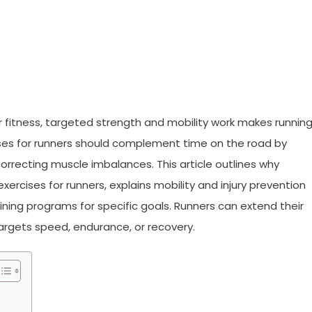
r fitness, targeted strength and mobility work makes runnin
rcises for runners should complement time on the road by
 correcting muscle imbalances. This article outlines why
ercises for runners, explains mobility and injury prevention
ining programs for specific goals. Runners can extend their
argets speed, endurance, or recovery.