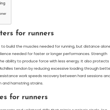
ning
oner
ters for runners
to build the muscles needed for running, but distance alon
silience needed for faster or longer performances. Strength
e ability to produce force with less energy. It also protects
 Achilles tendon by reducing excessive loading through bette
d resistance work speeds recovery between hard sessions an
n and hamstring strains.
es for runners