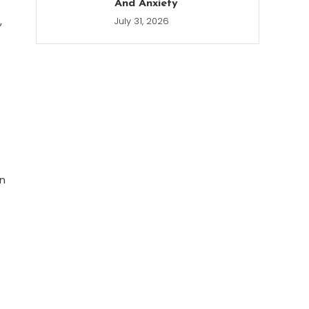
And Anxiety
,
July 31, 2026
on