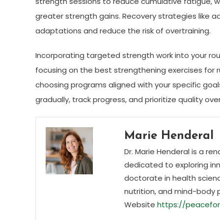
strength sessions to reduce cumulative fatigue, w
greater strength gains. Recovery strategies like a
adaptations and reduce the risk of overtraining.
Incorporating targeted strength work into your ro
focusing on the best strengthening exercises for r
choosing programs aligned with your specific goal
gradually, track progress, and prioritize quality ov
Marie Henderal
Dr. Marie Henderal is a re
dedicated to exploring inn
doctorate in health scienc
nutrition, and mind-body 
Website
https://peacefor