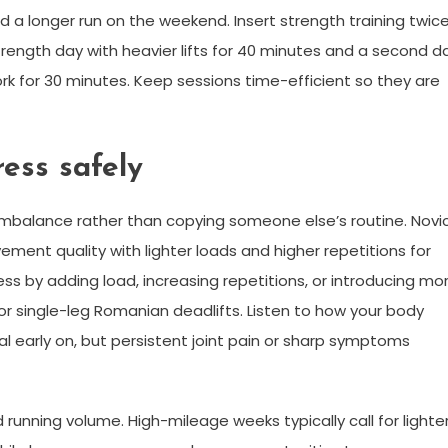
nd a longer run on the weekend. Insert strength training twic
trength day with heavier lifts for 40 minutes and a second d
work for 30 minutes. Keep sessions time-efficient so they are
ess safely
 imbalance rather than copying someone else’s routine. Novi
ment quality with lighter loads and higher repetitions for
ess by adding load, increasing repetitions, or introducing mo
or single-leg Romanian deadlifts. Listen to how your body
 early on, but persistent joint pain or sharp symptoms
unning volume. High-mileage weeks typically call for lighte