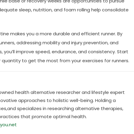
hile base or recovery weeks are opportunities to pursue
dequate sleep, nutrition, and foam rolling help consolidate
utine makes you a more durable and efficient runner. By
unners, addressing mobility and injury prevention, and
s, you’ll improve speed, endurance, and consistency. Start
er quantity to get the most from your exercises for runners.
nowned health alternative researcher and lifestyle expert
ovative approaches to holistic well-being. Holding a
es,and specializes in researching alternative therapies,
practices that promote optimal health.
you.net