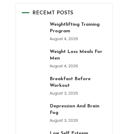
RECEMT POSTS
Weightlifting Training
Program
August 4, 2026
g
Weight Loss Meals For
Men
August 4, 2026
Breakfast Before
Workout
August 3, 2026
Depression And Brain
Fog
August 3, 2026
Low Self Esteem