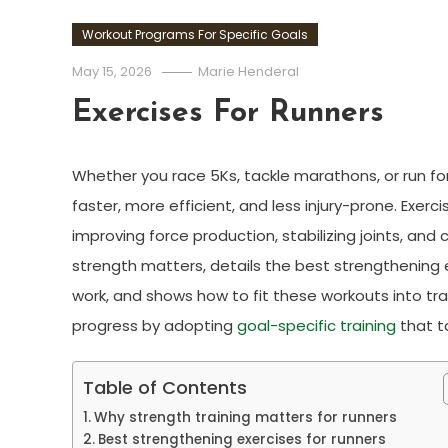
Workout Programs For Specific Goals
May 15, 2026
Marie Henderal
Exercises For Runners
Whether you race 5Ks, tackle marathons, or run fo
faster, more efficient, and less injury-prone. Exe
improving force production, stabilizing joints, and
strength matters, details the best strengthening ex
work, and shows how to fit these workouts into tra
progress by adopting
goal-specific training
that t
Table of Contents
Why strength training matters for runners
Best strengthening exercises for runners