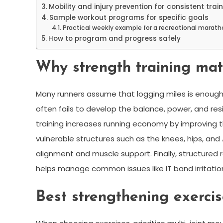
Mobility and injury prevention for consistent trai
Sample workout programs for specific goals
Practical weekly example for a recreational marath
How to program and progress safely
Why strength training mat
Many runners assume that logging miles is enough 
often fails to develop the balance, power, and re
training increases running economy by improving th
vulnerable structures such as the knees, hips, and
alignment and muscle support. Finally, structure
helps manage common issues like IT band irritatio
Best strengthening exercis