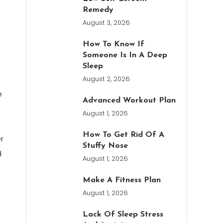
Remedy
August 3, 2026
How To Know If
Someone Is In A Deep
Sleep
August 2, 2026
e
Advanced Workout Plan
August 1, 2026
How To Get Rid Of A
r
Stuffy Nose
d
August 1, 2026
Make A Fitness Plan
August 1, 2026
Lack Of Sleep Stress