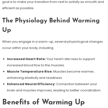
goal is to make your transition from rest to activity as smooth and
efficient as possible.
The Physiology Behind Warming
Up
When you engage in a warm-up, several physiological changes
occur within your body, including:
Increased Heart Rate:
Your heart rate rises to support
increased blood flow to the muscles.
Muscle Temperature Rise:
Muscles become warmer,
enhancing elasticity and readiness.
Enhanced Neural Efficiency:
Connection between your
brain and muscles improves, leading to better coordination.
Benefits of Warming Up