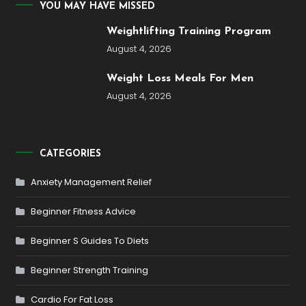
YOU MAY HAVE MISSED
Weightlifting Training Program
August 4, 2026
Weight Loss Meals For Men
August 4, 2026
CATEGORIES
Anxiety Management Relief
Beginner Fitness Advice
Beginner S Guides To Diets
Beginner Strength Training
Cardio For Fat Loss