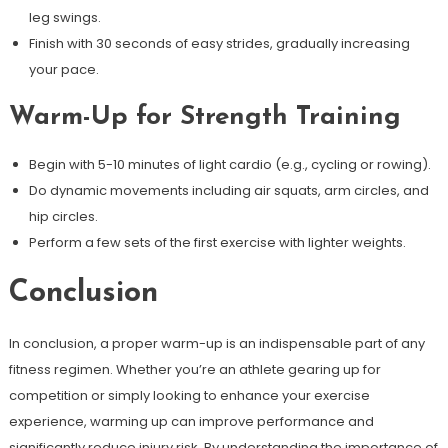
leg swings.
Finish with 30 seconds of easy strides, gradually increasing
your pace.
Warm-Up for Strength Training
Begin with 5-10 minutes of light cardio (e.g., cycling or rowing).
Do dynamic movements including air squats, arm circles, and
hip circles.
Perform a few sets of the first exercise with lighter weights.
Conclusion
In conclusion, a proper warm-up is an indispensable part of any
fitness regimen. Whether you’re an athlete gearing up for
competition or simply looking to enhance your exercise
experience, warming up can improve performance and
significantly reduce injury risk. By understanding the importance of