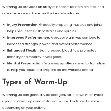
Warming up provides an array of benefits for both athletes and
casual exercisers. Here are the key advantages:
Injury Prevention:
Gradually preparing muscles and joints
helps reduce the risk of strains and sprains.
Improved Performance:
A proper warm-up can lead to
increased strength, power, and overall performance.
Enhanced Flexibility:
Increased blood flow promotes
flexibility and mobility in your joints.
Mental Preparation:
Warming up offers a mental transition
to help you focus and prepare for the workout ahead.
Types of Warm-Up
Warming up can generally be categorized into two main types:
dynamic warm-ups and static warm-ups. Each has its place
depending on your activity.