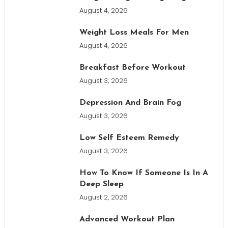
August 4, 2026
Weight Loss Meals For Men
August 4, 2026
Breakfast Before Workout
August 3, 2026
Depression And Brain Fog
August 3, 2026
Low Self Esteem Remedy
August 3, 2026
How To Know If Someone Is In A
Deep Sleep
August 2, 2026
Advanced Workout Plan