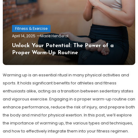
Fitness & Exercise
April 14, 2025
Marie Henderal
Unlock Your Potential: The Power of a
Proper Warm-Up Routine
Warming up is an essential ritual in many physical activities and
sports. It holds significant benefits for athletes and fitness
enthusiasts alike, acting as a transition between sedentary states
and vigorous exercise. Engaging in a proper warm-up routine can
enhance performance, reduce the risk of injury, and prepare both
the body and mind for physical exertion. In this post, we’ll explore
the importance of warming up, the various types and techniques,
and how to effectively integrate them into your fitness regimen.