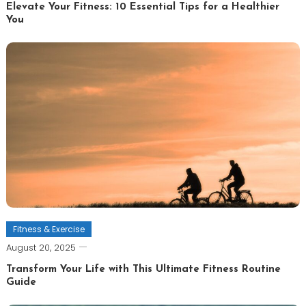
Elevate Your Fitness: 10 Essential Tips for a Healthier
You
Fitness & Exercise
August 20, 2025
Transform Your Life with This Ultimate Fitness Routine
Guide