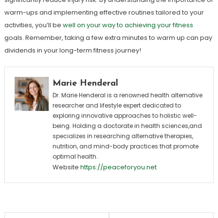
warm-ups and implementing effective routines tailored to your
activities, you’ll be
well on your way to achieving your fitness
goals. Remember, taking a few extra minutes to warm up can pay
dividends in your long-term fitness journey!
Marie Henderal
Dr. Marie Henderal is a renowned health alternative
researcher and lifestyle expert dedicated to
exploring innovative approaches to holistic well-
being. Holding a doctorate in health sciences,and
specializes in researching alternative therapies,
nutrition, and mind-body practices that promote
optimal health.
Website
https://peaceforyou.net