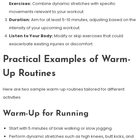
Exercises:
Combine dynamic stretches with specific
movements relevant to your workout.
Duration:
Aim for at least 5-10 minutes, adjusting based on the
intensity of your upcoming workout.
Listen to Your Body:
Modify or skip exercises that could
exacerbate existing injuries or discomfort.
Practical Examples of Warm-
Up Routines
Here are two sample warm-up routines tailored for different
activities:
Warm-Up for Running
Start with 5 minutes of brisk walking or slow jogging.
Perform dynamic stretches such as high knees, butt kicks, and