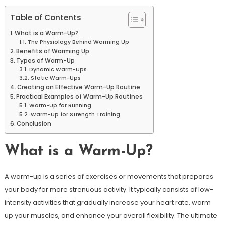
Table of Contents
What is a Warm-Up?
The Physiology Behind Warming Up
Benefits of Warming Up
Types of Warm-Up
Dynamic Warm-Ups
Static Warm-Ups
Creating an Effective Warm-Up Routine
Practical Examples of Warm-Up Routines
Warm-Up for Running
Warm-Up for Strength Training
Conclusion
What is a Warm-Up?
A warm-up is a series of exercises or movements that prepares
your body for more strenuous activity. It typically consists of low-
intensity activities that gradually increase your heart rate, warm
up your muscles, and enhance your overall flexibility. The ultimate