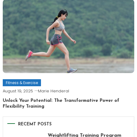
Fitness & Exercise
August 19, 2025
Marie Henderal
Unlock Your Potential: The Transformative Power of
Flexibility Training
RECEMT POSTS
Weightlifting Training Program