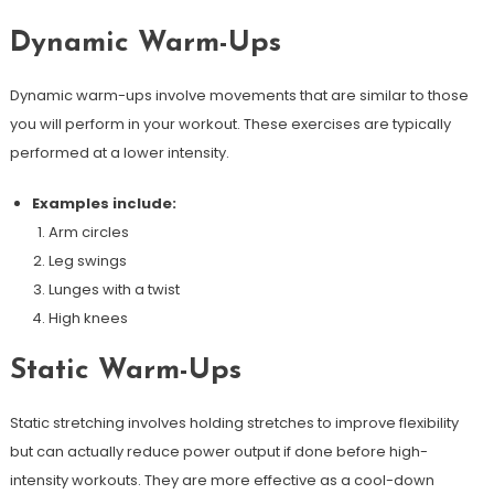
Dynamic Warm-Ups
Dynamic warm-ups involve movements that are similar to those
you will perform in your workout. These exercises are typically
performed at a lower intensity.
Examples include:
Arm circles
Leg swings
Lunges with a twist
High knees
Static Warm-Ups
Static stretching involves holding stretches to improve flexibility
but can actually reduce power output if done before high-
intensity workouts. They are more effective as a cool-down