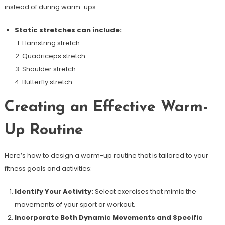
instead of during warm-ups.
Static stretches can include:
Hamstring stretch
Quadriceps stretch
Shoulder stretch
Butterfly stretch
Creating an Effective Warm-
Up Routine
Here’s how to design a warm-up routine that is tailored to your
fitness goals and activities:
Identify Your Activity:
Select exercises that mimic the
movements of your sport or workout.
Incorporate Both Dynamic Movements and Specific