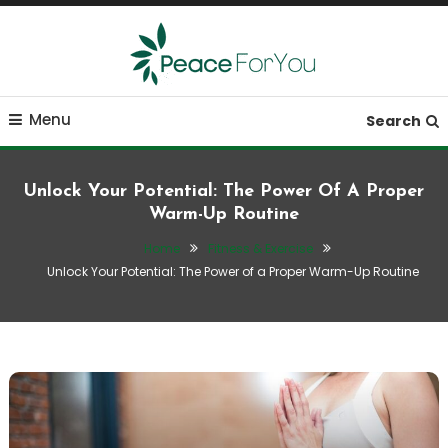
Skip
To
Content
Move, nourish, rest, and thrive
Peace ForYou
Menu
Search
Unlock Your Potential: The Power Of A Proper
Warm-Up Routine
Home
Fitness & Exercise
Unlock Your Potential: The Power of a Proper Warm-Up Routine