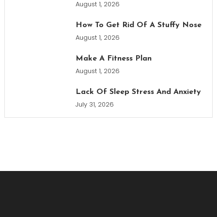
August 1, 2026
How To Get Rid Of A Stuffy Nose
August 1, 2026
Make A Fitness Plan
August 1, 2026
Lack Of Sleep Stress And Anxiety
July 31, 2026