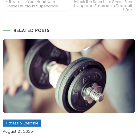
Post
Revitalize Your Heart with
Unlock the Secrets to Stress Free
Living and Embrace a Tranquil
These Delicious Superfoods
Life
navigation
RELATED POSTS
Fitness & Exercise
August 21, 2025