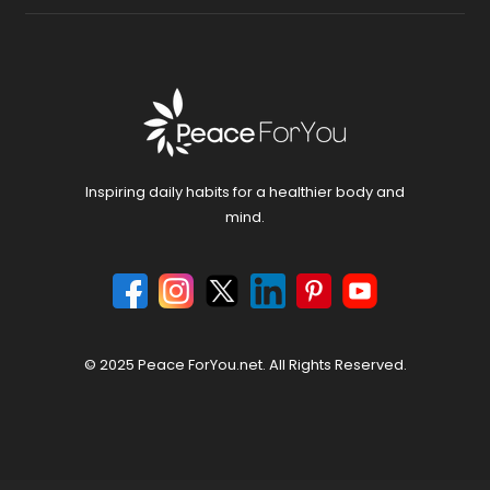
Inspiring daily habits for a healthier body and
mind.
© 2025 Peace ForYou.net. All Rights Reserved.