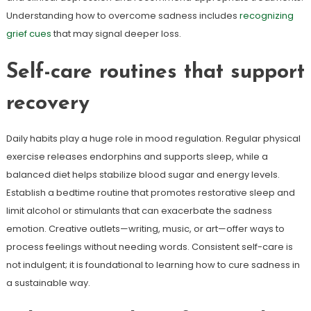
Understanding how to overcome sadness includes
recognizing
grief cues
that may signal deeper loss.
Self-care routines that support
recovery
Daily habits play a huge role in mood regulation. Regular physical
exercise releases endorphins and supports sleep, while a
balanced diet helps stabilize blood sugar and energy levels.
Establish a bedtime routine that promotes restorative sleep and
limit alcohol or stimulants that can exacerbate the sadness
emotion. Creative outlets—writing, music, or art—offer ways to
process feelings without needing words. Consistent self-care is
not indulgent; it is foundational to learning how to cure sadness in
a sustainable way.