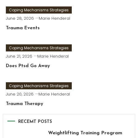
Coping Mechanisms Strategies
June 28, 2026
Marie Henderal
Trauma Events
Coping Mechanisms Strategies
June 21, 2026
Marie Henderal
Does Ptsd Go Away
Coping Mechanisms Strategies
June 20, 2026
Marie Henderal
Trauma Therapy
RECEMT POSTS
Weightlifting Training Program