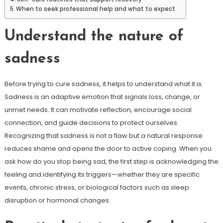
When to seek professional help and what to expect
Understand the nature of
sadness
Before trying to cure sadness, it helps to understand what it is.
Sadness is an adaptive emotion that signals loss, change, or
unmet needs. It can motivate reflection, encourage social
connection, and guide decisions to protect ourselves.
Recognizing that sadness is not a flaw but a natural response
reduces shame and opens the door to active coping. When you
ask how do you stop being sad, the first step is acknowledging the
feeling and identifying its triggers—whether they are specific
events, chronic stress, or biological factors such as sleep
disruption or hormonal changes.