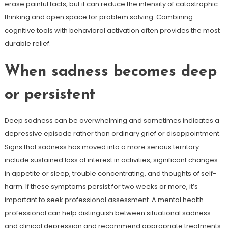
erase painful facts, but it can reduce the intensity of catastrophic
thinking and open space for problem solving. Combining
cognitive tools with behavioral activation often provides the most
durable relief.
When sadness becomes deep
or persistent
Deep sadness can be overwhelming and sometimes indicates a
depressive episode rather than ordinary grief or disappointment.
Signs that sadness has moved into a more serious territory
include sustained loss of interest in activities, significant changes
in appetite or sleep, trouble concentrating, and thoughts of self-
harm. If these symptoms persist for two weeks or more, it’s
important to seek professional assessment. A mental health
professional can help distinguish between situational sadness
and clinical depression and recommend appropriate treatments.