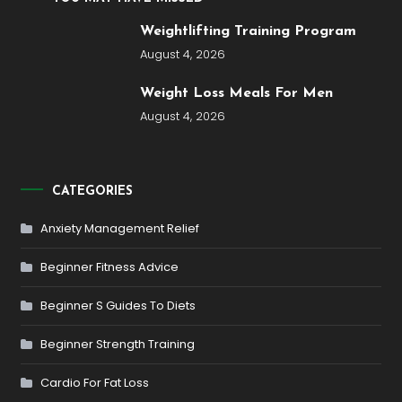
Weightlifting Training Program
August 4, 2026
Weight Loss Meals For Men
August 4, 2026
CATEGORIES
Anxiety Management Relief
Beginner Fitness Advice
Beginner S Guides To Diets
Beginner Strength Training
Cardio For Fat Loss