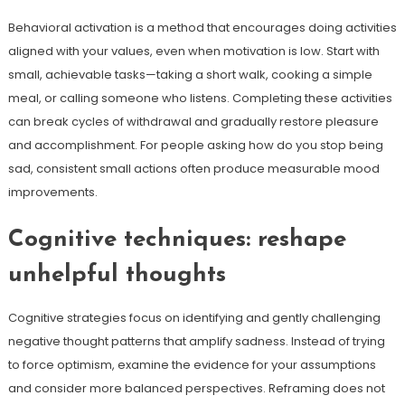
Behavioral activation is a method that encourages doing activities
aligned with your values, even when motivation is low. Start with
small, achievable tasks—taking a short walk, cooking a simple
meal, or calling someone who listens. Completing these activities
can break cycles of withdrawal and gradually restore pleasure
and accomplishment. For people asking how do you stop being
sad, consistent small actions often produce measurable mood
improvements.
Cognitive techniques: reshape
unhelpful thoughts
Cognitive strategies focus on identifying and gently challenging
negative thought patterns that amplify sadness. Instead of trying
to force optimism, examine the evidence for your assumptions
and consider more balanced perspectives. Reframing does not