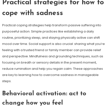
Practical strategies for how to
cope with sadness
Practical coping strategies help transform passive suffering into
purposeful action. Simple practices like establishing a daily
routine, prioritizing sleep, and staying physically active can shift
mood over time. Social support is also crucial: sharing what you’re
feeling with a trusted friend or family member can provide relief
and perspective. Mindfulness and grounding techniques, such as
focusing on breath or sensory details in the present moment,
reduce rumination and help you regain calm. These approaches
are key to learning how to overcome sadness in manageable
steps.
Behavioral activation: act to
change how you feel