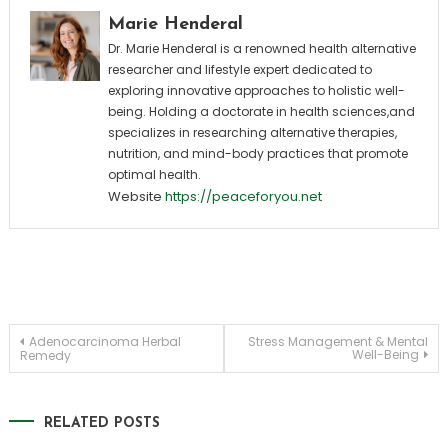
Marie Henderal
Dr. Marie Henderal is a renowned health alternative
researcher and lifestyle expert dedicated to
exploring innovative approaches to holistic well-
being. Holding a doctorate in health sciences,and
specializes in researching alternative therapies,
nutrition, and mind-body practices that promote
optimal health.
Website
https://peaceforyou.net
Post
Adenocarcinoma Herbal
Stress Management & Mental
Well-Being
Remedy
navigation
RELATED POSTS