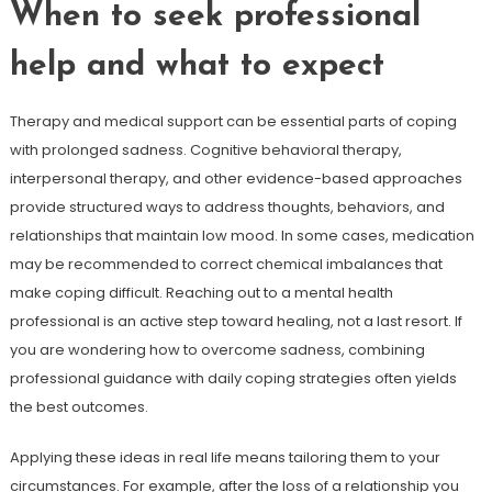
When to seek professional
help and what to expect
Therapy and medical support can be essential parts of coping
with prolonged sadness. Cognitive behavioral therapy,
interpersonal therapy, and other evidence-based approaches
provide structured ways to address thoughts, behaviors, and
relationships that maintain low mood. In some cases, medication
may be recommended to correct chemical imbalances that
make coping difficult. Reaching out to a mental health
professional is an active step toward healing, not a last resort. If
you are wondering how to overcome sadness, combining
professional guidance with daily coping strategies often yields
the best outcomes.
Applying these ideas in real life means tailoring them to your
circumstances. For example, after the loss of a relationship you