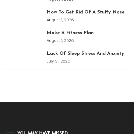
How To Get Rid Of A Stuffy Nose
August 1, 2026
Make A Fitness Plan
August 1, 2026
Lack Of Sleep Stress And Anxiety
July 31, 2026
YOU MAY HAVE MISSED