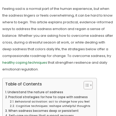
Feeling sad is a normal part of the human experience, but when
the sadness lingers or feels overwhelming, it can be hard to know
where to begin. This article explains practical, evidence-informed
ways to address the sadness emotion and regain a sense of
balance. Whether you are asking how to overcome sadness after
a loss, during a stressful season at work, or while dealing with
deep sadness that colors daily life, the strategies below offer a
compassionate roadmap for change. To overcome sadness, try
healthy coping techniques
that strengthen resilience and daily
emotional regulation.
Table of Contents
Understand the nature of sadness
Practical strategies for how to cope with sadness
Behavioral activation: act to change how you feel
Cognitive techniques: reshape unhelpful thoughts
When sadness becomes deep or persistent
Self-care routines that support recovery