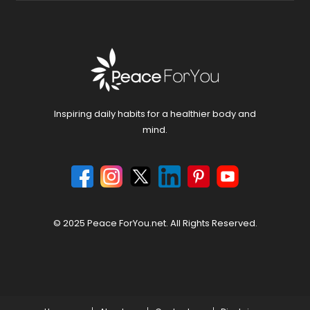
Inspiring daily habits for a healthier body and
mind.
© 2025 Peace ForYou.net. All Rights Reserved.