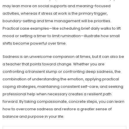
may lean more on social supports and meaning-focused
activities, whereas if stress at work is the primary trigger,
boundary-setting and time management will be priorities.
Practical case examples—like scheduling brief daily walks to lift
mood or setting a timer to limit rumination—illustrate how small
shifts become powerful over time.
Sadness is an unwelcome companion at times, but it can also be
a teacher that points toward change. Whether you are
confronting a transient slump or confronting deep sadness, the
combination of understanding the emotion, applying practical
coping strategies, maintaining consistent self-care, and seeking
professional help when necessary creates a resilient path
forward. By taking compassionate, concrete steps, you can learn
how to overcome sadness and restore a greater sense of
balance and purpose in your life.