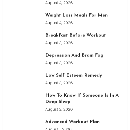
August 4, 2026
Weight Loss Meals For Men
August 4, 2026
Breakfast Before Workout
August 3, 2026
Depression And Brain Fog
August 3, 2026
Low Self Esteem Remedy
August 3, 2026
How To Know If Someone Is In A
Deep Sleep
August 2, 2026
Advanced Workout Plan
August 1, 2026