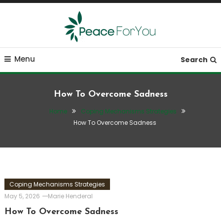
Skip
To
Content
Move, nourish, rest, and thrive
Peace ForYou
Menu
Search
How To Overcome Sadness
Home
Coping Mechanisms Strategies
How To Overcome Sadness
Coping Mechanisms Strategies
May 5, 2026
Marie Henderal
How To Overcome Sadness