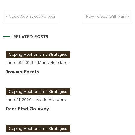
Post
Music As A Stress Reliever
How To Deal With Pain
navigation
RELATED POSTS
Coping Mechanisms Strategies
June 28, 2026
Marie Henderal
Trauma Events
Coping Mechanisms Strategies
June 21, 2026
Marie Henderal
Does Ptsd Go Away
Coping Mechanisms Strategies