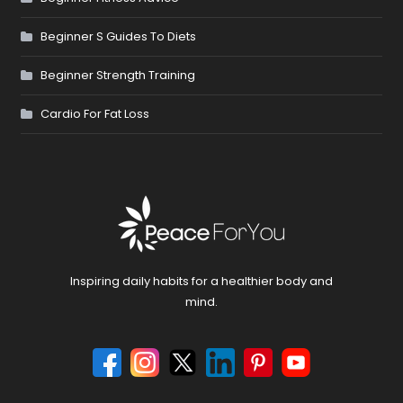
Beginner S Guides To Diets
Beginner Strength Training
Cardio For Fat Loss
Inspiring daily habits for a healthier body and
mind.