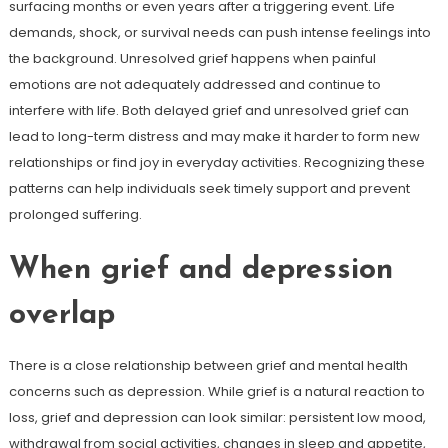
surfacing months or even years after a triggering event. Life
demands, shock, or survival needs can push intense feelings into
the background. Unresolved grief happens when painful
emotions are not adequately addressed and continue to
interfere with life. Both delayed grief and unresolved grief can
lead to long-term distress and may make it harder to form new
relationships or find joy in everyday activities. Recognizing these
patterns can help individuals seek timely support and prevent
prolonged suffering.
When grief and depression
overlap
There is a close relationship between grief and mental health
concerns such as depression. While grief is a natural reaction to
loss, grief and depression can look similar: persistent low mood,
withdrawal from social activities, changes in sleep and appetite,