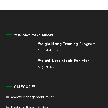
YOU MAY HAVE MISSED
Weightlifting Training Program
August 4, 2026
Weight Loss Meals For Men
August 4, 2026
CATEGORIES
Anxiety Management Relief
Beginner Fitness Advice