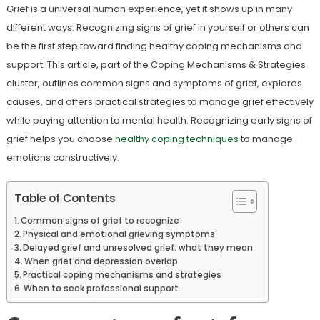
Grief is a universal human experience, yet it shows up in many
different ways. Recognizing signs of grief in yourself or others can
be the first step toward finding healthy coping mechanisms and
support. This article, part of the Coping Mechanisms & Strategies
cluster, outlines common signs and symptoms of grief, explores
causes, and offers practical strategies to manage grief effectively
while paying attention to mental health. Recognizing early signs of
grief helps you choose
healthy coping techniques
to manage
emotions constructively.
Table of Contents
Common signs of grief to recognize
Physical and emotional grieving symptoms
Delayed grief and unresolved grief: what they mean
When grief and depression overlap
Practical coping mechanisms and strategies
When to seek professional support