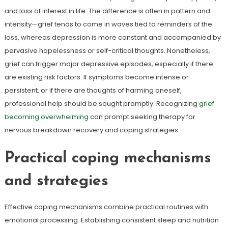
and loss of interest in life. The difference is often in pattern and
intensity—grief tends to come in waves tied to reminders of the
loss, whereas depression is more constant and accompanied by
pervasive hopelessness or self-critical thoughts. Nonetheless,
grief can trigger major depressive episodes, especially if there
are existing risk factors. If symptoms become intense or
persistent, or if there are thoughts of harming oneself,
professional help should be sought promptly. Recognizing
grief
becoming overwhelming
can prompt seeking therapy for
nervous breakdown recovery and coping strategies.
Practical coping mechanisms
and strategies
Effective coping mechanisms combine practical routines with
emotional processing. Establishing consistent sleep and nutrition