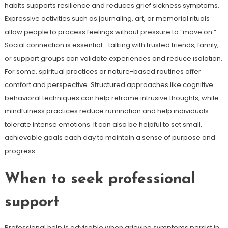
habits supports resilience and reduces grief sickness symptoms.
Expressive activities such as journaling, art, or memorial rituals
allow people to process feelings without pressure to “move on.”
Social connection is essential—talking with trusted friends, family,
or support groups can validate experiences and reduce isolation.
For some, spiritual practices or nature-based routines offer
comfort and perspective. Structured approaches like cognitive
behavioral techniques can help reframe intrusive thoughts, while
mindfulness practices reduce rumination and help individuals
tolerate intense emotions. It can also be helpful to set small,
achievable goals each day to maintain a sense of purpose and
progress.
When to seek professional
support
Professional help is advisable when grieving symptoms persist in