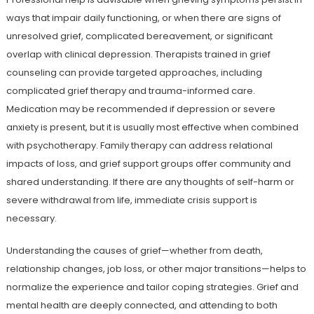
ways that impair daily functioning, or when there are signs of
unresolved grief, complicated bereavement, or significant
overlap with clinical depression. Therapists trained in grief
counseling can provide targeted approaches, including
complicated grief therapy and trauma-informed care.
Medication may be recommended if depression or severe
anxiety is present, but it is usually most effective when combined
with psychotherapy. Family therapy can address relational
impacts of loss, and grief support groups offer community and
shared understanding. If there are any thoughts of self-harm or
severe withdrawal from life, immediate crisis support is
necessary.
Understanding the causes of grief—whether from death,
relationship changes, job loss, or other major transitions—helps to
normalize the experience and tailor coping strategies. Grief and
mental health are deeply connected, and attending to both