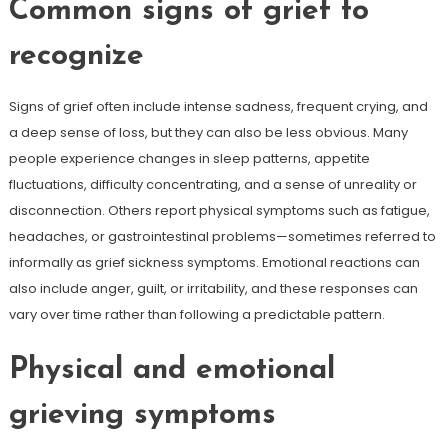
Common signs of grief to
recognize
Signs of grief often include intense sadness, frequent crying, and
a deep sense of loss, but they can also be less obvious. Many
people experience changes in sleep patterns, appetite
fluctuations, difficulty concentrating, and a sense of unreality or
disconnection. Others report physical symptoms such as fatigue,
headaches, or gastrointestinal problems—sometimes referred to
informally as grief sickness symptoms. Emotional reactions can
also include anger, guilt, or irritability, and these responses can
vary over time rather than following a predictable pattern.
Physical and emotional
grieving symptoms