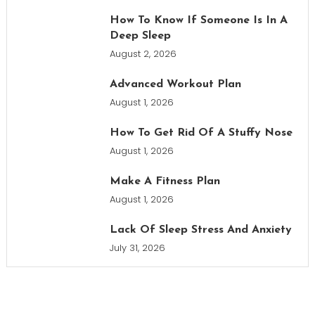
How To Know If Someone Is In A
Deep Sleep
August 2, 2026
Advanced Workout Plan
August 1, 2026
How To Get Rid Of A Stuffy Nose
August 1, 2026
Make A Fitness Plan
August 1, 2026
Lack Of Sleep Stress And Anxiety
July 31, 2026