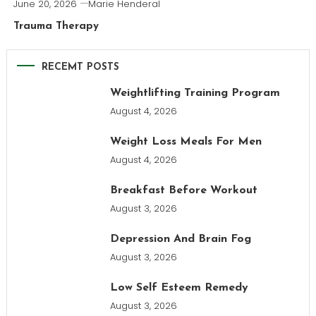
June 20, 2026
Marie Henderal
Trauma Therapy
RECEMT POSTS
Weightlifting Training Program
August 4, 2026
Weight Loss Meals For Men
August 4, 2026
Breakfast Before Workout
August 3, 2026
Depression And Brain Fog
August 3, 2026
Low Self Esteem Remedy
August 3, 2026