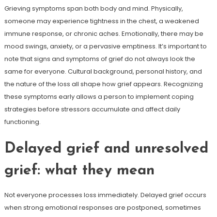
Grieving symptoms span both body and mind. Physically,
someone may experience tightness in the chest, a weakened
immune response, or chronic aches. Emotionally, there may be
mood swings, anxiety, or a pervasive emptiness. It’s important to
note that signs and symptoms of grief do not always look the
same for everyone. Cultural background, personal history, and
the nature of the loss all shape how grief appears. Recognizing
these symptoms early allows a person to implement coping
strategies before stressors accumulate and affect daily
functioning.
Delayed grief and unresolved
grief: what they mean
Not everyone processes loss immediately. Delayed grief occurs
when strong emotional responses are postponed, sometimes