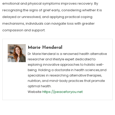
emotional and physical symptoms improves recovery. By
recognizing the signs of grief early, considering whether it is
delayed or unresolved, and applying practical coping
mechanisms, individuals can navigate loss with greater
compassion and support.
Marie Henderal
Dr. Marie Henderal is a renowned health alternative
researcher and lifestyle expert dedicated to
exploring innovative approaches to holistic well-
being. Holding a doctorate in health sciences,and
specializes in researching alternative therapies,
nutrition, and mind-body practices that promote
optimal health.
Website
https://peaceforyou.net