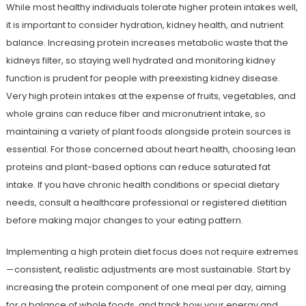
While most healthy individuals tolerate higher protein intakes well,
it is important to consider hydration, kidney health, and nutrient
balance. Increasing protein increases metabolic waste that the
kidneys filter, so staying well hydrated and monitoring kidney
function is prudent for people with preexisting kidney disease.
Very high protein intakes at the expense of fruits, vegetables, and
whole grains can reduce fiber and micronutrient intake, so
maintaining a variety of plant foods alongside protein sources is
essential. For those concerned about heart health, choosing lean
proteins and plant-based options can reduce saturated fat
intake. If you have chronic health conditions or special dietary
needs, consult a healthcare professional or registered dietitian
before making major changes to your eating pattern.
Implementing a high protein diet focus does not require extremes
—consistent, realistic adjustments are most sustainable. Start by
increasing the protein component of one meal per day, aiming
for a balance of whole foods, and track how your energy and