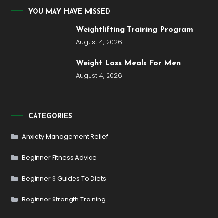
YOU MAY HAVE MISSED
Weightlifting Training Program
August 4, 2026
Weight Loss Meals For Men
August 4, 2026
CATEGORIES
Anxiety Management Relief
Beginner Fitness Advice
Beginner S Guides To Diets
Beginner Strength Training