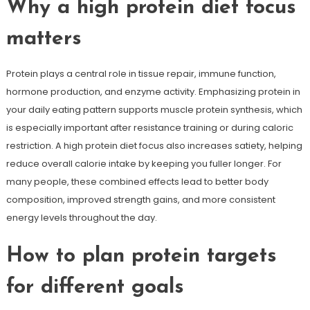
Why a high protein diet focus
matters
Protein plays a central role in tissue repair, immune function,
hormone production, and enzyme activity. Emphasizing protein in
your daily eating pattern supports muscle protein synthesis, which
is especially important after resistance training or during caloric
restriction. A high protein diet focus also increases satiety, helping
reduce overall calorie intake by keeping you fuller longer. For
many people, these combined effects lead to better body
composition, improved strength gains, and more consistent
energy levels throughout the day.
How to plan protein targets
for different goals