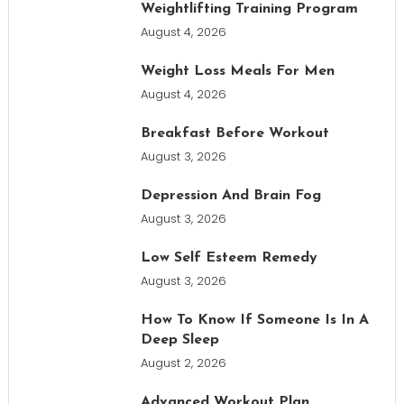
Weightlifting Training Program
August 4, 2026
Weight Loss Meals For Men
August 4, 2026
Breakfast Before Workout
August 3, 2026
Depression And Brain Fog
August 3, 2026
Low Self Esteem Remedy
August 3, 2026
How To Know If Someone Is In A
Deep Sleep
August 2, 2026
Advanced Workout Plan