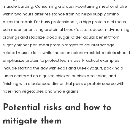
muscle building. Consuming a protein-containing meal or shake
within two hours after resistance training helps supply amino
acids for repair. For busy professionals, a high protein diet focus
can mean prioritizing protein at breakfast to reduce mid-morning
cravings and stabilize blood sugar. Older adults benefit from
slightly higher per-meal protein targets to counteract age-
related muscle loss, while those on calorie-restricted diets should
emphasize protein to protect lean mass. Practical examples
include starting the day with eggs and Greek yogurt, packing a
lunch centered on a grilled chicken or chickpea salad, and
finishing with a balanced dinner that pairs a protein source with
fiber-rich vegetables and whole grains.
Potential risks and how to
mitigate them