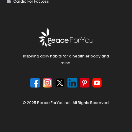
Cardio For Fat Loss
Inspiring daily habits for a healthier body and
mind.
© 2025 Peace ForYou.net. All Rights Reserved.