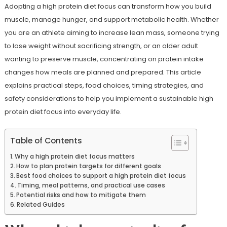
Adopting a high protein diet focus can transform how you build
muscle, manage hunger, and support metabolic health. Whether
you are an athlete aiming to increase lean mass, someone trying
to lose weight without sacrificing strength, or an older adult
wanting to preserve muscle, concentrating on protein intake
changes how meals are planned and prepared. This article
explains practical steps, food choices, timing strategies, and
safety considerations to help you implement a sustainable high
protein diet focus into everyday life.
Table of Contents
Why a high protein diet focus matters
How to plan protein targets for different goals
Best food choices to support a high protein diet focus
Timing, meal patterns, and practical use cases
Potential risks and how to mitigate them
Related Guides