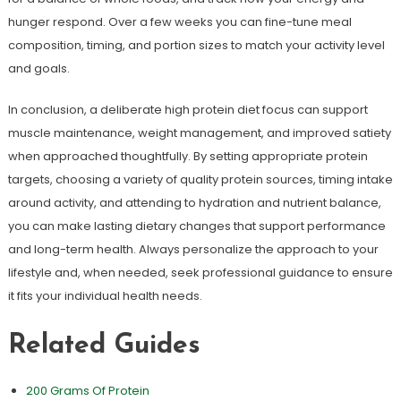
hunger respond. Over a few weeks you can fine-tune meal
composition, timing, and portion sizes to match your activity level
and goals.
In conclusion, a deliberate high protein diet focus can support
muscle maintenance, weight management, and improved satiety
when approached thoughtfully. By setting appropriate protein
targets, choosing a variety of quality protein sources, timing intake
around activity, and attending to hydration and nutrient balance,
you can make lasting dietary changes that support performance
and long-term health. Always personalize the approach to your
lifestyle and, when needed, seek professional guidance to ensure
it fits your individual health needs.
Related Guides
200 Grams Of Protein