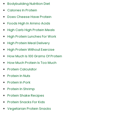
Bodybuilding Nutrition Diet
Calories In Protein
Does Cheese Have Protein
Foods High In Amino Acids
High Carb High Protein Meals
High Protein Lunches For Work
High Protein Meal Delivery
High Protein Without Exercise
How Much Is 100 Grams Of Protein
How Much Protein Is Too Much
Protein Calculator
Protein In Nuts
Protein In Pork
Protein In Shrimp
Protein Shake Recipes
Protein Snacks For Kids
Vegetarian Protein Snacks