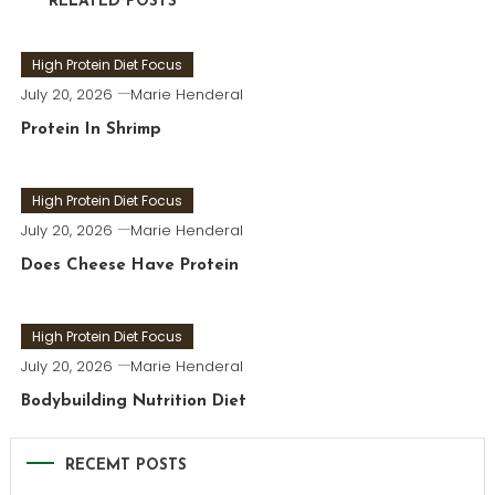
RELATED POSTS
High Protein Diet Focus
July 20, 2026
Marie Henderal
Protein In Shrimp
High Protein Diet Focus
July 20, 2026
Marie Henderal
Does Cheese Have Protein
High Protein Diet Focus
July 20, 2026
Marie Henderal
Bodybuilding Nutrition Diet
RECEMT POSTS