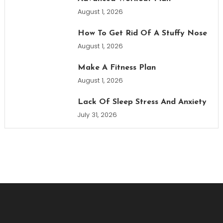
August 1, 2026
How To Get Rid Of A Stuffy Nose
August 1, 2026
Make A Fitness Plan
August 1, 2026
Lack Of Sleep Stress And Anxiety
July 31, 2026