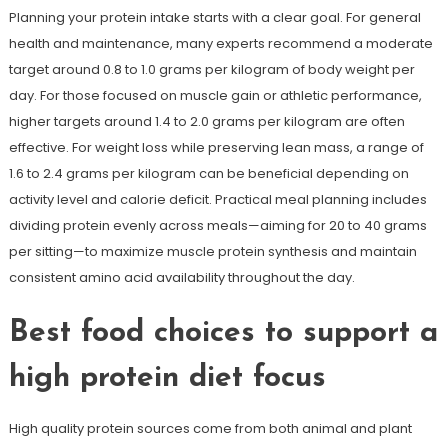
Planning your protein intake starts with a clear goal. For general
health and maintenance, many experts recommend a moderate
target around 0.8 to 1.0 grams per kilogram of body weight per
day. For those focused on muscle gain or athletic performance,
higher targets around 1.4 to 2.0 grams per kilogram are often
effective. For weight loss while preserving lean mass, a range of
1.6 to 2.4 grams per kilogram can be beneficial depending on
activity level and calorie deficit. Practical meal planning includes
dividing protein evenly across meals—aiming for 20 to 40 grams
per sitting—to maximize muscle protein synthesis and maintain
consistent amino acid availability throughout the day.
Best food choices to support a
high protein diet focus
High quality protein sources come from both animal and plant