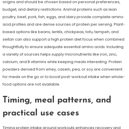
origins and should be chosen based on personal preferences,
budget, and dietary restrictions. Animal proteins such as lean
poultry, beef, pork, fish, eggs, and dairy provide complete amino
acid profiles and are dense sources of protein per serving. Plant-
based options like beans, lentils, chickpeas, tofu, tempeh, and
seitan can also support a high protein diet focus when combined
thoughtfully to ensure adequate essential amino acids. Including
a variety of sources helps supply micronutrients like iron, zinc,
calcium, and B vitamins while keeping meals interesting. Protein
powders derived from whey, casein, pea, or soy are convenient
for meals on the go or to boost post-workout intake when whole-
food options are not available.
Timing, meal patterns, and
practical use cases
Timing protein intake around workouts enhances recovery and