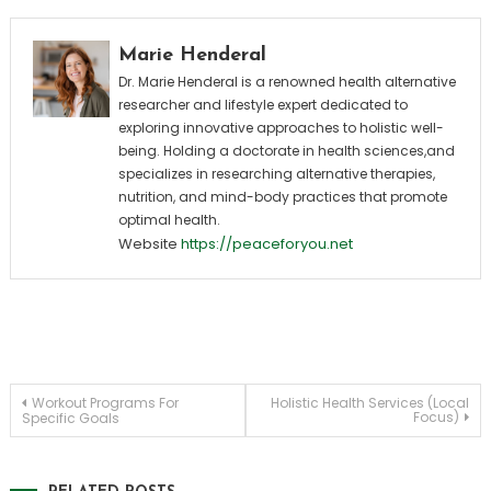
Marie Henderal
Dr. Marie Henderal is a renowned health alternative
researcher and lifestyle expert dedicated to
exploring innovative approaches to holistic well-
being. Holding a doctorate in health sciences,and
specializes in researching alternative therapies,
nutrition, and mind-body practices that promote
optimal health.
Website
https://peaceforyou.net
Post
Workout Programs For
Holistic Health Services (Local
Focus)
Specific Goals
navigation