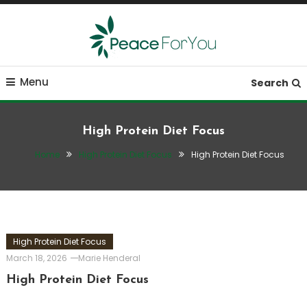
Skip
To
Content
Move, nourish, rest, and thrive
Peace ForYou
Menu
Search
High Protein Diet Focus
Home
High Protein Diet Focus
High Protein Diet Focus
High Protein Diet Focus
March 18, 2026
Marie Henderal
High Protein Diet Focus