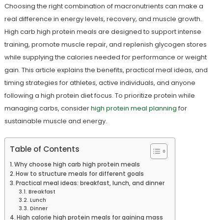
Choosing the right combination of macronutrients can make a
real difference in energy levels, recovery, and muscle growth.
High carb high protein meals are designed to support intense
training, promote muscle repair, and replenish glycogen stores
while supplying the calories needed for performance or weight
gain. This article explains the benefits, practical meal ideas, and
timing strategies for athletes, active individuals, and anyone
following a high protein diet focus. To prioritize protein while
managing carbs, consider
high protein meal planning
for
sustainable muscle and energy.
Table of Contents
Why choose high carb high protein meals
How to structure meals for different goals
Practical meal ideas: breakfast, lunch, and dinner
Breakfast
Lunch
Dinner
High calorie high protein meals for gaining mass