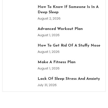
How To Know If Someone Is In A
Deep Sleep
August 2, 2026
Advanced Workout Plan
August 1, 2026
How To Get Rid Of A Stuffy Nose
August 1, 2026
Make A Fitness Plan
August 1, 2026
Lack Of Sleep Stress And Anxiety
July 31, 2026