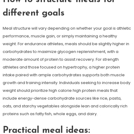
different goals
Meal structure will vary depending on whether your goal is athletic
performance, muscle gain, or simply maintaining a healthy
weight. For endurance athletes, meals should be slightly higher in
carbohydrates to maximize glycogen replenishment, with a
moderate amount of protein to assist recovery. For strength
athletes and those focused on hypertrophy, a higher protein
intake paired with ample carbohydrates supports both muscle
growth and training intensity. Individuals seeking to increase body
weight should prioritize high calorie high protein meals that
include energy-dense carbohydrate sources like rice, pasta,
oats, and starchy vegetables alongside lean and calorically rich
proteins such as fatty fish, whole eggs, and dairy.
Practical meal ideas: