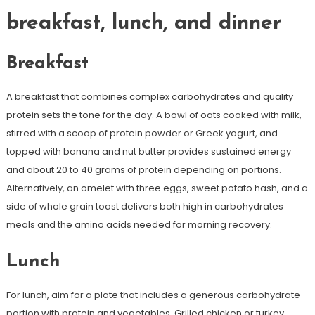
breakfast, lunch, and dinner
Breakfast
A breakfast that combines complex carbohydrates and quality
protein sets the tone for the day. A bowl of oats cooked with milk,
stirred with a scoop of protein powder or Greek yogurt, and
topped with banana and nut butter provides sustained energy
and about 20 to 40 grams of protein depending on portions.
Alternatively, an omelet with three eggs, sweet potato hash, and a
side of whole grain toast delivers both high in carbohydrates
meals and the amino acids needed for morning recovery.
Lunch
For lunch, aim for a plate that includes a generous carbohydrate
portion with protein and vegetables. Grilled chicken or turkey