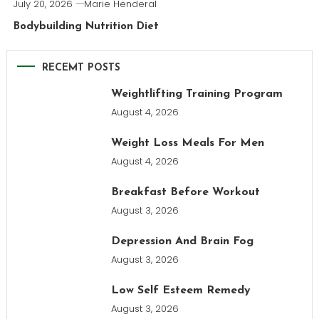
July 20, 2026
Marie Henderal
Bodybuilding Nutrition Diet
RECEMT POSTS
Weightlifting Training Program
August 4, 2026
Weight Loss Meals For Men
August 4, 2026
Breakfast Before Workout
August 3, 2026
Depression And Brain Fog
August 3, 2026
Low Self Esteem Remedy
August 3, 2026