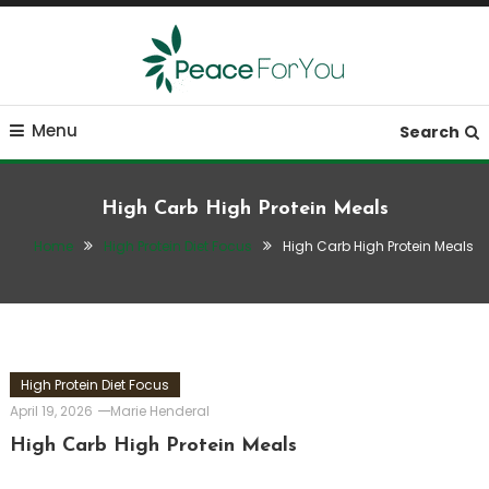
Skip
To
Content
Move, nourish, rest, and thrive
Peace ForYou
Menu
Search
High Carb High Protein Meals
Home
High Protein Diet Focus
High Carb High Protein Meals
High Protein Diet Focus
April 19, 2026
Marie Henderal
High Carb High Protein Meals