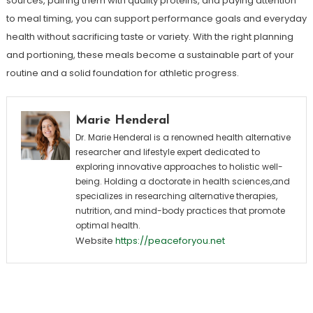
sources, pairing them with quality proteins, and paying attention
to meal timing, you can support performance goals and everyday
health without sacrificing taste or variety. With the right planning
and portioning, these meals become a sustainable part of your
routine and a solid foundation for athletic progress.
Marie Henderal
Dr. Marie Henderal is a renowned health alternative
researcher and lifestyle expert dedicated to
exploring innovative approaches to holistic well-
being. Holding a doctorate in health sciences,and
specializes in researching alternative therapies,
nutrition, and mind-body practices that promote
optimal health.
Website
https://peaceforyou.net