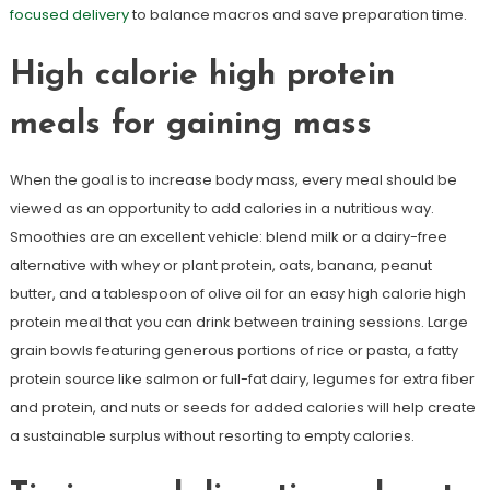
focused delivery
to balance macros and save preparation time.
High calorie high protein
meals for gaining mass
When the goal is to increase body mass, every meal should be
viewed as an opportunity to add calories in a nutritious way.
Smoothies are an excellent vehicle: blend milk or a dairy-free
alternative with whey or plant protein, oats, banana, peanut
butter, and a tablespoon of olive oil for an easy high calorie high
protein meal that you can drink between training sessions. Large
grain bowls featuring generous portions of rice or pasta, a fatty
protein source like salmon or full-fat dairy, legumes for extra fiber
and protein, and nuts or seeds for added calories will help create
a sustainable surplus without resorting to empty calories.