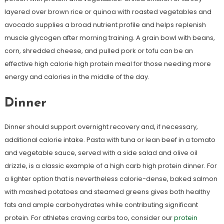
layered over brown rice or quinoa with roasted vegetables and
avocado supplies a broad nutrient profile and helps replenish
muscle glycogen after morning training. A grain bowl with beans,
corn, shredded cheese, and pulled pork or tofu can be an
effective high calorie high protein meal for those needing more
energy and calories in the middle of the day.
Dinner
Dinner should support overnight recovery and, if necessary,
additional calorie intake. Pasta with tuna or lean beef in a tomato
and vegetable sauce, served with a side salad and olive oil
drizzle, is a classic example of a high carb high protein dinner. For
a lighter option that is nevertheless calorie-dense, baked salmon
with mashed potatoes and steamed greens gives both healthy
fats and ample carbohydrates while contributing significant
protein. For athletes craving carbs too, consider our
protein