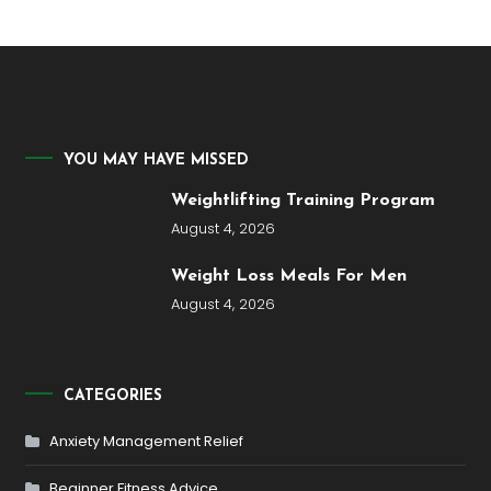
YOU MAY HAVE MISSED
Weightlifting Training Program
August 4, 2026
Weight Loss Meals For Men
August 4, 2026
CATEGORIES
Anxiety Management Relief
Beginner Fitness Advice