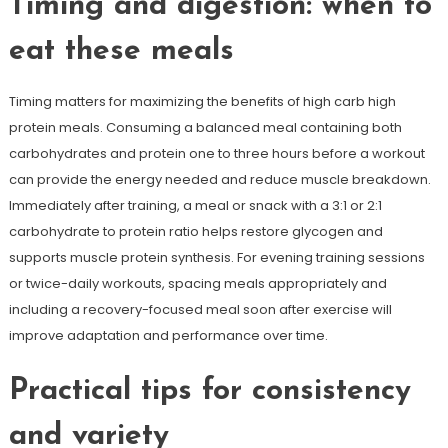
Timing and digestion: when to
eat these meals
Timing matters for maximizing the benefits of high carb high
protein meals. Consuming a balanced meal containing both
carbohydrates and protein one to three hours before a workout
can provide the energy needed and reduce muscle breakdown.
Immediately after training, a meal or snack with a 3:1 or 2:1
carbohydrate to protein ratio helps restore glycogen and
supports muscle protein synthesis. For evening training sessions
or twice-daily workouts, spacing meals appropriately and
including a recovery-focused meal soon after exercise will
improve adaptation and performance over time.
Practical tips for consistency
and variety