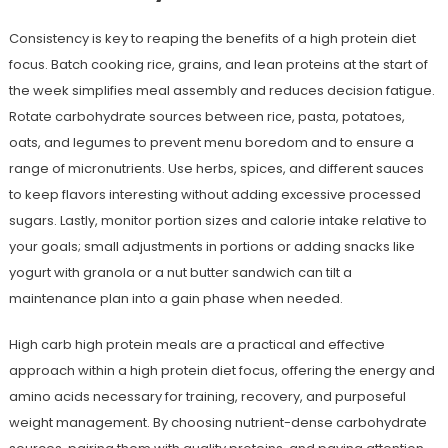
Consistency is key to reaping the benefits of a high protein diet
focus. Batch cooking rice, grains, and lean proteins at the start of
the week simplifies meal assembly and reduces decision fatigue.
Rotate carbohydrate sources between rice, pasta, potatoes,
oats, and legumes to prevent menu boredom and to ensure a
range of micronutrients. Use herbs, spices, and different sauces
to keep flavors interesting without adding excessive processed
sugars. Lastly, monitor portion sizes and calorie intake relative to
your goals; small adjustments in portions or adding snacks like
yogurt with granola or a nut butter sandwich can tilt a
maintenance plan into a gain phase when needed.
High carb high protein meals are a practical and effective
approach within a high protein diet focus, offering the energy and
amino acids necessary for training, recovery, and purposeful
weight management. By choosing nutrient-dense carbohydrate