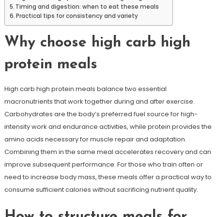
Timing and digestion: when to eat these meals
Practical tips for consistency and variety
Why choose high carb high
protein meals
High carb high protein meals balance two essential
macronutrients that work together during and after exercise.
Carbohydrates are the body’s preferred fuel source for high-
intensity work and endurance activities, while protein provides the
amino acids necessary for muscle repair and adaptation.
Combining them in the same meal accelerates recovery and can
improve subsequent performance. For those who train often or
need to increase body mass, these meals offer a practical way to
consume sufficient calories without sacrificing nutrient quality.
How to structure meals for