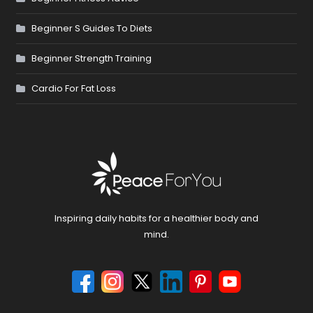
Beginner S Guides To Diets
Beginner Strength Training
Cardio For Fat Loss
Inspiring daily habits for a healthier body and
mind.