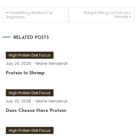
Post
Powerlifting Workout For
Weight Lifting For Fat Loss
Female
Beginners
navigation
RELATED POSTS
High Protein Diet Focus
July 20, 2026
Marie Henderal
Protein In Shrimp
High Protein Diet Focus
July 20, 2026
Marie Henderal
Does Cheese Have Protein
High Protein Diet Focus