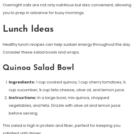
Overnight oats are not only nutritious but also convenient, allowing
you to prep in advance for busy mornings.
Lunch Ideas
Healthy lunch recipes can help sustain energy throughout the day.
Consider these salad bowls and wraps.
Quinoa Salad Bowl
Ingredients:
1 cup cooked quinoa, 1 cup cherry tomatoes, ½
cup cucumber, ¼ cup feta cheese, olive oil, and lemon juice.
Instructions:
In a large bowl, mix quinoa, chopped
vegetables, and feta. Drizzle with olive oil and lemon juice
before serving.
This salad is high in protein and fiber, perfect for keeping you
satiated until dinner.