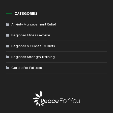
CATEGORIES
Anxiety Management Relief
Beginner Fitness Advice
Beginner S Guides To Diets
Beginner Strength Training
Cardio For Fat Loss