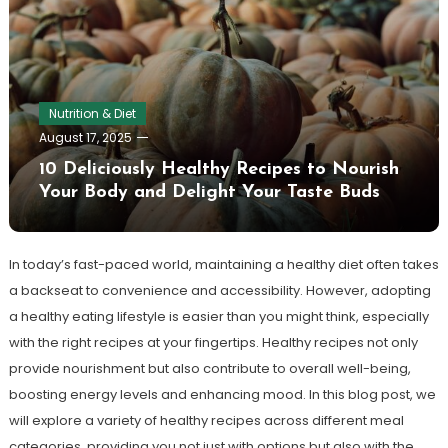
Nutrition & Diet
August 17, 2025
10 Deliciously Healthy Recipes to Nourish
Your Body and Delight Your Taste Buds
In today’s fast-paced world, maintaining a healthy diet often takes
a backseat to convenience and accessibility. However, adopting
a healthy eating lifestyle is easier than you might think, especially
with the right recipes at your fingertips. Healthy recipes not only
provide nourishment but also contribute to overall well-being,
boosting energy levels and enhancing mood. In this blog post, we
will explore a variety of healthy recipes across different meal
categories, providing you not just with options but also with the