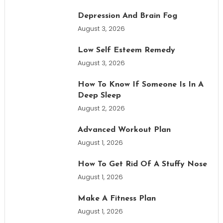
Depression And Brain Fog
August 3, 2026
Low Self Esteem Remedy
August 3, 2026
How To Know If Someone Is In A
Deep Sleep
August 2, 2026
Advanced Workout Plan
August 1, 2026
How To Get Rid Of A Stuffy Nose
August 1, 2026
Make A Fitness Plan
August 1, 2026