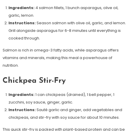
Ingredients:
4 salmon fillets, 1 bunch asparagus, olive oil,
garlic, lemon.
Instructions:
Season salmon with olive oil, garlic, and lemon.
Grill alongside asparagus for 6-8 minutes until everything is
cooked through.
Salmon is rich in omega-3 fatty acids, while asparagus offers
vitamins and minerals, making this meal a powerhouse of
nutrition.
Chickpea Stir-Fry
Ingredients:
1 can chickpeas (drained), 1 bell pepper, 1
zucchini, soy sauce, ginger, garlic.
Instructions:
Sauté garlic and ginger, add vegetables and
chickpeas, and stir-fry with soy sauce for about 10 minutes.
This quick stir-fry is packed with plant-based protein and can be