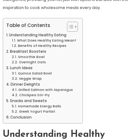
inspiration to cook wholesome meals every day.
Table of Contents
Understanding Healthy Eating
What Does Healthy Eating Mean?
Benefits of Healthy Recipes
Breakfast Boosters
Smoothie Bowl
Overnight Oats
Lunch Ideas
Quinoa Salad Bowl
Veggie Wrap
Dinner Delights
Grilled Salmon with Asparagus
Chickpea Stir-Fry
Snacks and Sweets
Homemade Energy Balls
Greek Yogurt Parfait
Conclusion
Understanding Healthy