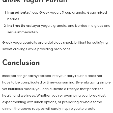
Greek Yogurt Parfait
Ingredients:
1 cup Greek yogurt, ¼ cup granola, ½ cup mixed
berries.
Instructions:
Layer yogurt, granola, and berries in a glass and
serve immediately.
Greek yogurt parfaits are a delicious snack, brilliant for satisfying
sweet cravings while providing probiotics.
Conclusion
Incorporating healthy recipes into your daily routine does not
have to be complicated or time-consuming. By embracing simple
yet nutritious meals, you can cultivate a lifestyle that prioritizes
health and wellness. Whether you’re revamping your breakfast,
experimenting with lunch options, or preparing a wholesome
dinner, the above recipes will surely inspire you to create