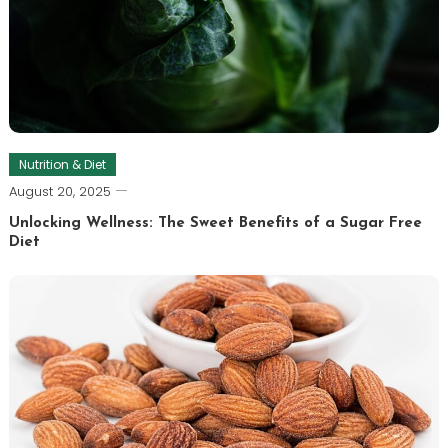
Nutrition & Diet
August 20, 2025
Unlocking Wellness: The Sweet Benefits of a Sugar Free
Diet