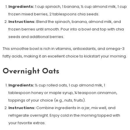
Ingredients:
1 cup spinach, 1 banana, ½ cup almond milk, 1 cup
frozen mixed berries, 2 tablespoons chia seeds.
Instructions:
Blend the spinach, banana, almond milk, and
frozen berries until smooth. Pour into a bowl and top with chia
seeds and additional berries.
This smoothie bowl is rich in vitamins, antioxidants, and omega-3
fatty acids, making it an excellent choice to kickstart your morning.
Overnight Oats
Ingredients:
½ cup rolled oats, 1 cup almond milk, 1
tablespoon honey or maple syrup, ¼ teaspoon cinnamon,
toppings of your choice (e.g., nuts, fruits).
Instructions:
Combine ingredients in a jar, mix well, and
refrigerate overnight. Enjoy cold in the morning topped with
your favorite extras.