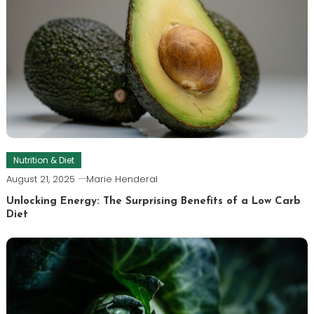
Nutrition & Diet
August 21, 2025
Marie Henderal
Unlocking Energy: The Surprising Benefits of a Low Carb
Diet