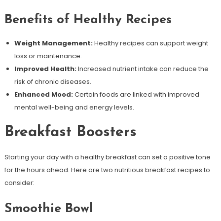
Benefits of Healthy Recipes
Weight Management:
Healthy recipes can support weight
loss or maintenance.
Improved Health:
Increased nutrient intake can reduce the
risk of chronic diseases.
Enhanced Mood:
Certain foods are linked with improved
mental well-being and energy levels.
Breakfast Boosters
Starting your day with a healthy breakfast can set a positive tone
for the hours ahead. Here are two nutritious breakfast recipes to
consider:
Smoothie Bowl