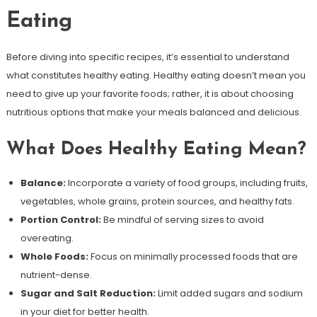
Eating
Before diving into specific recipes, it’s essential to understand
what constitutes healthy eating. Healthy eating doesn’t mean you
need to give up your favorite foods; rather, it is about choosing
nutritious options that make your meals balanced and delicious.
What Does Healthy Eating Mean?
Balance:
Incorporate a variety of food groups, including fruits,
vegetables, whole grains, protein sources, and healthy fats.
Portion Control:
Be mindful of serving sizes to avoid
overeating.
Whole Foods:
Focus on minimally processed foods that are
nutrient-dense.
Sugar and Salt Reduction:
Limit added sugars and sodium
in your diet for better health.