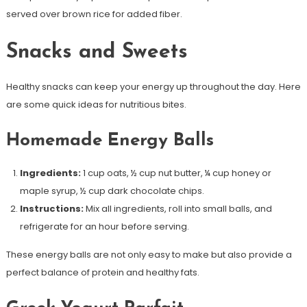
served over brown rice for added fiber.
Snacks and Sweets
Healthy snacks can keep your energy up throughout the day. Here
are some quick ideas for nutritious bites.
Homemade Energy Balls
Ingredients:
1 cup oats, ½ cup nut butter, ¼ cup honey or
maple syrup, ½ cup dark chocolate chips.
Instructions:
Mix all ingredients, roll into small balls, and
refrigerate for an hour before serving.
These energy balls are not only easy to make but also provide a
perfect balance of protein and healthy fats.