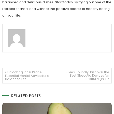
balanced and delicious dishes. Start today by trying out one of the
recipes shared, and witness the positive effects of healthy eating
on your life.
Post
Unlocking Inner Peace:
Sleep Soundly: Discover the
Best Sleep Aid Devices for
Essential Mental Advice for a
Restful Nights
Balanced Life
navigation
RELATED POSTS