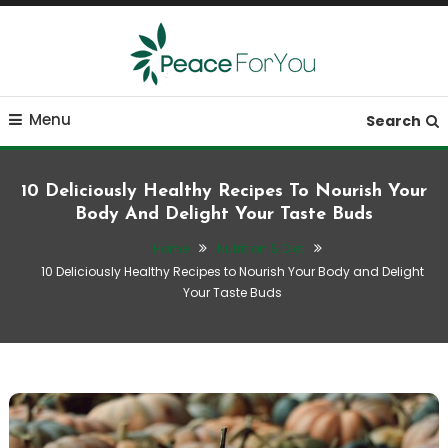
Skip
To
Content
Move, nourish, rest, and thrive
Peace ForYou
Menu
Search
10 Deliciously Healthy Recipes To Nourish Your
Body And Delight Your Taste Buds
Home
Nutrition & Diet
10 Deliciously Healthy Recipes to Nourish Your Body and Delight
Your Taste Buds