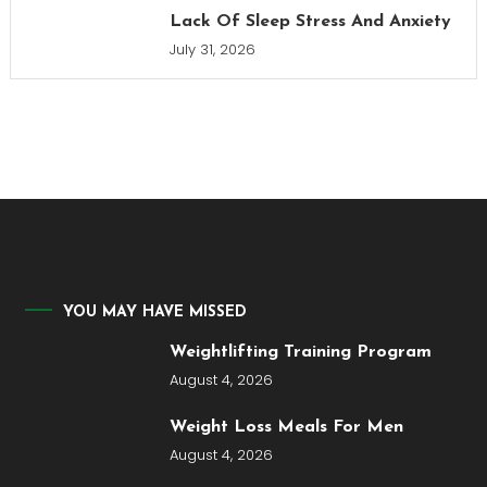
Lack Of Sleep Stress And Anxiety
July 31, 2026
YOU MAY HAVE MISSED
Weightlifting Training Program
August 4, 2026
Weight Loss Meals For Men
August 4, 2026