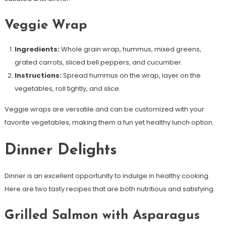
Veggie Wrap
Ingredients:
Whole grain wrap, hummus, mixed greens,
grated carrots, sliced bell peppers, and cucumber.
Instructions:
Spread hummus on the wrap, layer on the
vegetables, roll tightly, and slice.
Veggie wraps are versatile and can be customized with your
favorite vegetables, making them a fun yet healthy lunch option.
Dinner Delights
Dinner is an excellent opportunity to indulge in healthy cooking.
Here are two tasty recipes that are both nutritious and satisfying.
Grilled Salmon with Asparagus