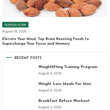
Nutrition & Diet
August 19, 2025
Elevate Your Mind: Top Brain Boosting Foods to
Supercharge Your Focus and Memory
RECEMT POSTS
Weightlifting Training Program
August 4, 2026
Weight Loss Meals For Men
August 4, 2026
Breakfast Before Workout
August 3, 2026