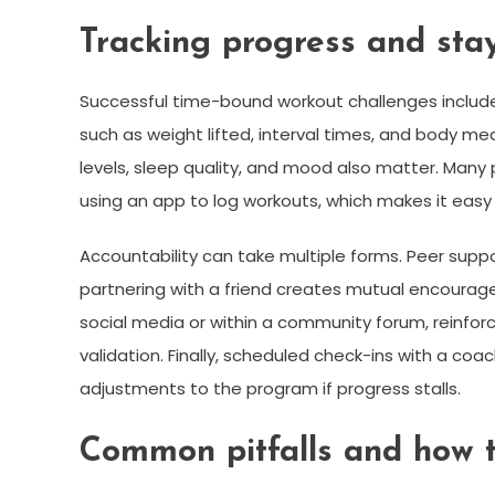
Tracking progress and sta
Successful time-bound workout challenges include
such as weight lifted, interval times, and body me
levels, sleep quality, and mood also matter. Many p
using an app to log workouts, which makes it ea
Accountability can take multiple forms. Peer supp
partnering with a friend creates mutual encoura
social media or within a community forum, reinfor
validation. Finally, scheduled check-ins with a co
adjustments to the program if progress stalls.
Common pitfalls and how 