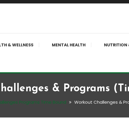
LTH & WELLNESS
MENTAL HEALTH
NUTRITION 
hallenges & Programs (T
allenges Programs Time Bound
Workout Challenges & P