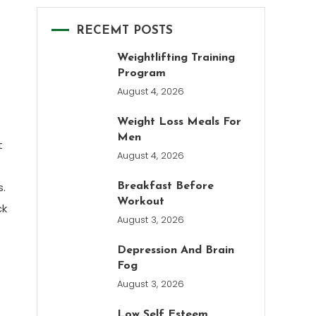
RECEMT POSTS
Weightlifting Training
Program
August 4, 2026
Weight Loss Meals For
Men
t
August 4, 2026
s.
Breakfast Before
Workout
ck
August 3, 2026
Depression And Brain
Fog
August 3, 2026
Low Self Esteem