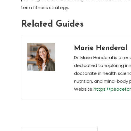
term fitness strategy.
Related Guides
Marie Henderal
Dr. Marie Henderal is a re
dedicated to exploring inn
doctorate in health scienc
nutrition, and mind-body 
Website
https://peacefor