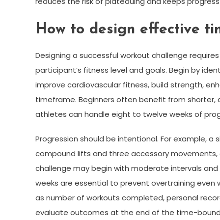
reduces the risk of plateauing and keeps progres
How to design effective t
Designing a successful workout challenge requires a
participant’s fitness level and goals. Begin by ide
improve cardiovascular fitness, build strength, enhan
timeframe. Beginners often benefit from shorter, a
athletes can handle eight to twelve weeks of prog
Progression should be intentional. For example, a
compound lifts and three accessory movements, gr
challenge may begin with moderate intervals and a
weeks are essential to prevent overtraining even wi
as number of workouts completed, personal record
evaluate outcomes at the end of the time-bound