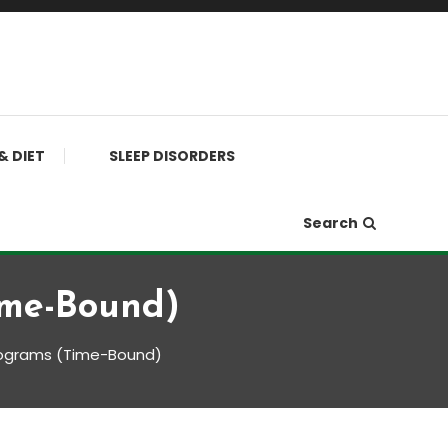
& DIET
SLEEP DISORDERS
Search
ime-Bound)
rograms (Time-Bound)