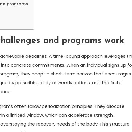
ound programs
hallenges and programs work
 achievable deadlines. A time-bound approach leverages th
ns into concrete commitments. When an individual signs up fo
program, they adopt a short-term horizon that encourages
e by prescribing daily or weekly actions, and the finite
rence.
rams often follow periodization principles. They allocate
hin a limited window, which can accelerate strength,
verstaying the recovery needs of the body. This structure