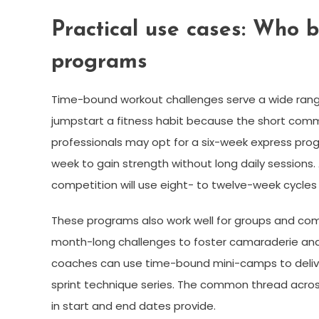
Practical use cases: Who 
programs
Time-bound workout challenges serve a wide rang
jumpstart a fitness habit because the short commi
professionals may opt for a six-week express pro
week to gain strength without long daily sessions. 
competition will use eight- to twelve-week cycles
These programs also work well for groups and comm
month-long challenges to foster camaraderie an
coaches can use time-bound mini-camps to deliver
sprint technique series. The common thread across 
in start and end dates provide.