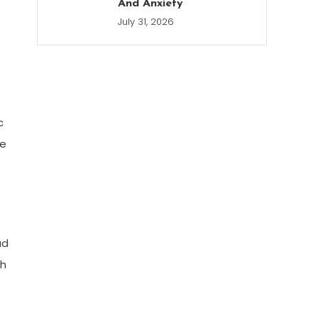
And Anxiety
July 31, 2026
c
te
ad
ch