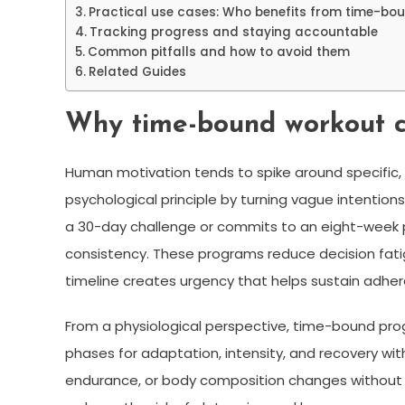
Practical use cases: Who benefits from time-b
Tracking progress and staying accountable
Common pitfalls and how to avoid them
Related Guides
Why time-bound workout c
Human motivation tends to spike around specific,
psychological principle by turning vague intentio
a 30-day challenge or commits to an eight-week 
consistency. These programs reduce decision fatigu
timeline creates urgency that helps sustain adhe
From a physiological perspective, time-bound prog
phases for adaptation, intensity, and recovery wit
endurance, or body composition changes without o