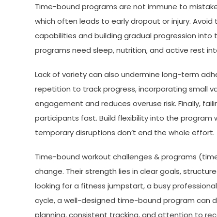
Time-bound programs are not immune to mistakes. 
which often leads to early dropout or injury. Avoid t
capabilities and building gradual progression into 
programs need sleep, nutrition, and active rest in
Lack of variety can also undermine long-term ad
repetition to track progress, incorporating small v
engagement and reduces overuse risk. Finally, failin
participants fast. Build flexibility into the progr
temporary disruptions don’t end the whole effort.
Time-bound workout challenges & programs (time-
change. Their strength lies in clear goals, structu
looking for a fitness jumpstart, a busy professiona
cycle, a well-designed time-bound program can deli
planning, consistent tracking, and attention to r