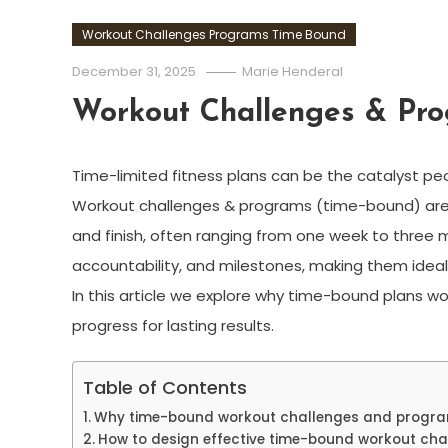
Workout Challenges Programs Time Bound
December 31, 2025
Marie Henderal
Workout Challenges & Pr
Time-limited fitness plans can be the catalyst pe
Workout challenges & programs (time-bound) are 
and finish, often ranging from one week to three
accountability, and milestones, making them ideal
In this article we explore why time-bound plans wo
progress for lasting results.
Table of Contents
Why time-bound workout challenges and progr
How to design effective time-bound workout cha