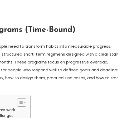
ograms (Time-Bound)
ople need to transform habits into measurable progress.
structured short-term regimens designed with a clear star
 months. These programs focus on progressive overload,
 for people who respond well to defined goals and deadline
rk, how to design them, practical use cases, and how to tra
ams work
llenges