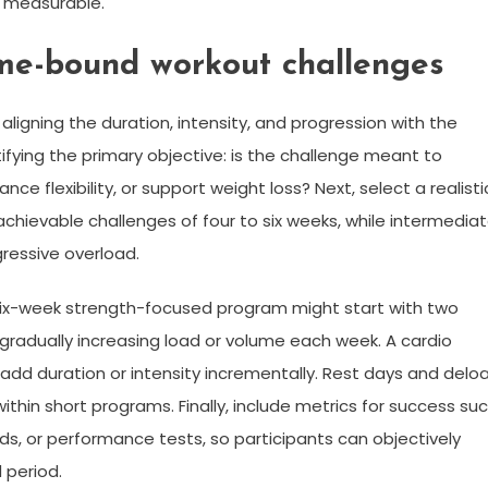
s measurable.
ime-bound workout challenges
ligning the duration, intensity, and progression with the
ntifying the primary objective: is the challenge meant to
ce flexibility, or support weight loss? Next, select a realisti
chievable challenges of four to six weeks, while intermedia
ressive overload.
 six-week strength-focused program might start with two
adually increasing load or volume each week. A cardio
dd duration or intensity incrementally. Rest days and delo
thin short programs. Finally, include metrics for success su
s, or performance tests, so participants can objectively
 period.