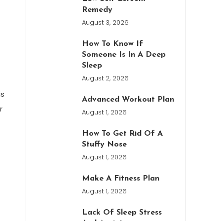
Remedy
August 3, 2026
How To Know If
Someone Is In A Deep
Sleep
August 2, 2026
is
Advanced Workout Plan
r
August 1, 2026
How To Get Rid Of A
Stuffy Nose
August 1, 2026
Make A Fitness Plan
August 1, 2026
Lack Of Sleep Stress