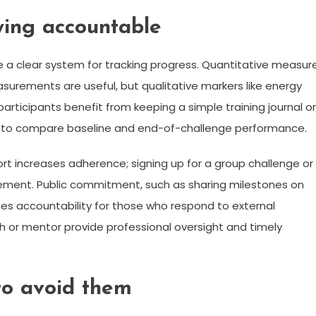
ying accountable
 a clear system for tracking progress. Quantitative measur
asurements are useful, but qualitative markers like energy
articipants benefit from keeping a simple training journal or
sy to compare baseline and end-of-challenge performance.
ort increases adherence; signing up for a group challenge or
gement. Public commitment, such as sharing milestones on
ces accountability for those who respond to external
ach or mentor provide professional oversight and timely
to avoid them