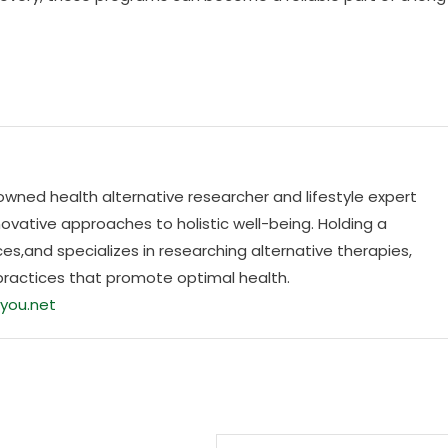
nowned health alternative researcher and lifestyle expert
ovative approaches to holistic well-being. Holding a
es,and specializes in researching alternative therapies,
practices that promote optimal health.
you.net