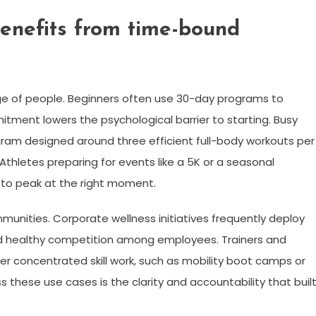
benefits from time-bound
e of people. Beginners often use 30-day programs to
tment lowers the psychological barrier to starting. Busy
gram designed around three efficient full-body workouts per
Athletes preparing for events like a 5K or a seasonal
 to peak at the right moment.
unities. Corporate wellness initiatives frequently deploy
d healthy competition among employees. Trainers and
 concentrated skill work, such as mobility boot camps or
these use cases is the clarity and accountability that buil