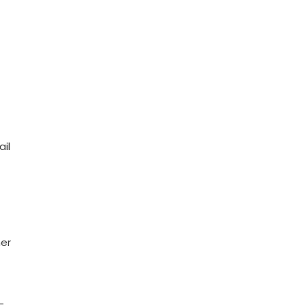
ail
ner
-