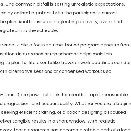
One common pitfall is setting unrealistic expectations,
his by calibrating intensity to the participant’s current
the plan. Another issue is neglecting recovery; even short
tegrated into the schedule.
herence. While a focused time-bound program benefits from
ariations in exercises or rep schemes helps maintain
g to plan for life events like travel or work deadlines can der
am with alternative sessions or condensed workouts so
bound) are powerful tools for creating rapid, measurable
red progression, and accountability. Whether you are a begin
l seeking efficient training, or a coach designing a focused
ver tangible results in a short window. With realistic
ecovery, these programs can become a reliable part of a long