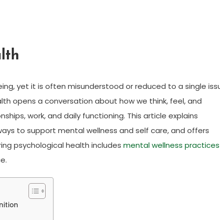
lth
eing, yet it is often misunderstood or reduced to a single iss
ealth opens a conversation about how we think, feel, and
hips, work, and daily functioning. This article explains
 ways to support mental wellness and self care, and offers
ring psychological health includes
mental wellness practices
e.
nition