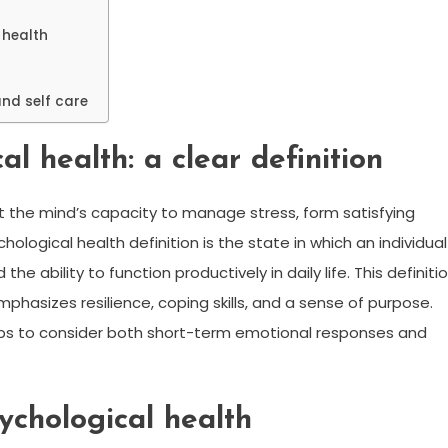
 health
and self care
l health: a clear definition
ut the mind’s capacity to manage stress, form satisfying
ological health definition is the state in which an individual
he ability to function productively in daily life. This definiti
hasizes resilience, coping skills, and a sense of purpose.
elps to consider both short-term emotional responses and
ychological health