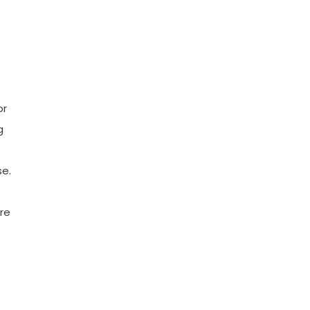
or
g
se.
re