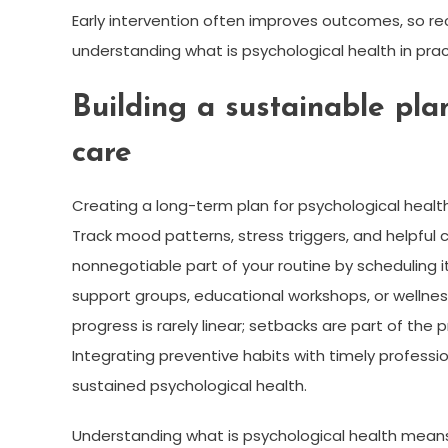
Early intervention often improves outcomes, so re
understanding what is psychological health in prac
Building a sustainable pla
care
Creating a long-term plan for psychological healt
Track mood patterns, stress triggers, and helpful 
nonnegotiable part of your routine by scheduling
support groups, educational workshops, or wellne
progress is rarely linear; setbacks are part of the
Integrating preventive habits with timely profes
sustained psychological health.
Understanding what is psychological health means 