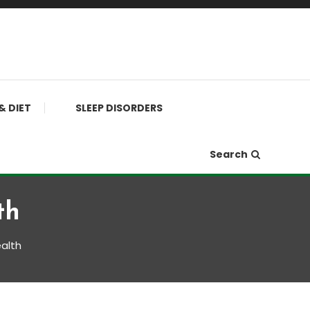
& DIET
SLEEP DISORDERS
Search
th
alth