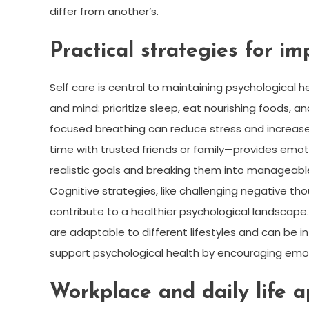
differ from another’s.
Practical strategies for i
Self care is central to maintaining psychological h
and mind: prioritize sleep, eat nourishing foods, 
focused breathing can reduce stress and increase
time with trusted friends or family—provides emoti
realistic goals and breaking them into manageab
Cognitive strategies, like challenging negative t
contribute to a healthier psychological landscape
are adaptable to different lifestyles and can be i
support psychological health by encouraging emot
Workplace and daily life a