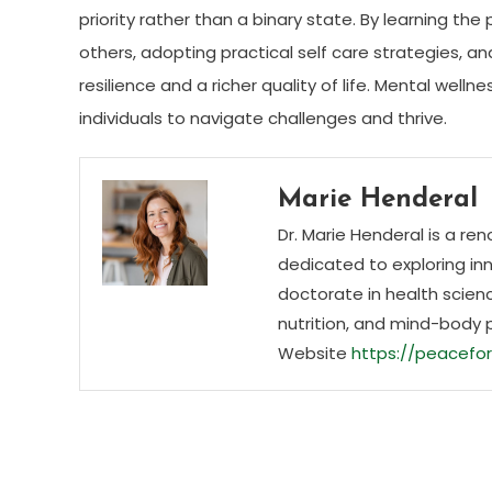
priority rather than a binary state. By learning the
others, adopting practical self care strategies, a
resilience and a richer quality of life. Mental we
individuals to navigate challenges and thrive.
Marie Henderal
Dr. Marie Henderal is a re
dedicated to exploring inn
doctorate in health scienc
nutrition, and mind-body 
Website
https://peacefor