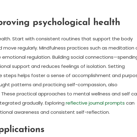
mproving psychological health
ealth. Start with consistent routines that support the body
and move regularly. Mindfulness practices such as meditation 
 emotional regulation. Building social connections—spendin
onal support and reduces feelings of isolation. Setting
le steps helps foster a sense of accomplishment and purpo
hought patterns and practicing self-compassion, also
. These practical approaches to mental wellness and self ca
ntegrated gradually. Exploring
reflective journal prompts
can
ional awareness and consistent self-reflection.
pplications