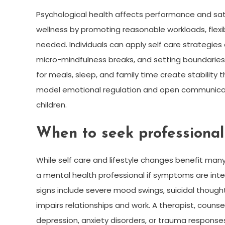
Psychological health affects performance and sa
wellness by promoting reasonable workloads, flexi
needed. Individuals can apply self care strategies
micro-mindfulness breaks, and setting boundaries
for meals, sleep, and family time create stability 
model emotional regulation and open communicati
children.
When to seek professional
While self care and lifestyle changes benefit man
a mental health professional if symptoms are intens
signs include severe mood swings, suicidal thoughts,
impairs relationships and work. A therapist, couns
depression, anxiety disorders, or trauma respo