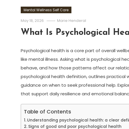
Mental Wellness Self Care
May 18, 2026
Marie Henderal
What Is Psychological Hea
Psychological health is a core part of overall wellb
like mental illness. Asking what is psychological h
behave, and how those patterns affect our relations
psychological health definition, outlines practical
guidance on when to seek professional help. Explo
that support daily resilience and emotional balanc
Table of Contents
Understanding psychological health: a clear defi
Signs of good and poor psychological health