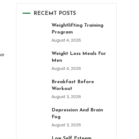
RECEMT POSTS
Weightlifting Training
Program
August 4, 2026
ue
Weight Loss Meals For
Men
August 4, 2026
Breakfast Before
Workout
August 3, 2026
Depression And Brain
Fog
August 3, 2026
Low Self Esteem