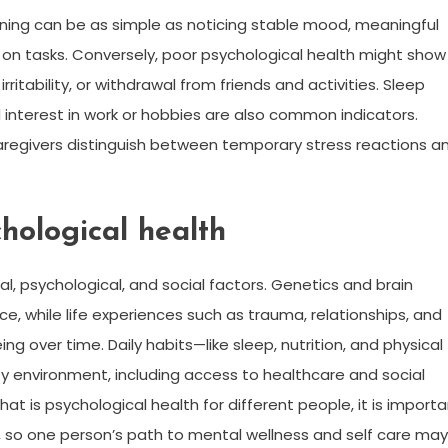
oning can be as simple as noticing stable mood, meaningful
e on tasks. Conversely, poor psychological health might show
ritability, or withdrawal from friends and activities. Sleep
 interest in work or hobbies are also common indicators.
aregivers distinguish between temporary stress reactions a
chological health
al, psychological, and social factors. Genetics and brain
ence, while life experiences such as trauma, relationships, and
g over time. Daily habits—like sleep, nutrition, and physical
ty environment, including access to healthcare and social
t is psychological health for different people, it is import
, so one person’s path to mental wellness and self care may