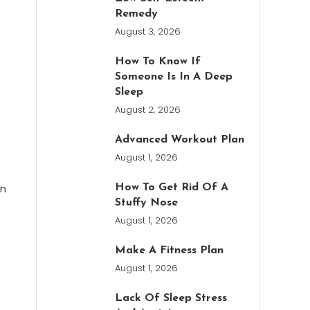
Remedy
August 3, 2026
How To Know If
Someone Is In A Deep
Sleep
August 2, 2026
Advanced Workout Plan
August 1, 2026
on
How To Get Rid Of A
Stuffy Nose
August 1, 2026
Make A Fitness Plan
August 1, 2026
Lack Of Sleep Stress