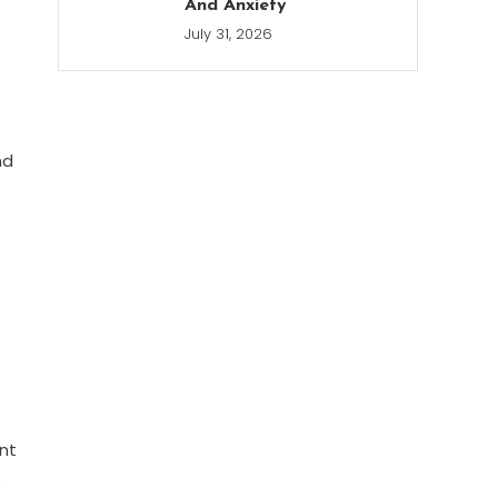
And Anxiety
July 31, 2026
nd
ant