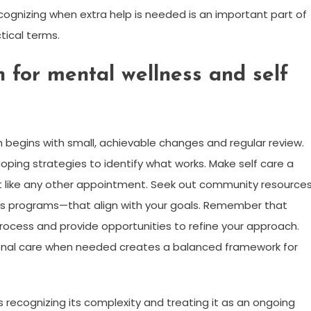
cognizing when extra help is needed is an important part of
tical terms.
n for mental wellness and self
h begins with small, achievable changes and regular review.
coping strategies to identify what works. Make self care a
 it like any other appointment. Seek out community resource
ss programs—that align with your goals. Remember that
 process and provide opportunities to refine your approach.
sional care when needed creates a balanced framework for
recognizing its complexity and treating it as an ongoing