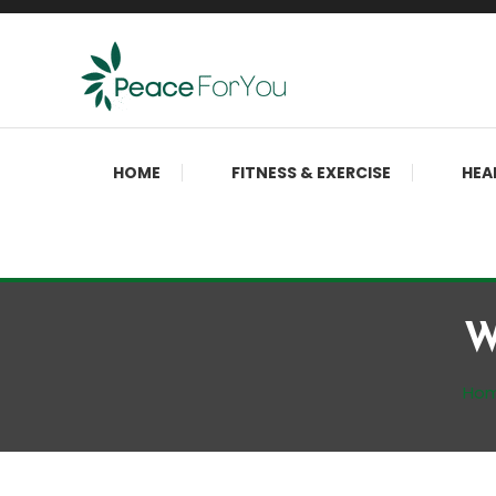
Skip
To
Content
Move, nourish, rest, and thrive
Peace ForYou
HOME
FITNESS & EXERCISE
HEA
W
Ho