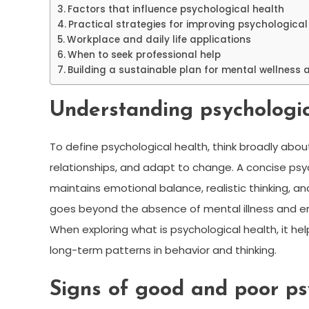
Factors that influence psychological health
Practical strategies for improving psychological
Workplace and daily life applications
When to seek professional help
Building a sustainable plan for mental wellness 
Understanding psychologica
To define psychological health, think broadly abo
relationships, and adapt to change. A concise psych
maintains emotional balance, realistic thinking, and t
goes beyond the absence of mental illness and emp
When exploring what is psychological health, it h
long-term patterns in behavior and thinking.
Signs of good and poor ps