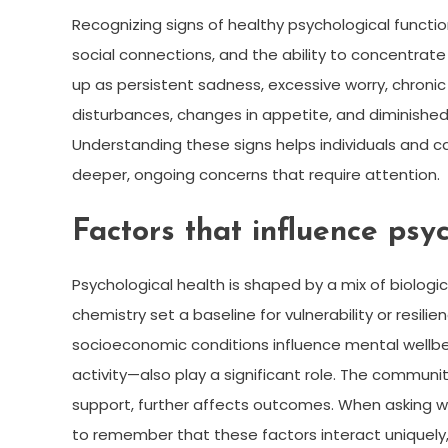
Recognizing signs of healthy psychological functi
social connections, and the ability to concentrat
up as persistent sadness, excessive worry, chronic ir
disturbances, changes in appetite, and diminished
Understanding these signs helps individuals and c
deeper, ongoing concerns that require attention.
Factors that influence psy
Psychological health is shaped by a mix of biologic
chemistry set a baseline for vulnerability or resili
socioeconomic conditions influence mental wellbein
activity—also play a significant role. The communi
support, further affects outcomes. When asking wha
to remember that these factors interact uniquely