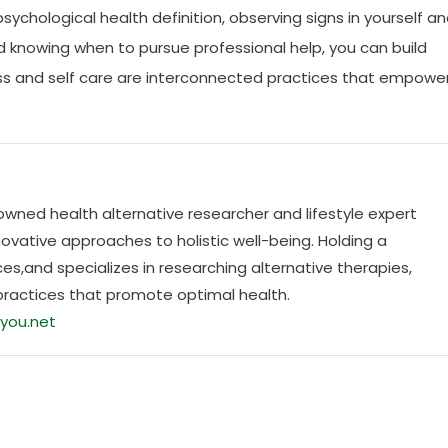
 psychological health definition, observing signs in yourself a
nd knowing when to pursue professional help, you can build
llness and self care are interconnected practices that empowe
nowned health alternative researcher and lifestyle expert
ovative approaches to holistic well-being. Holding a
es,and specializes in researching alternative therapies,
practices that promote optimal health.
you.net