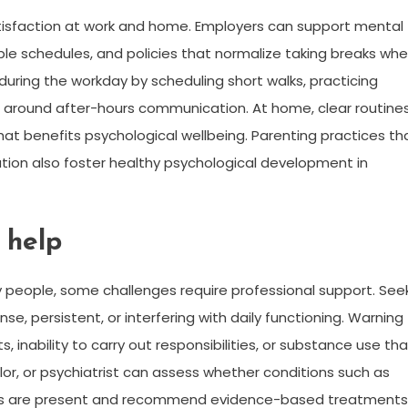
tisfaction at work and home. Employers can support mental
ble schedules, and policies that normalize taking breaks wh
 during the workday by scheduling short walks, practicing
 around after-hours communication. At home, clear routine
that benefits psychological wellbeing. Parenting practices th
on also foster healthy psychological development in
 help
y people, some challenges require professional support. See
e, persistent, or interfering with daily functioning. Warning
 inability to carry out responsibilities, or substance use tha
elor, or psychiatrist can assess whether conditions such as
nses are present and recommend evidence-based treatments