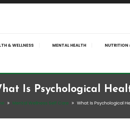
LTH & WELLNESS
MENTAL HEALTH
NUTRITION 
hat Is Psychological Heal
me
Mental Wellness Self Care
What Is Psychological He