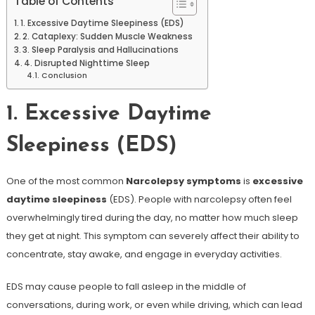
Table of Contents
1. Excessive Daytime Sleepiness (EDS)
2. Cataplexy: Sudden Muscle Weakness
3. Sleep Paralysis and Hallucinations
4. Disrupted Nighttime Sleep
Conclusion
1. Excessive Daytime
Sleepiness (EDS)
One of the most common
Narcolepsy symptoms
is
excessive
daytime sleepiness
(EDS). People with narcolepsy often feel
overwhelmingly tired during the day, no matter how much sleep
they get at night. This symptom can severely affect their ability to
concentrate, stay awake, and engage in everyday activities.
EDS may cause people to fall asleep in the middle of
conversations, during work, or even while driving, which can lead