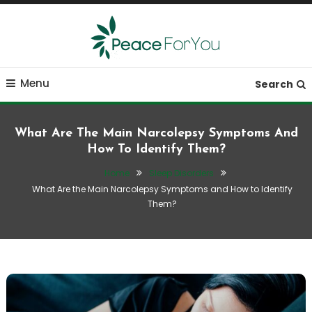
Skip
To
Content
Move, nourish, rest, and thrive
Peace ForYou
Menu
Search
What Are The Main Narcolepsy Symptoms And
How To Identify Them?
Home
Sleep Disorders
What Are the Main Narcolepsy Symptoms and How to Identify
Them?