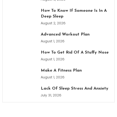
How To Know If Someone Is In A
Deep Sleep
August 2, 2026
Advanced Workout Plan
August 1, 2026
How To Get Rid Of A Stuffy Nose
August 1, 2026
Make A Fitness Plan
August 1, 2026
Lack Of Sleep Stress And Anxiety
July 31, 2026