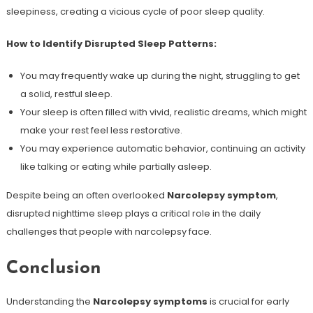
sleepiness, creating a vicious cycle of poor sleep quality.
How to Identify Disrupted Sleep Patterns:
You may frequently wake up during the night, struggling to get
a solid, restful sleep.
Your sleep is often filled with vivid, realistic dreams, which might
make your rest feel less restorative.
You may experience automatic behavior, continuing an activity
like talking or eating while partially asleep.
Despite being an often overlooked
Narcolepsy symptom
,
disrupted nighttime sleep plays a critical role in the daily
challenges that people with narcolepsy face.
Conclusion
Understanding the
Narcolepsy symptoms
is crucial for early