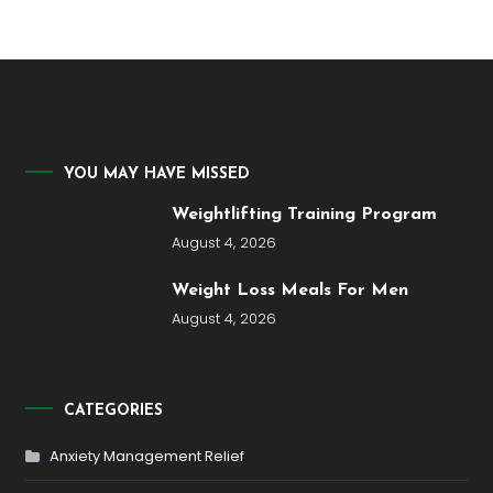
YOU MAY HAVE MISSED
Weightlifting Training Program
August 4, 2026
Weight Loss Meals For Men
August 4, 2026
CATEGORIES
Anxiety Management Relief