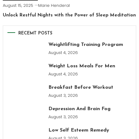
August 15, 2025
Marie Henderal
Unlock Restful Nights with the Power of Sleep Meditation
RECEMT POSTS
Weightlifting Training Program
August 4, 2026
Weight Loss Meals For Men
August 4, 2026
Breakfast Before Workout
August 3, 2026
Depression And Brain Fog
August 3, 2026
Low Self Esteem Remedy
August 3, 2026