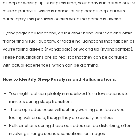
asleep or waking up. During this time, your body is in a state of REM
muscle paralysis, which is normal during deep sleep, but with
narcolepsy, this paralysis occurs while the person is awake.
Hypnagogic hallucinations, on the other hand, are vivid and often
frightening visual, auditory, or tactile hallucinations that happen as
you’re falling asleep (hypnagogic) or waking up (hypnopompic).
These hallucinations are so realistic that they can be confused
with actual experiences, which can be alarming.
How to Identify Sleep Paralysis and Hallucinations:
You might feel completely immobilized for a few seconds to
minutes during sleep transitions.
These episodes occur without any warning and leave you
feeling vulnerable, though they are usually harmless.
Hallucinations during these episodes can be disturbing, often
involving strange sounds, sensations, or images.