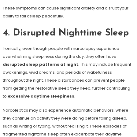
These symptoms can cause significant anxiety and disrupt your
ability to fall asleep peacefully.
4. Disrupted Nighttime Sleep
Ironically, even though people with narcolepsy experience
overwhelming sleepiness during the day, they often have
disrupted sleep patterns at night
. This may include frequent
awakenings, vivid dreams, and periods of wakefulness
throughout the night. These disturbances can prevent people
from getting the restorative sleep they need, further contributing
to
excessive daytime sleepiness
.
Narcoleptics may also experience automatic behaviors, where
they continue an activity they were doing before falling asleep,
such as writing or typing, without realizing it. These episodes of
fragmented nighttime sleep often exacerbate their daytime