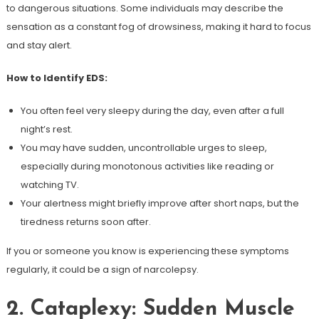
to dangerous situations. Some individuals may describe the
sensation as a constant fog of drowsiness, making it hard to focus
and stay alert.
How to Identify EDS:
You often feel very sleepy during the day, even after a full
night’s rest.
You may have sudden, uncontrollable urges to sleep,
especially during monotonous activities like reading or
watching TV.
Your alertness might briefly improve after short naps, but the
tiredness returns soon after.
If you or someone you know is experiencing these symptoms
regularly, it could be a sign of narcolepsy.
2. Cataplexy: Sudden Muscle