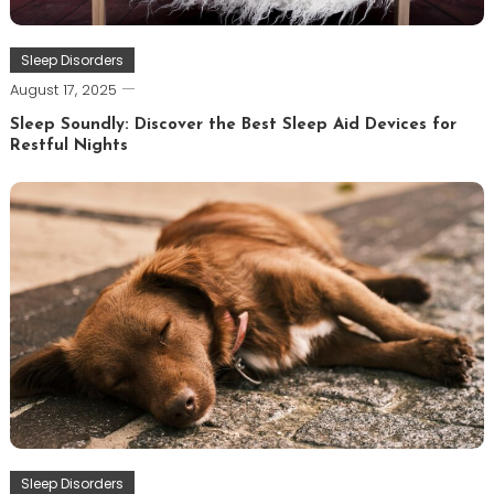
Sleep Disorders
August 17, 2025
Sleep Soundly: Discover the Best Sleep Aid Devices for
Restful Nights
Sleep Disorders