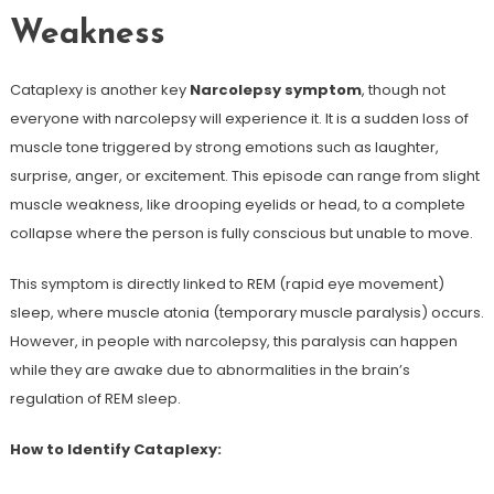
Weakness
Cataplexy is another key
Narcolepsy symptom
, though not
everyone with narcolepsy will experience it. It is a sudden loss of
muscle tone triggered by strong emotions such as laughter,
surprise, anger, or excitement. This episode can range from slight
muscle weakness, like drooping eyelids or head, to a complete
collapse where the person is fully conscious but unable to move.
This symptom is directly linked to REM (rapid eye movement)
sleep, where muscle atonia (temporary muscle paralysis) occurs.
However, in people with narcolepsy, this paralysis can happen
while they are awake due to abnormalities in the brain’s
regulation of REM sleep.
How to Identify Cataplexy: