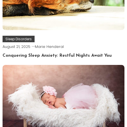
Sleep Disorders
August 21, 2025
Marie Henderal
Conquering Sleep Anxiety: Restful Nights Await You