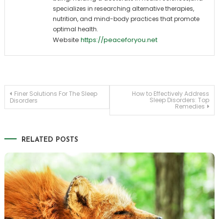
specializes in researching alternative therapies,
nutrition, and mind-body practices that promote
optimal health.
Website
https://peaceforyou.net
Post
Finer Solutions For The Sleep
How to Effectively Address
Sleep Disorders: Top
Disorders
Remedies
navigation
RELATED POSTS