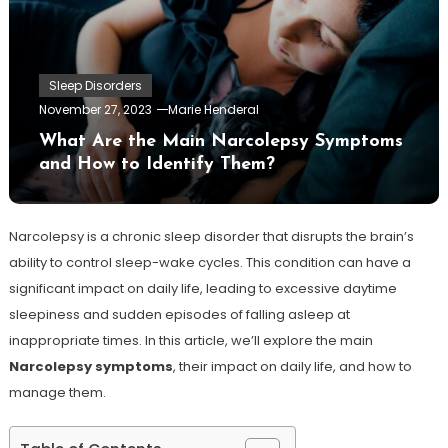
Sleep Disorders
November 27, 2023
Marie Henderal
What Are the Main Narcolepsy Symptoms
and How to Identify Them?
Narcolepsy is a chronic sleep disorder that disrupts the brain’s
ability to control sleep-wake cycles. This condition can have a
significant impact on daily life, leading to excessive daytime
sleepiness and sudden episodes of falling asleep at
inappropriate times. In this article, we’ll explore the main
Narcolepsy symptoms
, their impact on daily life, and how to
manage them.