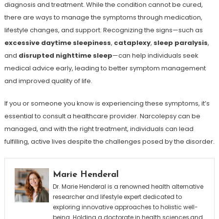
diagnosis and treatment. While the condition cannot be cured,
there are ways to manage the symptoms through medication,
lifestyle changes, and support. Recognizing the signs—such as
excessive daytime sleepiness
,
cataplexy
,
sleep paralysis
,
and
disrupted nighttime sleep
—can help individuals seek
medical advice early, leading to better symptom management
and improved quality of life.
If you or someone you know is experiencing these symptoms, it’s
essential to consult a healthcare provider. Narcolepsy can be
managed, and with the right treatment, individuals can lead
fulfilling, active lives despite the challenges posed by the disorder.
Marie Henderal
Dr. Marie Henderal is a renowned health alternative
researcher and lifestyle expert dedicated to
exploring innovative approaches to holistic well-
being. Holding a doctorate in health sciences,and