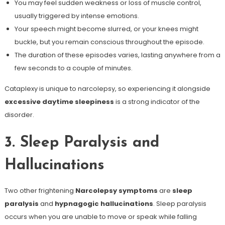
You may feel sudden weakness or loss of muscle control,
usually triggered by intense emotions.
Your speech might become slurred, or your knees might
buckle, but you remain conscious throughout the episode.
The duration of these episodes varies, lasting anywhere from a
few seconds to a couple of minutes.
Cataplexy is unique to narcolepsy, so experiencing it alongside
excessive daytime sleepiness
is a strong indicator of the
disorder.
3. Sleep Paralysis and
Hallucinations
Two other frightening
Narcolepsy symptoms
are
sleep
paralysis
and
hypnagogic hallucinations
. Sleep paralysis
occurs when you are unable to move or speak while falling