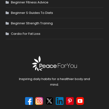
Beginner Fitness Advice
Beginner S Guides To Diets
Beginner Strength Training
Cardio For Fat Loss
Inspiring daily habits for a healthier body and
mind.