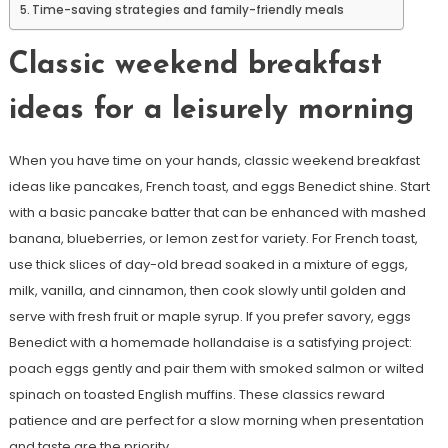
Time-saving strategies and family-friendly meals
Classic weekend breakfast
ideas for a leisurely morning
When you have time on your hands, classic weekend breakfast
ideas like pancakes, French toast, and eggs Benedict shine. Start
with a basic pancake batter that can be enhanced with mashed
banana, blueberries, or lemon zest for variety. For French toast,
use thick slices of day-old bread soaked in a mixture of eggs,
milk, vanilla, and cinnamon, then cook slowly until golden and
serve with fresh fruit or maple syrup. If you prefer savory, eggs
Benedict with a homemade hollandaise is a satisfying project:
poach eggs gently and pair them with smoked salmon or wilted
spinach on toasted English muffins. These classics reward
patience and are perfect for a slow morning when presentation
and taste are the priority.