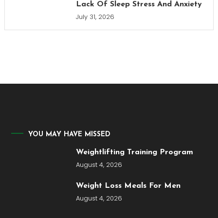
Lack Of Sleep Stress And Anxiety
July 31, 2026
YOU MAY HAVE MISSED
Weightlifting Training Program
August 4, 2026
Weight Loss Meals For Men
August 4, 2026