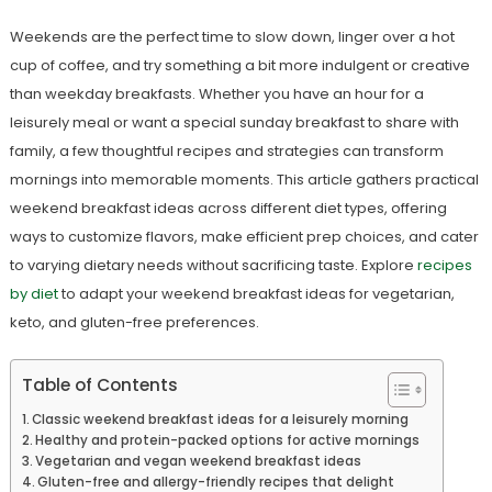
Weekends are the perfect time to slow down, linger over a hot
cup of coffee, and try something a bit more indulgent or creative
than weekday breakfasts. Whether you have an hour for a
leisurely meal or want a special sunday breakfast to share with
family, a few thoughtful recipes and strategies can transform
mornings into memorable moments. This article gathers practical
weekend breakfast ideas across different diet types, offering
ways to customize flavors, make efficient prep choices, and cater
to varying dietary needs without sacrificing taste. Explore
recipes
by diet
to adapt your weekend breakfast ideas for vegetarian,
keto, and gluten-free preferences.
Table of Contents
Classic weekend breakfast ideas for a leisurely morning
Healthy and protein-packed options for active mornings
Vegetarian and vegan weekend breakfast ideas
Gluten-free and allergy-friendly recipes that delight