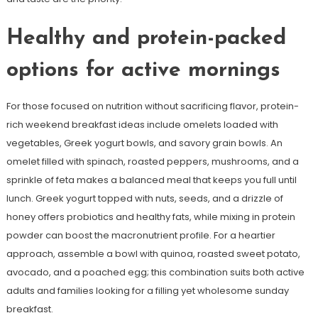
Healthy and protein-packed
options for active mornings
For those focused on nutrition without sacrificing flavor, protein-
rich weekend breakfast ideas include omelets loaded with
vegetables, Greek yogurt bowls, and savory grain bowls. An
omelet filled with spinach, roasted peppers, mushrooms, and a
sprinkle of feta makes a balanced meal that keeps you full until
lunch. Greek yogurt topped with nuts, seeds, and a drizzle of
honey offers probiotics and healthy fats, while mixing in protein
powder can boost the macronutrient profile. For a heartier
approach, assemble a bowl with quinoa, roasted sweet potato,
avocado, and a poached egg; this combination suits both active
adults and families looking for a filling yet wholesome sunday
breakfast.