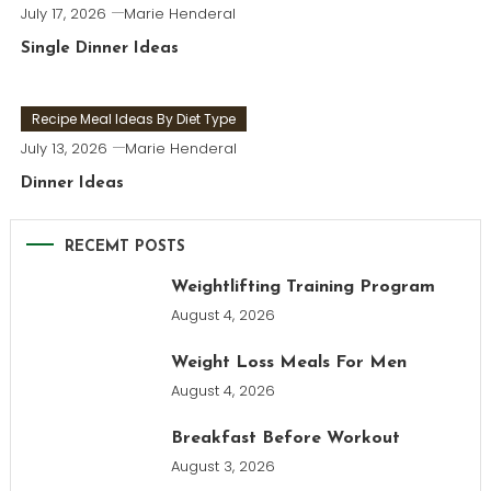
July 17, 2026
Marie Henderal
Single Dinner Ideas
Recipe Meal Ideas By Diet Type
July 13, 2026
Marie Henderal
Dinner Ideas
RECEMT POSTS
Weightlifting Training Program
August 4, 2026
Weight Loss Meals For Men
August 4, 2026
Breakfast Before Workout
August 3, 2026