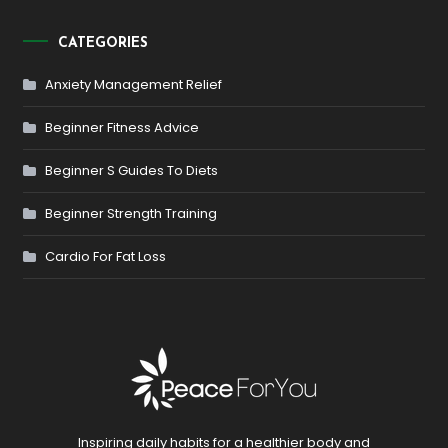
CATEGORIES
Anxiety Management Relief
Beginner Fitness Advice
Beginner S Guides To Diets
Beginner Strength Training
Cardio For Fat Loss
Inspiring daily habits for a healthier body and