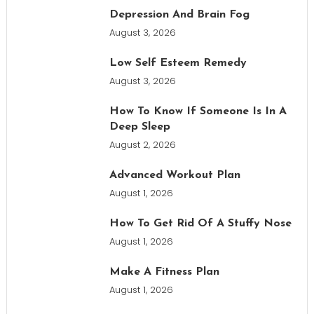
Depression And Brain Fog
August 3, 2026
Low Self Esteem Remedy
August 3, 2026
How To Know If Someone Is In A
Deep Sleep
August 2, 2026
Advanced Workout Plan
August 1, 2026
How To Get Rid Of A Stuffy Nose
August 1, 2026
Make A Fitness Plan
August 1, 2026