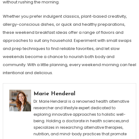
without rushing the morning.
Whether you prefer indulgent classics, plant-based creativity,
allergy-conscious dishes, or quick and healthy preparations,
these weekend breakfast ideas offer a range of flavors and
approaches to suit any household. Experiment with small swaps
and prep techniques to find reliable favorites, and let slow
weekends become a chance to nourish both body and
community. With a little planning, every weekend morning can feel
intentional and delicious.
Marie Henderal
Dr. Marie Henderal is a renowned health alternative
researcher and lifestyle expert dedicated to
exploring innovative approaches to holistic well-
being. Holding a doctorate in health sciences,and
specializes in researching alternative therapies,
nutrition, and mind-body practices that promote