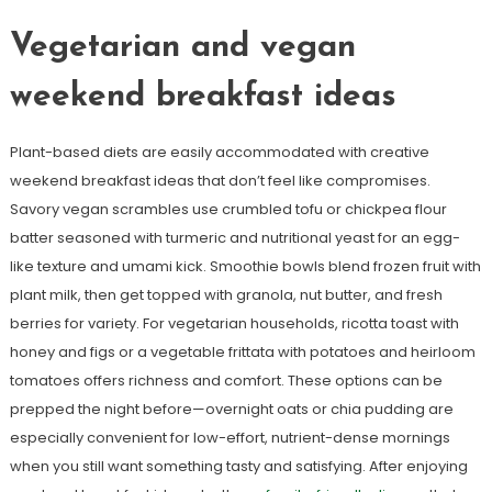
Vegetarian and vegan
weekend breakfast ideas
Plant-based diets are easily accommodated with creative
weekend breakfast ideas that don’t feel like compromises.
Savory vegan scrambles use crumbled tofu or chickpea flour
batter seasoned with turmeric and nutritional yeast for an egg-
like texture and umami kick. Smoothie bowls blend frozen fruit with
plant milk, then get topped with granola, nut butter, and fresh
berries for variety. For vegetarian households, ricotta toast with
honey and figs or a vegetable frittata with potatoes and heirloom
tomatoes offers richness and comfort. These options can be
prepped the night before—overnight oats or chia pudding are
especially convenient for low-effort, nutrient-dense mornings
when you still want something tasty and satisfying. After enjoying