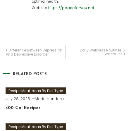
optimal health.
Website
https://peaceforyou.net
Post
Difference Between Depression
Daily Wellness Routines &
Schedules
And Depressive Disorder
navigation
RELATED POSTS
Recipe Meal Ideas By Diet Type
July 28, 2026
Marie Henderal
400 Cal Recipes
Recipe Meal Ideas By Diet Type