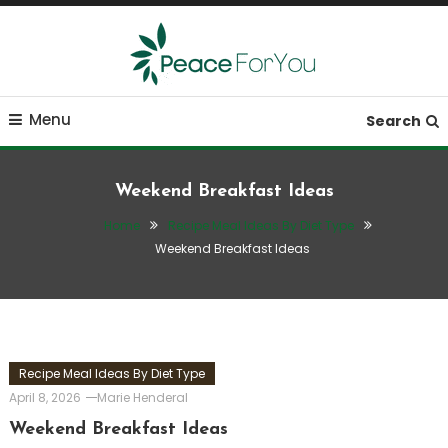
Skip
To
Content
Move, nourish, rest, and thrive
Peace ForYou
Menu
Search
Weekend Breakfast Ideas
Home
Recipe Meal Ideas By Diet Type
Weekend Breakfast Ideas
Recipe Meal Ideas By Diet Type
April 8, 2026
Marie Henderal
Weekend Breakfast Ideas