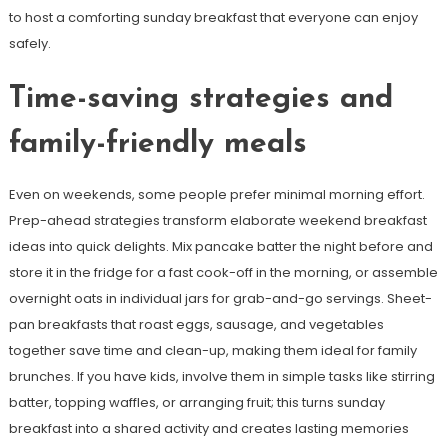
to host a comforting sunday breakfast that everyone can enjoy
safely.
Time-saving strategies and
family-friendly meals
Even on weekends, some people prefer minimal morning effort.
Prep-ahead strategies transform elaborate weekend breakfast
ideas into quick delights. Mix pancake batter the night before and
store it in the fridge for a fast cook-off in the morning, or assemble
overnight oats in individual jars for grab-and-go servings. Sheet-
pan breakfasts that roast eggs, sausage, and vegetables
together save time and clean-up, making them ideal for family
brunches. If you have kids, involve them in simple tasks like stirring
batter, topping waffles, or arranging fruit; this turns sunday
breakfast into a shared activity and creates lasting memories