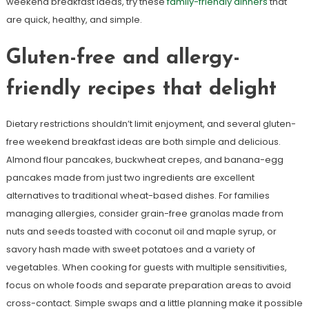
weekend breakfast ideas, try these
family-friendly dinners
that
are quick, healthy, and simple.
Gluten-free and allergy-
friendly recipes that delight
Dietary restrictions shouldn’t limit enjoyment, and several gluten-
free weekend breakfast ideas are both simple and delicious.
Almond flour pancakes, buckwheat crepes, and banana-egg
pancakes made from just two ingredients are excellent
alternatives to traditional wheat-based dishes. For families
managing allergies, consider grain-free granolas made from
nuts and seeds toasted with coconut oil and maple syrup, or
savory hash made with sweet potatoes and a variety of
vegetables. When cooking for guests with multiple sensitivities,
focus on whole foods and separate preparation areas to avoid
cross-contact. Simple swaps and a little planning make it possible