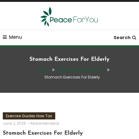
Skip
To
Content
Move, nourish, rest, and thrive
Peace ForYou
Menu
Search
Stomach Exercises For Elderly
Home
Exercise Guides How Tos
Stomach Exercises For Elderly
Exercise Guides How Tos
June 2, 2026
Marie Henderal
Stomach Exercises For Elderly