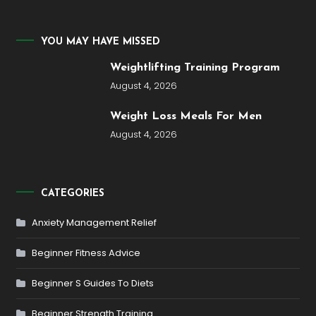
YOU MAY HAVE MISSED
Weightlifting Training Program
August 4, 2026
Weight Loss Meals For Men
August 4, 2026
CATEGORIES
Anxiety Management Relief
Beginner Fitness Advice
Beginner S Guides To Diets
Beginner Strength Training