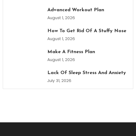
Advanced Workout Plan
August 1, 2026
How To Get Rid Of A Stuffy Nose
August 1, 2026
Make A Fitness Plan
August 1, 2026
Lack Of Sleep Stress And Anxiety
July 31, 2026