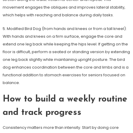
movement engages the obliques and improves lateral stability,
which helps with reaching and balance during daily tasks.
5. Modified Bird Dog (from hands and knees or from a tall kneel):
With hands and knees on a firm surface, engage the core and
extend one leg back while keeping the hips level. If getting on the
floor is difficult, perform a seated or standing version by extending
one leg back slightly while maintaining upright posture. The bird
dog enhances coordination between the core and limbs and is a
functional addition to stomach exercises for seniors focused on
balance.
How to build a weekly routine
and track progress
Consistency matters more than intensity. Start by doing core