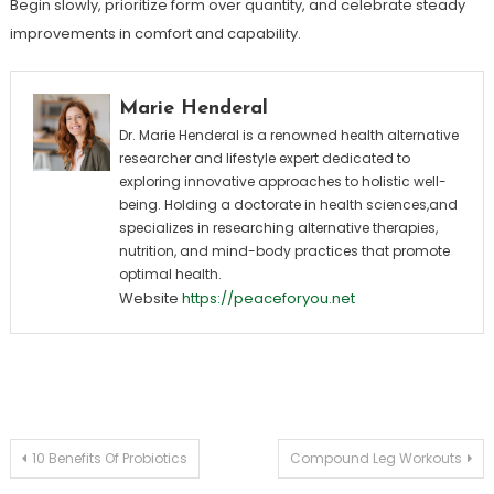
Begin slowly, prioritize form over quantity, and celebrate steady
improvements in comfort and capability.
Marie Henderal
Dr. Marie Henderal is a renowned health alternative
researcher and lifestyle expert dedicated to
exploring innovative approaches to holistic well-
being. Holding a doctorate in health sciences,and
specializes in researching alternative therapies,
nutrition, and mind-body practices that promote
optimal health.
Website
https://peaceforyou.net
Post
10 Benefits Of Probiotics
Compound Leg Workouts