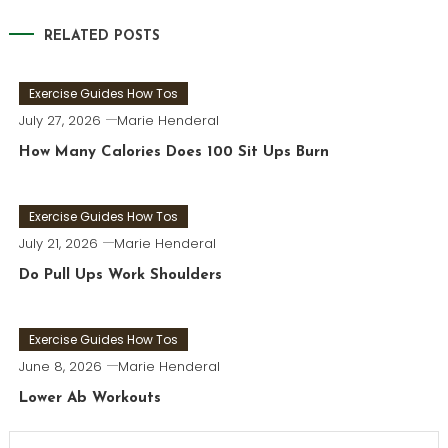
navigation
RELATED POSTS
Exercise Guides How Tos
July 27, 2026
Marie Henderal
How Many Calories Does 100 Sit Ups Burn
Exercise Guides How Tos
July 21, 2026
Marie Henderal
Do Pull Ups Work Shoulders
Exercise Guides How Tos
June 8, 2026
Marie Henderal
Lower Ab Workouts