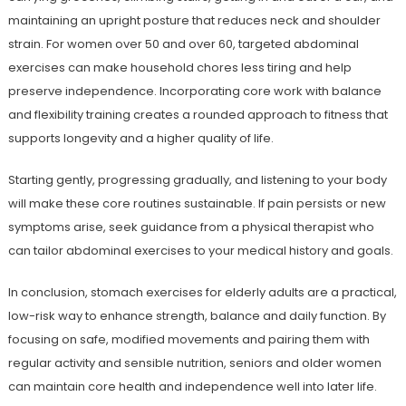
maintaining an upright posture that reduces neck and shoulder
strain. For women over 50 and over 60, targeted abdominal
exercises can make household chores less tiring and help
preserve independence. Incorporating core work with balance
and flexibility training creates a rounded approach to fitness that
supports longevity and a higher quality of life.
Starting gently, progressing gradually, and listening to your body
will make these core routines sustainable. If pain persists or new
symptoms arise, seek guidance from a physical therapist who
can tailor abdominal exercises to your medical history and goals.
In conclusion, stomach exercises for elderly adults are a practical,
low-risk way to enhance strength, balance and daily function. By
focusing on safe, modified movements and pairing them with
regular activity and sensible nutrition, seniors and older women
can maintain core health and independence well into later life.