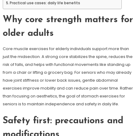
Practical use cases: daily life benefits
Why core strength matters for
older adults
Core muscle exercises for elderly individuals support more than
just the midsection. A strong core stabilizes the spine, reduces the
risk of falls, and helps with functional movements like standing up
from a chair or lifting a grocery bag. For seniors who may already
have joint stiffness or lower back issues, gentle abdominal
exercises improve mobility and can reduce pain over time. Rather
than focusing on aesthetics, the goal of stomach exercises for
seniors is to maintain independence and safety in daily life.
Safety first: precautions and
modifications