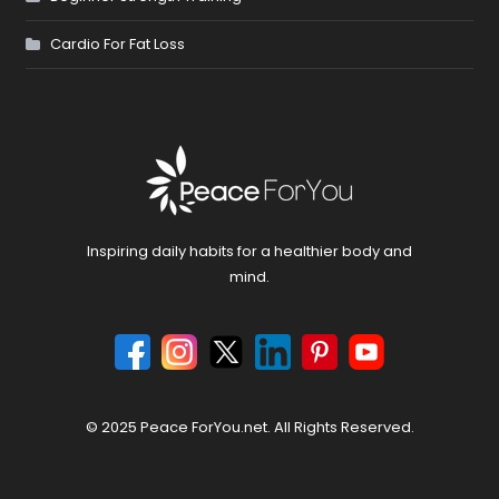
Cardio For Fat Loss
Inspiring daily habits for a healthier body and
mind.
© 2025 Peace ForYou.net. All Rights Reserved.