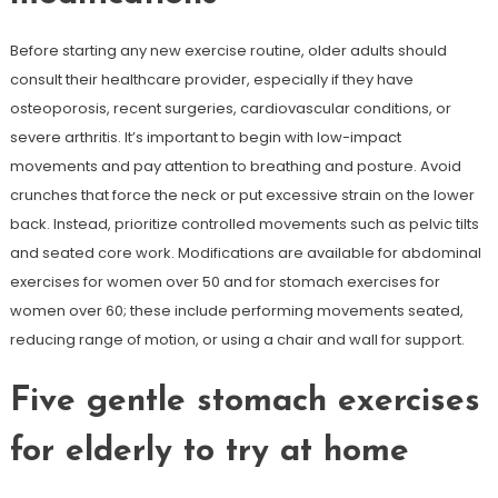
Before starting any new exercise routine, older adults should
consult their healthcare provider, especially if they have
osteoporosis, recent surgeries, cardiovascular conditions, or
severe arthritis. It’s important to begin with low-impact
movements and pay attention to breathing and posture. Avoid
crunches that force the neck or put excessive strain on the lower
back. Instead, prioritize controlled movements such as pelvic tilts
and seated core work. Modifications are available for abdominal
exercises for women over 50 and for stomach exercises for
women over 60; these include performing movements seated,
reducing range of motion, or using a chair and wall for support.
Five gentle stomach exercises
for elderly to try at home