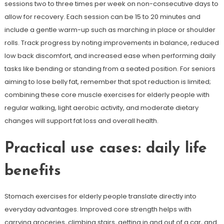
sessions two to three times per week on non-consecutive days to
allow for recovery. Each session can be 15 to 20 minutes and
include a gentle warm-up such as marching in place or shoulder
rolls. Track progress by noting improvements in balance, reduced
low back discomfort, and increased ease when performing daily
tasks like bending or standing from a seated position. For seniors
aiming to lose belly fat, remember that spot reduction is limited;
combining these core muscle exercises for elderly people with
regular walking, light aerobic activity, and moderate dietary
changes will support fat loss and overall health.
Practical use cases: daily life
benefits
Stomach exercises for elderly people translate directly into
everyday advantages. Improved core strength helps with
carrying groceries, climbing stairs, getting in and out of a car, and