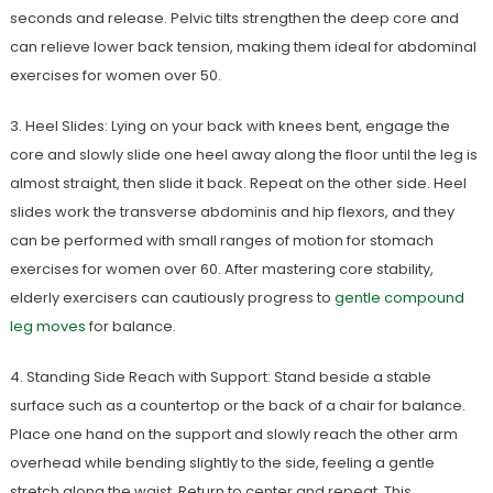
seconds and release. Pelvic tilts strengthen the deep core and
can relieve lower back tension, making them ideal for abdominal
exercises for women over 50.
3. Heel Slides: Lying on your back with knees bent, engage the
core and slowly slide one heel away along the floor until the leg is
almost straight, then slide it back. Repeat on the other side. Heel
slides work the transverse abdominis and hip flexors, and they
can be performed with small ranges of motion for stomach
exercises for women over 60. After mastering core stability,
elderly exercisers can cautiously progress to
gentle compound
leg moves
for balance.
4. Standing Side Reach with Support: Stand beside a stable
surface such as a countertop or the back of a chair for balance.
Place one hand on the support and slowly reach the other arm
overhead while bending slightly to the side, feeling a gentle
stretch along the waist. Return to center and repeat. This