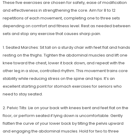
These five exercises are chosen for safety, ease of modification
and effectiveness in strengthening the core. Aim for 8 to 12
repetitions of each movement, completing one to three sets
depending on comfort and fitness level. Rest as needed between
sets and stop any exercise that causes sharp pain.
1. Seated Marches: Sit tall on a sturdy chair with feet flat and hands
resting on the thighs. Tighten the abdominal muscles and lift one
knee toward the chest, lower it back down, and repeat with the
other leg in a slow, controlled rhythm. This movement trains core
stability while reducing stress on the spine and hips. It’s an
excellent starting point for stomach exercises for seniors who
need to stay seated.
2. Pelvic Tilts: Lie on your back with knees bent and feet flat on the
floor, or perform seated if lying down is uncomfortable. Gently
flatten the curve of your lower back by tilting the pelvis upward
and engaging the abdominal muscles. Hold for two to three