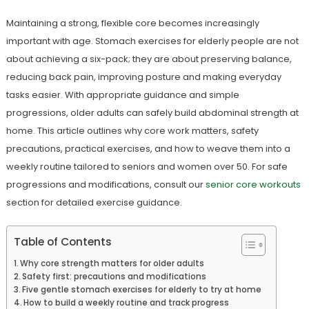
Maintaining a strong, flexible core becomes increasingly
important with age. Stomach exercises for elderly people are not
about achieving a six-pack; they are about preserving balance,
reducing back pain, improving posture and making everyday
tasks easier. With appropriate guidance and simple
progressions, older adults can safely build abdominal strength at
home. This article outlines why core work matters, safety
precautions, practical exercises, and how to weave them into a
weekly routine tailored to seniors and women over 50. For safe
progressions and modifications, consult our
senior core workouts
section for detailed exercise guidance.
Table of Contents
Why core strength matters for older adults
Safety first: precautions and modifications
Five gentle stomach exercises for elderly to try at home
How to build a weekly routine and track progress