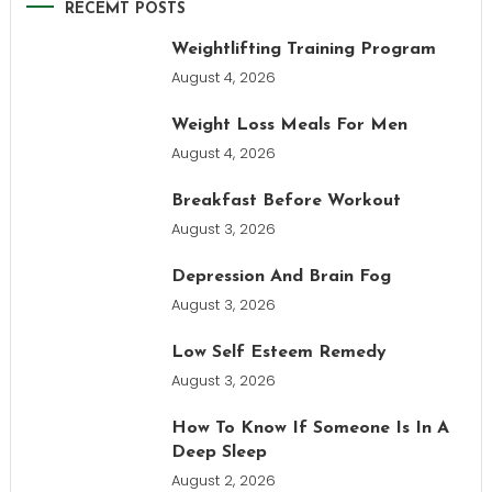
RECEMT POSTS
Weightlifting Training Program
August 4, 2026
Weight Loss Meals For Men
August 4, 2026
Breakfast Before Workout
August 3, 2026
Depression And Brain Fog
August 3, 2026
Low Self Esteem Remedy
August 3, 2026
How To Know If Someone Is In A
Deep Sleep
August 2, 2026